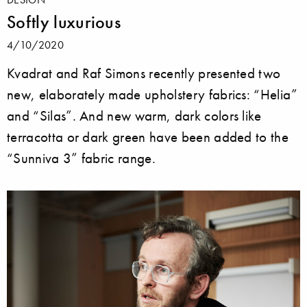
Softly luxurious
4/10/2020
Kvadrat and Raf Simons recently presented two
new, elaborately made upholstery fabrics: “Helia”
and “Silas”. And new warm, dark colors like
terracotta or dark green have been added to the
“Sunniva 3” fabric range.