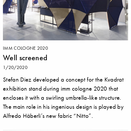
IMM COLOGNE 2020
Well screened
1/20/2020
Stefan Diez developed a concept for the Kvadrat
exhibition stand during imm cologne 2020 that
encloses it with a swirling umbrella-like structure.
The main role in his ingenious design is played by
Alfredo Häberli’s new fabric “Nitto”.