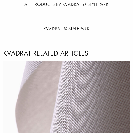
ALL PRODUCTS BY KVADRAT @ STYLEPARK
KVADRAT @ STYLEPARK
KVADRAT RELATED ARTICLES