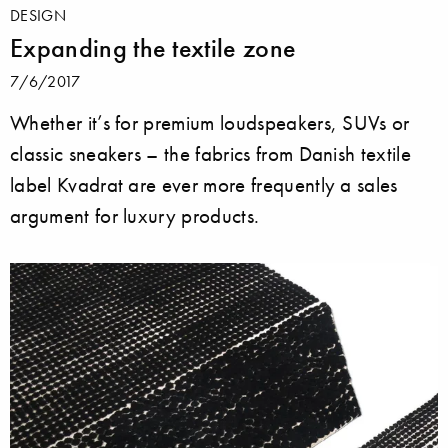
DESIGN
Expanding the textile zone
7/6/2017
Whether it’s for premium loudspeakers, SUVs or
classic sneakers – the fabrics from Danish textile
label Kvadrat are ever more frequently a sales
argument for luxury products.