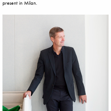
present in Milan.