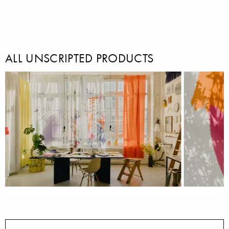
ALL UNSCRIPTED PRODUCTS