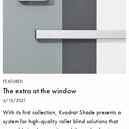
FEATURED
The extra at the window
4/13/2021
With its first collection, Kvadrat Shade presents a
system for high-quality roller blind solutions that