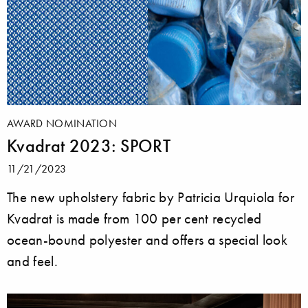
AWARD NOMINATION
Kvadrat 2023: SPORT
11/21/2023
The new upholstery fabric by Patricia Urquiola for
Kvadrat is made from 100 per cent recycled
ocean-bound polyester and offers a special look
and feel.