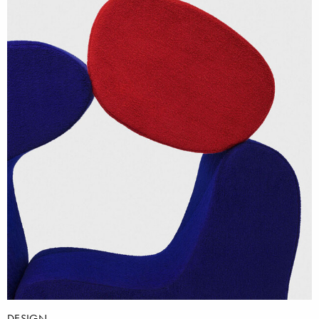
DESIGN