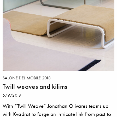
SALONE DEL MOBILE 2018
Twill weaves and kilims
5/9/2018
With “Twill Weave” Jonathan Olivares teams up
with Kvadrat to forge an intricate link from past to