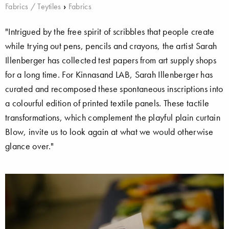
Fabrics / Teytiles
›
Fabrics
"Intrigued by the free spirit of scribbles that people create
while trying out pens, pencils and crayons, the artist Sarah
Illenberger has collected test papers from art supply shops
for a long time. For Kinnasand LAB, Sarah Illenberger has
curated and recomposed these spontaneous inscriptions into
a colourful edition of printed textile panels. These tactile
transformations, which complement the playful plain curtain
Blow, invite us to look again at what we would otherwise
glance over."