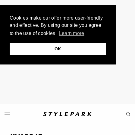
Cookies make our offer more user-friendly
and effective. By using our site you agree
to the use of cookies.
Learn more
OK