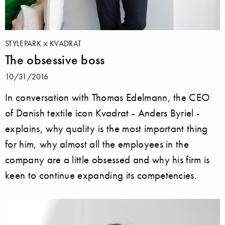
STYLEPARK
KVADRAT
The obsessive boss
10/31/2016
In conversation with Thomas Edelmann, the CEO
of Danish textile icon Kvadrat - Anders Byriel -
explains, why quality is the most important thing
for him, why almost all the employees in the
company are a little obsessed and why his firm is
keen to continue expanding its competencies.