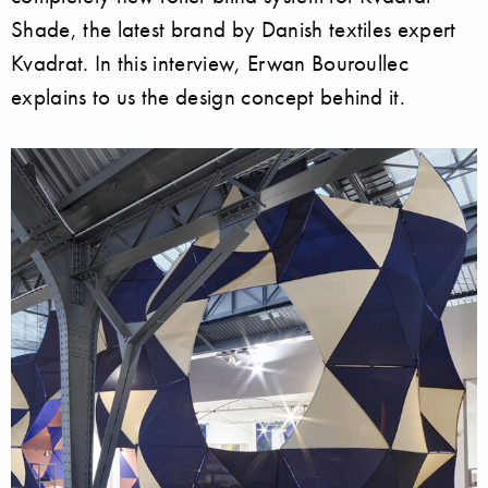
Shade, the latest brand by Danish textiles expert
Kvadrat. In this interview, Erwan Bouroullec
explains to us the design concept behind it.