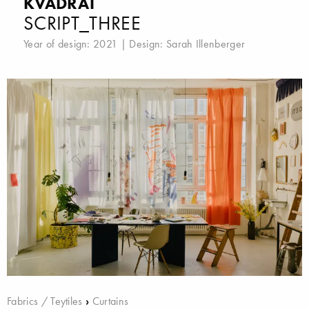
KVADRAT
SCRIPT_THREE
Year of design: 2021 | Design:
Sarah Illenberger
Fabrics / Teytiles
›
Curtains