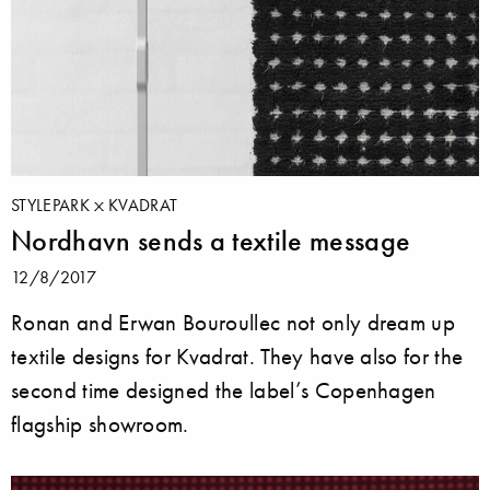
STYLEPARK
KVADRAT
Nordhavn sends a textile message
12/8/2017
Ronan and Erwan Bouroullec not only dream up
textile designs for Kvadrat. They have also for the
second time designed the label’s Copenhagen
flagship showroom.