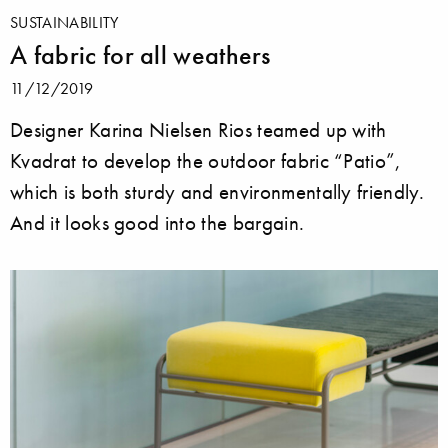
SUSTAINABILITY
A fabric for all weathers
11/12/2019
Designer Karina Nielsen Rios teamed up with
Kvadrat to develop the outdoor fabric “Patio”,
which is both sturdy and environmentally friendly.
And it looks good into the bargain.