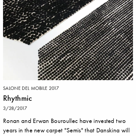
SALONE DEL MOBILE 2017
Rhythmic
3/28/2017
Ronan and Erwan Bouroullec have invested two
years in the new carpet "Semis" that Danskina will