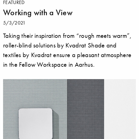
FEATURED
Working with a View
5/3/2021
Taking their inspiration from “rough meets warm”,
roller-blind solutions by Kvadrat Shade and
textiles by Kvadrat ensure a pleasant atmosphere
in the Fellow Workspace in Aarhus.