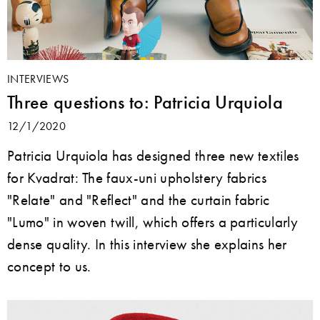
INTERVIEWS
Three questions to: Patricia Urquiola
12/1/2020
Patricia Urquiola has designed three new textiles
for Kvadrat: The faux-uni upholstery fabrics
"Relate" and "Reflect" and the curtain fabric
"Lumo" in woven twill, which offers a particularly
dense quality. In this interview she explains her
concept to us.