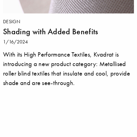
DESIGN
Shading with Added Benefits
1/16/2024
With its High Performance Textiles, Kvadrat is
introducing a new product category: Metallised
roller blind textiles that insulate and cool, provide
shade and are see-through.