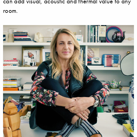
can add visual, acoustic and thermal value to any
room.