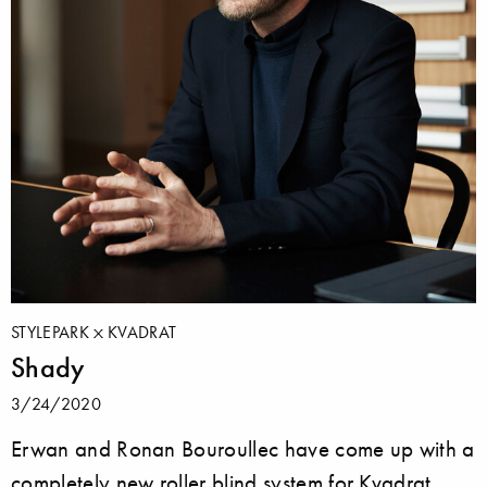
STYLEPARK
KVADRAT
Shady
3/24/2020
Erwan and Ronan Bouroullec have come up with a
completely new roller blind system for Kvadrat