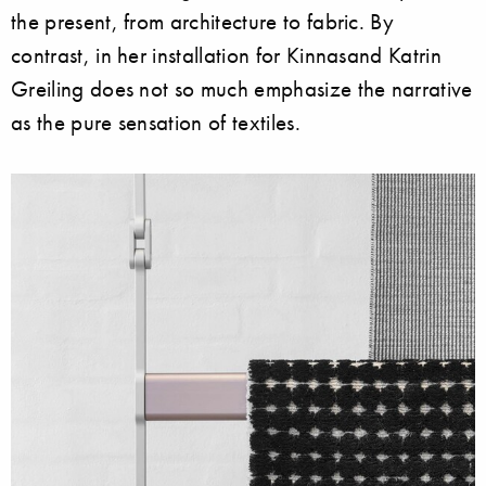
the present, from architecture to fabric. By
contrast, in her installation for Kinnasand Katrin
Greiling does not so much emphasize the narrative
as the pure sensation of textiles.