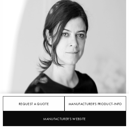
REQUEST A QUOTE
MANUFACTURER'S PRODUCT-INFO
MANUFACTURER'S WEBSITE
STYLEPARK
KVADRAT