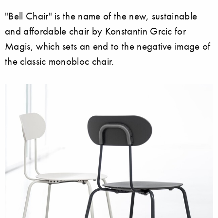
"Bell Chair" is the name of the new, sustainable
and affordable chair by Konstantin Grcic for
Magis, which sets an end to the negative image of
the classic monobloc chair.