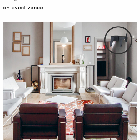
an event venue.