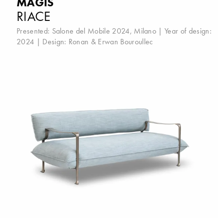
MAGIS
RIACE
Presented:
Salone del Mobile 2024, Milano
| Year of design:
2024 | Design:
Ronan & Erwan Bouroullec