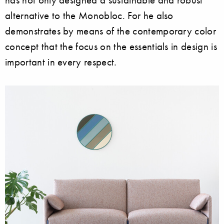
alternative to the Monobloc. For he also
demonstrates by means of the contemporary color
concept that the focus on the essentials in design is
important in every respect.