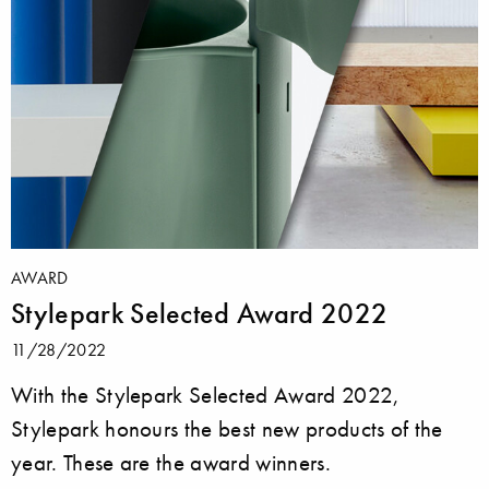
AWARD
Stylepark Selected Award 2022
11/28/2022
With the Stylepark Selected Award 2022,
Stylepark honours the best new products of the
year. These are the award winners.