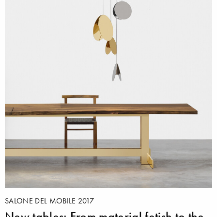
SALONE DEL MOBILE 2017
New tables: From material fetish to the