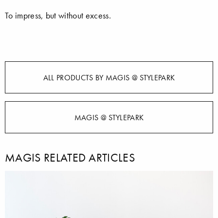
To impress, but without excess.
ALL PRODUCTS BY MAGIS @ STYLEPARK
MAGIS @ STYLEPARK
MAGIS RELATED ARTICLES