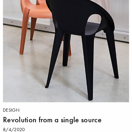
DESIGN
Revolution from a single source
8/4/2020