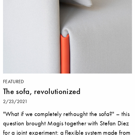
FEATURED
The sofa, revolutionized
2/23/2021
"What if we completely rethought the sofa?" – this
question brought Magis together with Stefan Diez
for a joint experiment: a flexible system made from