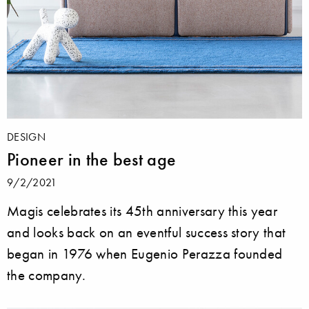
DESIGN
Pioneer in the best age
9/2/2021
Magis celebrates its 45th anniversary this year
and looks back on an eventful success story that
began in 1976 when Eugenio Perazza founded
the company.