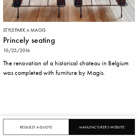
STYLEPARK
MAGIS
Princely seating
10/25/2016
The renovation of a historical chateau in Belgium
was completed with furniture by Magis.
REQUEST A QUOTE
MANUFACTURER'S WEBSITE