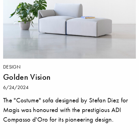
DESIGN
Golden Vision
6/24/2024
The "Costume" sofa designed by Stefan Diez for
Magis was honoured with the prestigious ADI
Compasso d'Oro for its pioneering design.