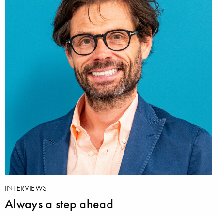
INTERVIEWS
Always a step ahead