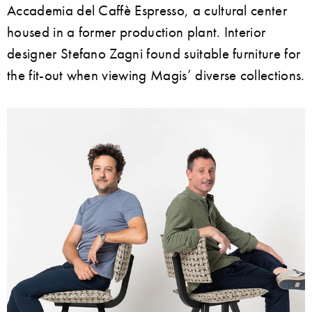
Accademia del Caffè Espresso, a cultural center
housed in a former production plant. Interior
designer Stefano Zagni found suitable furniture for
the fit-out when viewing Magis’ diverse collections.