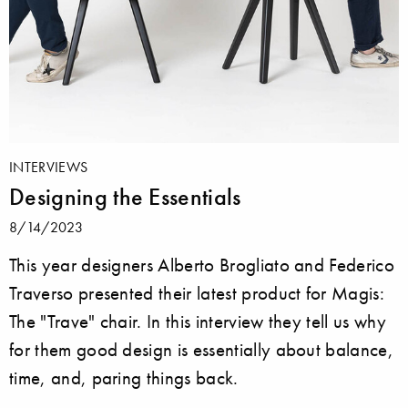
INTERVIEWS
Designing the Essentials
8/14/2023
This year designers Alberto Brogliato and Federico
Traverso presented their latest product for Magis:
The "Trave" chair. In this interview they tell us why
for them good design is essentially about balance,
time, and, paring things back.