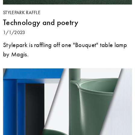
STYLEPARK RAFFLE
Technology and poetry
1/1/2023
Stylepark is raffling off one "Bouquet" table lamp
by Magis.