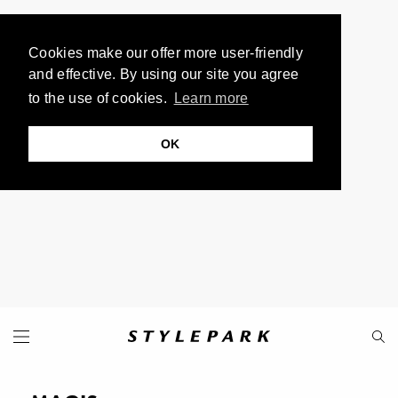
Cookies make our offer more user-friendly
and effective. By using our site you agree
to the use of cookies.
Learn more
OK