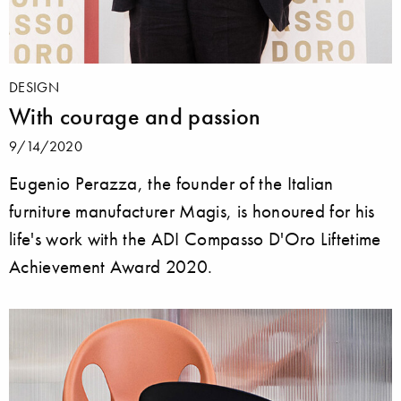
DESIGN
With courage and passion
9/14/2020
Eugenio Perazza, the founder of the Italian
furniture manufacturer Magis, is honoured for his
life's work with the ADI Compasso D'Oro Liftetime
Achievement Award 2020.