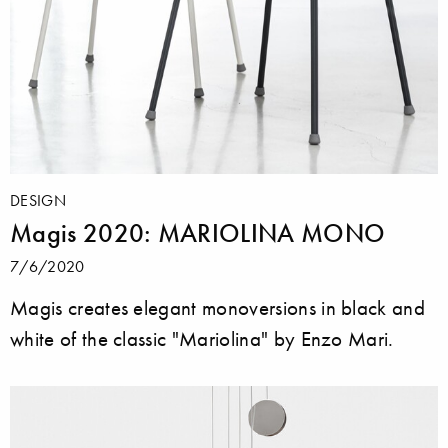
DESIGN
Magis 2020: MARIOLINA MONO
7/6/2020
Magis creates elegant monoversions in black and
white of the classic "Mariolina" by Enzo Mari.