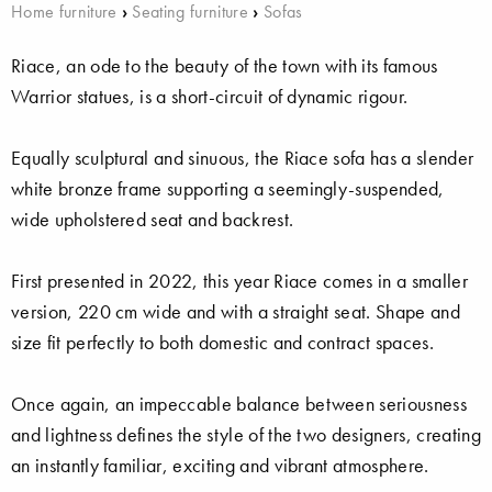
Home furniture
›
Seating furniture
›
Sofas
Riace, an ode to the beauty of the town with its famous
Warrior statues, is a short-circuit of dynamic rigour.
Equally sculptural and sinuous, the Riace sofa has a slender
white bronze frame supporting a seemingly-suspended,
wide upholstered seat and backrest.
First presented in 2022, this year Riace comes in a smaller
version, 220 cm wide and with a straight seat. Shape and
size fit perfectly to both domestic and contract spaces.
Once again, an impeccable balance between seriousness
and lightness defines the style of the two designers, creating
an instantly familiar, exciting and vibrant atmosphere.