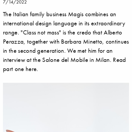
7/14/2022
The Italian family business Magis combines an
international design language in its extraordinary
range. "Class not mass" is the credo that Alberto
Perazza, together with Barbara Minetto, continues
in the second generation. We met him for an
interview at the Salone del Mobile in Milan. Read
part one here.