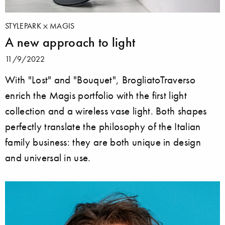
STYLEPARK
MAGIS
A new approach to light
11/9/2022
With "Lost" and "Bouquet", BrogliatoTraverso
enrich the Magis portfolio with the first light
collection and a wireless vase light. Both shapes
perfectly translate the philosophy of the Italian
family business: they are both unique in design
and universal in use.