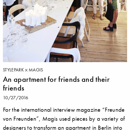
STYLEPARK
MAGIS
An apartment for friends and their
friends
10/27/2016
For the international interview magazine “Freunde
von Freunden”, Magis used pieces by a variety of
designers to transform an apartment in Berlin into