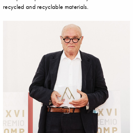
recycled and recyclable materials.