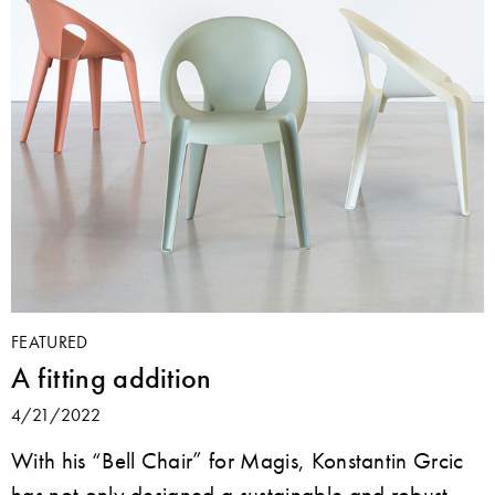
FEATURED
A fitting addition
4/21/2022
With his “Bell Chair” for Magis, Konstantin Grcic
has not only designed a sustainable and robust