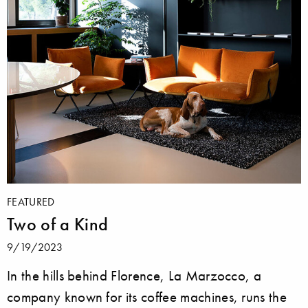
FEATURED
Two of a Kind
9/19/2023
In the hills behind Florence, La Marzocco, a
company known for its coffee machines, runs the