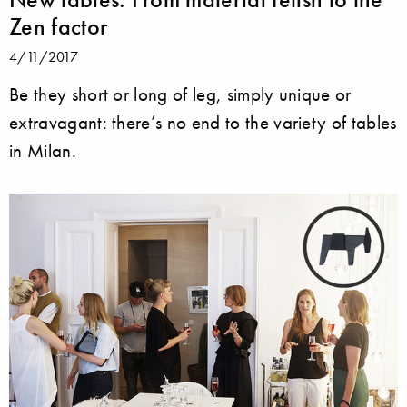
Zen factor
4/11/2017
Be they short or long of leg, simply unique or
extravagant: there’s no end to the variety of tables
in Milan.