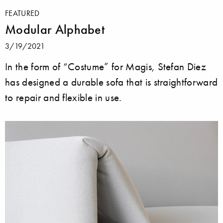
FEATURED
Modular Alphabet
3/19/2021
In the form of “Costume” for Magis, Stefan Diez
has designed a durable sofa that is straightforward
to repair and flexible in use.