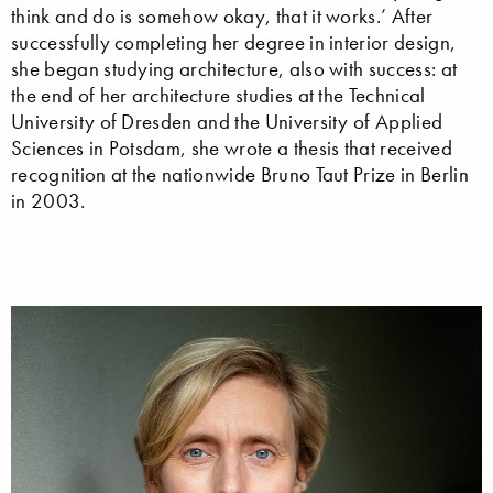
think and do is somehow okay, that it works.’ After
successfully completing her degree in interior design,
she began studying architecture, also with success: at
the end of her architecture studies at the Technical
University of Dresden and the University of Applied
Sciences in Potsdam, she wrote a thesis that received
recognition at the nationwide Bruno Taut Prize in Berlin
in 2003.