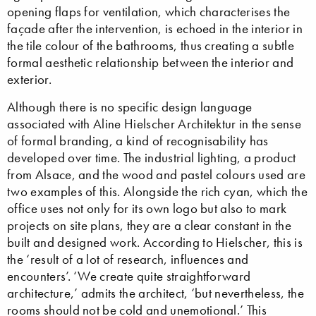
opening flaps for ventilation, which characterises the
façade after the intervention, is echoed in the interior in
the tile colour of the bathrooms, thus creating a subtle
formal aesthetic relationship between the interior and
exterior.
Although there is no specific design language
associated with Aline Hielscher Architektur in the sense
of formal branding, a kind of recognisability has
developed over time. The industrial lighting, a product
from Alsace, and the wood and pastel colours used are
two examples of this. Alongside the rich cyan, which the
office uses not only for its own logo but also to mark
projects on site plans, they are a clear constant in the
built and designed work. According to Hielscher, this is
the ‘result of a lot of research, influences and
encounters’. ‘We create quite straightforward
architecture,’ admits the architect, ‘but nevertheless, the
rooms should not be cold and unemotional.’ This