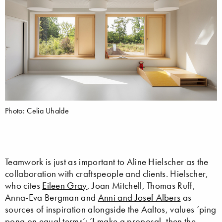
Photo: Celia Uhalde
Teamwork is just as important to Aline Hielscher as the
collaboration with craftspeople and clients. Hielscher,
who cites
Eileen Gray
, Joan Mitchell, Thomas Ruff,
Anna-Eva Bergman and
Anni and Josef Albers
as
sources of inspiration alongside the Aaltos, values ‘ping
pong on equal terms’: ‘I make a proposal, then the