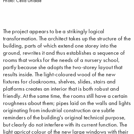
Photo: Celia Uhalde
The project appears to be a strikingly logical
transformation. The architect takes up the structure of the
building, parts of which extend one storey into the
ground, rewrites it and thus establishes a sequence of
rooms that works for the needs of a nursery school,
partly because she adopts the two-storey layout that
results inside. The light-coloured wood of the new
fixtures for cloakrooms, shelves, slides, stairs and
platforms creates an interior that is both robust and
friendly. At the same time, the rooms still have a certain
roughness about them; pipes laid on the walls and lights
originating from industrial construction are subtle
reminders of the building's original technical purpose,
but clearly do not interfere with its current function. The
light apricot colour of the new large windows with their