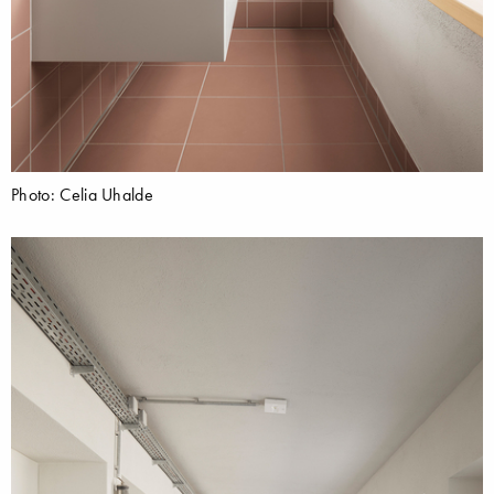
Photo: Celia Uhalde