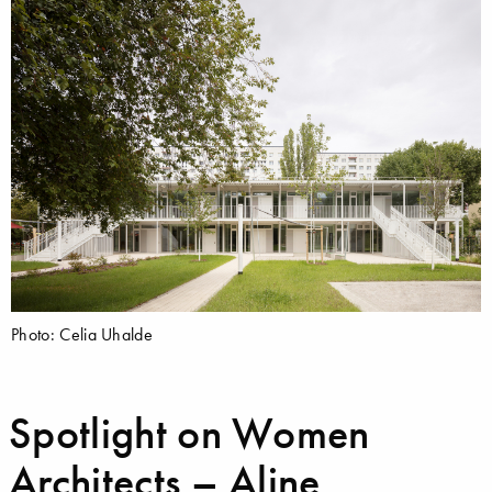
Photo: Celia Uhalde
Spotlight on Women
Architects – Aline