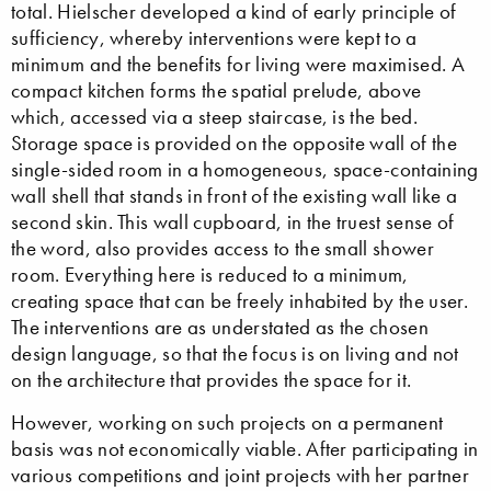
total. Hielscher developed a kind of early principle of
sufficiency, whereby interventions were kept to a
minimum and the benefits for living were maximised. A
compact kitchen forms the spatial prelude, above
which, accessed via a steep staircase, is the bed.
Storage space is provided on the opposite wall of the
single-sided room in a homogeneous, space-containing
wall shell that stands in front of the existing wall like a
second skin. This wall cupboard, in the truest sense of
the word, also provides access to the small shower
room. Everything here is reduced to a minimum,
creating space that can be freely inhabited by the user.
The interventions are as understated as the chosen
design language, so that the focus is on living and not
on the architecture that provides the space for it.
However, working on such projects on a permanent
basis was not economically viable. After participating in
various competitions and joint projects with her partner