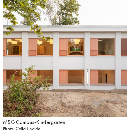
MSG Campus-Kindergarten
Photo: Celia Uhalde