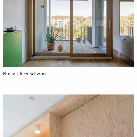
Photo: Ulrich Schwarz