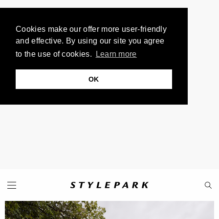
Cookies make our offer more user-friendly
and effective. By using our site you agree
to the use of cookies.
Learn more
OK