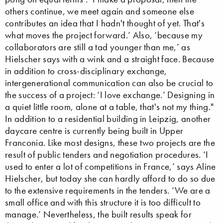
others continue, we meet again and someone else
contributes an idea that I hadn't thought of yet. That's
what moves the project forward.’ Also, ‘because my
collaborators are still a tad younger than me,’ as
Hielscher says with a wink and a straight face. Because
in addition to cross-disciplinary exchange,
intergenerational communication can also be crucial to
the success of a project: ‘I love exchange.’ Designing in
a quiet little room, alone at a table, that's not my thing."
In addition to a residential building in Leipzig, another
daycare centre is currently being built in Upper
Franconia. Like most designs, these two projects are the
result of public tenders and negotiation procedures. ‘I
used to enter a lot of competitions in France,’ says Aline
Hielscher, but today she can hardly afford to do so due
to the extensive requirements in the tenders. ‘We are a
small office and with this structure it is too difficult to
manage.’ Nevertheless, the built results speak for