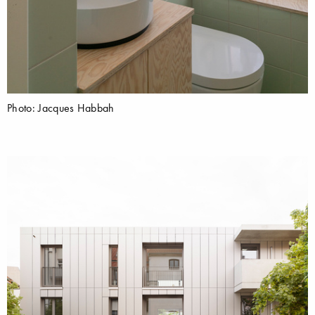
Photo: Jacques Habbah