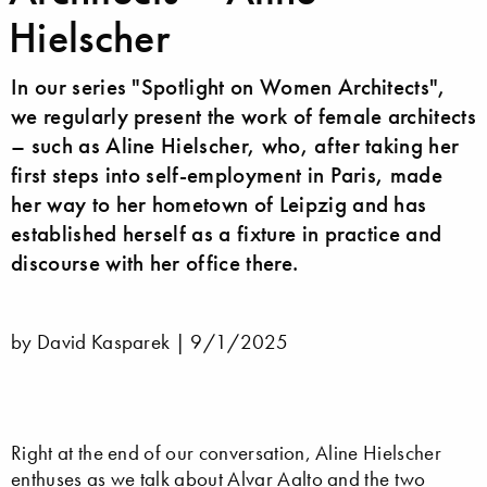
Hielscher
In our series "Spotlight on Women Architects",
we regularly present the work of female architects
– such as Aline Hielscher, who, after taking her
first steps into self-employment in Paris, made
her way to her hometown of Leipzig and has
established herself as a fixture in practice and
discourse with her office there.
by David Kasparek |
9/1/2025
Right at the end of our conversation, Aline Hielscher
enthuses as we talk about
Alvar Aalto
and the two