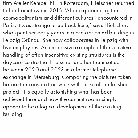
firm Atelier Kempe Thill in Rotterdam, Hielscher returned
to her hometown in 2016. ‘After experiencing the
cosmopolitanism and different cultures I encountered in
Paris, it was strange to be back here,’ says Hielscher,
who spent her early years in a prefabricated building in
Leipzig Grünau. She now collaborates in Leipzig with
five employees. An impressive example of the sensitive
handling of often insensitive existing structures is the
daycare centre that Hielscher and her team set up
between 2020 and 2023 in a former telephone
exchange in Merseburg. Comparing the pictures taken
before the construction work with those of the finished
project, it is equally astonishing what has been
achieved here and how the current rooms simply
appear to be a logical development of the existing
building.