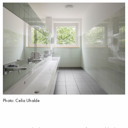
Photo: Celia Uhalde