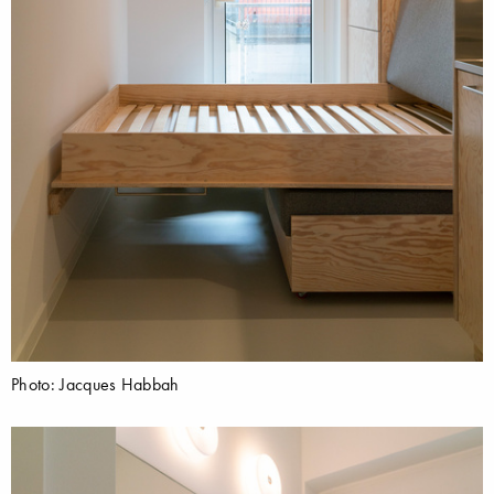
Photo: Jacques Habbah