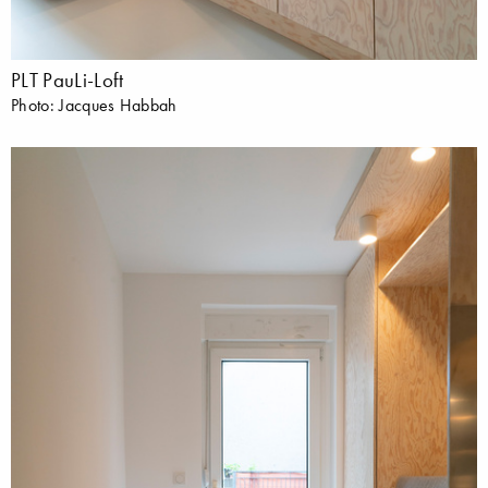
PLT PauLi-Loft
Photo: Jacques Habbah