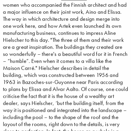
women who accompanied the Finnish architect and had
a major influence on their joint work, Aino and Elissa.
The way in which architecture and design merge into
one work here, and how Artek even launched its own
manufacturing business, continues to impress Aline
Hielscher to this day. "The three of them and their work
are a great inspiration. The buildings they created are
so wonderfully – there's a beautiful word for it in French
– “humble”. Even when it comes to a villa like the
Maison Carré." Hielscher describes in detail the
building, which was constructed between 1956 and
1963 in Bazoches-sur-Guyonne near Paris according
to plans by Elissa and Alvar Aalto. Of course, one could
criticise the fact that it is the house of a wealthy art
dealer, says Hielscher, ‘but the building itself, from the
way it is positioned and integrated into the landscape –
including the pool – to the shape of the roof and the
layout of the rooms, right down to the details, is very