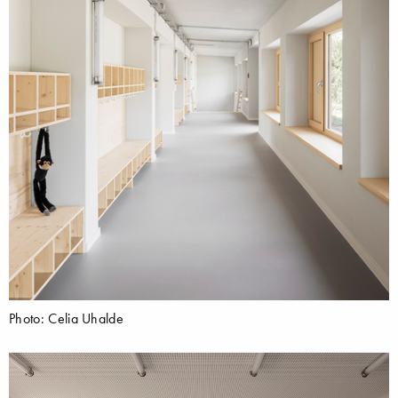
Photo: Celia Uhalde