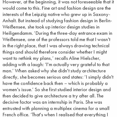
However, at the beginning, it was not foreseeable that it
would come to this. Fine art and fashion design are the
interests of the Leipzig native who grew up in Saxony-
Anhalt. But instead of studying fashion design in Berlin-
Weißensee, she took up interior design studies in
Heiligendamm. ‘During the three-day entrance exam in
Weißensee, one of the professors told me that I wasn't
in the right place, that I was always drawing technical
things and should therefore consider whether I might
want to rethink my plans,’ recalls Aline Hielscher,
adding with a laugh: ‘I'm actually very grateful to that
man.’ When asked why she didn't study architecture
directly, she becomes serious and states: ‘I simply didn't
have the confidence back then – which is probably a
women's issue.’ So she first studied interior design and
then decided to give architecture a try after all. The
decisive factor was an internship in Paris. She was
entrusted with planning a multiplex cinema for a small
French office. ‘That's when I realised that everything I