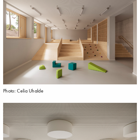
Photo: Celia Uhalde