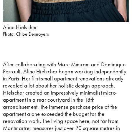
Aline Hielscher
Photo: Chloe Desnoyers
After collaborating with Marc Mimram and Dominique
Perrault, Aline Hielscher began working independently
in Paris. Her first small apartment renovations already
revealed a lot about her holistic design approach.
Hielscher created an impressively minimalist micro-
apartment in a rear courtyard in the 18th
arrondissement. The immense purchase price of the
apartment alone exceeded the budget for the
renovation work. The living space here, not far from
Montmartre, measures just over 20 square metres in