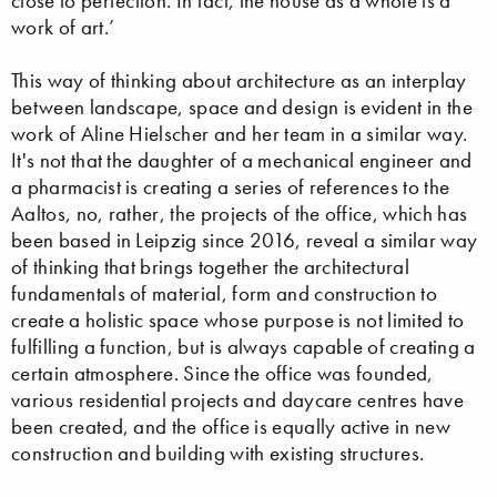
close to perfection. In fact, the house as a whole is a
work of art.’
This way of thinking about architecture as an interplay
between landscape, space and design is evident in the
work of Aline Hielscher and her team in a similar way.
It's not that the daughter of a mechanical engineer and
a pharmacist is creating a series of references to the
Aaltos, no, rather, the projects of the office, which has
been based in Leipzig since 2016, reveal a similar way
of thinking that brings together the architectural
fundamentals of material, form and construction to
create a holistic space whose purpose is not limited to
fulfilling a function, but is always capable of creating a
certain atmosphere. Since the office was founded,
various residential projects and daycare centres have
been created, and the office is equally active in new
construction and building with existing structures.