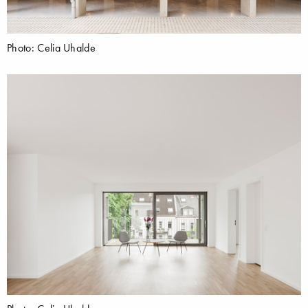
Photo: Celia Uhalde