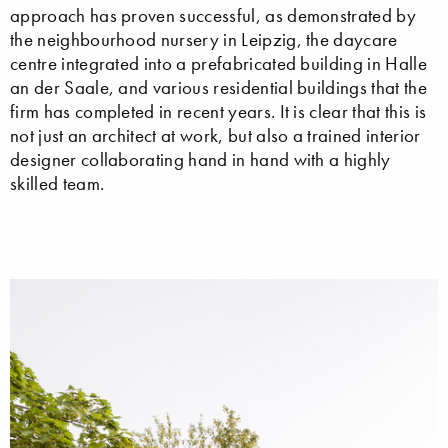
approach has proven successful, as demonstrated by
the neighbourhood nursery in Leipzig, the daycare
centre integrated into a prefabricated building in Halle
an der Saale, and various residential buildings that the
firm has completed in recent years. It is clear that this is
not just an architect at work, but also a trained interior
designer collaborating hand in hand with a highly
skilled team.