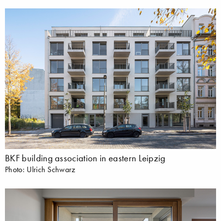
BKF building association in eastern Leipzig
Photo: Ulrich Schwarz