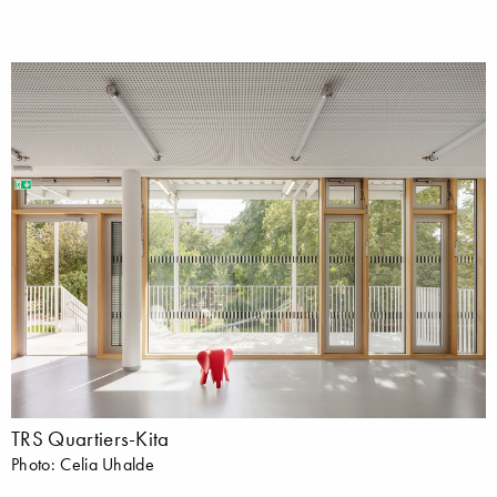
TRS Quartiers-Kita
Photo: Celia Uhalde