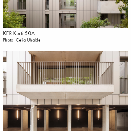
KER Kurti 50A
Photo: Celia Uhalde