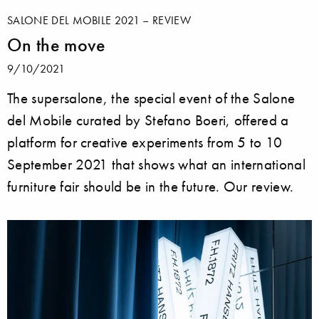
SALONE DEL MOBILE 2021 – REVIEW
On the move
9/10/2021
The supersalone, the special event of the Salone
del Mobile curated by Stefano Boeri, offered a
platform for creative experiments from 5 to 10
September 2021 that shows what an international
furniture fair should be in the future. Our review.