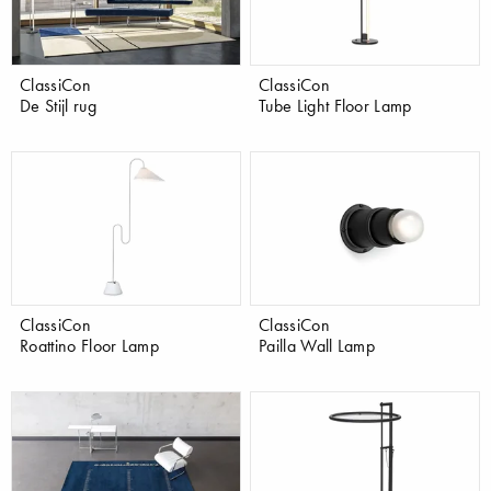
ClassiCon
ClassiCon
De Stijl rug
Tube Light Floor Lamp
ClassiCon
ClassiCon
Roattino Floor Lamp
Pailla Wall Lamp