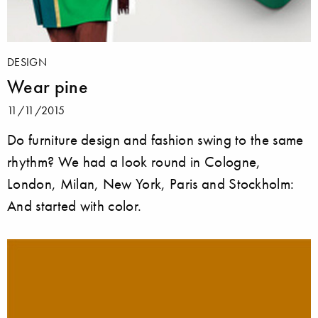
DESIGN
Wear pine
11/11/2015
Do furniture design and fashion swing to the same
rhythm? We had a look round in Cologne,
London, Milan, New York, Paris and Stockholm:
And started with color.