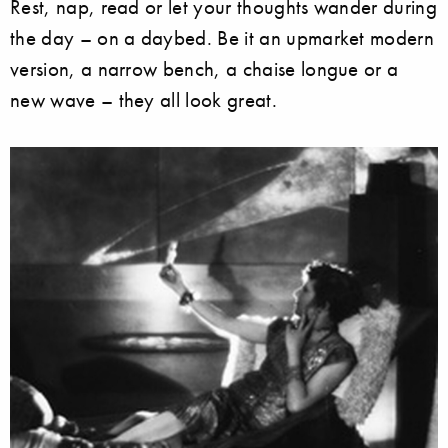
Rest, nap, read or let your thoughts wander during
the day – on a daybed. Be it an upmarket modern
version, a narrow bench, a chaise longue or a
new wave – they all look great.