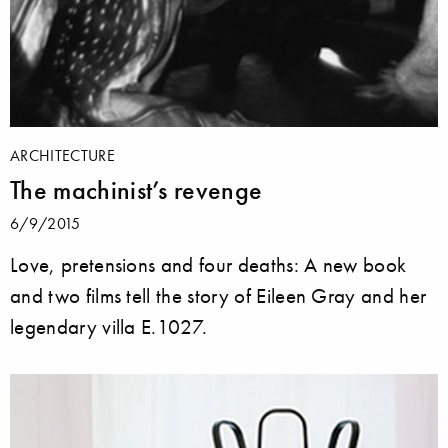
ARCHITECTURE
The machinist’s revenge
6/9/2015
Love, pretensions and four deaths: A new book
and two films tell the story of Eileen Gray and her
legendary villa E.1027.