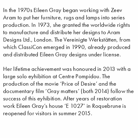
In the 1970s Eileen Gray began working with Zeev
Aram to put her furniture, rugs and lamps into series
production. In 1973, she granted the worldwide rights
to manufacture and distribute her designs to Aram
Designs Ltd., London. The Vereinigte Werkstätten, from
which ClassiCon emerged in 1990, already produced
and distributed Eileen Gray designs under license.
Her lifetime achievement was honoured in 2013 with a
large solo eyhibition at Centre Pompidou. The
production of the movie ‘Price of Desire’ and the
documentary film ‘Gray matters’ (both 2014) follow the
success of this eyhibition. After years of restoration
work Eileen Gray’s house ‘E 1027’ in Roquebrune is
reopened for visitors in summer 2015.