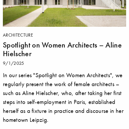
ARCHITECTURE
Spotlight on Women Architects – Aline
Hielscher
9/1/2025
In our series "Spotlight on Women Architects", we
regularly present the work of female architects –
such as Aline Hielscher, who, after taking her first
steps into self-employment in Paris, established
herself as a fixture in practice and discourse in her
hometown Leipzig.