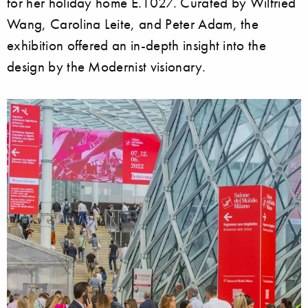
for her holiday home E.1027. Curated by Wilfried
Wang, Carolina Leite, and Peter Adam, the
exhibition offered an in-depth insight into the
design by the Modernist visionary.