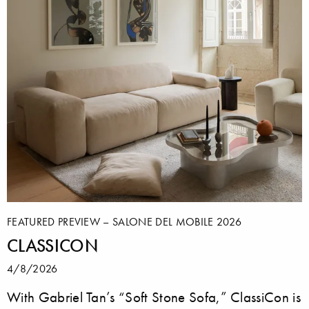
FEATURED PREVIEW – SALONE DEL MOBILE 2026
CLASSICON
4/8/2026
With Gabriel Tan’s “Soft Stone Sofa,” ClassiCon is