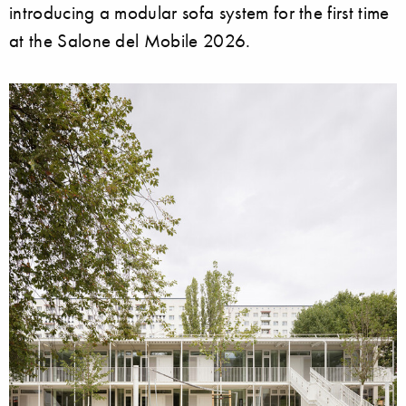
introducing a modular sofa system for the first time
at the Salone del Mobile 2026.