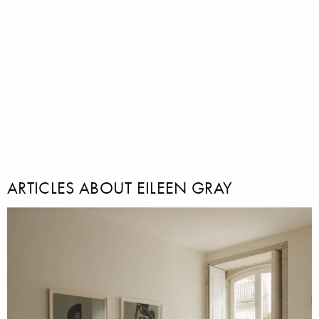
ARTICLES ABOUT EILEEN GRAY