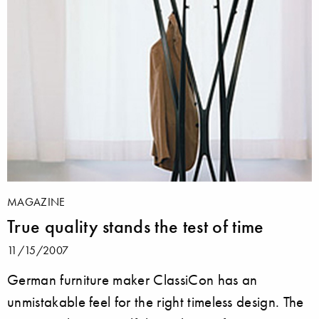
MAGAZINE
True quality stands the test of time
11/15/2007
German furniture maker ClassiCon has an
unmistakable feel for the right timeless design. The