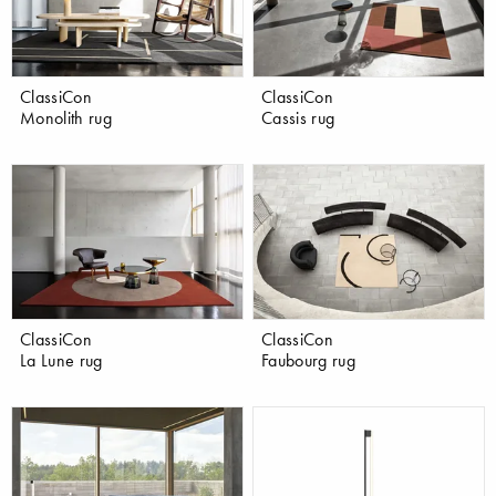
ClassiCon
ClassiCon
Monolith rug
Cassis rug
ClassiCon
ClassiCon
La Lune rug
Faubourg rug