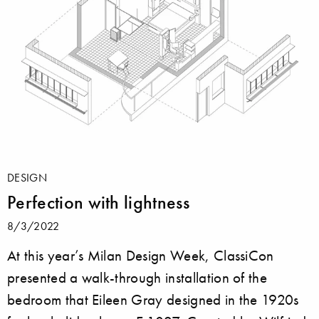
DESIGN
Perfection with lightness
8/3/2022
At this year’s Milan Design Week, ClassiCon
presented a walk-through installation of the
bedroom that Eileen Gray designed in the 1920s