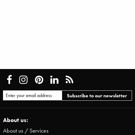
About us:
About us / Services