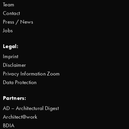
Team
Contact
Press / News
Jobs
Legal:
Imprint
Disclaimer
Privacy Information Zoom
Data Protection
Partners:
AD – Architectural Digest
Architect@work
BDIA