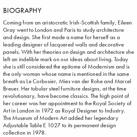
BIOGRAPHY
Coming from an aristocratic Irish-Scottish family, Eileen
Gray went to London and Paris to study architecture
and design. She first made a name for herself as a
leading designer of lacquered walls and decorative
panels. With her theories on design and architecture she
left an indelible mark on our ideas about living. Today
she is still considered the epitome of Modernism and is
the only woman whose name is mentioned in the same
breath as Le Corbusier, Mies van der Rohe and Marcel
Breuer. Her tubular steel furniture designs, at the time
revolutionary, have become classics. The high point of
her career was her appointment to the Royal Society of
Art in London in 1972 as Royal Designer to Industry.
The Museum of Modern Art added her legendary
Adjustable Table E 1027 to its permanent design
collection in 1978.