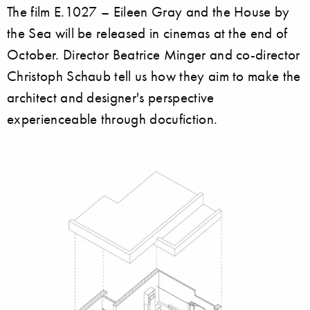
The film E.1027 – Eileen Gray and the House by
the Sea will be released in cinemas at the end of
October. Director Beatrice Minger and co-director
Christoph Schaub tell us how they aim to make the
architect and designer's perspective
experienceable through docufiction.