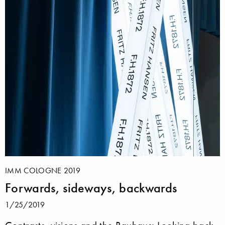
IMM COLOGNE 2019
Forwards, sideways, backwards
1/25/2019