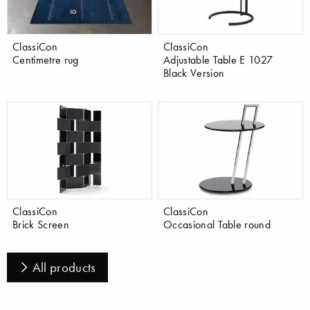
ClassiCon
ClassiCon
Centimetre rug
Adjustable Table E 1027
Black Version
ClassiCon
ClassiCon
Brick Screen
Occasional Table round
All products