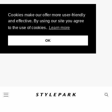
Cookies make our offer more user-friendly
and effective. By using our site you agree
to the use of cookies.
Learn more
OK