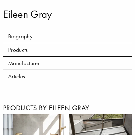
Eileen Gray
Biography
Products
Manufacturer
Articles
PRODUCTS BY EILEEN GRAY