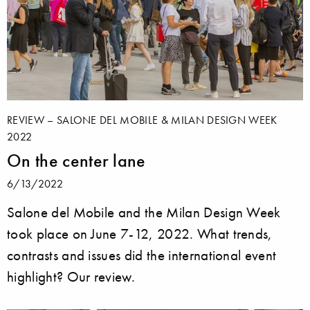
REVIEW – SALONE DEL MOBILE & MILAN DESIGN WEEK
2022
On the center lane
6/13/2022
Salone del Mobile and the Milan Design Week
took place on June 7-12, 2022. What trends,
contrasts and issues did the international event
highlight? Our review.