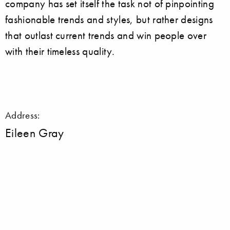
company has set itself the task not of pinpointing
fashionable trends and styles, but rather designs
that outlast current trends and win people over
with their timeless quality.
Address:
Eileen Gray