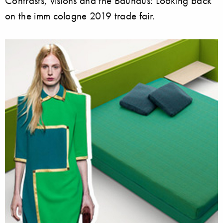
Contrasts, visions and the Bauhaus: Looking back
on the imm cologne 2019 trade fair.