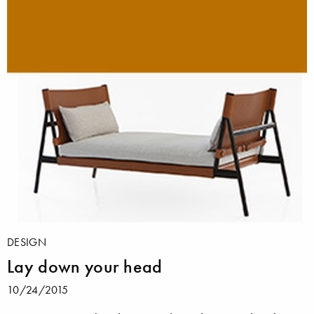
DESIGN
Lay down your head
10/24/2015