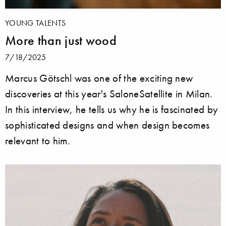
YOUNG TALENTS
More than just wood
7/18/2025
Marcus Götschl was one of the exciting new
discoveries at this year's SaloneSatellite in Milan.
In this interview, he tells us why he is fascinated by
sophisticated designs and when design becomes
relevant to him.