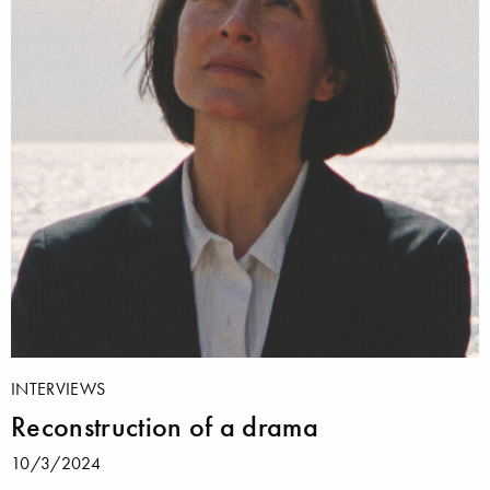
INTERVIEWS
Reconstruction of a drama
10/3/2024