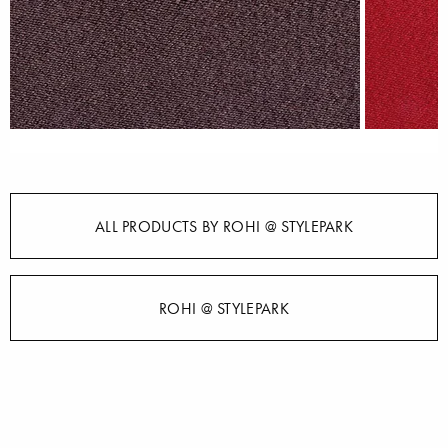
ALL PRODUCTS BY ROHI @ STYLEPARK
ROHI @ STYLEPARK