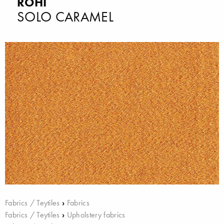
ROHI
SOLO CARAMEL
Fabrics / Teytiles
›
Fabrics
Fabrics / Teytiles
›
Upholstery fabrics