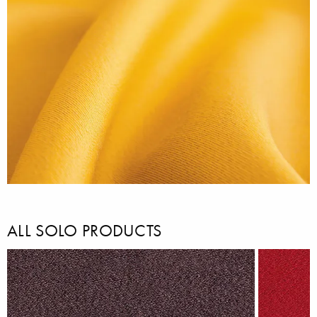
ALL SOLO PRODUCTS