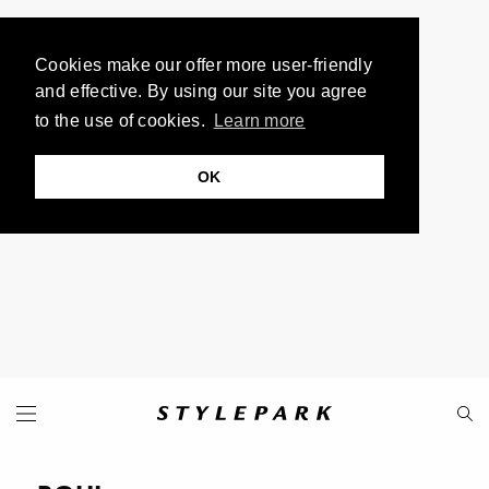
Cookies make our offer more user-friendly
and effective. By using our site you agree
to the use of cookies.
Learn more
OK