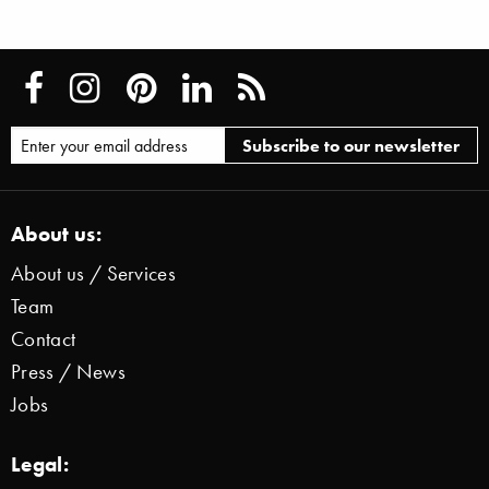
About us:
About us / Services
Team
Contact
Press / News
Jobs
Legal: