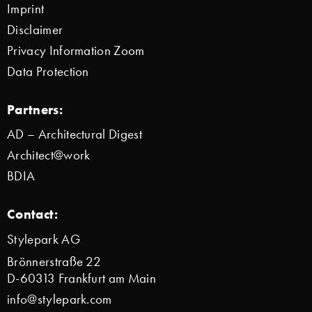
Imprint
Disclaimer
Privacy Information Zoom
Data Protection
Partners:
AD – Architectural Digest
Architect@work
BDIA
Contact:
Stylepark AG
Brönnerstraße 22
D-60313 Frankfurt am Main
info@stylepark.com