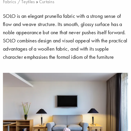
Fabrics / Teytiles
›
Curtains
SOLO is an elegant prunella fabric with a strong sense of
flow and weave structure. Its smooth, glossy surface has a
noble appearance but one that never pushes itself forward.
SOLO combines design and visual appeal with the practical
advantages of a woollen fabric, and with its supple
character emphasises the formal idiom of the furniture