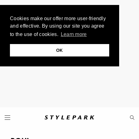
Cookies make our offer more user-friendly
and effective. By using our site you agree
to the use of cookies.
Learn more
OK