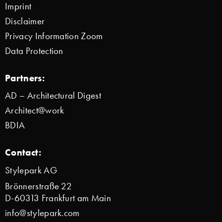
Imprint
Disclaimer
Privacy Information Zoom
Data Protection
Partners:
AD – Architectural Digest
Architect@work
BDIA
Contact:
Stylepark AG
Brönnerstraße 22
D-60313 Frankfurt am Main
info@stylepark.com