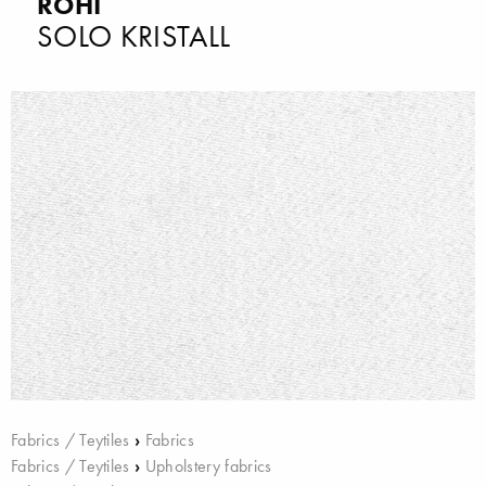
ROHI
SOLO KRISTALL
Fabrics / Teytiles
›
Fabrics
Fabrics / Teytiles
›
Upholstery fabrics