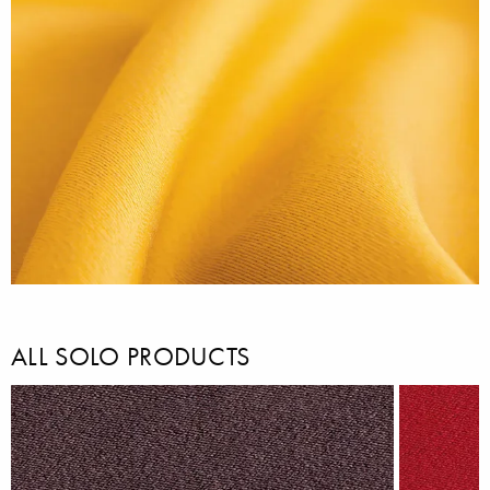
ALL SOLO PRODUCTS