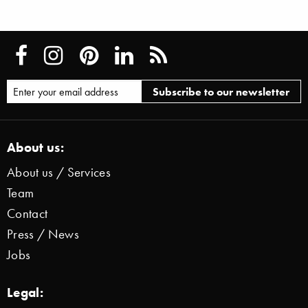
About us:
About us / Services
Team
Contact
Press / News
Jobs
Legal: