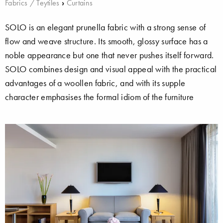
Fabrics / Teytiles
›
Curtains
SOLO is an elegant prunella fabric with a strong sense of
flow and weave structure. Its smooth, glossy surface has a
noble appearance but one that never pushes itself forward.
SOLO combines design and visual appeal with the practical
advantages of a woollen fabric, and with its supple
character emphasises the formal idiom of the furniture