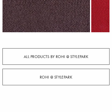
ALL PRODUCTS BY ROHI @ STYLEPARK
ROHI @ STYLEPARK