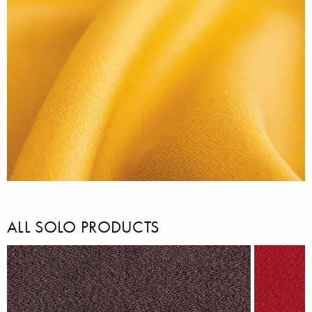
ALL SOLO PRODUCTS