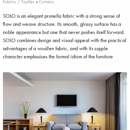
Fabrics / Teytiles
›
Curtains
SOLO is an elegant prunella fabric with a strong sense of
flow and weave structure. Its smooth, glossy surface has a
noble appearance but one that never pushes itself forward.
SOLO combines design and visual appeal with the practical
advantages of a woollen fabric, and with its supple
character emphasises the formal idiom of the furniture