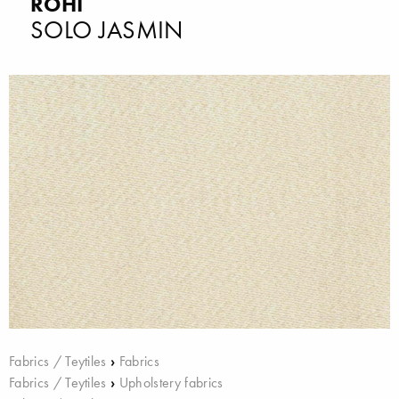
ROHI
SOLO JASMIN
Fabrics / Teytiles
›
Fabrics
Fabrics / Teytiles
›
Upholstery fabrics