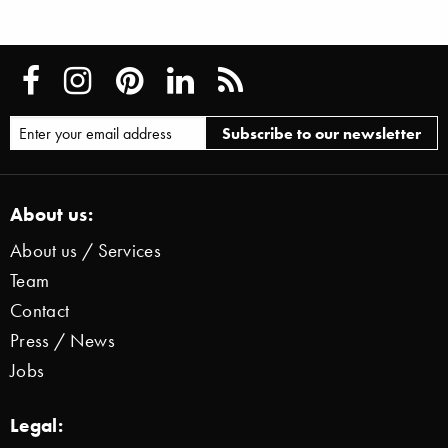
About us:
About us / Services
Team
Contact
Press / News
Jobs
Legal: