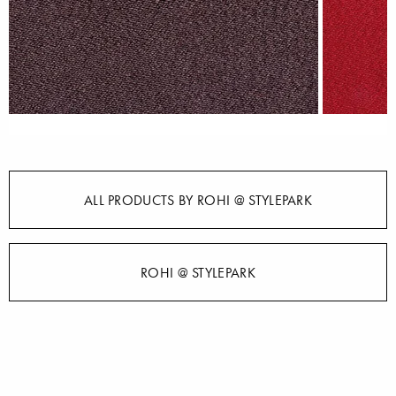
ALL PRODUCTS BY ROHI @ STYLEPARK
ROHI @ STYLEPARK