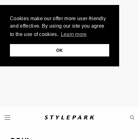
Cookies make our offer more user-friendly
and effective. By using our site you agree
to the use of cookies.
Learn more
OK