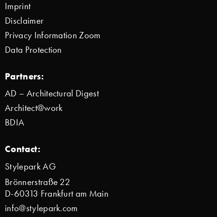
Imprint
Disclaimer
Privacy Information Zoom
Data Protection
Partners:
AD – Architectural Digest
Architect@work
BDIA
Contact:
Stylepark AG
Brönnerstraße 22
D-60313 Frankfurt am Main
info@stylepark.com