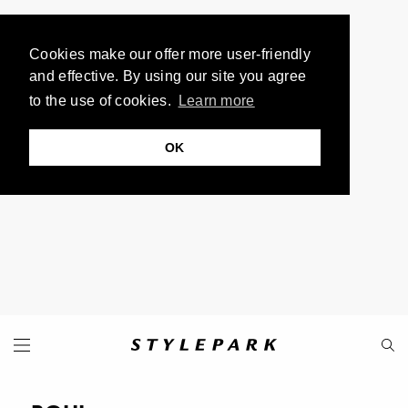
Cookies make our offer more user-friendly
and effective. By using our site you agree
to the use of cookies.
Learn more
OK