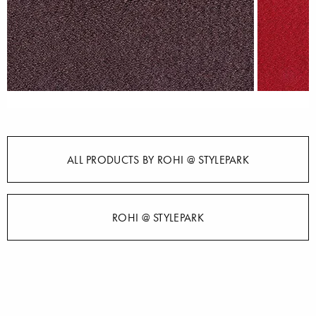
ALL PRODUCTS BY ROHI @ STYLEPARK
ROHI @ STYLEPARK