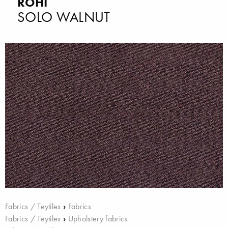
ROHI
SOLO WALNUT
Fabrics / Teytiles
›
Fabrics
Fabrics / Teytiles
›
Upholstery fabrics