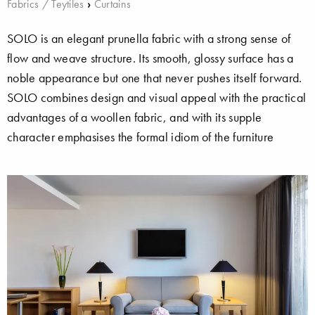
Fabrics / Teytiles
›
Curtains
SOLO is an elegant prunella fabric with a strong sense of
flow and weave structure. Its smooth, glossy surface has a
noble appearance but one that never pushes itself forward.
SOLO combines design and visual appeal with the practical
advantages of a woollen fabric, and with its supple
character emphasises the formal idiom of the furniture