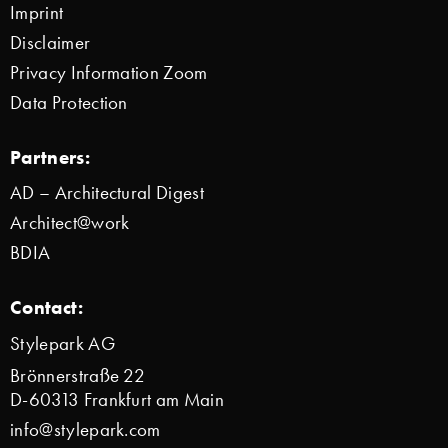
Imprint
Disclaimer
Privacy Information Zoom
Data Protection
Partners:
AD – Architectural Digest
Architect@work
BDIA
Contact:
Stylepark AG
Brönnerstraße 22
D-60313 Frankfurt am Main
info@stylepark.com