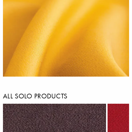
ALL SOLO PRODUCTS