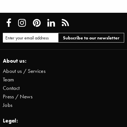
About us:
About us / Services
Team
Contact
Press / News
Jobs
Legal: