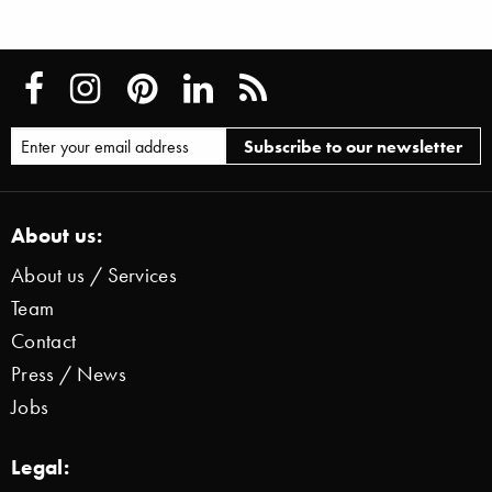
About us:
About us / Services
Team
Contact
Press / News
Jobs
Legal: