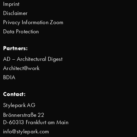
Imprint
Disclaimer
Privacy Information Zoom
Data Protection
Partners:
AD – Architectural Digest
Architect@work
BDIA
Contact:
Stylepark AG
Brönnerstraße 22
D-60313 Frankfurt am Main
info@stylepark.com