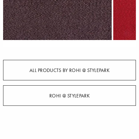
ALL PRODUCTS BY ROHI @ STYLEPARK
ROHI @ STYLEPARK