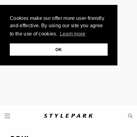
Cookies make our offer more user-friendly
and effective. By using our site you agree
to the use of cookies.
Learn more
OK