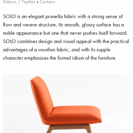
Fabrics / Teytiles
›
Curtains
SOLO is an elegant prunella fabric with a strong sense of
flow and weave structure. Its smooth, glossy surface has a
noble appearance but one that never pushes itself forward.
SOLO combines design and visual appeal with the practical
advantages of a woollen fabric, and with its supple
character emphasises the formal idiom of the furniture