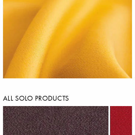
ALL SOLO PRODUCTS