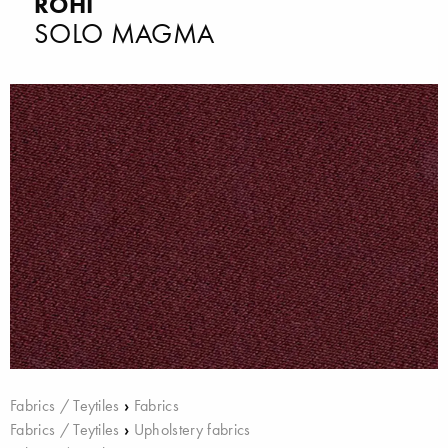
ROHI
SOLO MAGMA
Fabrics / Teytiles
›
Fabrics
Fabrics / Teytiles
›
Upholstery fabrics