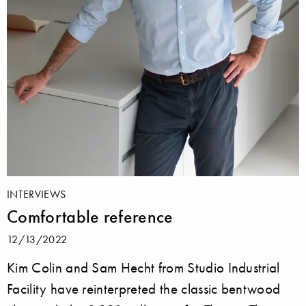
INTERVIEWS
Comfortable reference
12/13/2022
Kim Colin and Sam Hecht from Studio Industrial
Facility have reinterpreted the classic bentwood