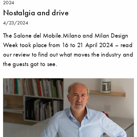
2024
Nostalgia and drive
4/23/2024
The Salone del Mobile.Milano and Milan Design
Week took place from 16 to 21 April 2024 – read
our review to find out what moves the industry and
the guests got to see.