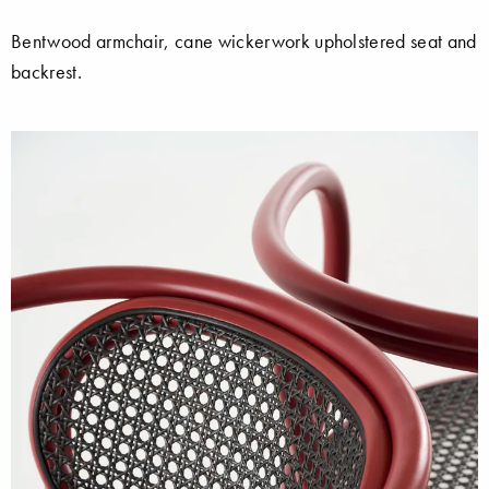
Bentwood armchair, cane wickerwork upholstered seat and
backrest.