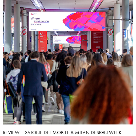
REVIEW – SALONE DEL MOBILE & MILAN DESIGN WEEK