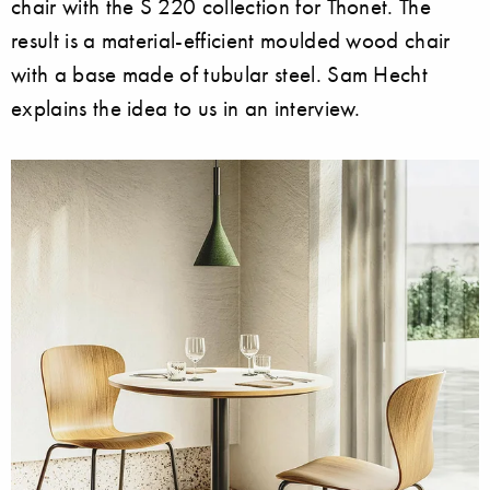
chair with the S 220 collection for Thonet. The
result is a material-efficient moulded wood chair
with a base made of tubular steel. Sam Hecht
explains the idea to us in an interview.