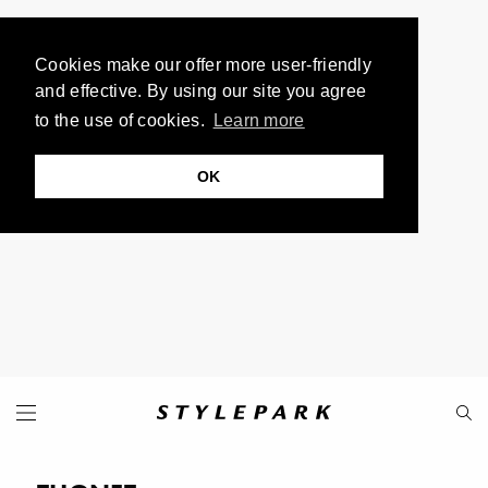
Cookies make our offer more user-friendly
and effective. By using our site you agree
to the use of cookies.
Learn more
OK