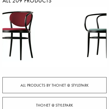
ALL 209 PRODUCTS
ALL PRODUCTS BY THONET @ STYLEPARK
THONET @ STYLEPARK