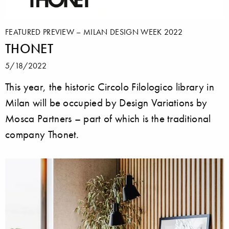
FEATURED PREVIEW – MILAN DESIGN WEEK 2022
THONET
5/18/2022
This year, the historic Circolo Filologico library in
Milan will be occupied by Design Variations by
Mosca Partners – part of which is the traditional
company Thonet.