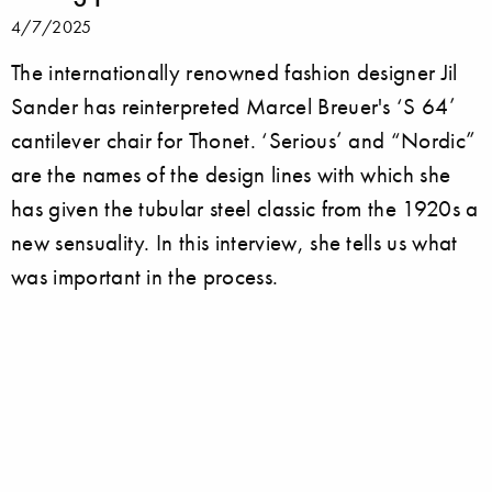
4/7/2025
The internationally renowned fashion designer Jil
Sander has reinterpreted Marcel Breuer's ‘S 64’
cantilever chair for Thonet. ‘Serious’ and “Nordic”
are the names of the design lines with which she
has given the tubular steel classic from the 1920s a
new sensuality. In this interview, she tells us what
was important in the process.