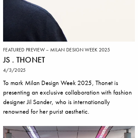
FEATURED PREVIEW – MILAN DESIGN WEEK 2025
JS . THONET
4/3/2025
To mark Milan Design Week 2025, Thonet is
presenting an exclusive collaboration with fashion
designer Jil Sander, who is internationally
renowned for her purist aesthetic.