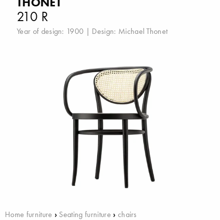
THONET
210 R
Year of design: 1900 | Design:
Michael Thonet
Home furniture
›
Seating furniture
›
chairs