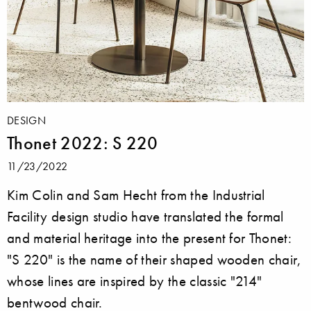
DESIGN
Thonet 2022: S 220
11/23/2022
Kim Colin and Sam Hecht from the Industrial
Facility design studio have translated the formal
and material heritage into the present for Thonet:
"S 220" is the name of their shaped wooden chair,
whose lines are inspired by the classic "214"
bentwood chair.