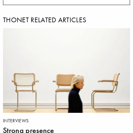
THONET RELATED ARTICLES
INTERVIEWS
Strong presence