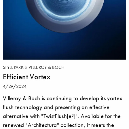
STYLEPARK
VILLEROY & BOCH
Efficient Vortex
4/29/2024
Villeroy & Boch is continuing to develop its vortex
flush technology and presenting an effective
alternative with "TwistFlush[e³]". Available for the
renewed "Architectura" collection, it meets the