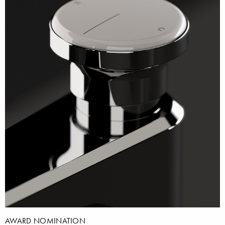
AWARD NOMINATION