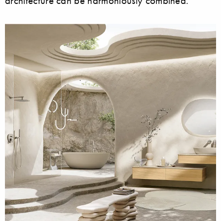
architecture can be harmoniously combined.