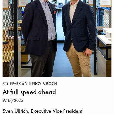
STYLEPARK
VILLEROY & BOCH
At full speed ahead
9/17/2025
Sven Ullrich, Executive Vice President