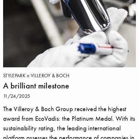
STYLEPARK
VILLEROY & BOCH
A brilliant milestone
11/24/2025
The Villeroy & Boch Group received the highest
award from EcoVadis: the Platinum Medal. With its
sustainability rating, the leading international
platform assesses the performance of companies in