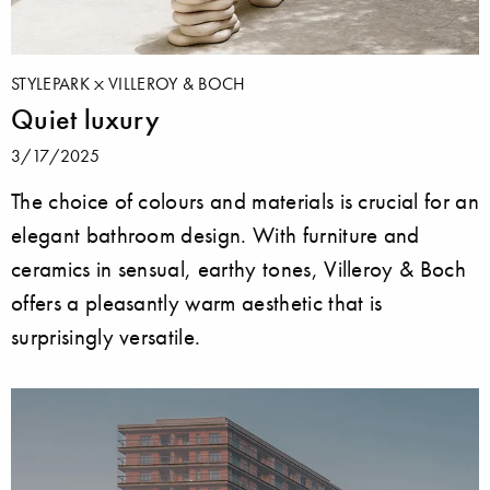
STYLEPARK
VILLEROY & BOCH
Quiet luxury
3/17/2025
The choice of colours and materials is crucial for an
elegant bathroom design. With furniture and
ceramics in sensual, earthy tones, Villeroy & Boch
offers a pleasantly warm aesthetic that is
surprisingly versatile.