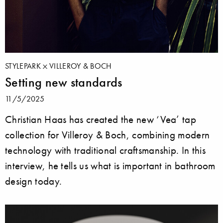
STYLEPARK
VILLEROY & BOCH
Setting new standards
11/5/2025
Christian Haas has created the new ‘Vea’ tap
collection for Villeroy & Boch, combining modern
technology with traditional craftsmanship. In this
interview, he tells us what is important in bathroom
design today.