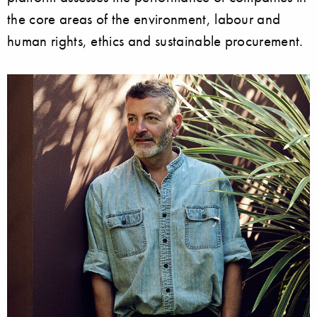
the core areas of the environment, labour and
human rights, ethics and sustainable procurement.