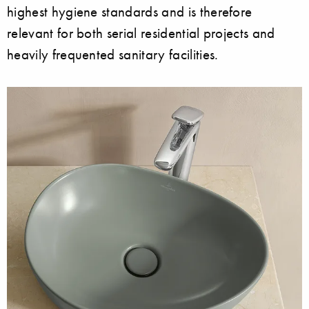
highest hygiene standards and is therefore
relevant for both serial residential projects and
heavily frequented sanitary facilities.