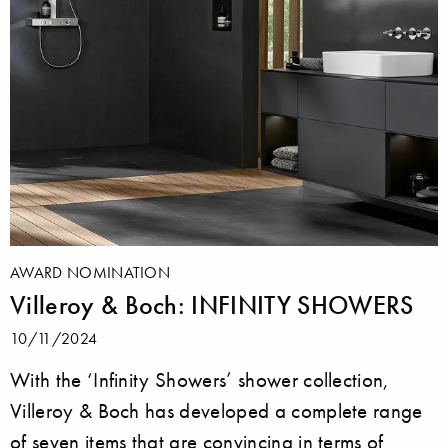
AWARD NOMINATION
Villeroy & Boch: INFINITY SHOWERS
10/11/2024
With the ‘Infinity Showers’ shower collection,
Villeroy & Boch has developed a complete range
of seven items that are convincing in terms of