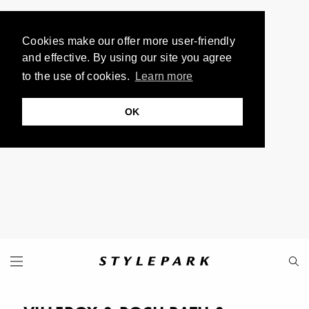
Cookies make our offer more user-friendly
and effective. By using our site you agree
to the use of cookies.
Learn more
OK