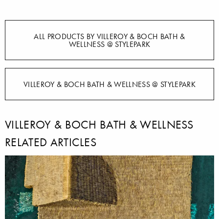
ALL PRODUCTS BY VILLEROY & BOCH BATH &
WELLNESS @ STYLEPARK
VILLEROY & BOCH BATH & WELLNESS @ STYLEPARK
VILLEROY & BOCH BATH & WELLNESS
RELATED ARTICLES