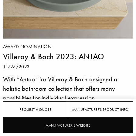
AWARD NOMINATION
Villeroy & Boch 2023: ANTAO
11/27/2023
With “Antao” for Villeroy & Boch designed a
holistic bathroom collection that offers many
possibilities for individual expression.
REQUEST A QUOTE
MANUFACTURER'S PRODUCT-INFO
MANUFACTURER'S WEBSITE