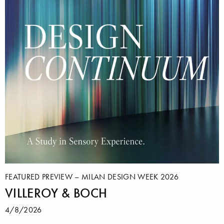
FEATURED PREVIEW – MILAN DESIGN WEEK 2026
VILLEROY & BOCH
4/8/2026