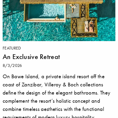
FEATURED
An Exclusive Retreat
8/3/2026
On Bawe Island, a private island resort off the
coast of Zanzibar, Villeroy & Boch collections
define the design of the elegant bathrooms. They
complement the resort’s holistic concept and
combine timeless aesthetics with the functional
requirements of modern luxury hospitality.