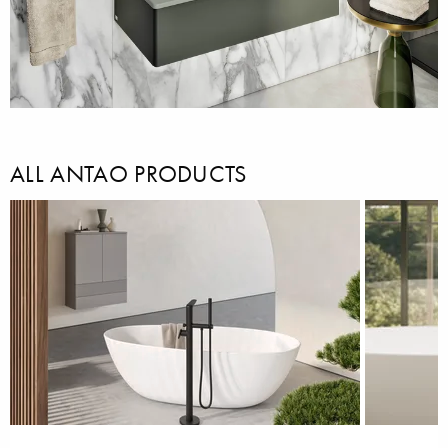
ALL ANTAO PRODUCTS