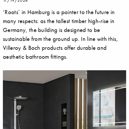
11/19/2024
‘Roots’ in Hamburg is a pointer to the future in
many respects: as the tallest timber high-rise in
Germany, the building is designed to be
sustainable from the ground up. In line with this,
Villeroy & Boch products offer durable and
aesthetic bathroom fittings.