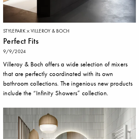
STYLEPARK
VILLEROY & BOCH
Perfect Fits
9/9/2024
Villeroy & Boch offers a wide selection of mixers
that are perfectly coordinated with its own
bathroom collections. The ingenious new products
include the “Infinity Showers” collection.