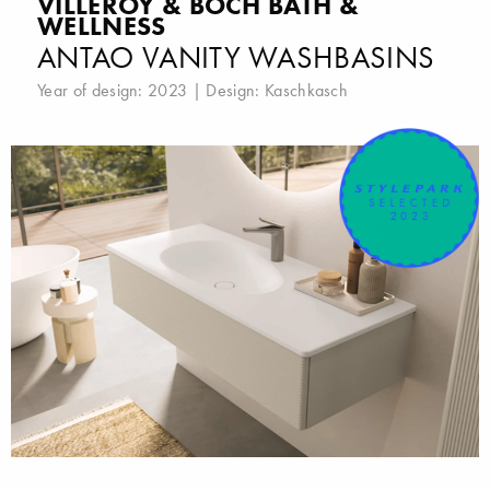
VILLEROY & BOCH BATH &
WELLNESS
ANTAO VANITY WASHBASINS
Year of design: 2023 | Design:
Kaschkasch