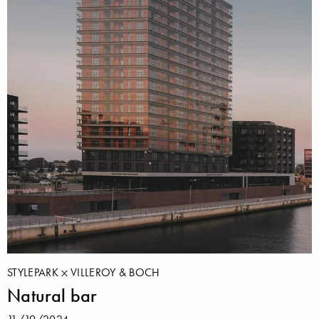
STYLEPARK
VILLEROY & BOCH
Natural bar