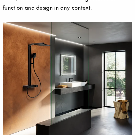
function and design in any context.