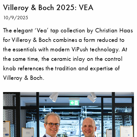
Villeroy & Boch 2025: VEA
10/9/2025
The elegant ‘Vea’ tap collection by Christian Haas
for Villeroy & Boch combines a form reduced to
the essentials with modern ViPush technology. At
the same time, the ceramic inlay on the control
knob references the tradition and expertise of
Villeroy & Boch.