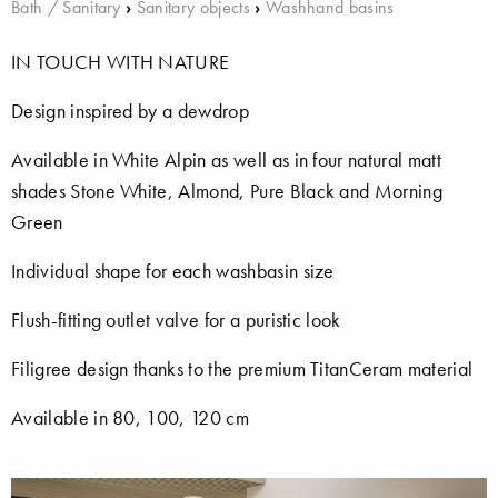
Bath / Sanitary
›
Sanitary objects
›
Washhand basins
IN TOUCH WITH NATURE
Design inspired by a dewdrop
Available in White Alpin as well as in four natural matt
shades Stone White, Almond, Pure Black and Morning
Green
Individual shape for each washbasin size
Flush-fitting outlet valve for a puristic look
Filigree design thanks to the premium TitanCeram material
Available in 80, 100, 120 cm