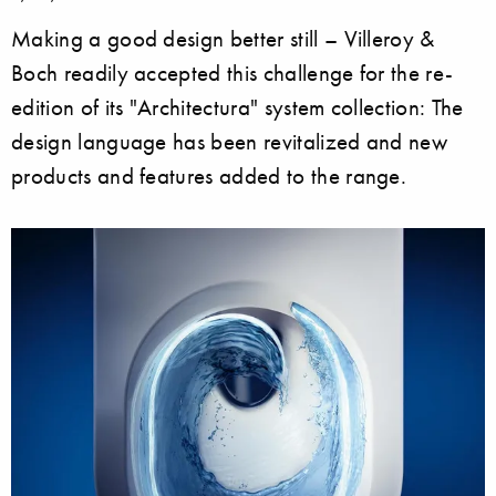
Making a good design better still – Villeroy &
Boch readily accepted this challenge for the re-
edition of its "Architectura" system collection: The
design language has been revitalized and new
products and features added to the range.