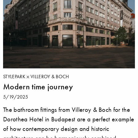
STYLEPARK
VILLEROY & BOCH
Modern time journey
5/19/2025
The bathroom fittings from Villeroy & Boch for the
Dorothea Hotel in Budapest are a perfect example
of how contemporary design and historic