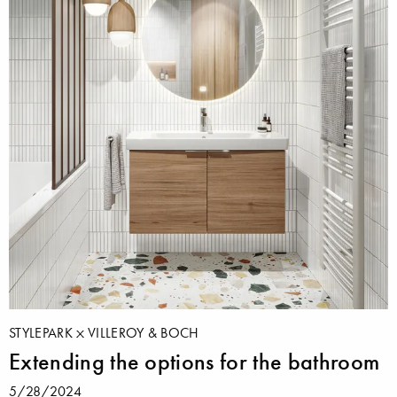
STYLEPARK
VILLEROY & BOCH
Extending the options for the bathroom
5/28/2024