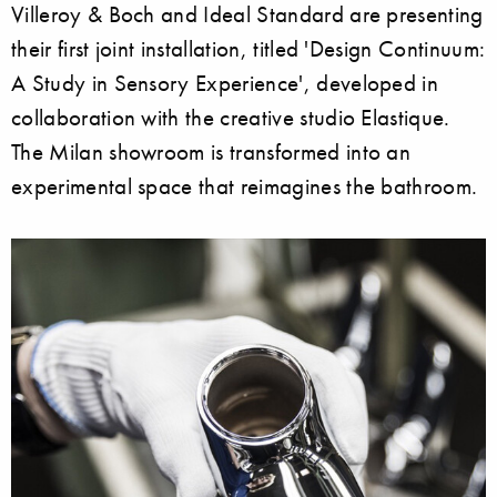
Villeroy & Boch and Ideal Standard are presenting
their first joint installation, titled 'Design Continuum:
A Study in Sensory Experience', developed in
collaboration with the creative studio Elastique.
The Milan showroom is transformed into an
experimental space that reimagines the bathroom.