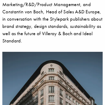
Marketing/R&D/Product Management, and
Constantin von Boch, Head of Sales A&D Europe,
in conversation with the Stylepark publishers about
brand strategy, design standards, sustainability as
well as the future of Villeroy & Boch and Ideal
Standard.