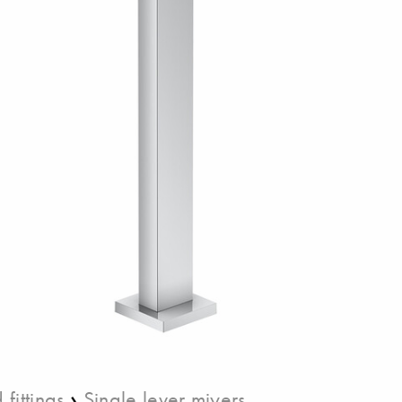
›
fittings
Single lever miyers