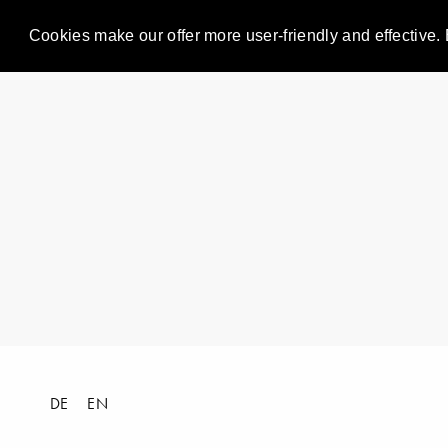
Cookies make our offer more user-friendly and effective. 
DE
EN