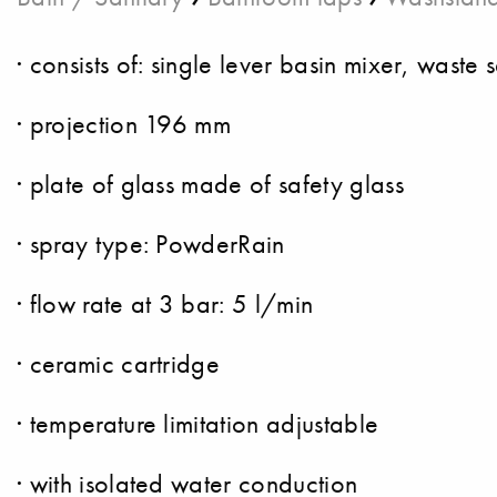
· consists of: single lever basin mixer, waste s
· projection 196 mm
· plate of glass made of safety glass
· spray type: PowderRain
· flow rate at 3 bar: 5 l/min
· ceramic cartridge
· temperature limitation adjustable
· with isolated water conduction