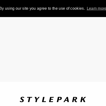
By using our site you agree to the use of cookies.
Learn mor