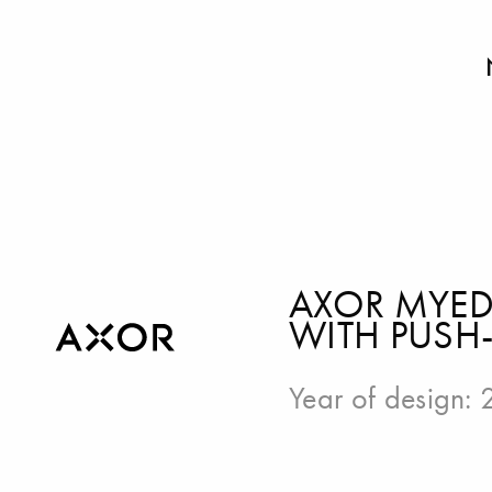
AXOR MYED
WITH PUSH
Year of design: