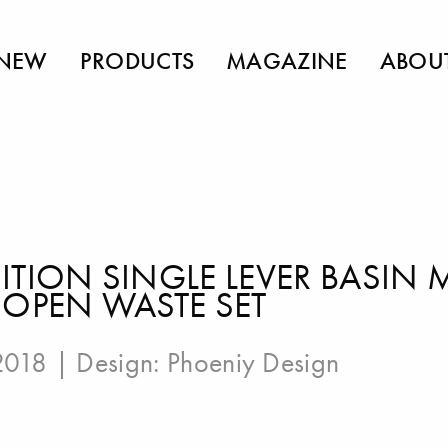
NEW
PRODUCTS
MAGAZINE
ABOU
ITION SINGLE LEVER BASIN 
-OPEN WASTE SET
 2018 | Design:
Phoeniy Design