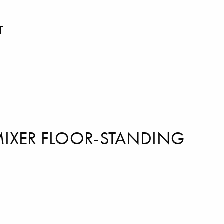
T
MIXER FLOOR-STANDING