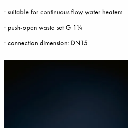
· suitable for continuous flow water heaters
· push-open waste set G 1¼
· connection dimension: DN15