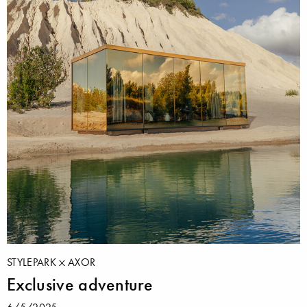
STYLEPARK
AXOR
Exclusive adventure
6/5/2025