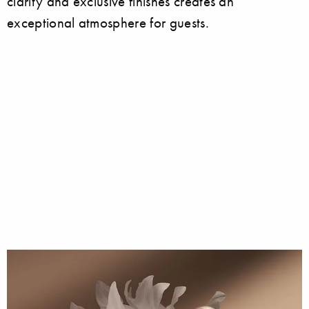
clarity and exclusive finishes creates an
exceptional atmosphere for guests.