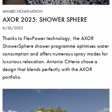
AWARD NOMINATION
AXOR 2025: SHOWER SPHERE
6/26/2025
Thanks to FlexPower technology, the AXOR
ShowerSphere shower programme optimises water
consumption and offers numerous spray modes for
luxurious relaxation. Antonio Citterio chose a
design that blends perfectly with the AXOR
portfolio.