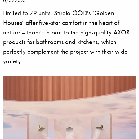
Limited to 79 units, Studio ÖÖD's ‘Golden
Houses’ offer five-star comfort in the heart of
nature – thanks in part to the high-quality AXOR
products for bathrooms and kitchens, which
perfectly complement the project with their wide
variety.