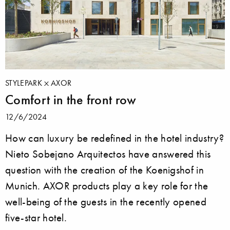
STYLEPARK
AXOR
Comfort in the front row
12/6/2024
How can luxury be redefined in the hotel industry?
Nieto Sobejano Arquitectos have answered this
question with the creation of the Koenigshof in
Munich. AXOR products play a key role for the
well-being of the guests in the recently opened
five-star hotel.