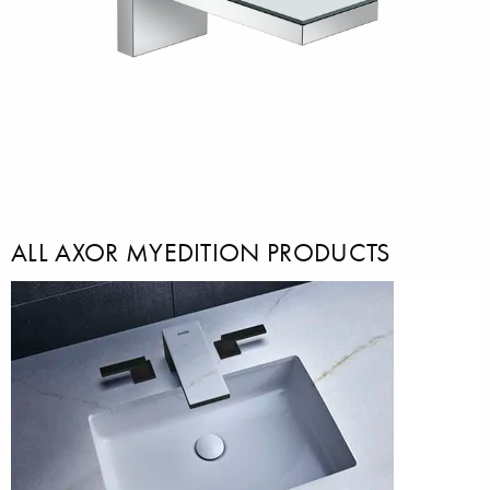
ALL AXOR MYEDITION PRODUCTS