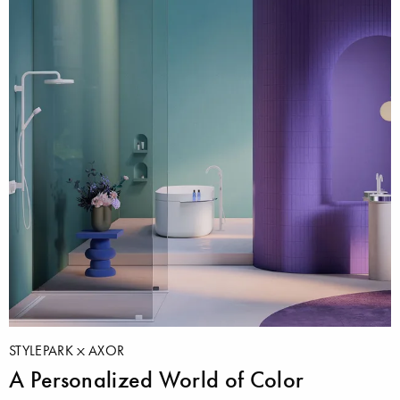
STYLEPARK
AXOR
A Personalized World of Color