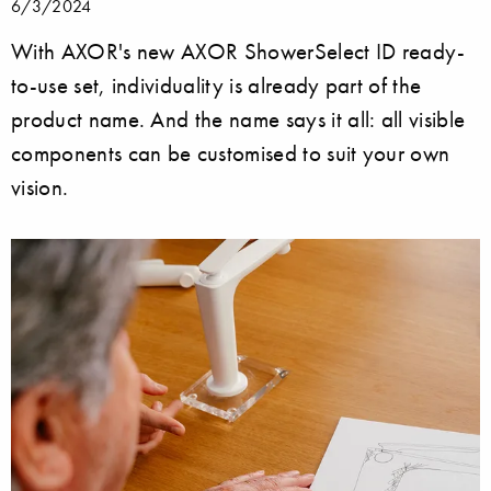
6/3/2024
With AXOR's new AXOR ShowerSelect ID ready-
to-use set, individuality is already part of the
product name. And the name says it all: all visible
components can be customised to suit your own
vision.