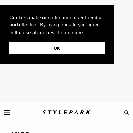
Cookies make our offer more user-friendly
and effective. By using our site you agree
to the use of cookies.
Learn more
OK