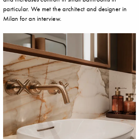
particular. We met the architect and designer in
Milan for an interview.