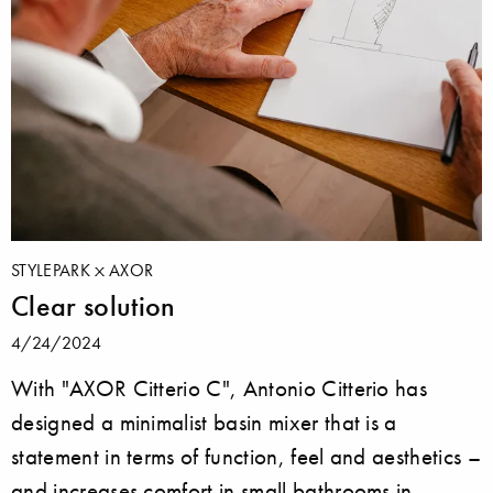
STYLEPARK
AXOR
Clear solution
4/24/2024
With "AXOR Citterio C", Antonio Citterio has
designed a minimalist basin mixer that is a
statement in terms of function, feel and aesthetics –
and increases comfort in small bathrooms in