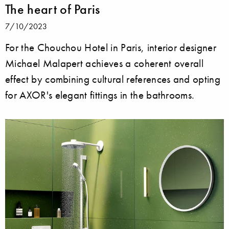
The heart of Paris
7/10/2023
For the Chouchou Hotel in Paris, interior designer
Michael Malapert achieves a coherent overall
effect by combining cultural references and opting
for AXOR's elegant fittings in the bathrooms.