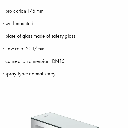
· projection 176 mm
· wall-mounted
· plate of glass made of safety glass
· flow rate: 20 l/min
· connection dimension: DN15
· spray type: normal spray