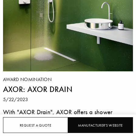
AWARD NOMINATION
AXOR: AXOR DRAIN
5/22/2023
With "AXOR Drain", AXOR offers a shower
channel that, with its slim, rectangular cover, looks
REQUEST A QUOTE
MANUFACTURER'S WEBSITE
more like a design object than a component.