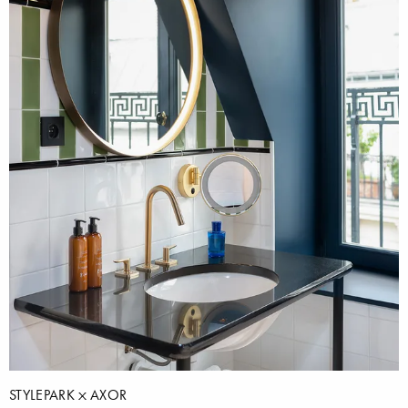
STYLEPARK
AXOR