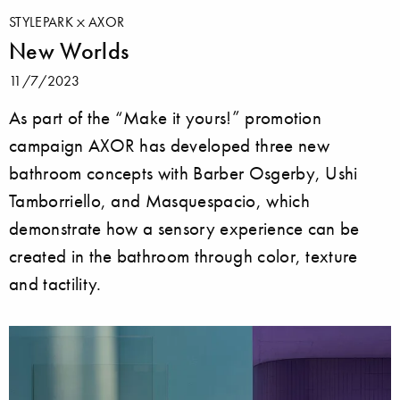
STYLEPARK
AXOR
New Worlds
11/7/2023
As part of the “Make it yours!” promotion
campaign AXOR has developed three new
bathroom concepts with Barber Osgerby, Ushi
Tamborriello, and Masquespacio, which
demonstrate how a sensory experience can be
created in the bathroom through color, texture
and tactility.