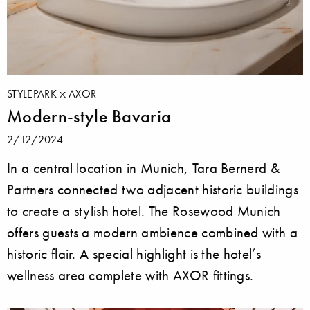
STYLEPARK
AXOR
Modern-style Bavaria
2/12/2024
In a central location in Munich, Tara Bernerd &
Partners connected two adjacent historic buildings
to create a stylish hotel. The Rosewood Munich
offers guests a modern ambience combined with a
historic flair. A special highlight is the hotel’s
wellness area complete with AXOR fittings.