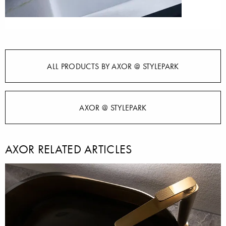
ALL PRODUCTS BY AXOR @ STYLEPARK
AXOR @ STYLEPARK
AXOR RELATED ARTICLES