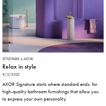
STYLEPARK
AXOR
Relax in style
9/3/2025
AXOR Signature starts where standard ends: for
high-quality bathroom furnishings that allow you
to express your own personality.