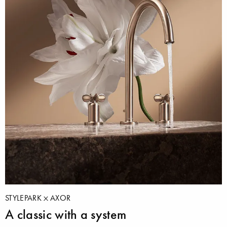
STYLEPARK
AXOR
A classic with a system