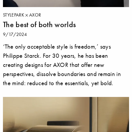
STYLEPARK
AXOR
The best of both worlds
9/17/2024
‘The only acceptable style is freedom,’ says
Philippe Starck. For 30 years, he has been
creating designs for AXOR that offer new
perspectives, dissolve boundaries and remain in
the mind: reduced to the essentials, yet bold.