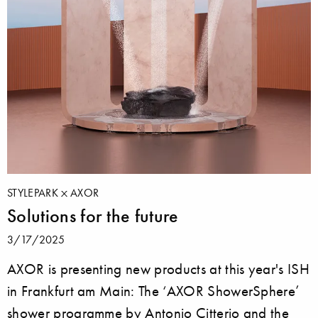
STYLEPARK
AXOR
Solutions for the future
3/17/2025
AXOR is presenting new products at this year's ISH
in Frankfurt am Main: The ‘AXOR ShowerSphere’
shower programme by Antonio Citterio and the