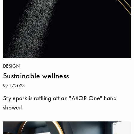
DESIGN
Sustainable wellness
9/1/2023
Stylepark is raffling off an "AXOR One" hand
shower!