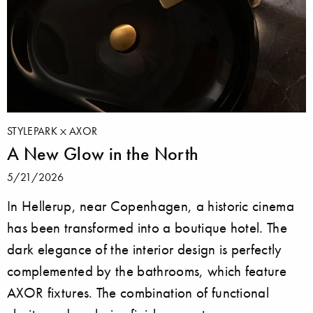
STYLEPARK
AXOR
A New Glow in the North
5/21/2026
In Hellerup, near Copenhagen, a historic cinema
has been transformed into a boutique hotel. The
dark elegance of the interior design is perfectly
complemented by the bathrooms, which feature
AXOR fixtures. The combination of functional