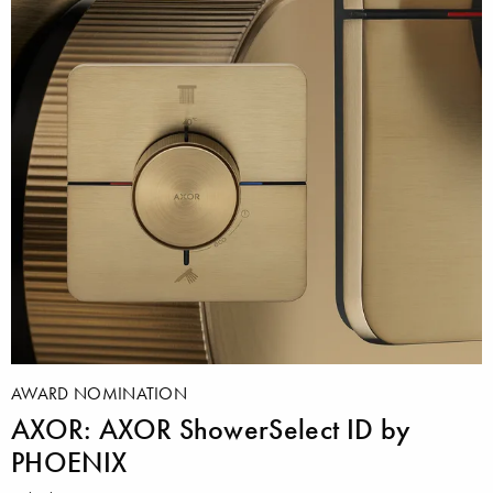
AWARD NOMINATION
AXOR: AXOR ShowerSelect ID by
PHOENIX