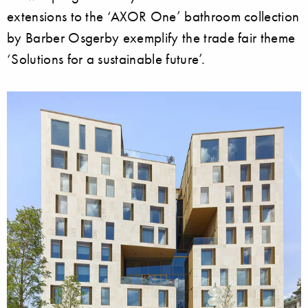
extensions to the ‘AXOR One’ bathroom collection
by Barber Osgerby exemplify the trade fair theme
‘Solutions for a sustainable future’.