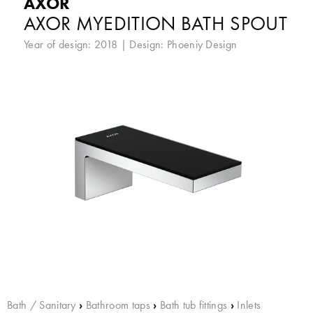
AXOR
AXOR MYEDITION BATH SPOUT
Year of design: 2018 | Design:
Phoeniy Design
Bath / Sanitary
›
Bathroom taps
›
Bath tub fittings
›
Inlets