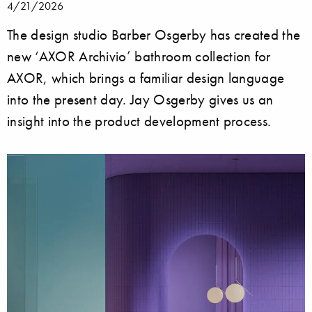
4/21/2026
The design studio Barber Osgerby has created the
new ‘AXOR Archivio’ bathroom collection for
AXOR, which brings a familiar design language
into the present day. Jay Osgerby gives us an
insight into the product development process.