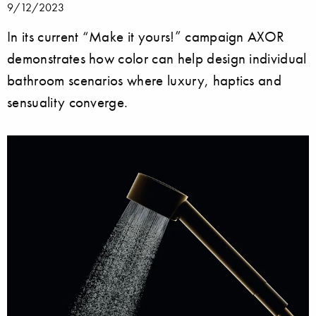
9/12/2023
In its current “Make it yours!” campaign AXOR
demonstrates how color can help design individual
bathroom scenarios where luxury, haptics and
sensuality converge.