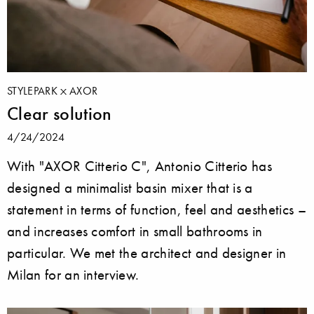
STYLEPARK
AXOR
Clear solution
4/24/2024
With "AXOR Citterio C", Antonio Citterio has
designed a minimalist basin mixer that is a
statement in terms of function, feel and aesthetics –
and increases comfort in small bathrooms in
particular. We met the architect and designer in
Milan for an interview.