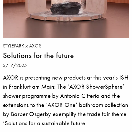
STYLEPARK
AXOR
Solutions for the future
3/17/2025
AXOR is presenting new products at this year's ISH
in Frankfurt am Main: The ‘AXOR ShowerSphere’
shower programme by Antonio Citterio and the
extensions to the ‘AXOR One’ bathroom collection
by Barber Osgerby exemplify the trade fair theme
‘Solutions for a sustainable future’.