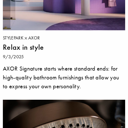
STYLEPARK
AXOR
Relax in style
9/3/2025
AXOR Signature starts where standard ends: for
high-quality bathroom furnishings that allow you
to express your own personality.