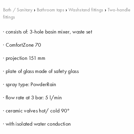
Bath / Sanitary
›
Bathroom taps
›
Washstand fittings
›
Two-handle
fittings
· consists of: 3-hole basin mixer, waste set
· ComfortZone 70
· projection 151 mm
· plate of glass made of safety glass
· spray type: PowderRain
· flow rate at 3 bar: 5 l/min
· ceramic valves hot/ cold 90°
· with isolated water conduction