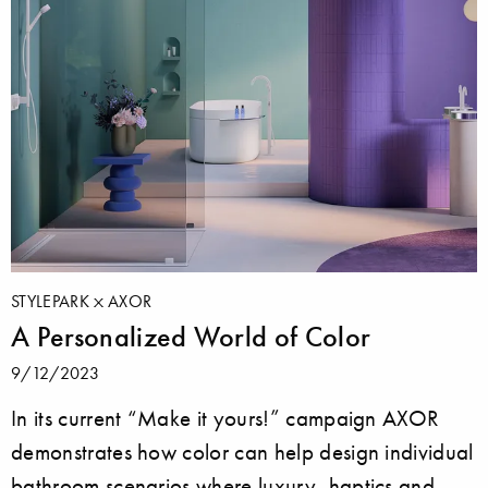
STYLEPARK
AXOR
A Personalized World of Color
9/12/2023
In its current “Make it yours!” campaign AXOR
demonstrates how color can help design individual
bathroom scenarios where luxury, haptics and