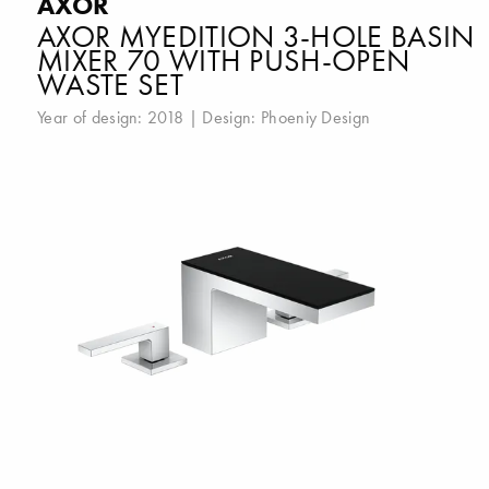
AXOR
AXOR MYEDITION 3-HOLE BASIN
MIXER 70 WITH PUSH-OPEN
WASTE SET
Year of design: 2018 | Design:
Phoeniy Design