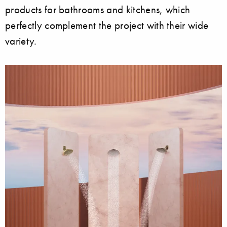
products for bathrooms and kitchens, which
perfectly complement the project with their wide
variety.