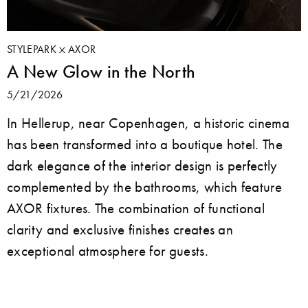
STYLEPARK
AXOR
A New Glow in the North
5/21/2026
In Hellerup, near Copenhagen, a historic cinema
has been transformed into a boutique hotel. The
dark elegance of the interior design is perfectly
complemented by the bathrooms, which feature
AXOR fixtures. The combination of functional
clarity and exclusive finishes creates an
exceptional atmosphere for guests.