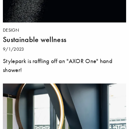
DESIGN
Sustainable wellness
9/1/2023
Stylepark is raffling off an "AXOR One" hand
shower!