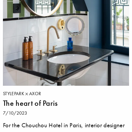
STYLEPARK
AXOR
The heart of Paris
7/10/2023
For the Chouchou Hotel in Paris, interior designer