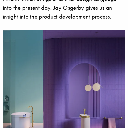
into the present day. Jay Osgerby gives us an
insight into the product development process.