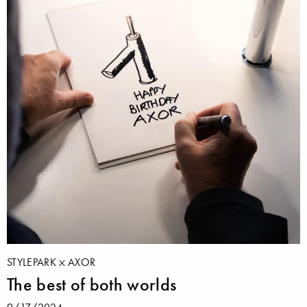
STYLEPARK
AXOR
The best of both worlds