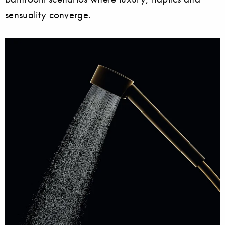
sensuality converge.