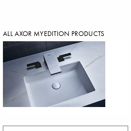
ALL AXOR MYEDITION PRODUCTS