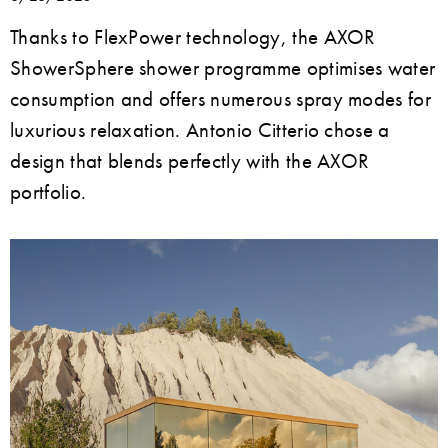
Thanks to FlexPower technology, the AXOR
ShowerSphere shower programme optimises water
consumption and offers numerous spray modes for
luxurious relaxation. Antonio Citterio chose a
design that blends perfectly with the AXOR
portfolio.