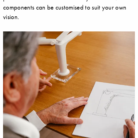
components can be customised to suit your own
vision.