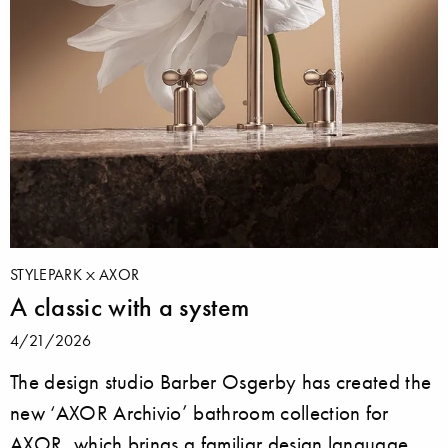
STYLEPARK
AXOR
A classic with a system
4/21/2026
The design studio Barber Osgerby has created the
new ‘AXOR Archivio’ bathroom collection for
AXOR, which brings a familiar design language