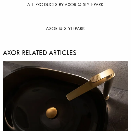
ALL PRODUCTS BY AXOR @ STYLEPARK
AXOR @ STYLEPARK
AXOR RELATED ARTICLES