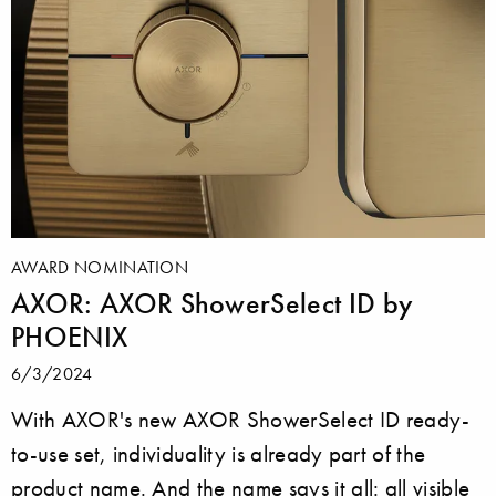
AWARD NOMINATION
AXOR: AXOR ShowerSelect ID by
PHOENIX
6/3/2024
With AXOR's new AXOR ShowerSelect ID ready-
to-use set, individuality is already part of the
product name. And the name says it all: all visible