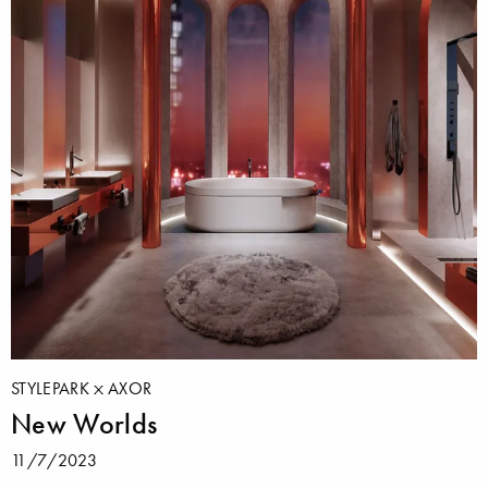
STYLEPARK
AXOR
New Worlds
11/7/2023