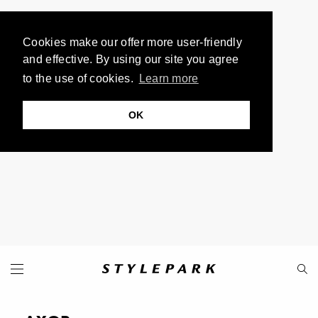
Cookies make our offer more user-friendly
and effective. By using our site you agree
to the use of cookies.
Learn more
OK