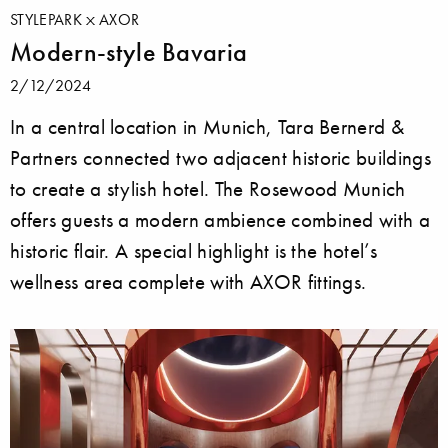
STYLEPARK
AXOR
Modern-style Bavaria
2/12/2024
In a central location in Munich, Tara Bernerd &
Partners connected two adjacent historic buildings
to create a stylish hotel. The Rosewood Munich
offers guests a modern ambience combined with a
historic flair. A special highlight is the hotel’s
wellness area complete with AXOR fittings.