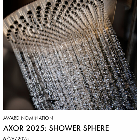
AWARD NOMINATION
AXOR 2025: SHOWER SPHERE
6/26/2025