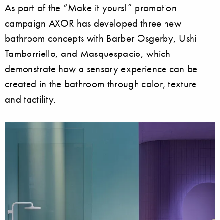
As part of the “Make it yours!” promotion
campaign AXOR has developed three new
bathroom concepts with Barber Osgerby, Ushi
Tamborriello, and Masquespacio, which
demonstrate how a sensory experience can be
created in the bathroom through color, texture
and tactility.