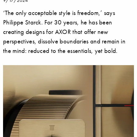
9/17/2024
‘The only acceptable style is freedom,’ says
Philippe Starck. For 30 years, he has been
creating designs for AXOR that offer new
perspectives, dissolve boundaries and remain in
the mind: reduced to the essentials, yet bold.