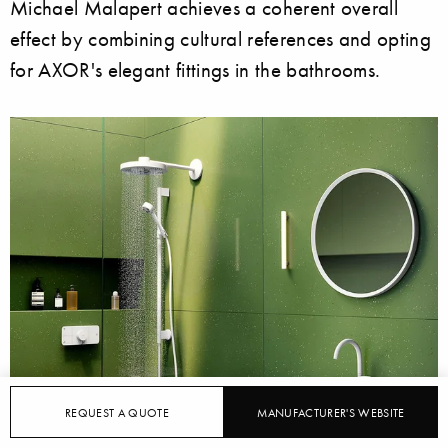
Michael Malapert achieves a coherent overall
effect by combining cultural references and opting
for AXOR's elegant fittings in the bathrooms.
REQUEST A QUOTE
MANUFACTURER'S WEBSITE