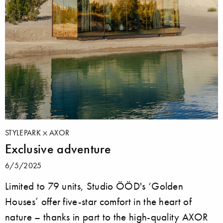
STYLEPARK
AXOR
Exclusive adventure
6/5/2025
Limited to 79 units, Studio ÖÖD's ‘Golden
Houses’ offer five-star comfort in the heart of
nature – thanks in part to the high-quality AXOR