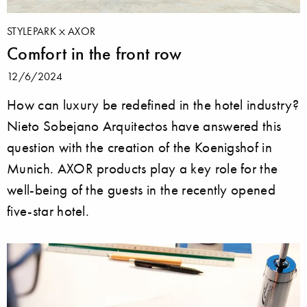
STYLEPARK
AXOR
Comfort in the front row
12/6/2024
How can luxury be redefined in the hotel industry?
Nieto Sobejano Arquitectos have answered this
question with the creation of the Koenigshof in
Munich. AXOR products play a key role for the
well-being of the guests in the recently opened
five-star hotel.