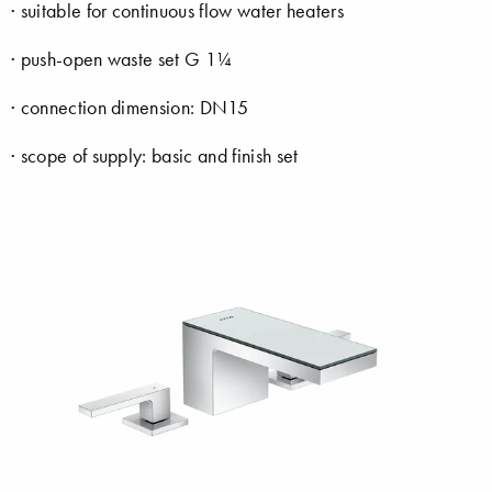
· suitable for continuous flow water heaters
· push-open waste set G 1¼
· connection dimension: DN15
· scope of supply: basic and finish set