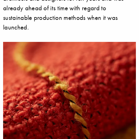
already ahead of its time with regard to
sustainable production methods when it was
launched.