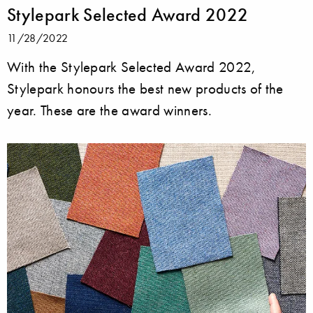
Stylepark Selected Award 2022
11/28/2022
With the Stylepark Selected Award 2022,
Stylepark honours the best new products of the
year. These are the award winners.