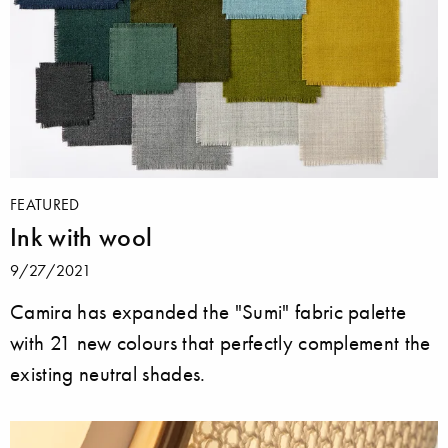
FEATURED
Ink with wool
9/27/2021
Camira has expanded the "Sumi" fabric palette
with 21 new colours that perfectly complement the
existing neutral shades.