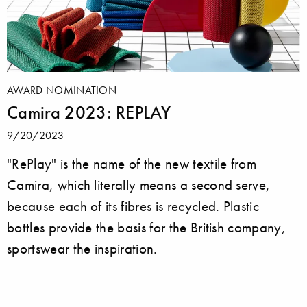
AWARD NOMINATION
Camira 2023: REPLAY
9/20/2023
"RePlay" is the name of the new textile from
Camira, which literally means a second serve,
because each of its fibres is recycled. Plastic
bottles provide the basis for the British company,
sportswear the inspiration.