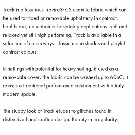
Track is a luxurious Trevira® CS chenille fabric which can
be used for fixed or removable upholstery in contract,
healthcare, education or hospitality applications. Soft and
relaxed yet still high performing, Track is available in a
selection of colourways: classic mono shades and playful
contrast colours.
In settings with potential for heavy soiling, if used as a
removable cover, the fabric can be washed up to 60oC. It
revisits a traditional performance solution but with a truly
modern update.
The slubby look of Track eludes to glitches found in
distinctive hand-crafted design. Beauty in irregularity.