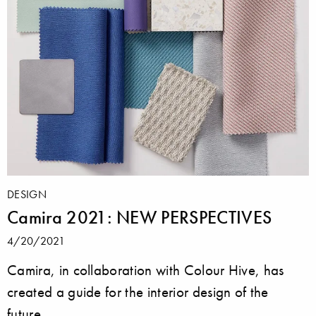
DESIGN
Camira 2021: NEW PERSPECTIVES
4/20/2021
Camira, in collaboration with Colour Hive, has
created a guide for the interior design of the
future.