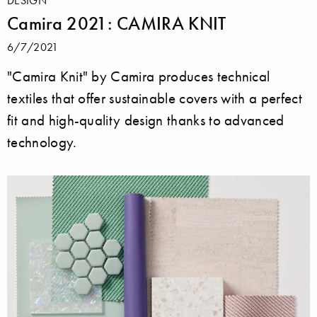
Camira 2021: CAMIRA KNIT
6/7/2021
"Camira Knit" by Camira produces technical
textiles that offer sustainable covers with a perfect
fit and high-quality design thanks to advanced
technology.