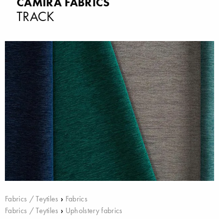
CAMIRA FABRICS
TRACK
Fabrics / Teytiles
›
Fabrics
Fabrics / Teytiles
›
Upholstery fabrics