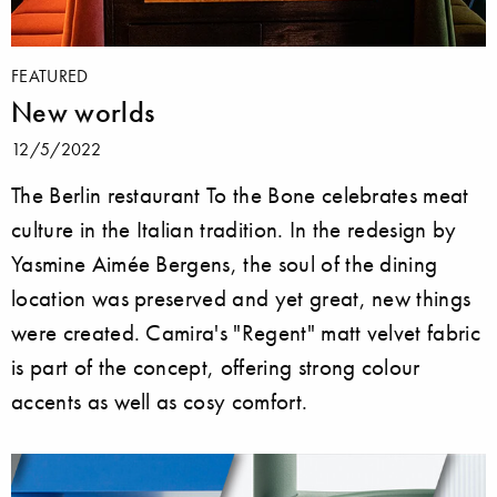
FEATURED
New worlds
12/5/2022
The Berlin restaurant To the Bone celebrates meat
culture in the Italian tradition. In the redesign by
Yasmine Aimée Bergens, the soul of the dining
location was preserved and yet great, new things
were created. Camira's "Regent" matt velvet fabric
is part of the concept, offering strong colour
accents as well as cosy comfort.