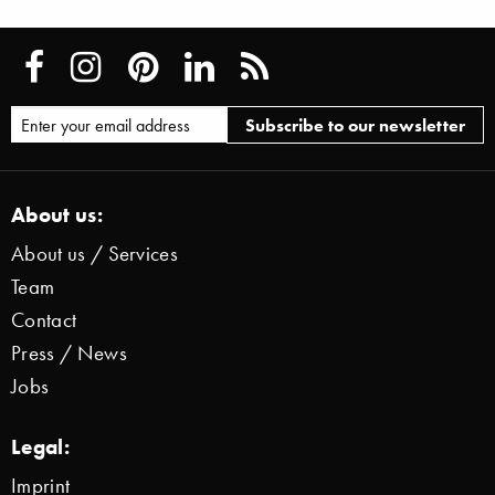
About us:
About us / Services
Team
Contact
Press / News
Jobs
Legal:
Imprint