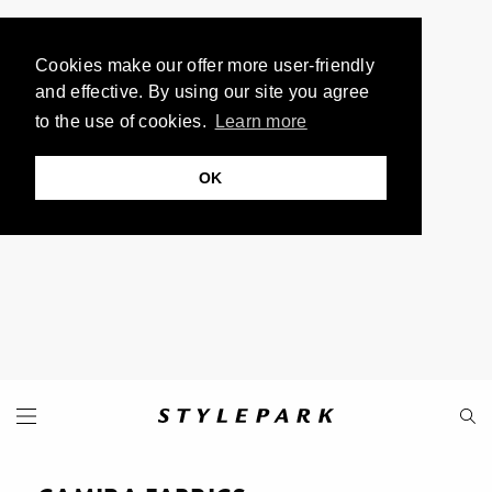
Cookies make our offer more user-friendly
and effective. By using our site you agree
to the use of cookies.
Learn more
OK