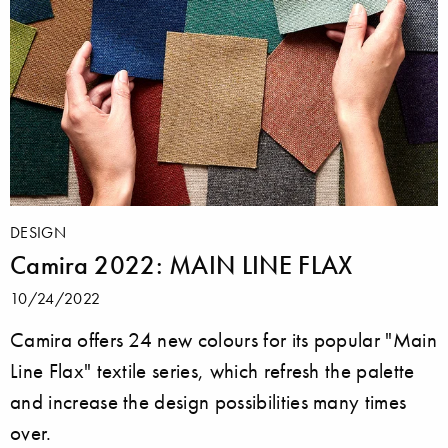
DESIGN
Camira 2022: MAIN LINE FLAX
10/24/2022
Camira offers 24 new colours for its popular "Main
Line Flax" textile series, which refresh the palette
and increase the design possibilities many times
over.