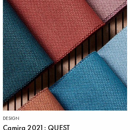
DESIGN
Camira 2021: QUEST