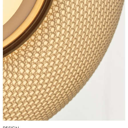
DESIGN