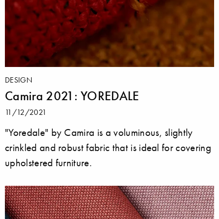
DESIGN
Camira 2021: YOREDALE
11/12/2021
"Yoredale" by Camira is a voluminous, slightly
crinkled and robust fabric that is ideal for covering
upholstered furniture.