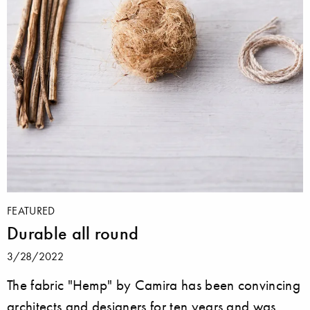
FEATURED
Durable all round
3/28/2022
The fabric "Hemp" by Camira has been convincing
architects and designers for ten years and was