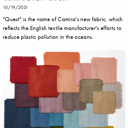
10/19/2021
"Quest" is the name of Camira's new fabric, which
reflects the English textile manufacturer's efforts to
reduce plastic pollution in the oceans.