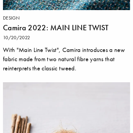
DESIGN
Camira 2022: MAIN LINE TWIST
10/20/2022
With "Main Line Twist", Camira introduces a new
fabric made from two natural fibre yarns that
reinterprets the classic tweed.