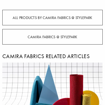
ALL PRODUCTS BY CAMIRA FABRICS @ STYLEPARK
CAMIRA FABRICS @ STYLEPARK
CAMIRA FABRICS RELATED ARTICLES