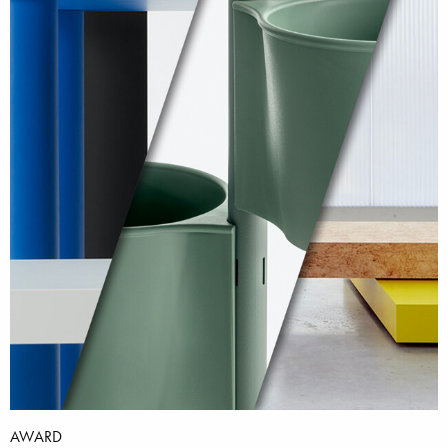
AWARD