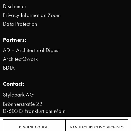
Disclaimer
Privacy Information Zoom
Data Protection
Partners:
AD – Architectural Digest
Architect@work
BDIA
Contact:
Stylepark AG
Brönnerstraße 22
D-60313 Frankfurt am Main
info@stylepark.com
REQUEST A QUOTE
MANUFACTURER'S PRODUCT-INFO