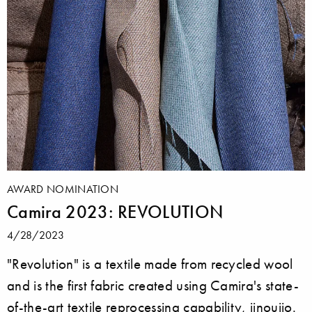
AWARD NOMINATION
Camira 2023: REVOLUTION
4/28/2023
"Revolution" is a textile made from recycled wool
and is the first fabric created using Camira's state-
of-the-art textile reprocessing capability, iinouiio.