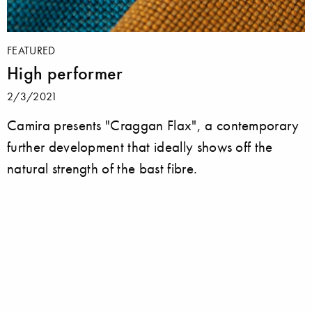
FEATURED
High performer
2/3/2021
Camira presents "Craggan Flax", a contemporary
further development that ideally shows off the
natural strength of the bast fibre.