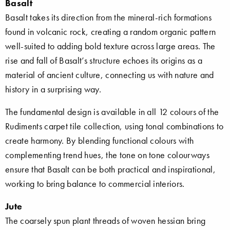
Basalt
Basalt takes its direction from the mineral-rich formations
found in volcanic rock, creating a random organic pattern
well-suited to adding bold texture across large areas. The
rise and fall of Basalt’s structure echoes its origins as a
material of ancient culture, connecting us with nature and
history in a surprising way.
The fundamental design is available in all 12 colours of the
Rudiments carpet tile collection, using tonal combinations to
create harmony. By blending functional colours with
complementing trend hues, the tone on tone colourways
ensure that Basalt can be both practical and inspirational,
working to bring balance to commercial interiors.
Jute
The coarsely spun plant threads of woven hessian bring