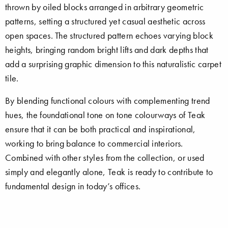
thrown by oiled blocks arranged in arbitrary geometric
patterns, setting a structured yet casual aesthetic across
open spaces. The structured pattern echoes varying block
heights, bringing random bright lifts and dark depths that
add a surprising graphic dimension to this naturalistic carpet
tile.
By blending functional colours with complementing trend
hues, the foundational tone on tone colourways of Teak
ensure that it can be both practical and inspirational,
working to bring balance to commercial interiors.
Combined with other styles from the collection, or used
simply and elegantly alone, Teak is ready to contribute to
fundamental design in today’s offices.