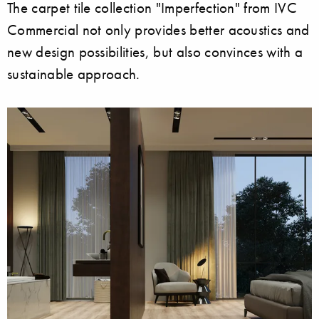
The carpet tile collection "Imperfection" from IVC
Commercial not only provides better acoustics and
new design possibilities, but also convinces with a
sustainable approach.