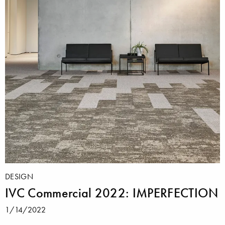
DESIGN
IVC Commercial 2022: IMPERFECTION
1/14/2022