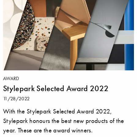
AWARD
Stylepark Selected Award 2022
11/28/2022
With the Stylepark Selected Award 2022,
Stylepark honours the best new products of the
year. These are the award winners.