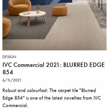
DESIGN
IVC Commercial 2021: BLURRED EDGE
854
6/11/2021
Robust and colourfast: The carpet tile "Blurred
Edge 854" is one of the latest novelties from IVC
Commercial.