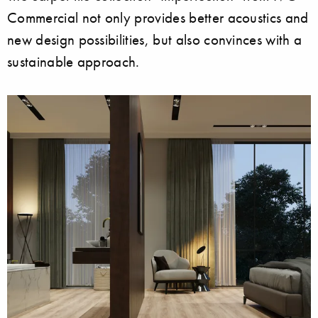
Commercial not only provides better acoustics and
new design possibilities, but also convinces with a
sustainable approach.