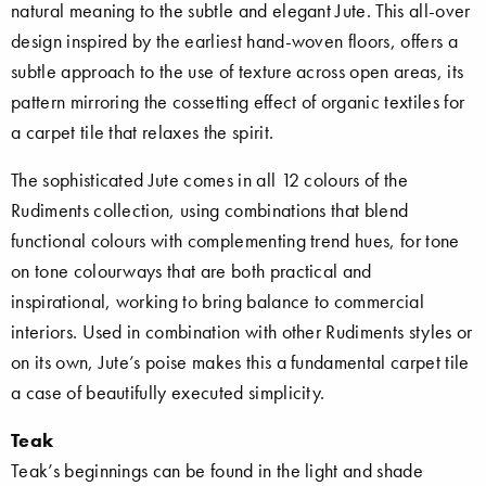
natural meaning to the subtle and elegant Jute. This all-over
design inspired by the earliest hand-woven floors, offers a
subtle approach to the use of texture across open areas, its
pattern mirroring the cossetting effect of organic textiles for
a carpet tile that relaxes the spirit.
The sophisticated Jute comes in all 12 colours of the
Rudiments collection, using combinations that blend
functional colours with complementing trend hues, for tone
on tone colourways that are both practical and
inspirational, working to bring balance to commercial
interiors. Used in combination with other Rudiments styles or
on its own, Jute’s poise makes this a fundamental carpet tile
a case of beautifully executed simplicity.
Teak
Teak’s beginnings can be found in the light and shade