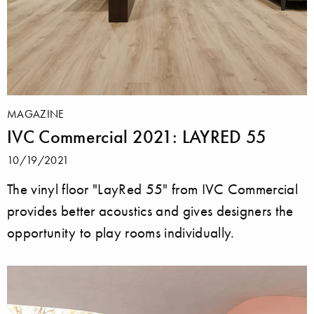
MAGAZINE
IVC Commercial 2021: LAYRED 55
10/19/2021
The vinyl floor "LayRed 55" from IVC Commercial
provides better acoustics and gives designers the
opportunity to play rooms individually.