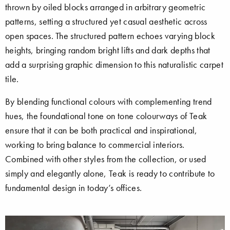
thrown by oiled blocks arranged in arbitrary geometric
patterns, setting a structured yet casual aesthetic across
open spaces. The structured pattern echoes varying block
heights, bringing random bright lifts and dark depths that
add a surprising graphic dimension to this naturalistic carpet
tile.
By blending functional colours with complementing trend
hues, the foundational tone on tone colourways of Teak
ensure that it can be both practical and inspirational,
working to bring balance to commercial interiors.
Combined with other styles from the collection, or used
simply and elegantly alone, Teak is ready to contribute to
fundamental design in today’s offices.