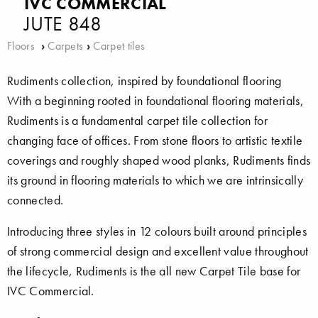
IVC COMMERCIAL
JUTE 848
Floors
›
Carpets
›
Carpet tiles
Rudiments collection, inspired by foundational flooring
With a beginning rooted in foundational flooring materials,
Rudiments is a fundamental carpet tile collection for
changing face of offices. From stone floors to artistic textile
coverings and roughly shaped wood planks, Rudiments finds
its ground in flooring materials to which we are intrinsically
connected.
Introducing three styles in 12 colours built around principles
of strong commercial design and excellent value throughout
the lifecycle, Rudiments is the all new Carpet Tile base for
IVC Commercial.