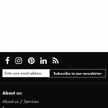
About us:
About us / Services