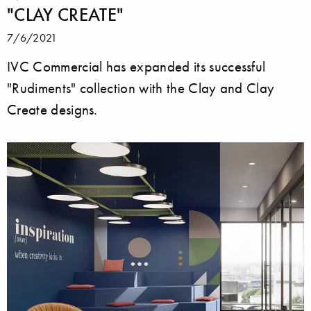
"CLAY CREATE"
7/6/2021
IVC Commercial has expanded its successful
"Rudiments" collection with the Clay and Clay
Create designs.