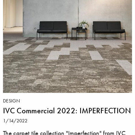
DESIGN
IVC Commercial 2022: IMPERFECTION
1/14/2022
The carpet tile collection "Imperfection" from IVC