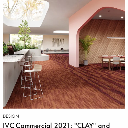
DESIGN
IVC Commercial 2021: "CLAY" and