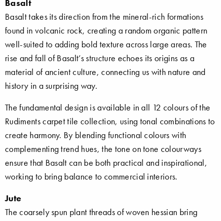
Basalt
Basalt takes its direction from the mineral-rich formations
found in volcanic rock, creating a random organic pattern
well-suited to adding bold texture across large areas. The
rise and fall of Basalt’s structure echoes its origins as a
material of ancient culture, connecting us with nature and
history in a surprising way.
The fundamental design is available in all 12 colours of the
Rudiments carpet tile collection, using tonal combinations to
create harmony. By blending functional colours with
complementing trend hues, the tone on tone colourways
ensure that Basalt can be both practical and inspirational,
working to bring balance to commercial interiors.
Jute
The coarsely spun plant threads of woven hessian bring