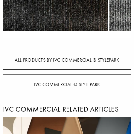
ALL PRODUCTS BY IVC COMMERCIAL @ STYLEPARK
IVC COMMERCIAL @ STYLEPARK
IVC COMMERCIAL RELATED ARTICLES