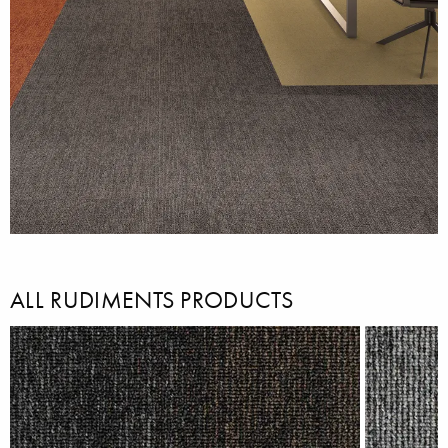
ALL RUDIMENTS PRODUCTS