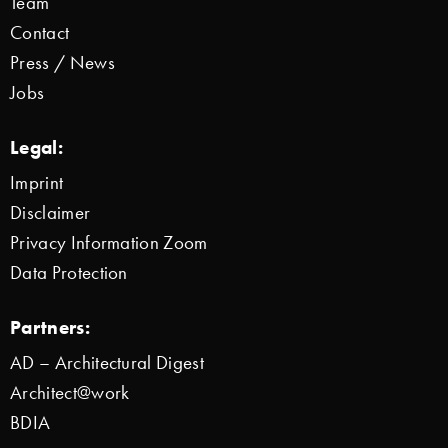
Team
Contact
Press / News
Jobs
Legal:
Imprint
Disclaimer
Privacy Information Zoom
Data Protection
Partners:
AD – Architectural Digest
Architect@work
BDIA