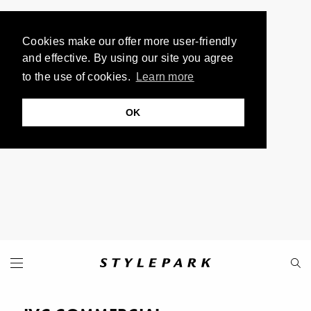
Cookies make our offer more user-friendly
and effective. By using our site you agree
to the use of cookies.
Learn more
OK