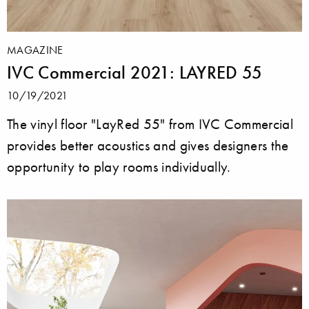
MAGAZINE
IVC Commercial 2021: LAYRED 55
10/19/2021
The vinyl floor "LayRed 55" from IVC Commercial
provides better acoustics and gives designers the
opportunity to play rooms individually.