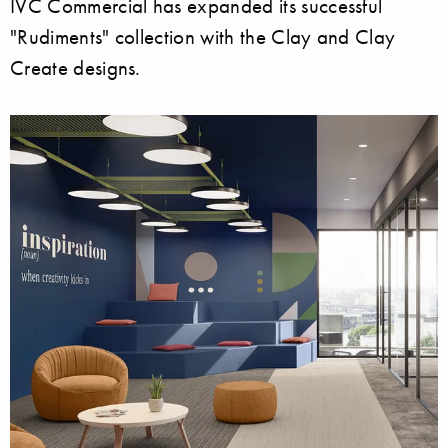
IVC Commercial has expanded its successful
"Rudiments" collection with the Clay and Clay
Create designs.