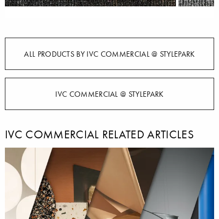
ALL PRODUCTS BY IVC COMMERCIAL @ STYLEPARK
IVC COMMERCIAL @ STYLEPARK
IVC COMMERCIAL RELATED ARTICLES