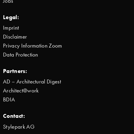
Jobs
Legal:
Imprint
Disclaimer
Privacy Information Zoom
Data Protection
Partners:
AD – Architectural Digest
Architect@work
BDIA
Contact:
Stylepark AG