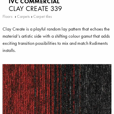
IVC COMMERCIAL
CLAY CREATE 339
Floors
›
Carpets
›
Carpet tiles
Clay Create is a playful random lay pattern that echoes the
material’s artistic side with a shifting colour gamut that adds
exciting transition possibilities to mix and match Rudiments
installs.