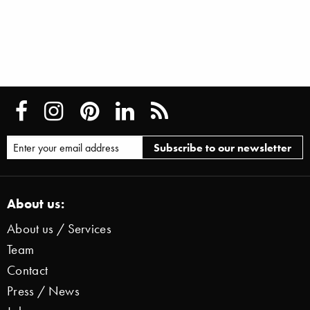
About us:
About us / Services
Team
Contact
Press / News