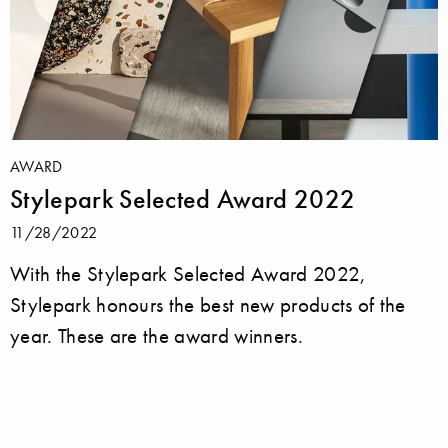
AWARD
Stylepark Selected Award 2022
11/28/2022
With the Stylepark Selected Award 2022,
Stylepark honours the best new products of the
year. These are the award winners.