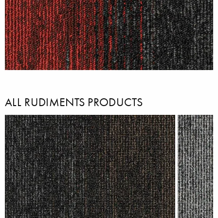
ALL RUDIMENTS PRODUCTS