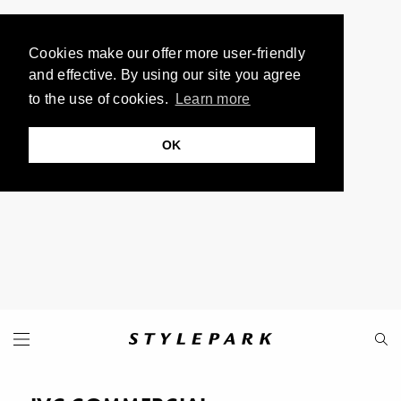
Cookies make our offer more user-friendly
and effective. By using our site you agree
to the use of cookies.
Learn more
OK