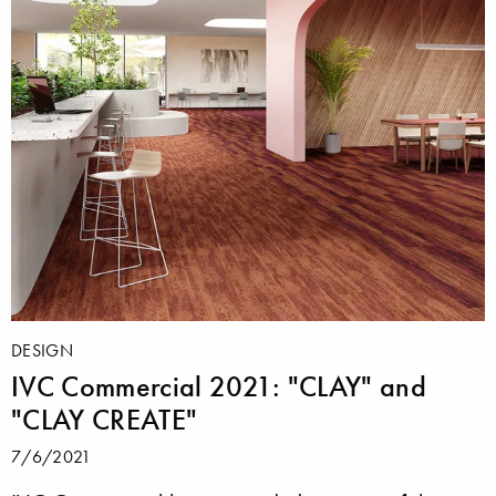
DESIGN
IVC Commercial 2021: "CLAY" and
"CLAY CREATE"
7/6/2021