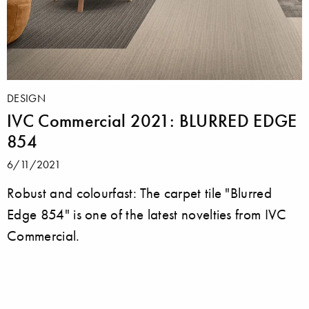
DESIGN
IVC Commercial 2021: BLURRED EDGE
854
6/11/2021
Robust and colourfast: The carpet tile "Blurred
Edge 854" is one of the latest novelties from IVC
Commercial.