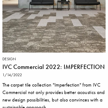
DESIGN
IVC Commercial 2022: IMPERFECTION
1/14/2022
The carpet tile collection "Imperfection" from IVC
Commercial not only provides better acoustics and
new design possibilities, but also convinces with a
sustainable approach.