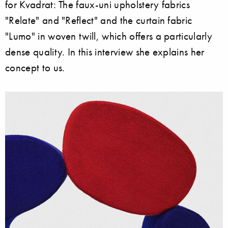
for Kvadrat: The faux-uni upholstery fabrics
"Relate" and "Reflect" and the curtain fabric
"Lumo" in woven twill, which offers a particularly
dense quality. In this interview she explains her
concept to us.