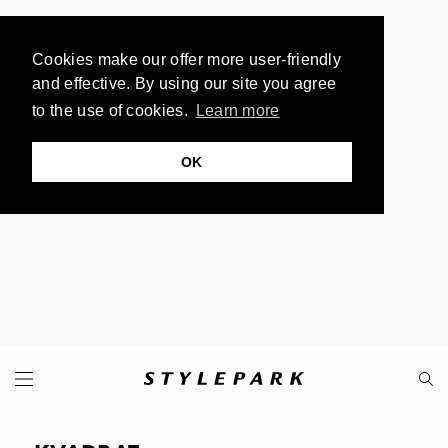
Cookies make our offer more user-friendly
and effective. By using our site you agree
to the use of cookies.
Learn more
OK