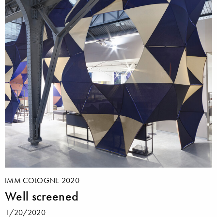
IMM COLOGNE 2020
Well screened
1/20/2020