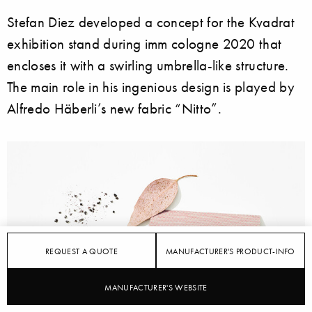
Stefan Diez developed a concept for the Kvadrat
exhibition stand during imm cologne 2020 that
encloses it with a swirling umbrella-like structure.
The main role in his ingenious design is played by
Alfredo Häberli’s new fabric “Nitto”.
REQUEST A QUOTE
MANUFACTURER'S PRODUCT-INFO
MANUFACTURER'S WEBSITE