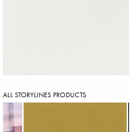
ALL STORYLINES PRODUCTS