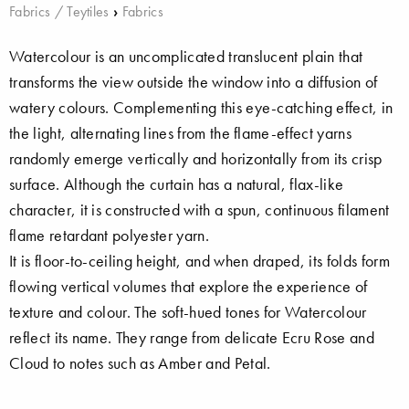
Fabrics / Teytiles
›
Fabrics
Watercolour is an uncomplicated translucent plain that
transforms the view outside the window into a diffusion of
watery colours. Complementing this eye-catching effect, in
the light, alternating lines from the flame-effect yarns
randomly emerge vertically and horizontally from its crisp
surface. Although the curtain has a natural, flax-like
character, it is constructed with a spun, continuous filament
flame retardant polyester yarn.
It is floor-to-ceiling height, and when draped, its folds form
flowing vertical volumes that explore the experience of
texture and colour. The soft-hued tones for Watercolour
reflect its name. They range from delicate Ecru Rose and
Cloud to notes such as Amber and Petal.