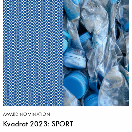
AWARD NOMINATION
Kvadrat 2023: SPORT