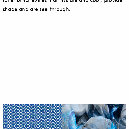
shade and are see-through.