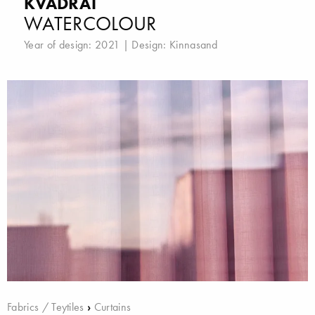
KVADRAT
WATERCOLOUR
Year of design: 2021 | Design:
Kinnasand
Fabrics / Teytiles
›
Curtains