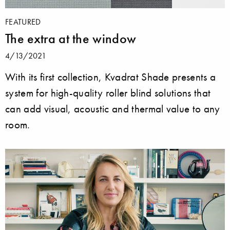
FEATURED
The extra at the window
4/13/2021
With its first collection, Kvadrat Shade presents a
system for high-quality roller blind solutions that
can add visual, acoustic and thermal value to any
room.