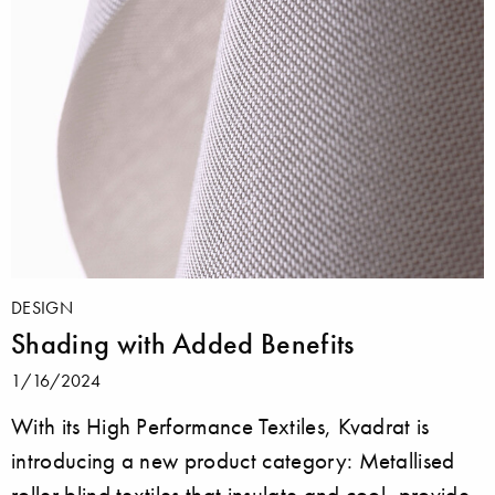
DESIGN
Shading with Added Benefits
1/16/2024
With its High Performance Textiles, Kvadrat is
introducing a new product category: Metallised
roller blind textiles that insulate and cool, provide