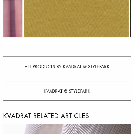
ALL PRODUCTS BY KVADRAT @ STYLEPARK
KVADRAT @ STYLEPARK
KVADRAT RELATED ARTICLES