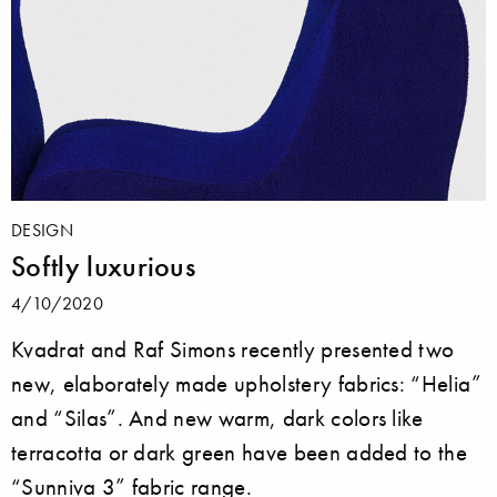
DESIGN
Softly luxurious
4/10/2020
Kvadrat and Raf Simons recently presented two
new, elaborately made upholstery fabrics: “Helia”
and “Silas”. And new warm, dark colors like
terracotta or dark green have been added to the
“Sunniva 3” fabric range.