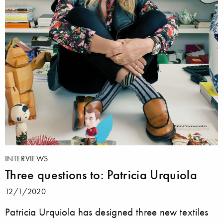
INTERVIEWS
Three questions to: Patricia Urquiola
12/1/2020
Patricia Urquiola has designed three new textiles