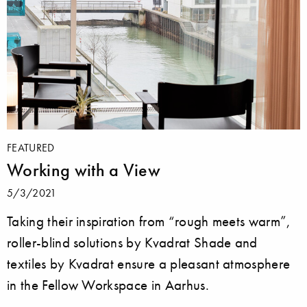
FEATURED
Working with a View
5/3/2021
Taking their inspiration from “rough meets warm”,
roller-blind solutions by Kvadrat Shade and
textiles by Kvadrat ensure a pleasant atmosphere
in the Fellow Workspace in Aarhus.