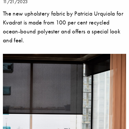
11/21/2023
The new upholstery fabric by Patricia Urquiola for
Kvadrat is made from 100 per cent recycled
ocean-bound polyester and offers a special look
and feel.