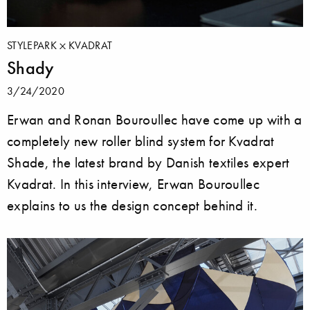
STYLEPARK
KVADRAT
Shady
3/24/2020
Erwan and Ronan Bouroullec have come up with a
completely new roller blind system for Kvadrat
Shade, the latest brand by Danish textiles expert
Kvadrat. In this interview, Erwan Bouroullec
explains to us the design concept behind it.