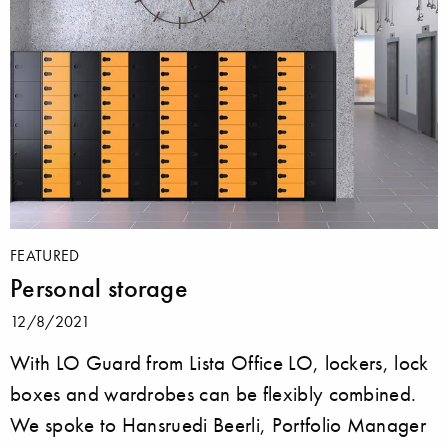
FEATURED
Personal storage
12/8/2021
With LO Guard from Lista Office LO, lockers, lock
boxes and wardrobes can be flexibly combined.
We spoke to Hansruedi Beerli, Portfolio Manager