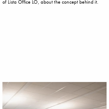
of Lista Office LO, about the concept behind it.