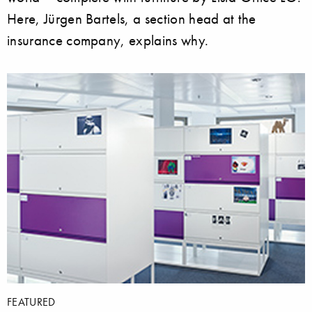
Here, Jürgen Bartels, a section head at the
insurance company, explains why.
FEATURED