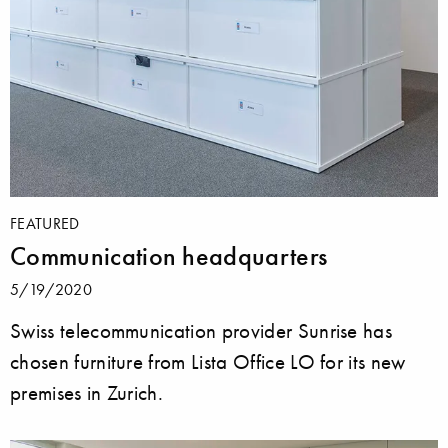
FEATURED
Communication headquarters
5/19/2020
Swiss telecommunication provider Sunrise has
chosen furniture from Lista Office LO for its new
premises in Zurich.