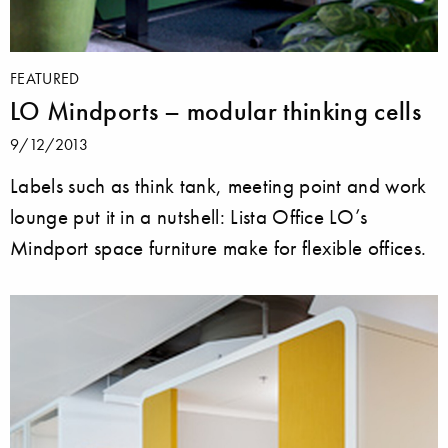
FEATURED
LO Mindports – modular thinking cells
9/12/2013
Labels such as think tank, meeting point and work
lounge put it in a nutshell: Lista Office LO’s
Mindport space furniture make for flexible offices.