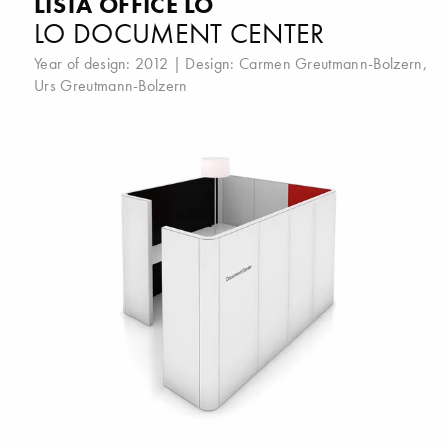
LISTA OFFICE LO
LO DOCUMENT CENTER
Year of design: 2012 | Design:
Carmen Greutmann-Bolzern
,
Urs Greutmann-Bolzern