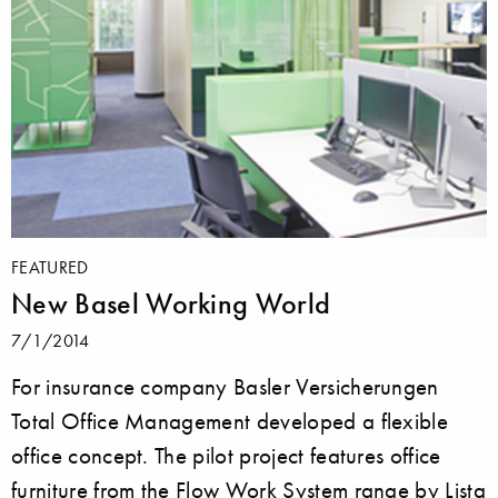
FEATURED
New Basel Working World
7/1/2014
For insurance company Basler Versicherungen
Total Office Management developed a flexible
office concept. The pilot project features office
furniture from the Flow Work System range by Lista