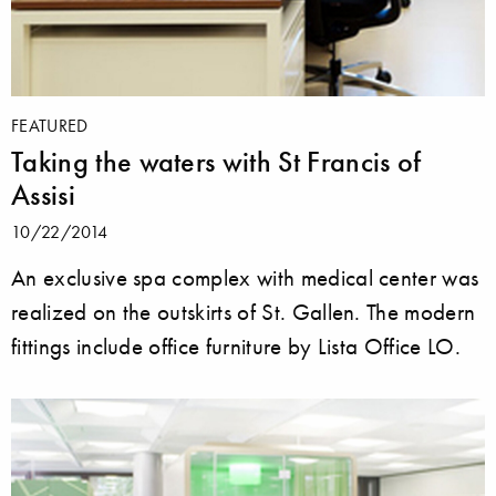
FEATURED
Taking the waters with St Francis of
Assisi
10/22/2014
An exclusive spa complex with medical center was
realized on the outskirts of St. Gallen. The modern
fittings include office furniture by Lista Office LO.