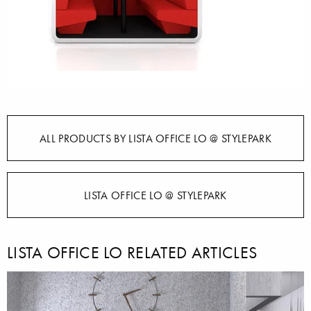
ALL PRODUCTS BY LISTA OFFICE LO @ STYLEPARK
LISTA OFFICE LO @ STYLEPARK
LISTA OFFICE LO RELATED ARTICLES