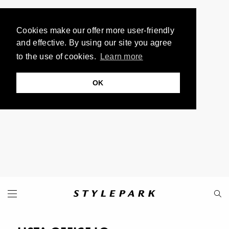
Cookies make our offer more user-friendly
and effective. By using our site you agree
to the use of cookies.
Learn more
OK