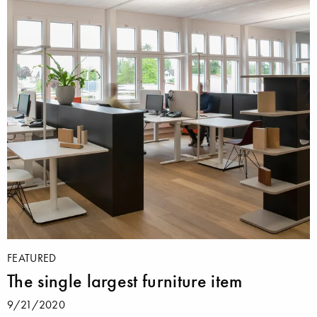
FEATURED
The single largest furniture item
9/21/2020