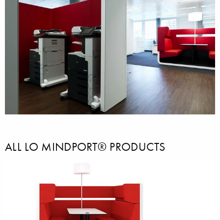
ALL LO MINDPORT® PRODUCTS