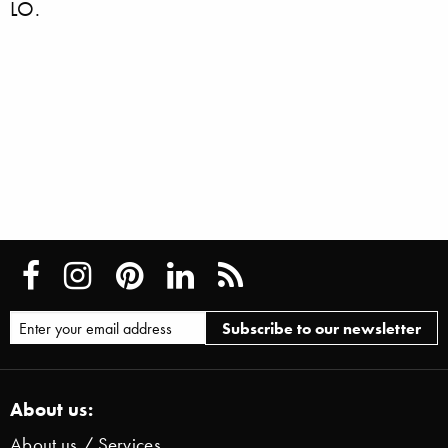
LO.
About us:
About us / Services