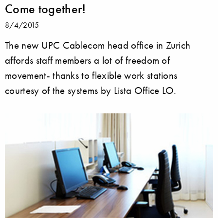
Come together!
8/4/2015
The new UPC Cablecom head office in Zurich
affords staff members a lot of freedom of
movement- thanks to flexible work stations
courtesy of the systems by Lista Office LO.