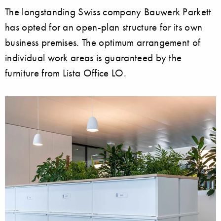
The longstanding Swiss company Bauwerk Parkett
has opted for an open-plan structure for its own
business premises. The optimum arrangement of
individual work areas is guaranteed by the
furniture from Lista Office LO.