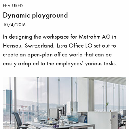
FEATURED
Dynamic playground
10/4/2016
In designing the workspace for Metrohm AG in
Herisau, Switzerland, Lista Office LO set out to
create an open-plan office world that can be
easily adapted to the employees’ various tasks.