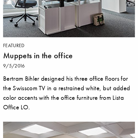
FEATURED
Muppets in the office
9/5/2016
Bertram Bihler designed his three office floors for
the Swisscom TV in a restrained white, but added
color accents with the office furniture from Lista
Office LO.