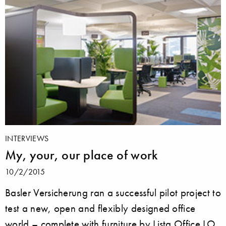
INTERVIEWS
My, your, our place of work
10/2/2015
Basler Versicherung ran a successful pilot project to
test a new, open and flexibly designed office
world – complete with furniture by Lista Office LO.