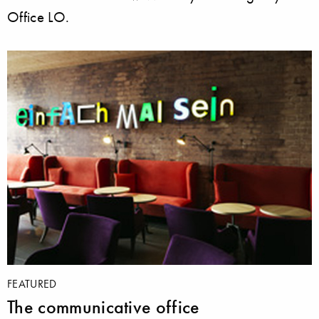
Office LO.
FEATURED
The communicative office