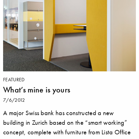
FEATURED
What’s mine is yours
7/6/2012
A major Swiss bank has constructed a new
building in Zurich based on the “smart working”
concept, complete with furniture from Lista Office