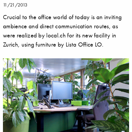
11/21/2013
Crucial to the office world of today is an inviting
ambience and direct communication routes, as
were realized by local.ch for its new facility in
Zurich, using furniture by Lista Office LO.