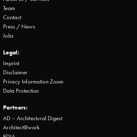
Team
Contact
Press / News
Jobs
Legal:
Imprint
Disclaimer
Privacy Information Zoom
Data Protection
Partners:
AD – Architectural Digest
Architect@work
BDIA