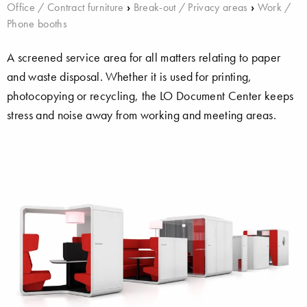
Office / Contract furniture
›
Break-out / Privacy areas
›
Work /
Phone booths
A screened service area for all matters relating to paper
and waste disposal. Whether it is used for printing,
photocopying or recycling, the LO Document Center keeps
stress and noise away from working and meeting areas.