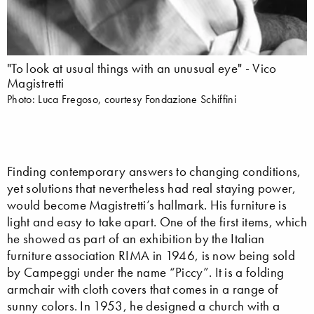
"To look at usual things with an unusual eye" - Vico
Magistretti
Photo: Luca Fregoso, courtesy Fondazione Schiffini
Finding contemporary answers to changing conditions,
yet solutions that nevertheless had real staying power,
would become Magistretti’s hallmark. His furniture is
light and easy to take apart. One of the first items, which
he showed as part of an exhibition by the Italian
furniture association RIMA in 1946, is now being sold
by Campeggi under the name “Piccy”. It is a folding
armchair with cloth covers that comes in a range of
sunny colors. In 1953, he designed a church with a