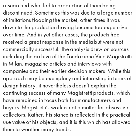
researched what led to production of them being
discontinued. Sometimes this was due to a large number
of imitations flooding the market, other times it was
down to the production having become too expensive
over time. And in yet other cases, the products had
received a great response in the media but were not
commercially successful. The analysis drew on sources
including the archive of the Fondazione Vico Magistretti
in Milan, magazine articles and interviews with
companies and their earlier decision makers. While this
approach may be exemplary and interesting in terms of
design history, it nevertheless doesn’t explain the
continuing success of many Magistretti products, which
have remained in focus both for manufacturers and
buyers. Magistretti’s work is not a matter for obsessive
collectors. Rather, his stance is reflected in the practical
use value of his objects, and it is this which has allowed
them to weather many trends.