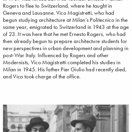
Rogers to flee to Switzerland, where he taught in
Geneva and Lausanne. Vico Magistretti, who had
begun studying architecture at Milan’s Politecnico in the
same year, emigrated to Switzerland in 1943 at the age
of 23. It was here that he met Ernesto Rogers, who had
then already begun to prepare architecture students for
new perspectives in urban development and planning in
post-War Italy. Influenced by Rogers and other
Modernists, Vico Magistretti completed his studies in
Milan in 1945. His father Pier Giulio had recently died,
and Vico took charge of the office.