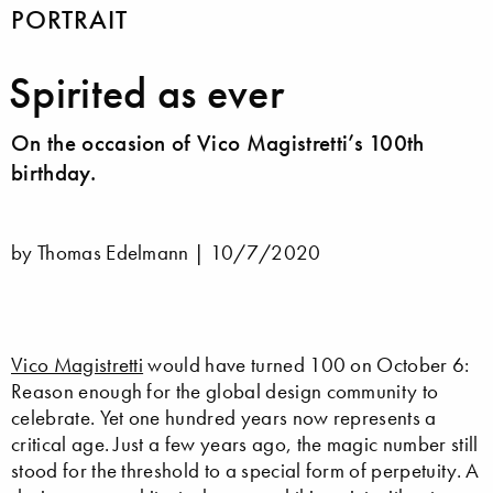
PORTRAIT
Spirited as ever
On the occasion of Vico Magistretti’s 100th
birthday.
by Thomas Edelmann |
10/7/2020
Vico Magistretti
would have turned 100 on October 6:
Reason enough for the global design community to
celebrate. Yet one hundred years now represents a
critical age. Just a few years ago, the magic number still
stood for the threshold to a special form of perpetuity. A