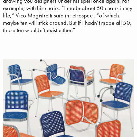
drawing you designers under his spell once again. For
example, with his chairs: “I made about 50 chairs in my
life,” Vico Magistretti said in retrospect, “of which
maybe ten will stick around. But if I hadn’t made all 50,
those ten wouldn’t exist either.”