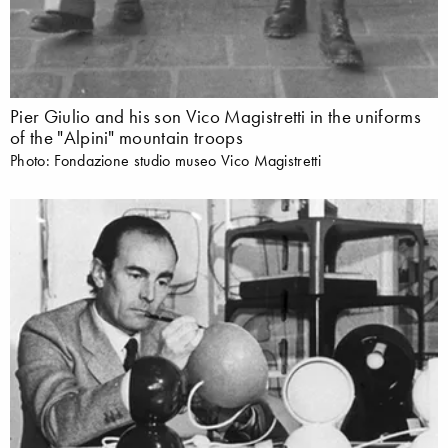
Pier Giulio and his son Vico Magistretti in the uniforms
of the "Alpini" mountain troops
Photo: Fondazione studio museo Vico Magistretti