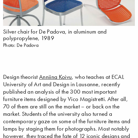
Silver chair for De Padova, in aluminum and
polypropylene, 1989
Photo: De Padova
Design theorist
Anniina Koivu
, who teaches at ECAL
University of Art and Design in Lausanne, recently
published an analysis of the 300 most important
furniture items designed by Vico Magistretti. After all,
70 of them are still on the market – or back on the
market. Students of the university also turned a
contemporary gaze on some of the furniture items and
lamps by staging them for photographs. Most notably
however, they traced the fate of 12 iconic designs and