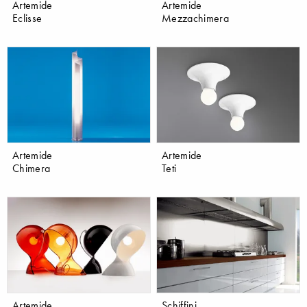
Artemide
Artemide
Eclisse
Mezzachimera
Artemide
Artemide
Chimera
Teti
Artemide
Schiffini