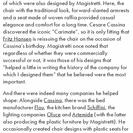
of which were also designed by Magistretti. Here, the
chair with the traditional look, forward-slanted armrests
and a seat made of woven raffia provided casual
elegance and comfort for a long time. Cesare Cassina
discovered the iconic “Carimate”, so it is only fitting that
Fritz Hansen
is reissuing the chair on the occasion of
Cassina’s birthday. Magistretti once noted that
regardless of whether they were commercially
successful or not, it was those of his designs that
“helped a little in writing the history of the company for
which I designed them” that he believed were the most
important.
And there were indeed many companies he helped
shape: Alongside
Cassina
, there was the bed
manufacturer
Flou
, the kitchen brand
Schiffini
, the
lighting companies
Oluce
and
Artemide
(with the latter
also producing the plastic furniture by Magistretti). He
occasionally created chair designs with plastic seats for