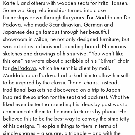
Kartell, and others with wooden seats for Fritz Hansen.
Some working relationships turned into close
friendships down through the years. For Maddalena De
Padova, who made Scandinavian, German and
Japanese design famous through her beautiful
showroom in Milan, he not only designed furniture, but
was acted as a cherished sounding board. Numerous
sketches and drawings of his survive. “You won’t like
this one” he wrote about a scribble of his “Silver” chair
for
de Padova
, which he sent his client by mail.
Maddalena de Padova had asked him to allow himself
to be inspired by the classic
Thonet
chairs. Instead,
traditional baskets he discovered on a trip to Japan
inspired the solution for the seat and backrest. What he
liked even better than sending his ideas by post was to
communicate them to the manufacturers by phone. He
believed this to be the best way to convey the simplicity
of his designs. “I explain things to them in terms of
simple shapes – a square, a triangle – and with the