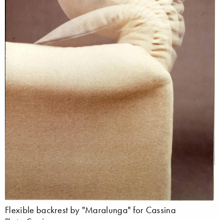
Flexible backrest by "Maralunga" for Cassina