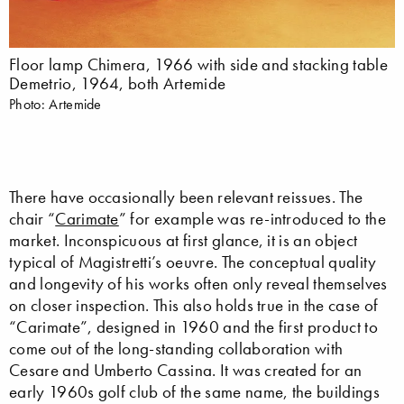
Floor lamp Chimera, 1966 with side and stacking table
Demetrio, 1964, both Artemide
Photo: Artemide
There have occasionally been relevant reissues. The
chair “
Carimate
” for example was re-introduced to the
market. Inconspicuous at first glance, it is an object
typical of Magistretti’s oeuvre. The conceptual quality
and longevity of his works often only reveal themselves
on closer inspection. This also holds true in the case of
“Carimate”, designed in 1960 and the first product to
come out of the long-standing collaboration with
Cesare and Umberto Cassina. It was created for an
early 1960s golf club of the same name, the buildings