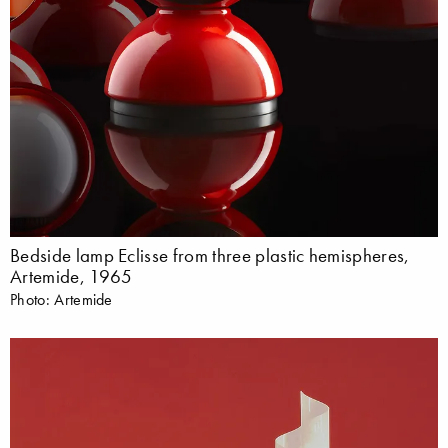
Bedside lamp Eclisse from three plastic hemispheres,
Artemide, 1965
Photo: Artemide