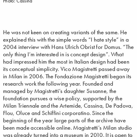
Photo: Cassina
He was not keen on creating variants of the same. He
explained this with the simple words “I hate style” in a
2004 interview with Hans Ulrich Obrist for Domus. “The
only thing I’m interested in is concept design”. What
had impressed him the most in Italian design had been
its conceptual simplicity. Vico Magistretti passed away
in Milan in 2006. The Fondazione Magistretti began its
research work the following year. Founded and
managed by Magistretti’s daughter Susanne, the
foundation pursues a wise policy, supported by the
Milan Triennale and the Artemide, Cassina, De Padova,
Flou, Oluce and Schiffini corporatino. Since the
beginning of the year large parts of the archive have
been made accessible online. Magistretti’s Milan studio
was already turned into a museum in 2010. It is open to