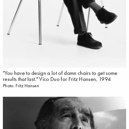
"You have to design a lot of damn chairs to get some
results that last." Vico Duo for Fritz Hansen, 1994
Photo: Fritz Hansen