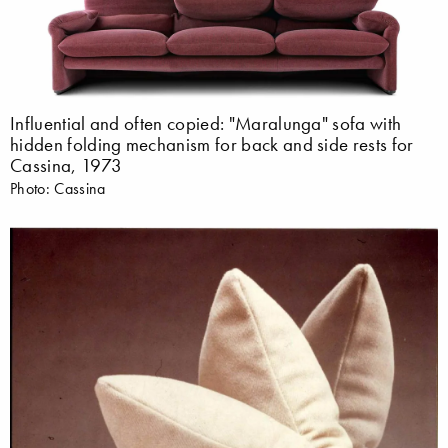
Influential and often copied: "Maralunga" sofa with
hidden folding mechanism for back and side rests for
Cassina, 1973
Photo: Cassina