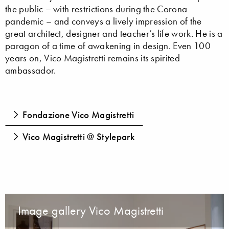
the public – with restrictions during the Corona
pandemic – and conveys a lively impression of the
great architect, designer and teacher’s life work. He is a
paragon of a time of awakening in design. Even 100
years on, Vico Magistretti remains its spirited
ambassador.
Fondazione Vico Magistretti
Vico Magistretti @ Stylepark
Image gallery Vico Magistretti