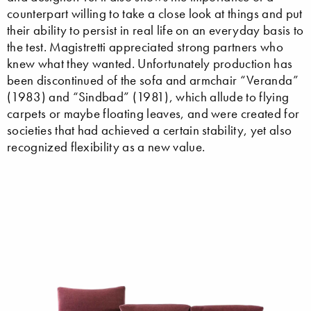
counterpart willing to take a close look at things and put
their ability to persist in real life on an everyday basis to
the test. Magistretti appreciated strong partners who
knew what they wanted. Unfortunately production has
been discontinued of the sofa and armchair “Veranda”
(1983) and “Sindbad” (1981), which allude to flying
carpets or maybe floating leaves, and were created for
societies that had achieved a certain stability, yet also
recognized flexibility as a new value.