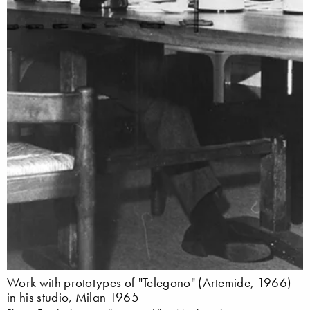
Work with prototypes of "Telegono" (Artemide, 1966)
in his studio, Milan 1965