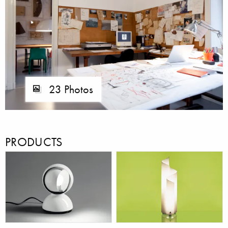
23 Photos
PRODUCTS