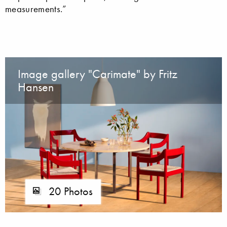
measurements.”
Image gallery "Carimate" by Fritz
Hansen
20 Photos