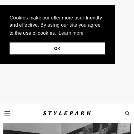
Cookies make our offer more user-friendly
and effective. By using our site you agree
to the use of cookies.
Learn more
OK