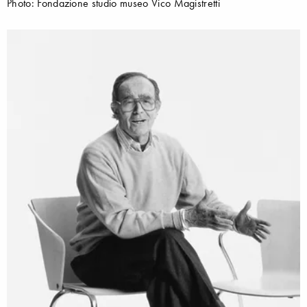
Photo: Fondazione studio museo Vico Magistretti