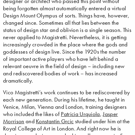
designer or architect who passed this point without
being forgotten almost automatically entered a virtual
Design Mount Olympus of sorts. Things have, however,
changed since. Sometimes all that lies between the
status of design star and oblivion is a single season. This
never applied to Magistretti. Nevertheless, it is getting
increasingly crowded in the place where the gods and
goddesses of design live. Since the 1920s the number
of important active players who have left behind a
relevant oeuvre in the field of design – including new
and rediscovered bodies of work – has increased
dramatically.
Vico Magistretti’s work continues to be rediscovered by
each new generation. During his lifetime, he taught in
Venice, Milan, Vienna and London, training designers
who included the likes of
Patricia Urquiola
,
Jasper
Morrison
and
Konstantin Grcic
studied under him at the
Royal College of Art in London. And right now he is