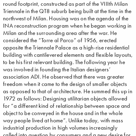
round footprint, constructed as part of the VIIIth Milan
Triennale in the QT8 suburb being built at the time in the
northwest of Milan. Housing was on the agenda of the
INA reconstruction program when he began working in
Milan and the surrounding area after the war. He
considered the “Torre al Parco” of 1956, erected
opposite the Triennale Palace as a high-rise residential
building with cantilevered elements and flexible layouts,
to be his first relevant building. The following year he
was involved in founding the Italian designers’
association ADI. He observed that there was greater
freedom when it came to the design of smaller objects
as opposed to that of architecture. He summed this up in
1972 as follows: Designing utilitarian objects allowed
for “a different kind of relationship between space and
object to be conveyed in the house and in the whole
way people lived at home”. Unlike today, with mass
industrial production in high volumes increasingly
called into question by consumers and a new desire for