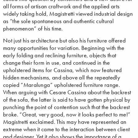
all forms of artisan craftwork and the applied arts
widely taking hold, Magistretti viewed industrial design
as “the sole spontaneous and authentic cultural
phenomenon” of his time.
Not just his architecture but also his furniture offered
many opportunities for variation. Beginning with the
early folding and reclining furniture, objects that
change their form in use, and continued in the
upholstered items for Cassina, which now featured
hidden mechanisms, and above all the repeatedly
copied “Maralunga” upholstered furniture range.
When arguing with Cesare Cassina about the backrest
of the sofa, the latter is said to have gotten physical by
punching the point of contention such that the backrest
broke. “Great, very good, now it looks perfect to me!”
Magistretti exclaimed. This may have represented an
extreme when it came to the interaction between client
and designer. Yet it also shows the importance of a