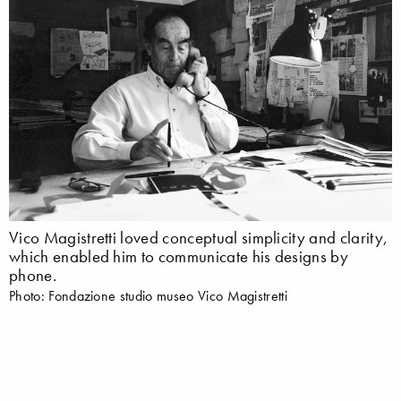
Vico Magistretti loved conceptual simplicity and clarity,
which enabled him to communicate his designs by
phone.
Photo: Fondazione studio museo Vico Magistretti