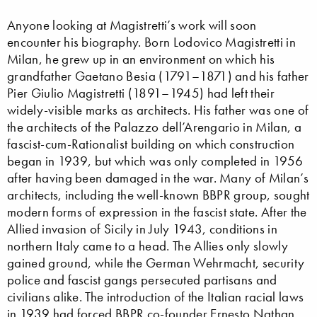
Anyone looking at Magistretti’s work will soon
encounter his biography. Born Lodovico Magistretti in
Milan, he grew up in an environment on which his
grandfather Gaetano Besia (1791–1871) and his father
Pier Giulio Magistretti (1891–1945) had left their
widely-visible marks as architects. His father was one of
the architects of the Palazzo dell’Arengario in Milan, a
fascist-cum-Rationalist building on which construction
began in 1939, but which was only completed in 1956
after having been damaged in the war. Many of Milan’s
architects, including the well-known BBPR group, sought
modern forms of expression in the fascist state. After the
Allied invasion of Sicily in July 1943, conditions in
northern Italy came to a head. The Allies only slowly
gained ground, while the German Wehrmacht, security
police and fascist gangs persecuted partisans and
civilians alike. The introduction of the Italian racial laws
in 1939 had forced BBPR co-founder Ernesto Nathan