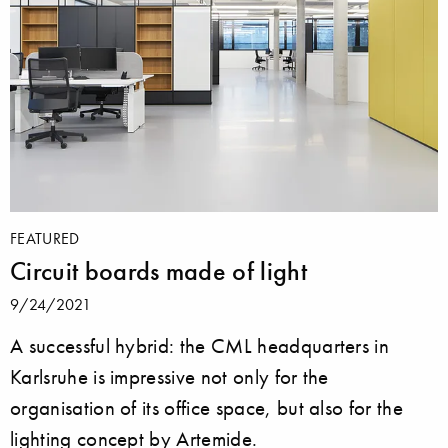
FEATURED
Circuit boards made of light
9/24/2021
A successful hybrid: the CML headquarters in
Karlsruhe is impressive not only for the
organisation of its office space, but also for the
lighting concept by Artemide.