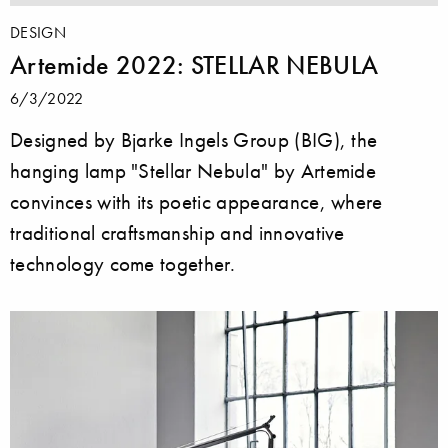
DESIGN
Artemide 2022: STELLAR NEBULA
6/3/2022
Designed by Bjarke Ingels Group (BIG), the
hanging lamp "Stellar Nebula" by Artemide
convinces with its poetic appearance, where
traditional craftsmanship and innovative
technology come together.