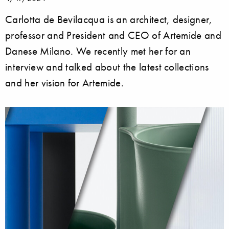
Carlotta de Bevilacqua is an architect, designer,
professor and President and CEO of Artemide and
Danese Milano. We recently met her for an
interview and talked about the latest collections
and her vision for Artemide.