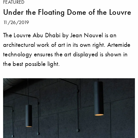
FEATURED
Under the Floating Dome of the Louvre
11/26/2019
The Louvre Abu Dhabi by Jean Nouvel is an
architectural work of art in its own right. Artemide
technology ensures the art displayed is shown in
the best possible light.