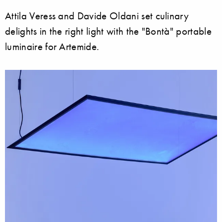
Attila Veress and Davide Oldani set culinary
delights in the right light with the "Bontà" portable
luminaire for Artemide.