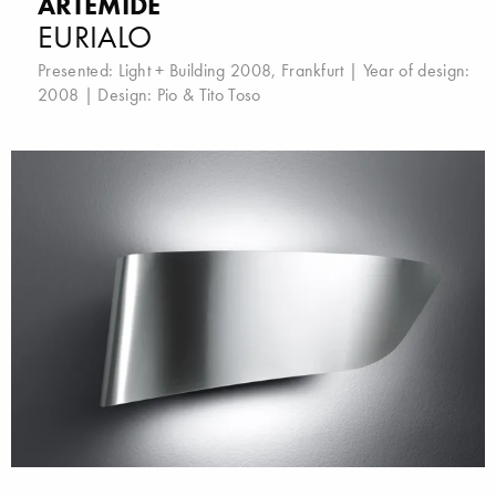
ARTEMIDE
EURIALO
Presented:
Light + Building 2008, Frankfurt
| Year of design:
2008 | Design:
Pio & Tito Toso