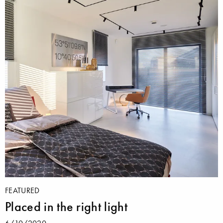
FEATURED
Placed in the right light
6/10/2020