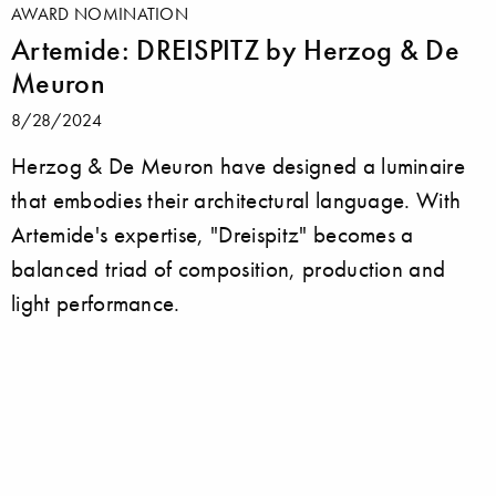
AWARD NOMINATION
Artemide: DREISPITZ by Herzog & De
Meuron
8/28/2024
Herzog & De Meuron have designed a luminaire
that embodies their architectural language. With
Artemide's expertise, "Dreispitz" becomes a
balanced triad of composition, production and
light performance.