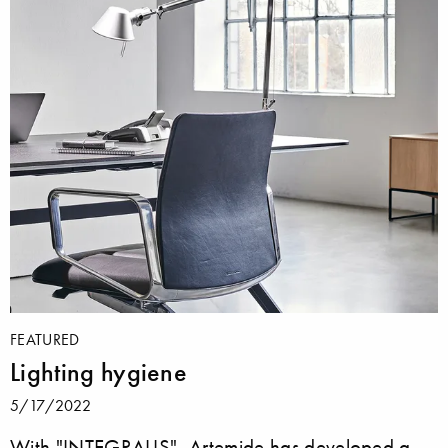
FEATURED
Lighting hygiene
5/17/2022
With "INTEGRALIS", Artemide has developed a