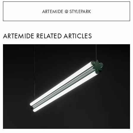
ARTEMIDE @ STYLEPARK
ARTEMIDE RELATED ARTICLES