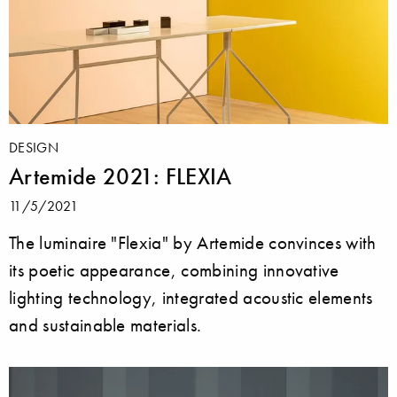
DESIGN
Artemide 2021: FLEXIA
11/5/2021
The luminaire "Flexia" by Artemide convinces with
its poetic appearance, combining innovative
lighting technology, integrated acoustic elements
and sustainable materials.