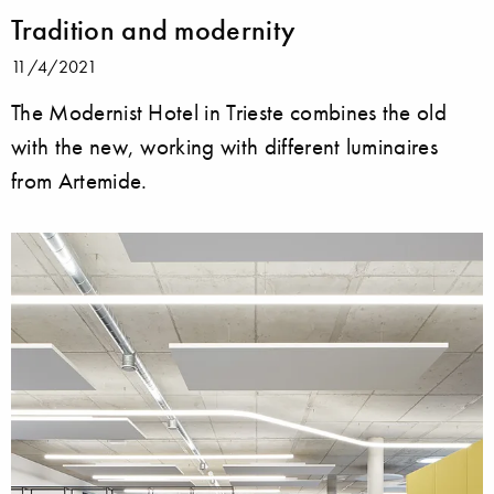
Tradition and modernity
11/4/2021
The Modernist Hotel in Trieste combines the old
with the new, working with different luminaires
from Artemide.