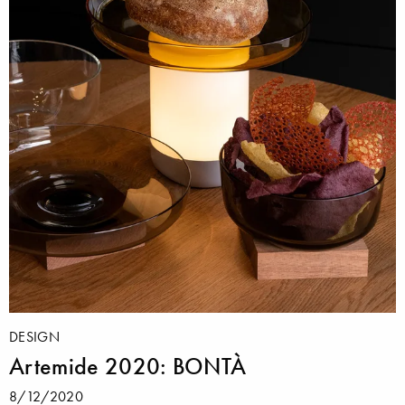
DESIGN
Artemide 2020: BONTÀ
8/12/2020