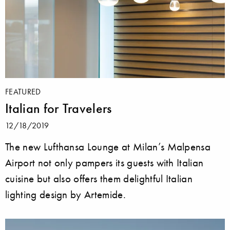
FEATURED
Italian for Travelers
12/18/2019
The new Lufthansa Lounge at Milan’s Malpensa
Airport not only pampers its guests with Italian
cuisine but also offers them delightful Italian
lighting design by Artemide.