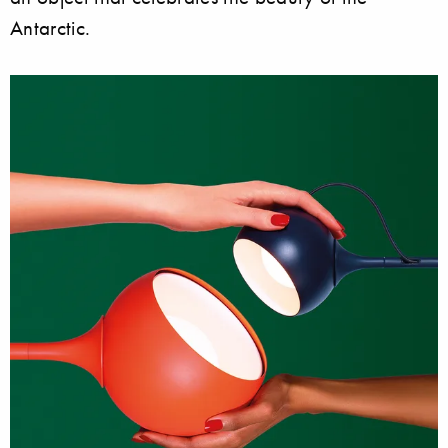
Antarctic.