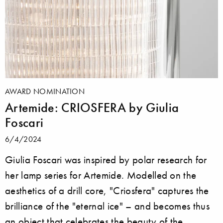
AWARD NOMINATION
Artemide: CRIOSFERA by Giulia
Foscari
6/4/2024
Giulia Foscari was inspired by polar research for
her lamp series for Artemide. Modelled on the
aesthetics of a drill core, "Criosfera" captures the
brilliance of the "eternal ice" – and becomes thus
an object that celebrates the beauty of the