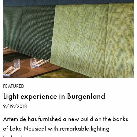
FEATURED
Light experience in Burgenland
9/19/2018
Artemide has furnished a new build on the banks
of Lake Neusiedl with remarkable lighting