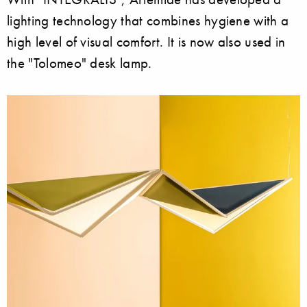
lighting technology that combines hygiene with a
high level of visual comfort. It is now also used in
the "Tolomeo" desk lamp.