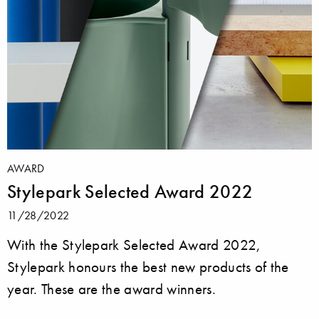
AWARD
Stylepark Selected Award 2022
11/28/2022
With the Stylepark Selected Award 2022,
Stylepark honours the best new products of the
year. These are the award winners.