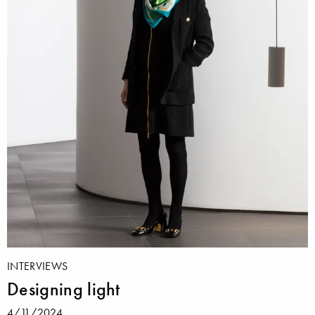
INTERVIEWS
Designing light
4/11/2024