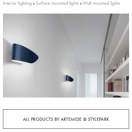
Interior lighting
›
Surface mounted lights
›
Wall mounted lights
ALL PRODUCTS BY ARTEMIDE @ STYLEPARK