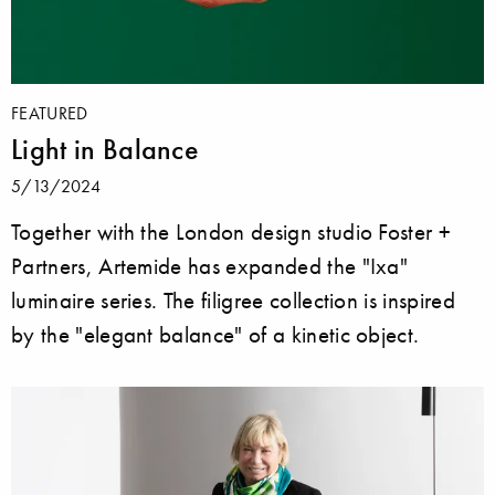
FEATURED
Light in Balance
5/13/2024
Together with the London design studio Foster +
Partners, Artemide has expanded the "Ixa"
luminaire series. The filigree collection is inspired
by the "elegant balance" of a kinetic object.