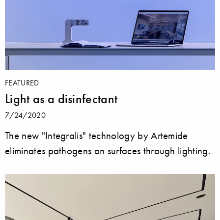
FEATURED
Light as a disinfectant
7/24/2020
The new "Integralis" technology by Artemide
eliminates pathogens on surfaces through lighting.