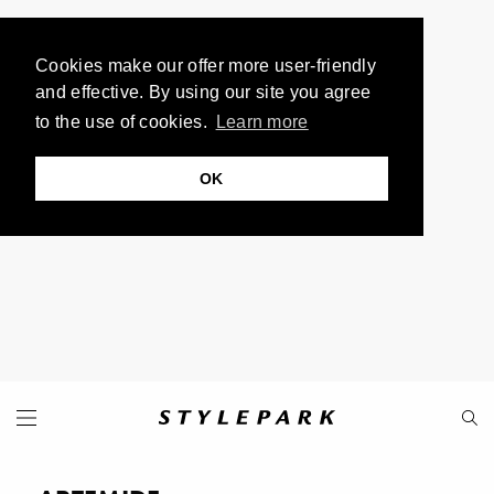
Cookies make our offer more user-friendly
and effective. By using our site you agree
to the use of cookies.
Learn more
OK