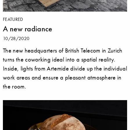
FEATURED
A new radiance
10/28/2020
The new headquarters of British Telecom in Zurich
turns the coworking ideal into a spatial reality.
Inside, lights from Artemide divide up the individual
work areas and ensure a pleasant atmosphere in
the room.