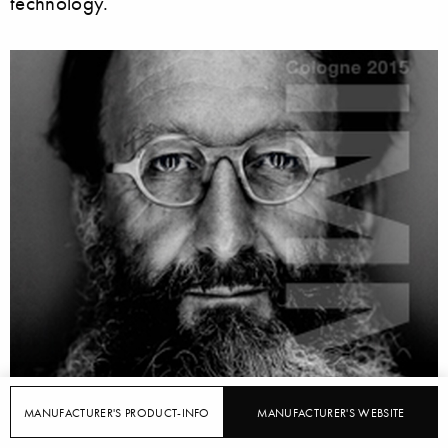
technology.
MANUFACTURER'S PRODUCT-INFO
MANUFACTURER'S WEBSITE