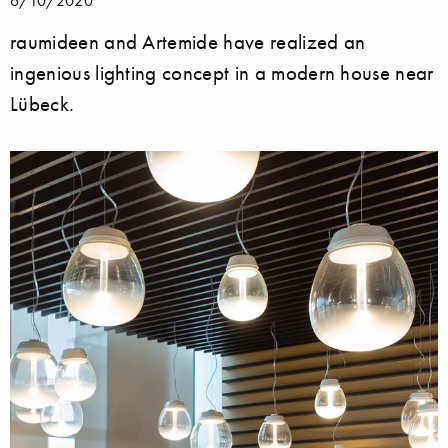
raumideen and Artemide have realized an
ingenious lighting concept in a modern house near
Lübeck.