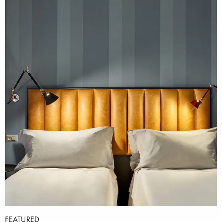
FEATURED