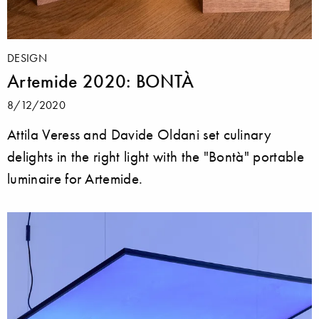
DESIGN
Artemide 2020: BONTÀ
8/12/2020
Attila Veress and Davide Oldani set culinary
delights in the right light with the "Bontà" portable
luminaire for Artemide.