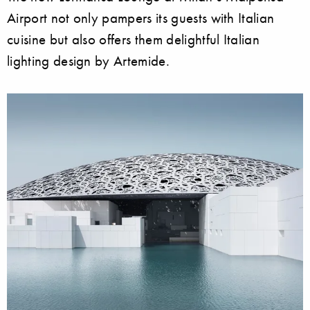
Airport not only pampers its guests with Italian
cuisine but also offers them delightful Italian
lighting design by Artemide.