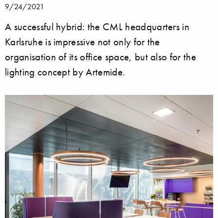
9/24/2021
A successful hybrid: the CML headquarters in
Karlsruhe is impressive not only for the
organisation of its office space, but also for the
lighting concept by Artemide.