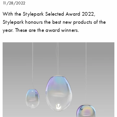
11/28/2022
With the Stylepark Selected Award 2022,
Stylepark honours the best new products of the
year. These are the award winners.