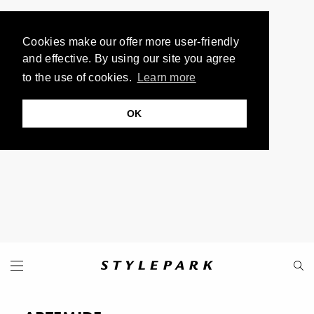
Cookies make our offer more user-friendly
and effective. By using our site you agree
to the use of cookies.
Learn more
OK