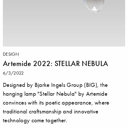
DESIGN
Artemide 2022: STELLAR NEBULA
6/3/2022
Designed by Bjarke Ingels Group (BIG), the
hanging lamp "Stellar Nebula" by Artemide
convinces with its poetic appearance, where
traditional craftsmanship and innovative
technology come together.