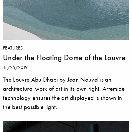
FEATURED
Under the Floating Dome of the Louvre
11/26/2019
The Louvre Abu Dhabi by Jean Nouvel is an
architectural work of art in its own right. Artemide
technology ensures the art displayed is shown in
the best possible light.