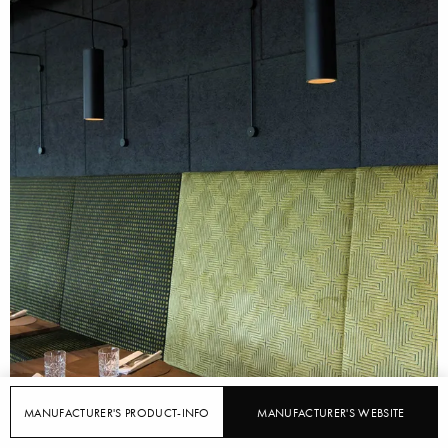
MANUFACTURER'S PRODUCT-INFO
MANUFACTURER'S WEBSITE
FEATURED