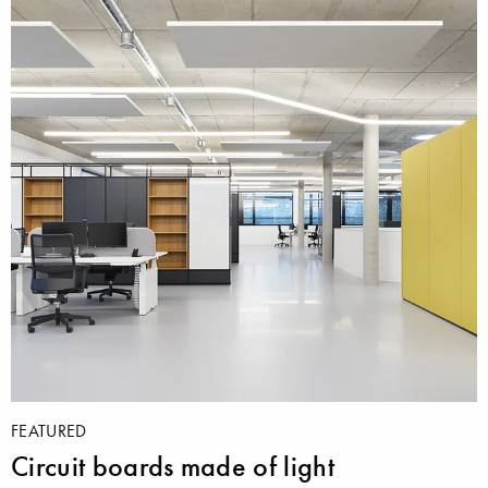
FEATURED
Circuit boards made of light