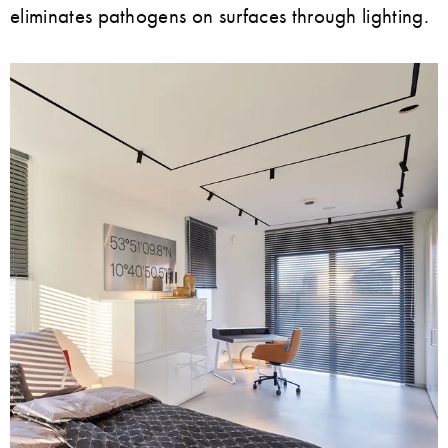
eliminates pathogens on surfaces through lighting.