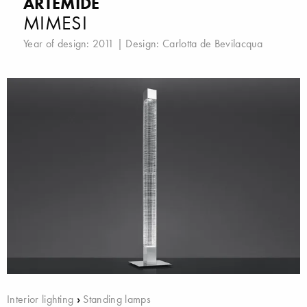
ARTEMIDE
MIMESI
Year of design: 2011 | Design:
Carlotta de Bevilacqua
Interior lighting
›
Standing lamps