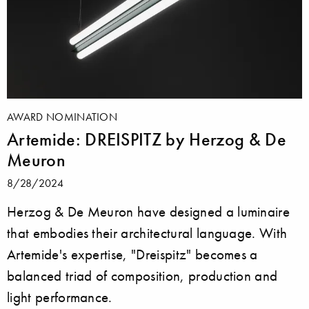
AWARD NOMINATION
Artemide: DREISPITZ by Herzog & De
Meuron
8/28/2024
Herzog & De Meuron have designed a luminaire
that embodies their architectural language. With
Artemide's expertise, "Dreispitz" becomes a
balanced triad of composition, production and
light performance.