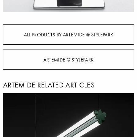
ALL PRODUCTS BY ARTEMIDE @ STYLEPARK
ARTEMIDE @ STYLEPARK
ARTEMIDE RELATED ARTICLES