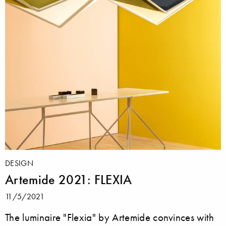
DESIGN
Artemide 2021: FLEXIA
11/5/2021
The luminaire "Flexia" by Artemide convinces with