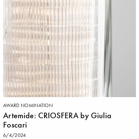
AWARD NOMINATION
Artemide: CRIOSFERA by Giulia
Foscari
6/4/2024