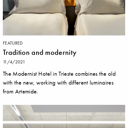
FEATURED
Tradition and modernity
11/4/2021
The Modernist Hotel in Trieste combines the old
with the new, working with different luminaires
from Artemide.