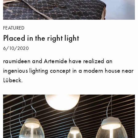
FEATURED
Placed in the right light
6/10/2020
raumideen and Artemide have realized an
ingenious lighting concept in a modern house near
Lübeck.