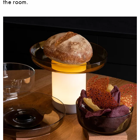
the room.