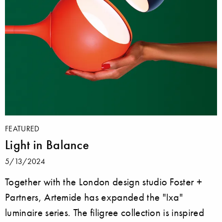
FEATURED
Light in Balance
5/13/2024
Together with the London design studio Foster +
Partners, Artemide has expanded the "Ixa"
luminaire series. The filigree collection is inspired