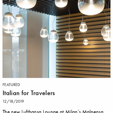
FEATURED
Italian for Travelers
12/18/2019
The new Lufthansa Lounge at Milan’s Malpensa