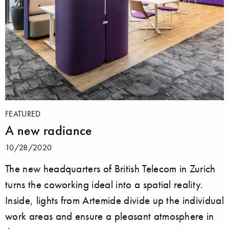
FEATURED
A new radiance
10/28/2020
The new headquarters of British Telecom in Zurich
turns the coworking ideal into a spatial reality.
Inside, lights from Artemide divide up the individual
work areas and ensure a pleasant atmosphere in