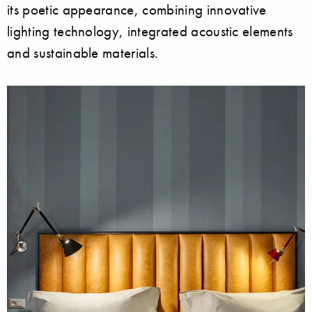
its poetic appearance, combining innovative
lighting technology, integrated acoustic elements
and sustainable materials.