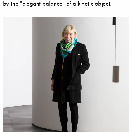
by the "elegant balance" of a kinetic object.