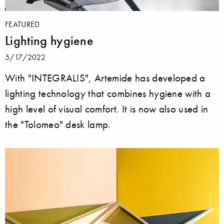
FEATURED
Lighting hygiene
5/17/2022
With "INTEGRALIS", Artemide has developed a
lighting technology that combines hygiene with a
high level of visual comfort. It is now also used in
the "Tolomeo" desk lamp.