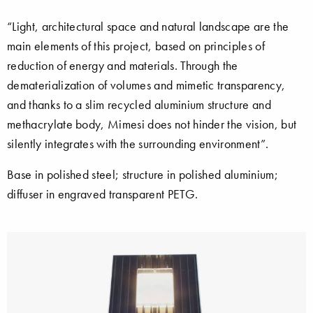
“Light, architectural space and natural landscape are the
main elements of this project, based on principles of
reduction of energy and materials. Through the
dematerialization of volumes and mimetic transparency,
and thanks to a slim recycled aluminium structure and
methacrylate body, Mimesi does not hinder the vision, but
silently integrates with the surrounding environment”.
Base in polished steel; structure in polished aluminium;
diffuser in engraved transparent PETG.