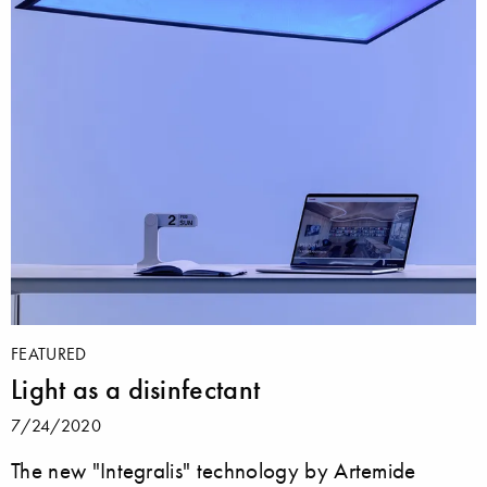
FEATURED
Light as a disinfectant
7/24/2020
The new "Integralis" technology by Artemide