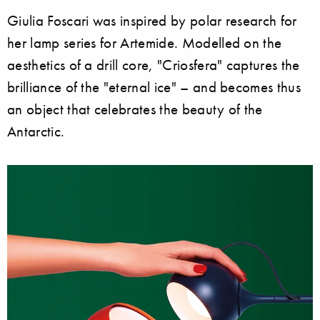
Giulia Foscari was inspired by polar research for
her lamp series for Artemide. Modelled on the
aesthetics of a drill core, "Criosfera" captures the
brilliance of the "eternal ice" – and becomes thus
an object that celebrates the beauty of the
Antarctic.