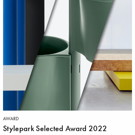
AWARD
Stylepark Selected Award 2022