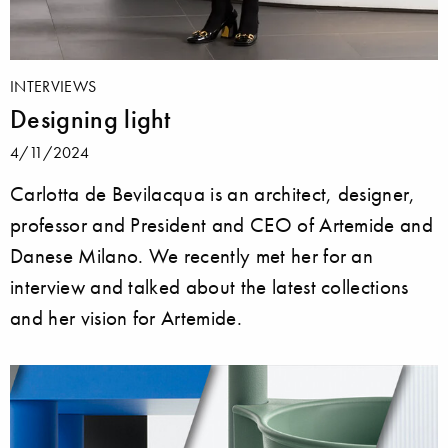
INTERVIEWS
Designing light
4/11/2024
Carlotta de Bevilacqua is an architect, designer,
professor and President and CEO of Artemide and
Danese Milano. We recently met her for an
interview and talked about the latest collections
and her vision for Artemide.