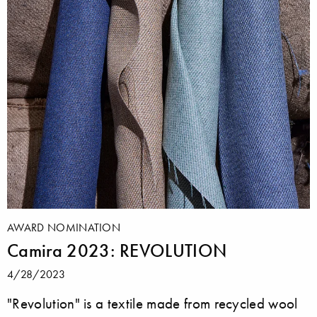
AWARD NOMINATION
Camira 2023: REVOLUTION
4/28/2023
"Revolution" is a textile made from recycled wool