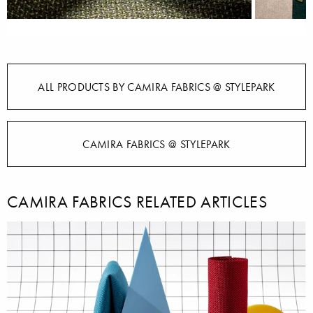
ALL PRODUCTS BY CAMIRA FABRICS @ STYLEPARK
CAMIRA FABRICS @ STYLEPARK
CAMIRA FABRICS RELATED ARTICLES