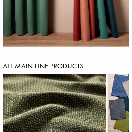
ALL MAIN LINE PRODUCTS