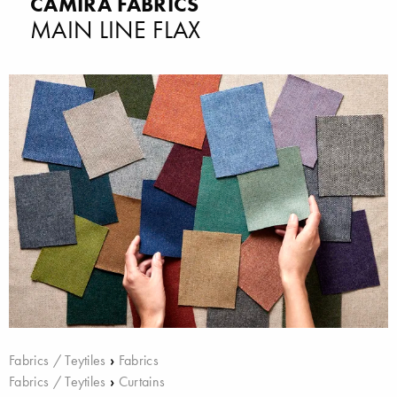
CAMIRA FABRICS
MAIN LINE FLAX
Fabrics / Teytiles
›
Fabrics
Fabrics / Teytiles
›
Curtains