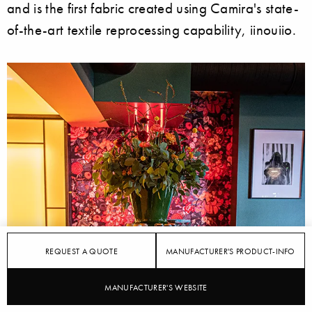
and is the first fabric created using Camira's state-
of-the-art textile reprocessing capability, iinouiio.
REQUEST A QUOTE
MANUFACTURER'S PRODUCT-INFO
MANUFACTURER'S WEBSITE