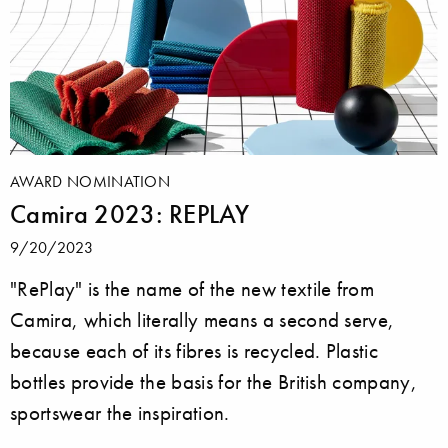
AWARD NOMINATION
Camira 2023: REPLAY
9/20/2023
"RePlay" is the name of the new textile from
Camira, which literally means a second serve,
because each of its fibres is recycled. Plastic
bottles provide the basis for the British company,
sportswear the inspiration.