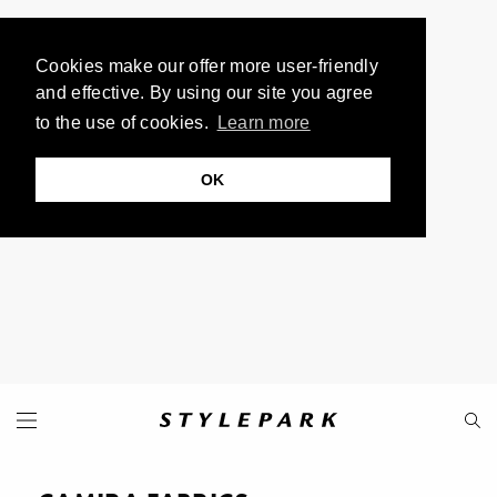
Cookies make our offer more user-friendly
and effective. By using our site you agree
to the use of cookies.
Learn more
OK