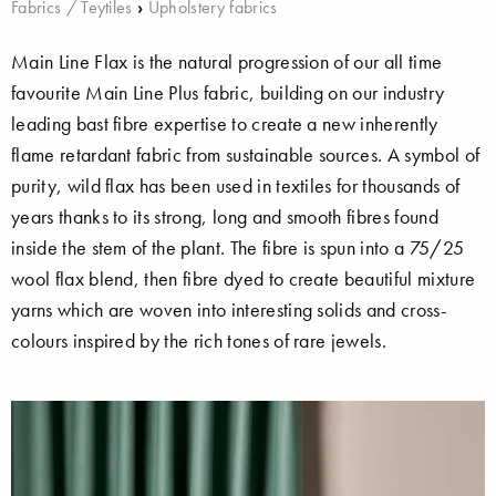
Fabrics / Teytiles
›
Upholstery fabrics
Main Line Flax is the natural progression of our all time
favourite Main Line Plus fabric, building on our industry
leading bast fibre expertise to create a new inherently
flame retardant fabric from sustainable sources. A symbol of
purity, wild flax has been used in textiles for thousands of
years thanks to its strong, long and smooth fibres found
inside the stem of the plant. The fibre is spun into a 75/25
wool flax blend, then fibre dyed to create beautiful mixture
yarns which are woven into interesting solids and cross-
colours inspired by the rich tones of rare jewels.