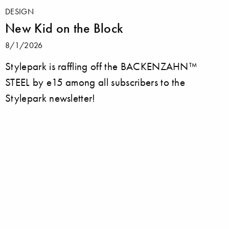
DESIGN
New Kid on the Block
8/1/2026
Stylepark is raffling off the BACKENZAHN™
STEEL by e15 among all subscribers to the
Stylepark newsletter!