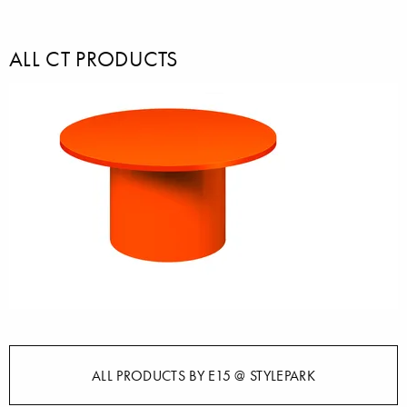
ALL CT PRODUCTS
ALL PRODUCTS BY E15 @ STYLEPARK