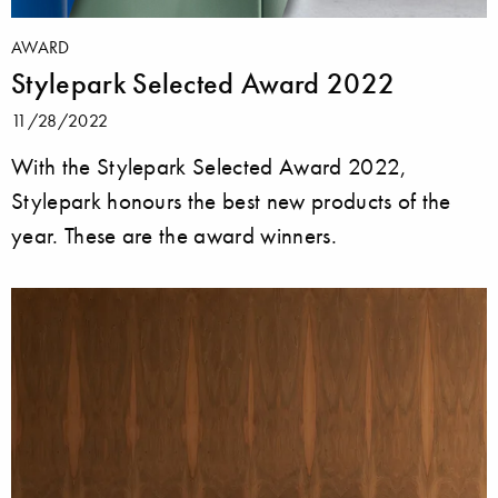
AWARD
Stylepark Selected Award 2022
11/28/2022
With the Stylepark Selected Award 2022,
Stylepark honours the best new products of the
year. These are the award winners.