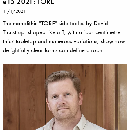
e15 2021: TORE
11/1/2021
The monolithic "TORE" side tables by David
Thulstrup, shaped like a T, with a four-centimetre-
thick tabletop and numerous variations, show how
delightfully clear forms can define a room.