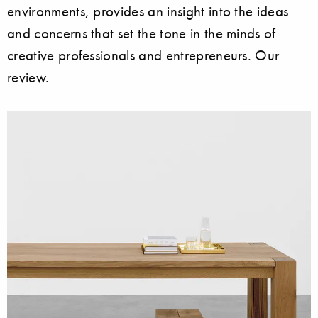
environments, provides an insight into the ideas
and concerns that set the tone in the minds of
creative professionals and entrepreneurs. Our
review.