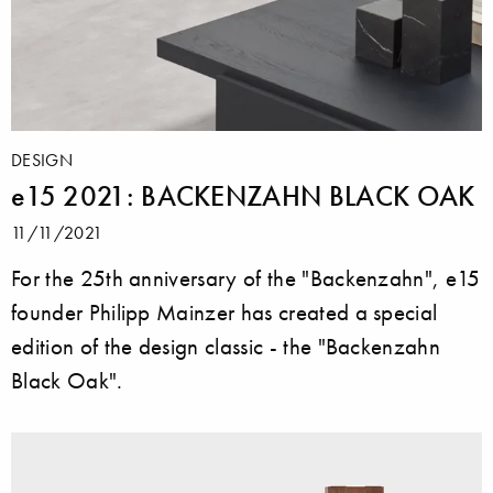
DESIGN
e15 2021: BACKENZAHN BLACK OAK
11/11/2021
For the 25th anniversary of the "Backenzahn", e15
founder Philipp Mainzer has created a special
edition of the design classic - the "Backenzahn
Black Oak".