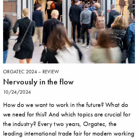
ORGATEC 2024 – REVIEW
Nervously in the flow
10/24/2024
How do we want to work in the future? What do
we need for this? And which topics are crucial for
the industry? Every two years, Orgatec, the
leading international trade fair for modern working