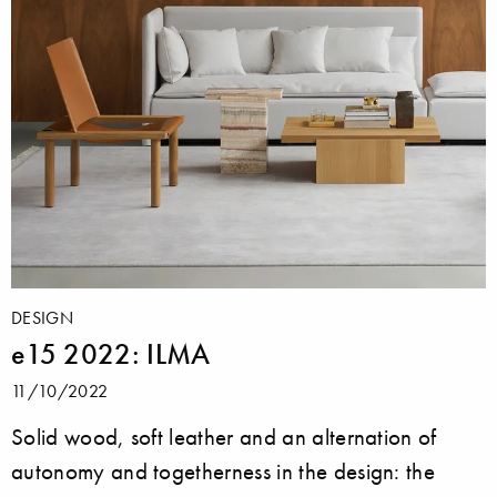
DESIGN
e15 2022: ILMA
11/10/2022
Solid wood, soft leather and an alternation of
autonomy and togetherness in the design: the