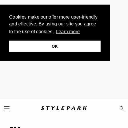
Cookies make our offer more user-friendly
and effective. By using our site you agree
to the use of cookies.
Learn more
OK