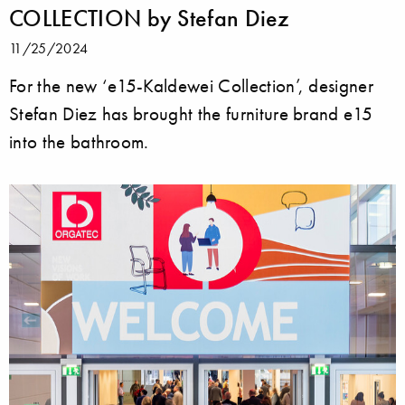
COLLECTION by Stefan Diez
11/25/2024
For the new ‘e15-Kaldewei Collection’, designer
Stefan Diez has brought the furniture brand e15
into the bathroom.