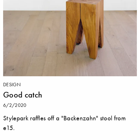
DESIGN
Good catch
6/2/2020
Stylepark raffles off a "Backenzahn" stool from
e15.