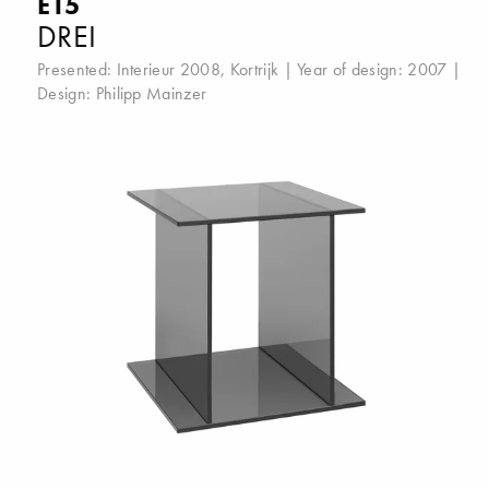
E15
DREI
Presented:
Interieur 2008, Kortrijk
| Year of design: 2007 |
Design:
Philipp Mainzer