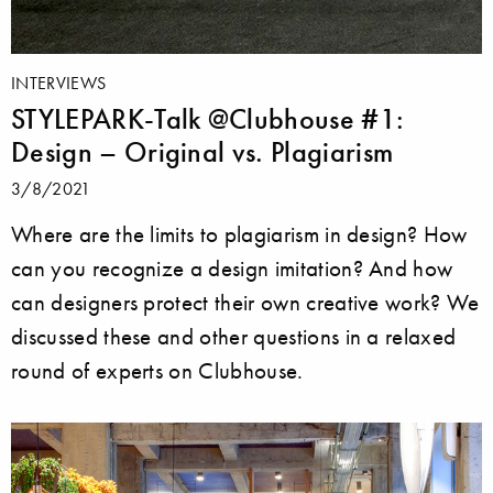
INTERVIEWS
STYLEPARK-Talk @Clubhouse #1:
Design – Original vs. Plagiarism
3/8/2021
Where are the limits to plagiarism in design? How
can you recognize a design imitation? And how
can designers protect their own creative work? We
discussed these and other questions in a relaxed
round of experts on Clubhouse.