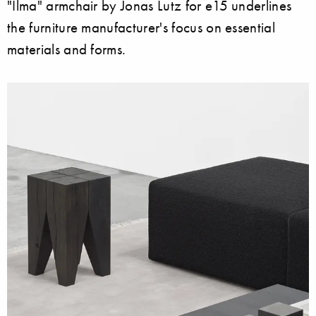
"Ilma" armchair by Jonas Lutz for e15 underlines
the furniture manufacturer's focus on essential
materials and forms.