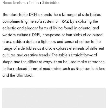
Home furniture
›
Tables
›
Side tables
The glass table DREI extends the e15 range of side tables
complimenting the sofa system SHIRAZ by exploring the
eclectic and elegant forms of living found in oriental and
western cultures. DREI, composed of four slabs of coloured
glass, adds a delicate lightness and sense of colour to the
range of side tables as it also explores elements of different
cultures and creative trends: The table's straightforward
shape and the different ways it can be used make reference
to the reduced forms of modernism such as Bauhaus furniture
and the Ulm stool.