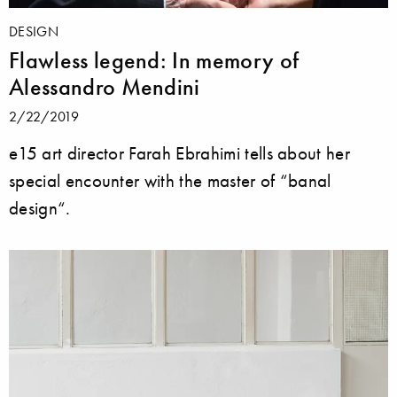
DESIGN
Flawless legend: In memory of
Alessandro Mendini
2/22/2019
e15 art director Farah Ebrahimi tells about her
special encounter with the master of “banal
design“.