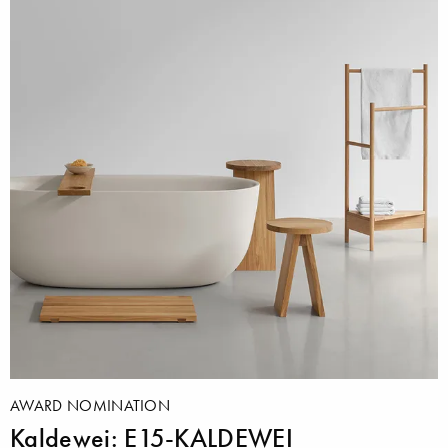
AWARD NOMINATION
Kaldewei: E15-KALDEWEI