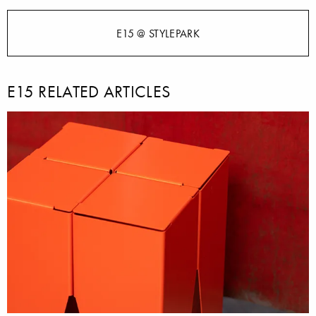
E15 @ STYLEPARK
E15 RELATED ARTICLES