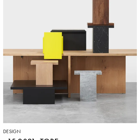
DESIGN