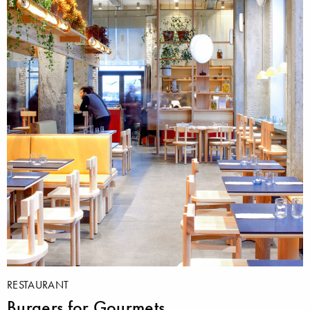
RESTAURANT
Burgers for Gourmets