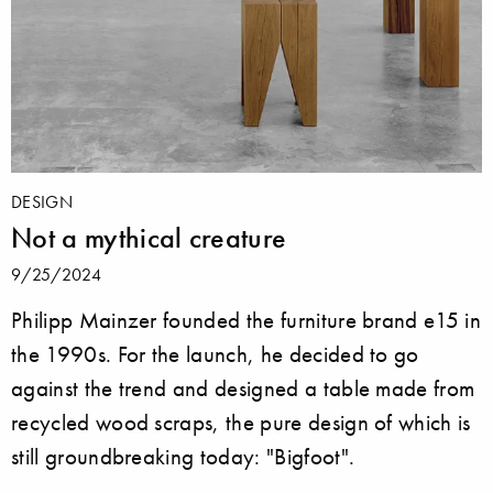
DESIGN
Not a mythical creature
9/25/2024
Philipp Mainzer founded the furniture brand e15 in
the 1990s. For the launch, he decided to go
against the trend and designed a table made from
recycled wood scraps, the pure design of which is
still groundbreaking today: "Bigfoot".