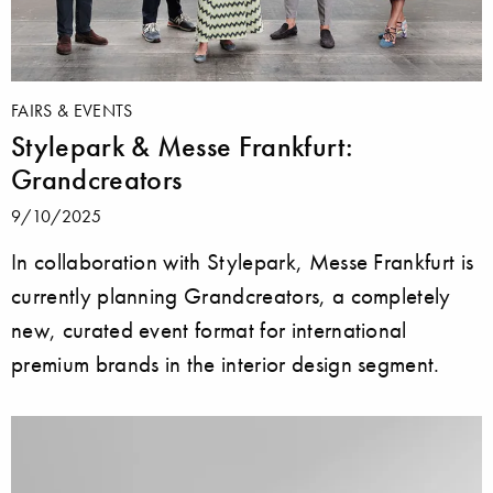
FAIRS & EVENTS
Stylepark & Messe Frankfurt:
Grandcreators
9/10/2025
In collaboration with Stylepark, Messe Frankfurt is
currently planning Grandcreators, a completely
new, curated event format for international
premium brands in the interior design segment.