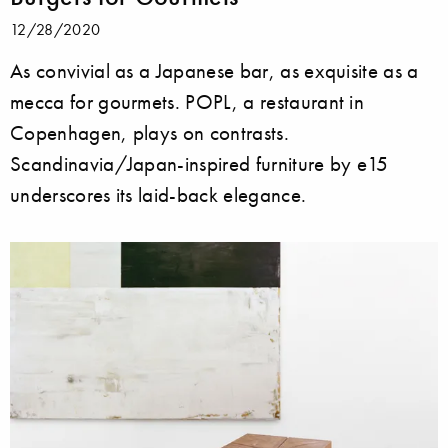
12/28/2020
As convivial as a Japanese bar, as exquisite as a
mecca for gourmets. POPL, a restaurant in
Copenhagen, plays on contrasts.
Scandinavia/Japan-inspired furniture by e15
underscores its laid-back elegance.