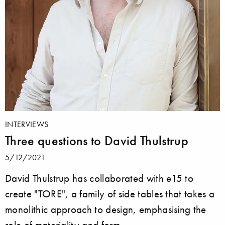
INTERVIEWS
Three questions to David Thulstrup
5/12/2021
David Thulstrup has collaborated with e15 to
create "TORE", a family of side tables that takes a
monolithic approach to design, emphasising the
role of materiality and form.