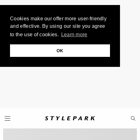
Cookies make our offer more user-friendly
and effective. By using our site you agree
to the use of cookies.
Learn more
OK