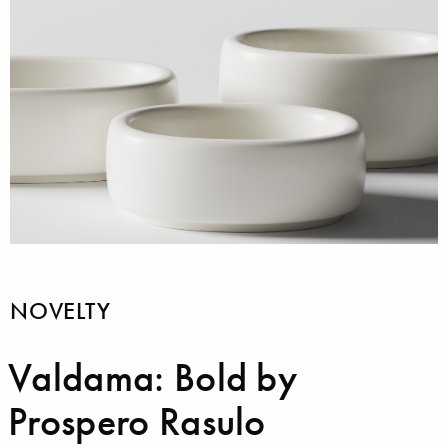
NOVELTY
Valdama: Bold by
Prospero Rasulo