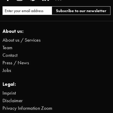
About us:
About us / Services
Team
Contact
Press / News
Jobs
Legal:
Imprint
Disclaimer
Privacy Information Zoom