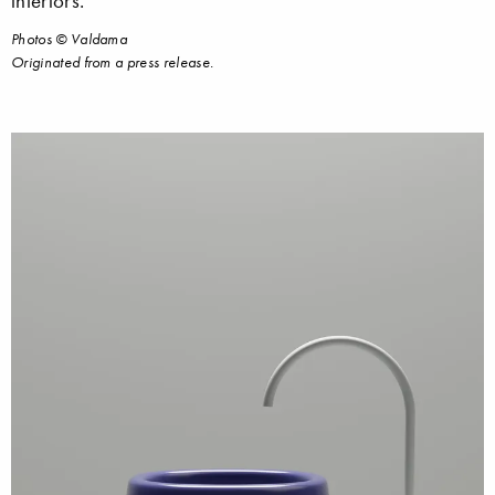
interiors.
Photos © Valdama
Originated from a press release.