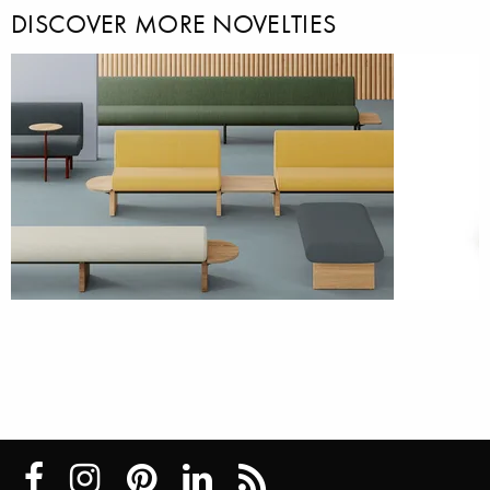
DISCOVER MORE NOVELTIES