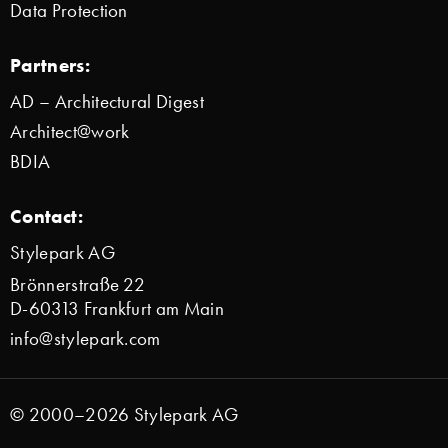
Data Protection
Partners:
AD – Architectural Digest
Architect@work
BDIA
Contact:
Stylepark AG
Brönnerstraße 22
D-60313 Frankfurt am Main
info@stylepark.com
© 2000–2026 Stylepark AG