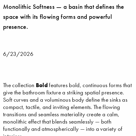
Monolithic Softness — a basin that defines the
space with its flowing forms and powerful
presence.
6/23/2026
Bold
The collection
features bold, continuous forms that
give the bathroom fixture a striking spatial presence.
Soft curves and a voluminous body define the sinks as
compact, tactile, and inviting elements. The flowing
transitions and seamless materiality create a calm,
monolithic effect that blends seamlessly — both
functionally and atmospherically — into a variety of