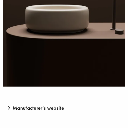
Manufacturer's website