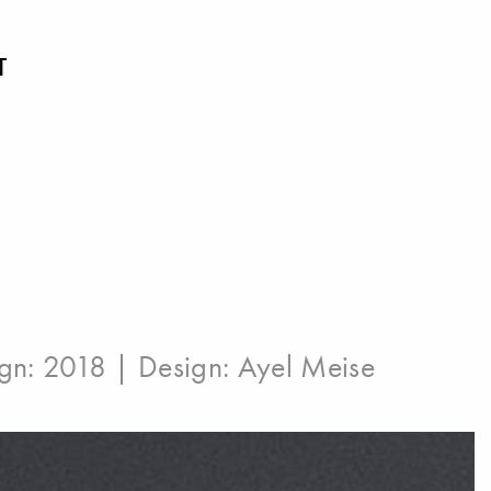
T
ign: 2018 | Design:
Ayel Meise