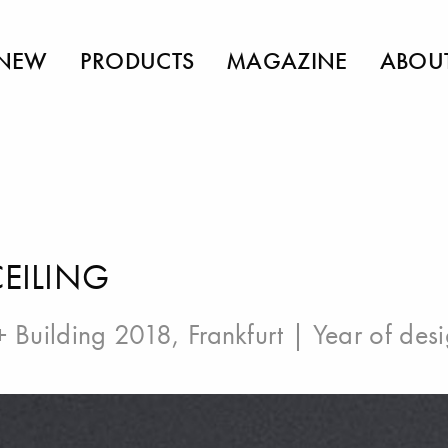
NEW
PRODUCTS
MAGAZINE
ABOU
CEILING
 + Building 2018, Frankfurt
| Year of des