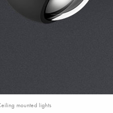
eiling mounted lights