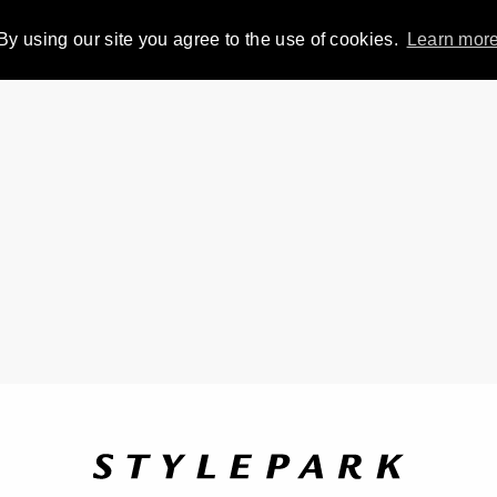
By using our site you agree to the use of cookies.
Learn mor