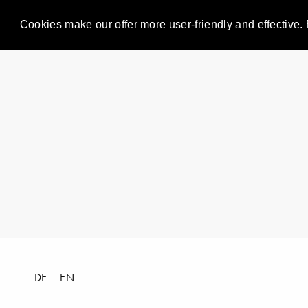
Cookies make our offer more user-friendly and effective. 
DE
EN