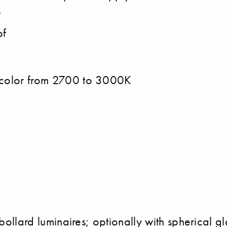
r
of
t color from 2700 to 3000K
bollard luminaires; optionally with spherical glas