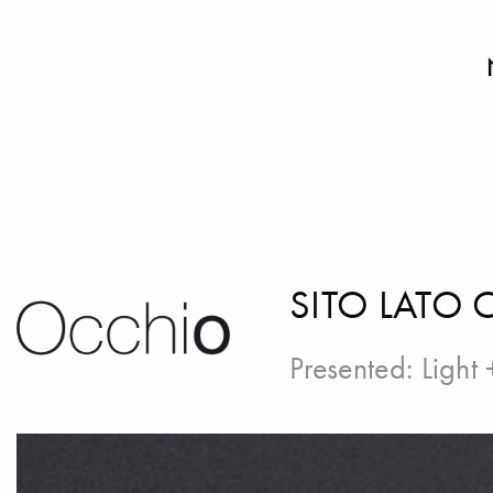
SITO LATO 
Presented:
Light