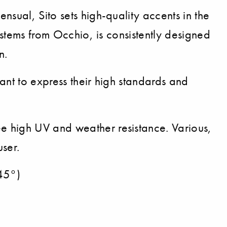
nsual, Sito sets high-quality accents in the
ystems from Occhio, is consistently designed
n.
ant to express their high standards and
e high UV and weather resistance. Various,
user.
(45°)