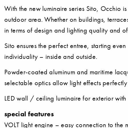
With the new luminaire series Sito, Occhio is
outdoor area. Whether on buildings, terraces,
in terms of design and lighting quality and off
Sito ensures the perfect entree, starting ev
individuality – inside and outside.
Powder-coated aluminum and maritime lacquer
selectable optics allow light effects perfectl
LED wall / ceiling luminaire for exterior wit
special features
VOLT light engine – easy connection to the 