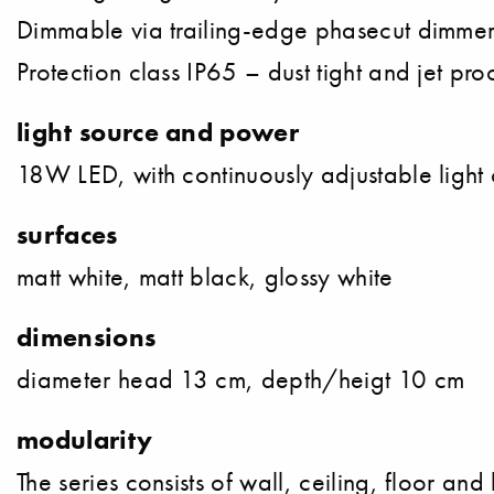
Dimmable via trailing-edge phasecut dimme
Protection class IP65 – dust tight and jet pro
light source and power
18W LED, with continuously adjustable ligh
surfaces
matt white, matt black, glossy white
dimensions
diameter head 13 cm, depth/heigt 10 cm
modularity
The series consists of wall, ceiling, floor and 