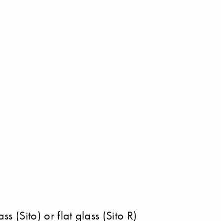
s (Sito) or flat glass (Sito R)