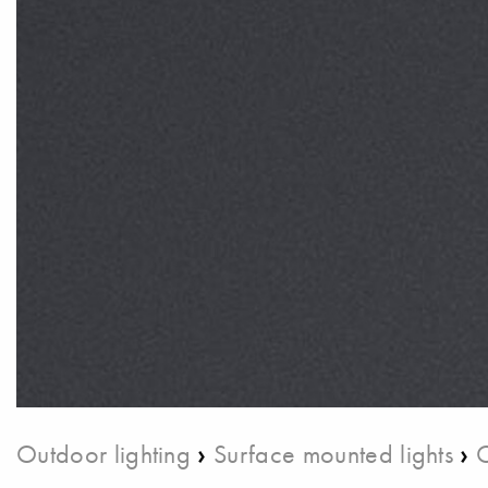
›
›
Outdoor lighting
Surface mounted lights
C