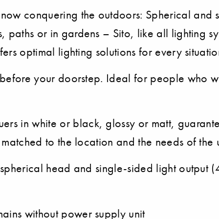
 now conquering the outdoors: Spherical and se
 paths or in gardens – Sito, like all lighting s
ers optimal lighting solutions for every situatio
en before your doorstep. Ideal for people who w
s in white or black, glossy or matt, guarante
y matched to the location and the needs of the 
h spherical head and single-sided light output 
mains without power supply unit