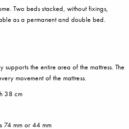
ome. Two beds stacked, without fixings,
table as a permanent and double bed.
y supports the entire area of the mattress. The
every movement of the mattress.
 h 38 cm
ats 74 mm or 44 mm