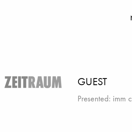
GUEST
Presented:
imm c