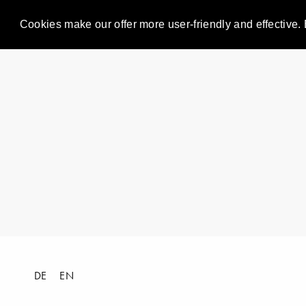
Cookies make our offer more user-friendly and effective. 
DE
EN