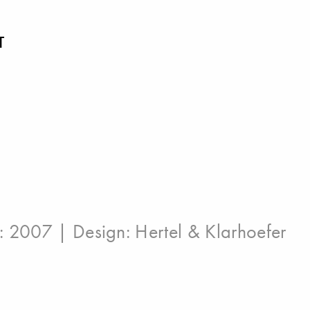
T
n: 2007 | Design:
Hertel & Klarhoefer