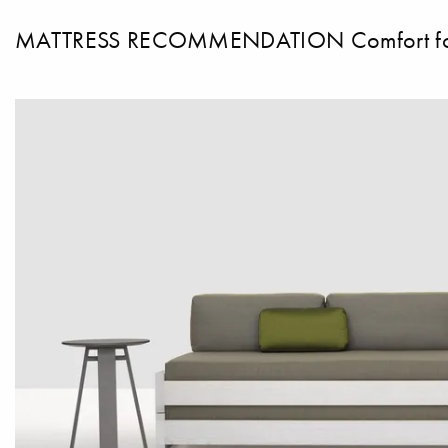
MATTRESS RECOMMENDATION Comfort foam