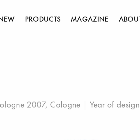
NEW
PRODUCTS
MAGAZINE
ABOU
ologne 2007, Cologne
| Year of desig