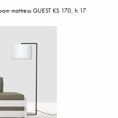
 mattress GUEST KS 170, h 17