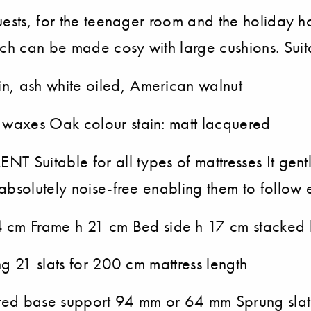
uests, for the teenager room and the holiday h
ch can be made cosy with large cushions. Sui
n, ash white oiled, American walnut
 waxes Oak colour stain: matt lacquered
NT Suitable for all types of mattresses It gentl
absolutely noise-free enabling them to follow 
 cm Frame h 21 cm Bed side h 17 cm stacked
ng 21 slats for 200 cm mattress length
latted base support 94 mm or 64 mm Sprung sl