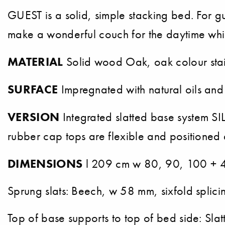
GUEST is a solid, simple stacking bed. For g
make a wonderful couch for the daytime whi
MATERIAL
Solid wood Oak, oak colour stai
SURFACE
Impregnated with natural oils and
VERSION
Integrated slatted base system SILE
rubber cap tops are flexible and positioned 
DIMENSIONS
l 209 cm w 80, 90, 100 + 4
Sprung slats: Beech, w 58 mm, sixfold splici
Top of base supports to top of bed side: S