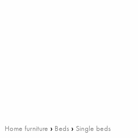
›
›
Home furniture
Beds
Single beds