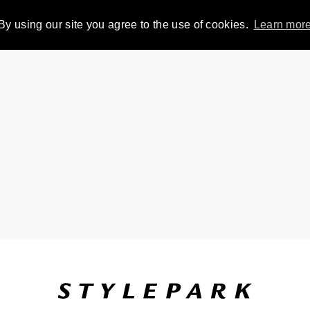
By using our site you agree to the use of cookies.
Learn mor