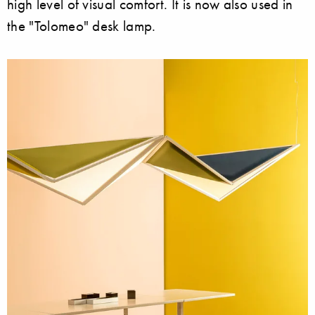
high level of visual comfort. It is now also used in
the "Tolomeo" desk lamp.