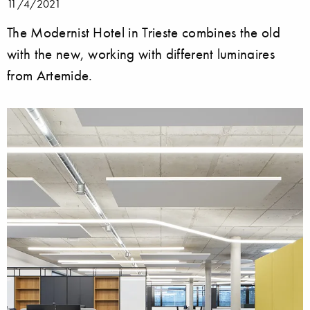
11/4/2021
The Modernist Hotel in Trieste combines the old
with the new, working with different luminaires
from Artemide.