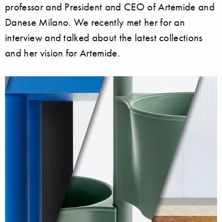
professor and President and CEO of Artemide and
Danese Milano. We recently met her for an
interview and talked about the latest collections
and her vision for Artemide.