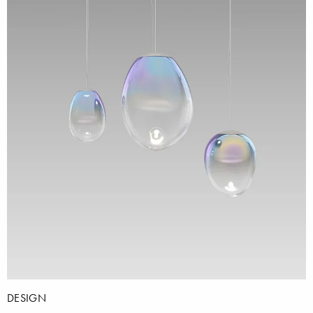
DESIGN