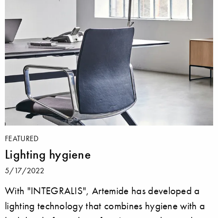
FEATURED
Lighting hygiene
5/17/2022
With "INTEGRALIS", Artemide has developed a
lighting technology that combines hygiene with a