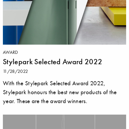
AWARD
Stylepark Selected Award 2022
11/28/2022
With the Stylepark Selected Award 2022,
Stylepark honours the best new products of the
year. These are the award winners.