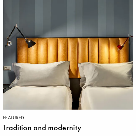
FEATURED
Tradition and modernity