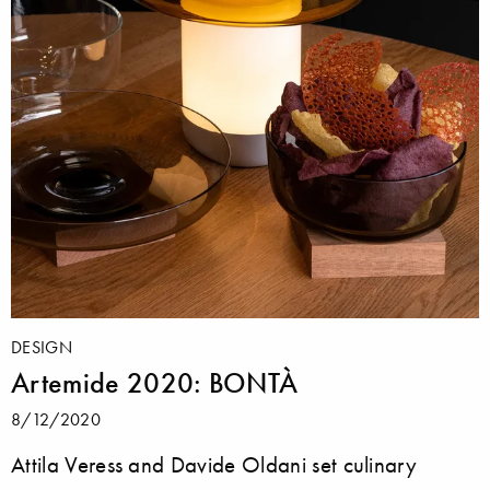
DESIGN
Artemide 2020: BONTÀ
8/12/2020
Attila Veress and Davide Oldani set culinary