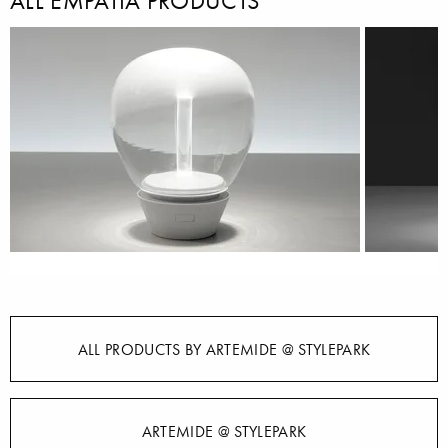
ALL EMPATIA PRODUCTS
ALL PRODUCTS BY ARTEMIDE @ STYLEPARK
ARTEMIDE @ STYLEPARK