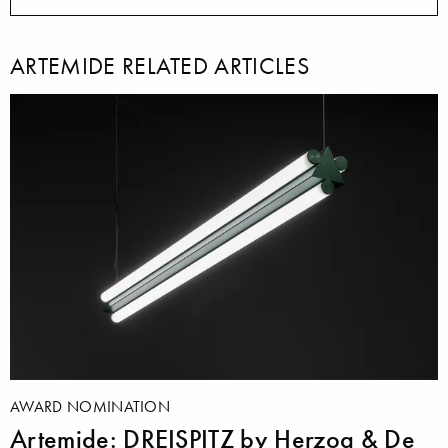
ARTEMIDE RELATED ARTICLES
AWARD NOMINATION
Artemide: DREISPITZ by Herzog & De