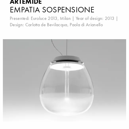
ARTEMIDE
EMPATIA SOSPENSIONE
Presented:
Euroluce 2013, Milan
| Year of design: 2013 |
Design:
Carlotta de Bevilacqua
,
Paola di Arianello