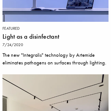
FEATURED
Light as a disinfectant
7/24/2020
The new "Integralis" technology by Artemide
eliminates pathogens on surfaces through lighting.