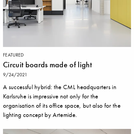
FEATURED
Circuit boards made of light
9/24/2021
A successful hybrid: the CML headquarters in
Karlsruhe is impressive not only for the
organisation of its office space, but also for the
lighting concept by Artemide.