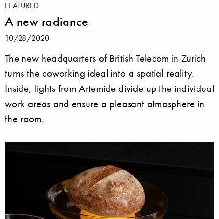
FEATURED
A new radiance
10/28/2020
The new headquarters of British Telecom in Zurich
turns the coworking ideal into a spatial reality.
Inside, lights from Artemide divide up the individual
work areas and ensure a pleasant atmosphere in
the room.