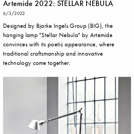
Artemide 2022: STELLAR NEBULA
6/3/2022
Designed by Bjarke Ingels Group (BIG), the
hanging lamp "Stellar Nebula" by Artemide
convinces with its poetic appearance, where
traditional craftsmanship and innovative
technology come together.