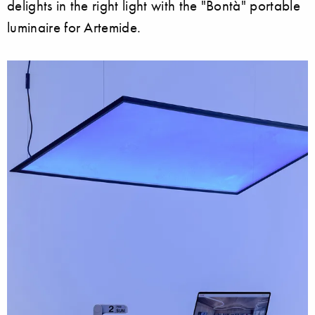
delights in the right light with the "Bontà" portable
luminaire for Artemide.