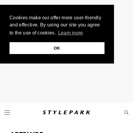
Cookies make our offer more user-friendly
and effective. By using our site you agree
to the use of cookies.
Learn more
OK