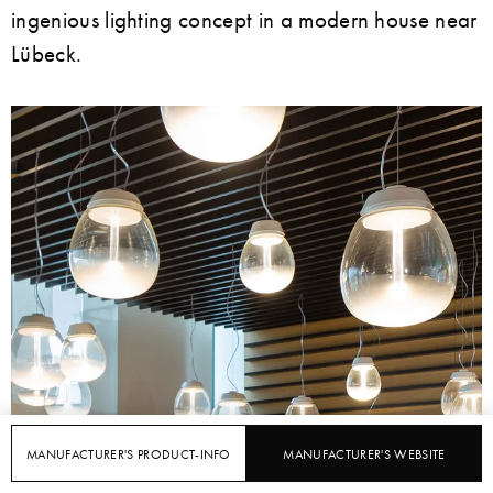
ingenious lighting concept in a modern house near
Lübeck.
MANUFACTURER'S PRODUCT-INFO
MANUFACTURER'S WEBSITE