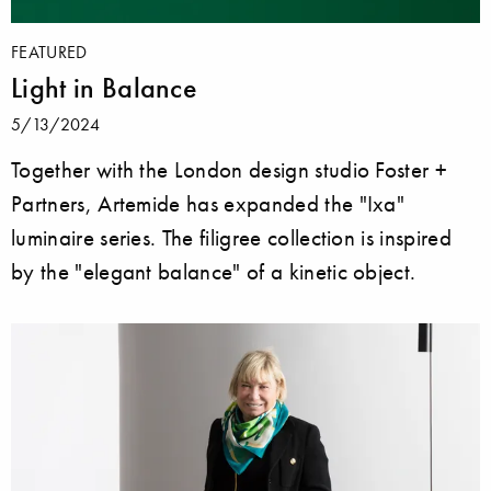
FEATURED
Light in Balance
5/13/2024
Together with the London design studio Foster +
Partners, Artemide has expanded the "Ixa"
luminaire series. The filigree collection is inspired
by the "elegant balance" of a kinetic object.