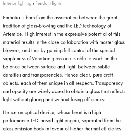
Interior lighting
›
Pendant lights
Empatia is born from the association between the great
tradition of glass-blowing and the LED technology of
Artemide. High interest in the expressive potential of this
material results in the close collaboration with master glass
blowers, and thus by gaining full control of the special
suppleness of Venetian glass one is able to work on the
balance between surface and light, between subtle
densities and transparencies. Hence clear, pure craft
objects, each of them unique in all respects. Transparency
and opacity are wisely dosed to obtain a glass that reflects
light without glaring and without losing efficiency.
Hence an optical device, whose heart is a high-
performance LED-based light engine, separated from the
glass emission body in favour of higher thermal efficiency