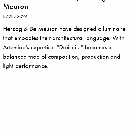
Meuron
8/28/2024
Herzog & De Meuron have designed a luminaire
that embodies their architectural language. With
Artemide's expertise, "Dreispitz" becomes a
balanced triad of composition, production and
light performance.