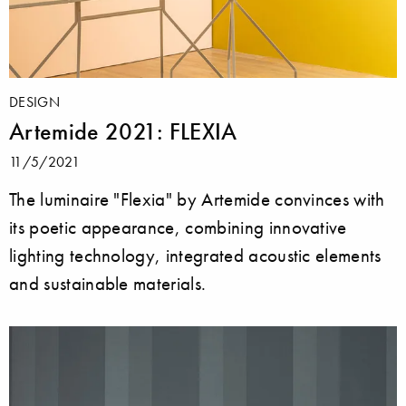
DESIGN
Artemide 2021: FLEXIA
11/5/2021
The luminaire "Flexia" by Artemide convinces with
its poetic appearance, combining innovative
lighting technology, integrated acoustic elements
and sustainable materials.