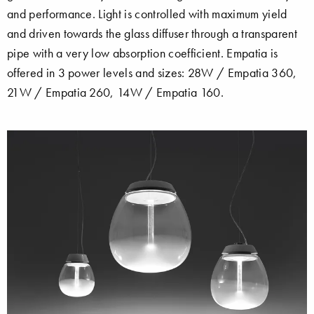
and performance. Light is controlled with maximum yield
and driven towards the glass diffuser through a transparent
pipe with a very low absorption coefficient. Empatia is
offered in 3 power levels and sizes: 28W / Empatia 360,
21W / Empatia 260, 14W / Empatia 160.