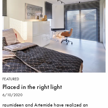
FEATURED
Placed in the right light
6/10/2020
raumideen and Artemide have realized an