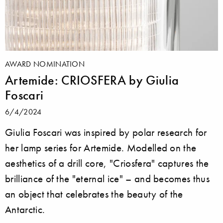
AWARD NOMINATION
Artemide: CRIOSFERA by Giulia
Foscari
6/4/2024
Giulia Foscari was inspired by polar research for
her lamp series for Artemide. Modelled on the
aesthetics of a drill core, "Criosfera" captures the
brilliance of the "eternal ice" – and becomes thus
an object that celebrates the beauty of the
Antarctic.