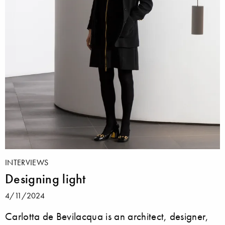
INTERVIEWS
Designing light
4/11/2024
Carlotta de Bevilacqua is an architect, designer,