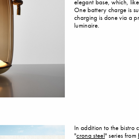
elegant base, which, lik
One battery charge is suff
charging is done via a pr
luminaire.
In addition to the bistro
"
crona steel
" series from