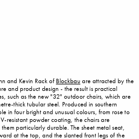
uhn and Kevin Rack of
Blockbau
are attracted by the
re and product design - the result is practical
pes, such as the new "32" outdoor chairs, which are
etre-thick tubular steel. Produced in southern
le in four bright and unusual colours, from rose to
UV-resistant powder coating, the chairs are
them particularly durable. The sheet metal seat,
orward at the top, and the slanted front legs of the