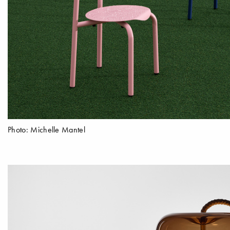
Photo: Michelle Mantel