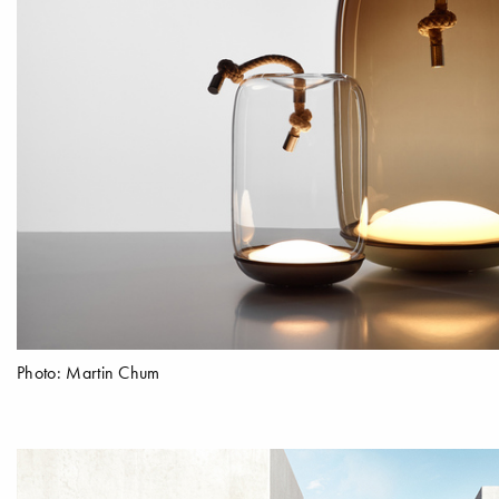
Photo: Martin Chum