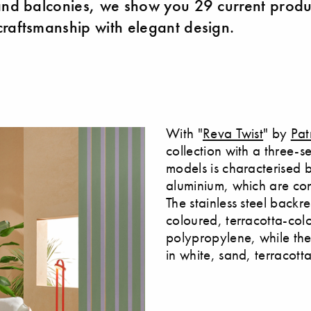
and balconies, we show you 29 current produ
raftsmanship with elegant design.
With "
Reva Twist
" by
Pat
collection with a three-s
models is characterised 
aluminium, which are co
The stainless steel backr
coloured, terracotta-col
polypropylene, while th
in white, sand, terracott