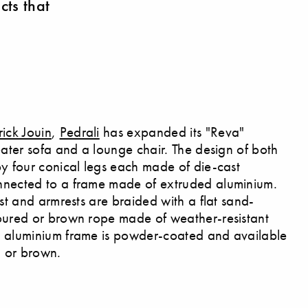
cts that
rick Jouin
,
Pedrali
has expanded its "Reva"
eater sofa and a lounge chair. The design of both
by four conical legs each made of die-cast
nnected to a frame made of extruded aluminium.
est and armrests are braided with a flat sand-
oured or brown rope made of weather-resistant
e aluminium frame is powder-coated and available
a or brown.