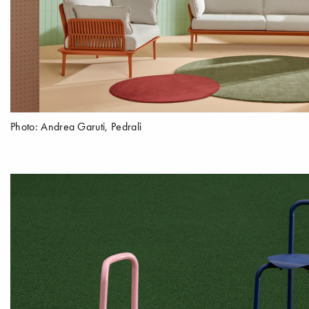
Photo: Andrea Garuti, Pedrali