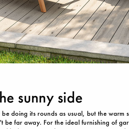
he sunny side
 be doing its rounds as usual, but the warm
t be far away. For the ideal furnishing of ga