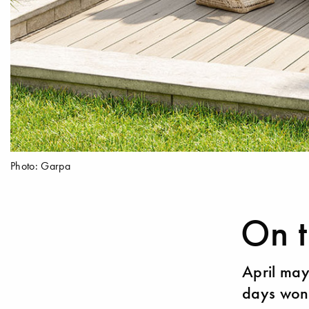
Photo: Garpa
On t
April may
days won'