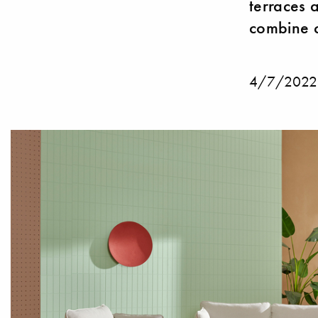
terraces 
combine c
4/7/2022