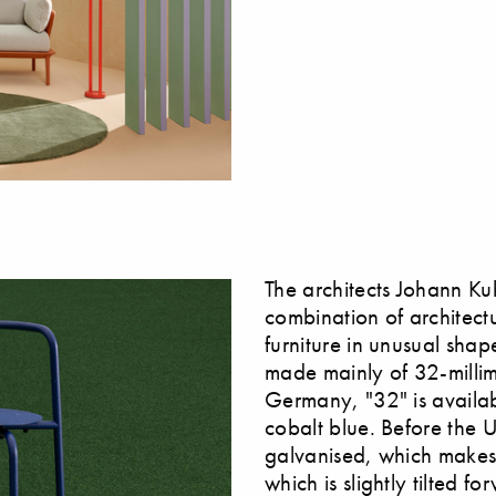
The architects Johann K
combination of architectu
furniture in unusual sha
made mainly of 32-millim
Germany, "32" is availab
cobalt blue. Before the 
galvanised, which makes 
which is slightly tilted f