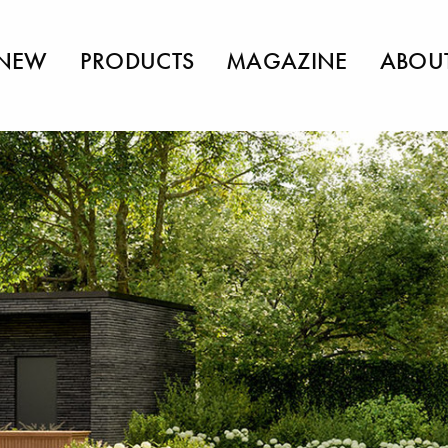
NEW
PRODUCTS
MAGAZINE
ABOU