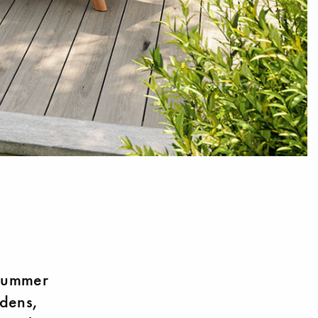
 summer
rdens,