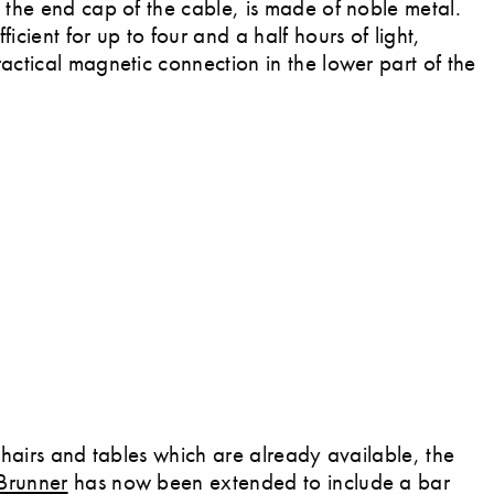
e the end cap of the cable, is made of noble metal.
icient for up to four and a half hours of light,
actical magnetic connection in the lower part of the
 chairs and tables which are already available, the
Brunner
has now been extended to include a bar