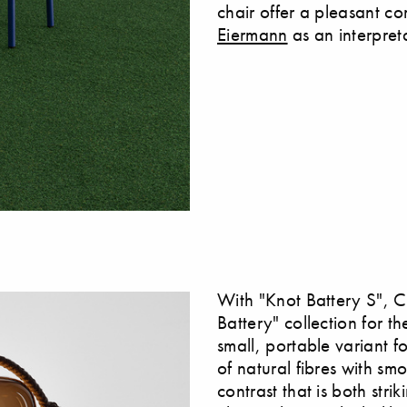
chair offer a pleasant com
Eiermann
as an interpreta
With "Knot Battery S", 
Battery" collection for 
small, portable variant 
of natural fibres with sm
contrast that is both stri