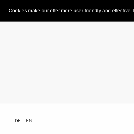
Cookies make our offer more user-friendly and effective. 
DE
EN