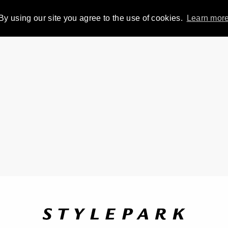
By using our site you agree to the use of cookies.
Learn mor