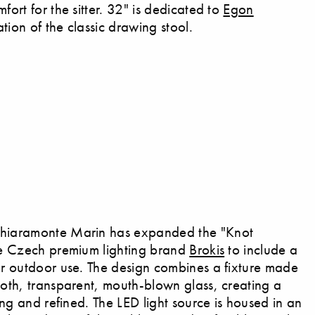
fort for the sitter. 32" is dedicated to
Egon
tion of the classic drawing stool.
Chiaramonte Marin has expanded the "Knot
the Czech premium lighting brand
Brokis
to include a
for outdoor use. The design combines a fixture made
ooth, transparent, mouth-blown glass, creating a
king and refined. The LED light source is housed in an