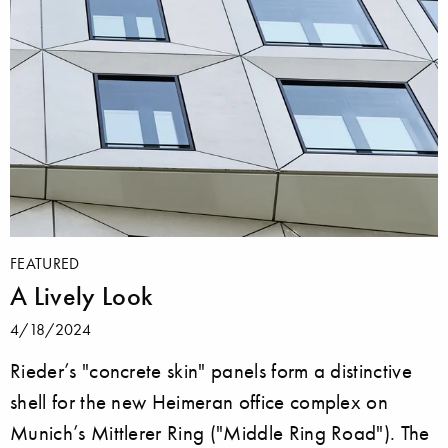
FEATURED
A Lively Look
4/18/2024
Rieder’s "concrete skin" panels form a distinctive
shell for the new Heimeran office complex on
Munich’s Mittlerer Ring ("Middle Ring Road"). The