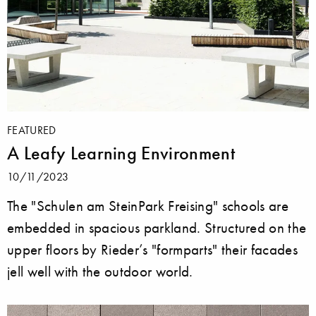
FEATURED
A Leafy Learning Environment
10/11/2023
The "Schulen am SteinPark Freising" schools are
embedded in spacious parkland. Structured on the
upper floors by Rieder’s "formparts" their facades
jell well with the outdoor world.