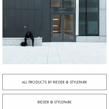
ALL PRODUCTS BY RIEDER @ STYLEPARK
RIEDER @ STYLEPARK