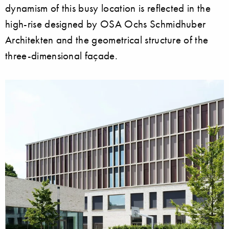
dynamism of this busy location is reflected in the
high-rise designed by OSA Ochs Schmidhuber
Architekten and the geometrical structure of the
three-dimensional façade.