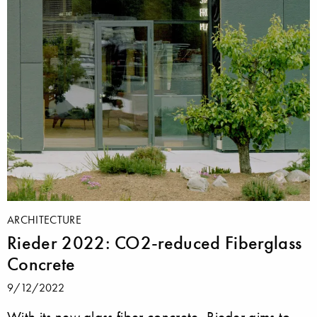
ARCHITECTURE
Rieder 2022: CO2-reduced Fiberglass
Concrete
9/12/2022
With its new glass fiber concrete, Rieder aims to