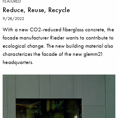
FEATURED
Reduce, Reuse, Recycle
9/28/2022
With a new CO2-reduced fiberglass concrete, the
facade manufacturer Rieder wants to contribute to
ecological change. The new building material also
characterizes the facade of the new glemm21
headquarters.