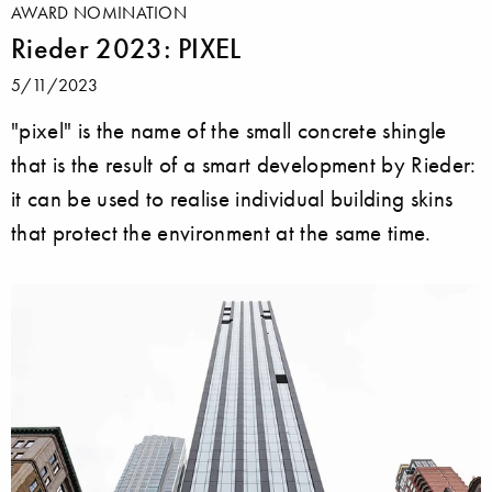
AWARD NOMINATION
Rieder 2023: PIXEL
5/11/2023
"pixel" is the name of the small concrete shingle
that is the result of a smart development by Rieder:
it can be used to realise individual building skins
that protect the environment at the same time.