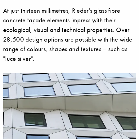
At just thirteen millimetres, Rieder's glass fibre
concrete façade elements impress with their
ecological, visual and technical properties. Over
28,500 design options are possible with the wide
range of colours, shapes and textures – such as
"luce silver".