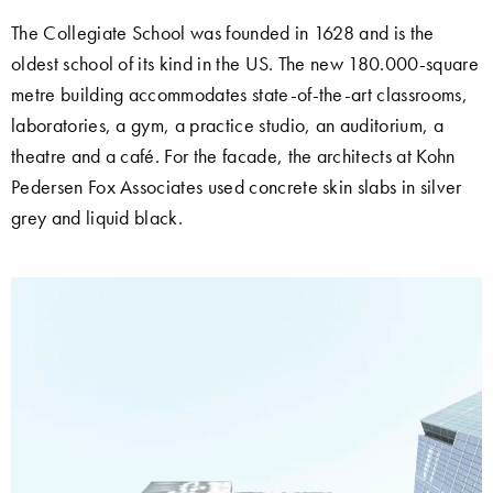
The Collegiate School was founded in 1628 and is the
oldest school of its kind in the US. The new 180.000-square
metre building accommodates state-of-the-art classrooms,
laboratories, a gym, a practice studio, an auditorium, a
theatre and a café. For the facade, the architects at Kohn
Pedersen Fox Associates used concrete skin slabs in silver
grey and liquid black.