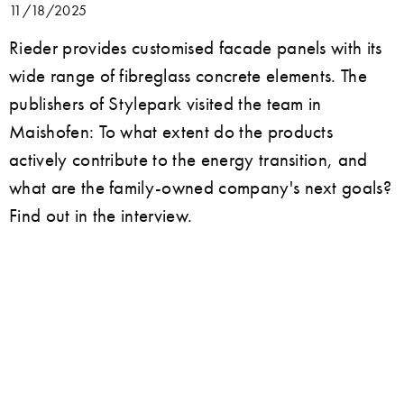
11/18/2025
Rieder provides customised facade panels with its
wide range of fibreglass concrete elements. The
publishers of Stylepark visited the team in
Maishofen: To what extent do the products
actively contribute to the energy transition, and
what are the family-owned company's next goals?
Find out in the interview.