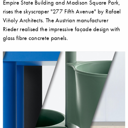
Empire State Building and Madison Square Park,
rises the skyscraper "277 Fifth Avenue" by Rafael
Viñoly Architects. The Austrian manufacturer
Rieder realised the impressive façade design with
glass fibre concrete panels.