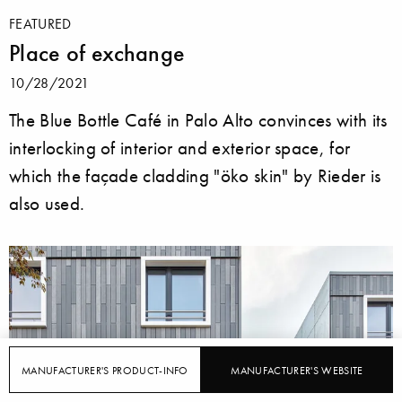
FEATURED
Place of exchange
10/28/2021
The Blue Bottle Café in Palo Alto convinces with its
interlocking of interior and exterior space, for
which the façade cladding "öko skin" by Rieder is
also used.
MANUFACTURER'S PRODUCT-INFO
MANUFACTURER'S WEBSITE