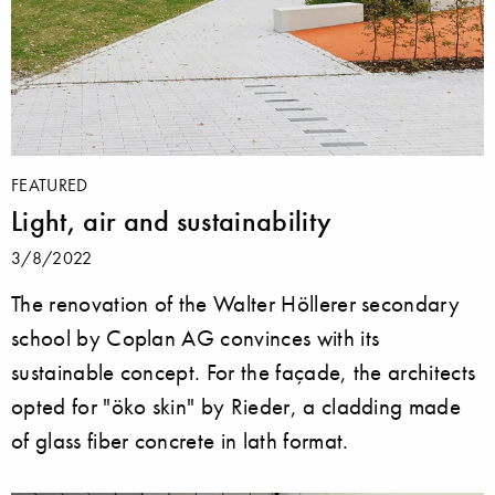
FEATURED
Light, air and sustainability
3/8/2022
The renovation of the Walter Höllerer secondary
school by Coplan AG convinces with its
sustainable concept. For the façade, the architects
opted for "öko skin" by Rieder, a cladding made
of glass fiber concrete in lath format.