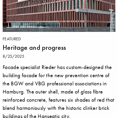
FEATURED
Heritage and progress
8/25/2025
Facade specialist Rieder has custom-designed the
building facade for the new prevention centre of
the BGW and VBG professional associations in
Hamburg. The outer shell, made of glass fibre
reinforced concrete, features six shades of red that
blend harmoniously with the historic clinker brick
buildings of the Hanseatic city.