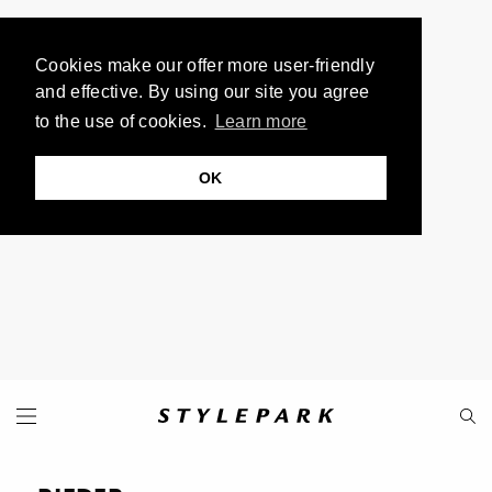
Cookies make our offer more user-friendly
and effective. By using our site you agree
to the use of cookies.
Learn more
OK