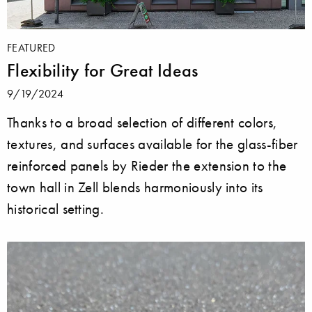
FEATURED
Flexibility for Great Ideas
9/19/2024
Thanks to a broad selection of different colors,
textures, and surfaces available for the glass-fiber
reinforced panels by Rieder the extension to the
town hall in Zell blends harmoniously into its
historical setting.