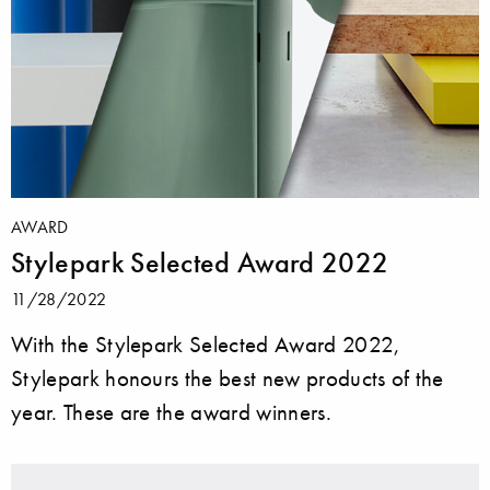
AWARD
Stylepark Selected Award 2022
11/28/2022
With the Stylepark Selected Award 2022,
Stylepark honours the best new products of the
year. These are the award winners.