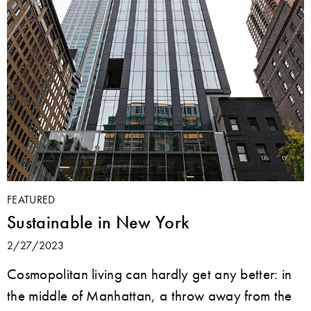
FEATURED
Sustainable in New York
2/27/2023
Cosmopolitan living can hardly get any better: in
the middle of Manhattan, a throw away from the