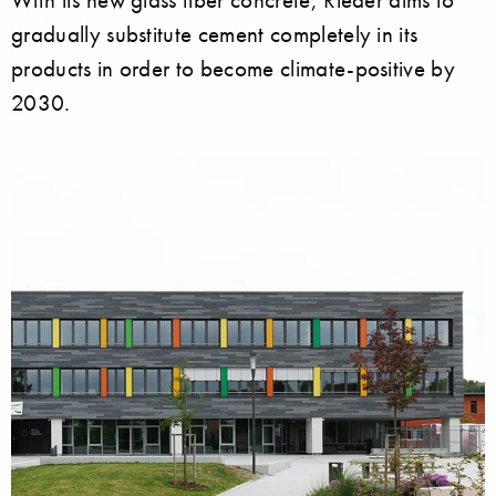
gradually substitute cement completely in its
products in order to become climate-positive by
2030.