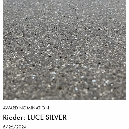
AWARD NOMINATION
Rieder: LUCE SILVER
6/26/2024