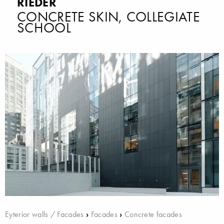
RIEDER
CONCRETE SKIN, COLLEGIATE
SCHOOL
Eyterior walls / Facades
›
Facades
›
Concrete facades