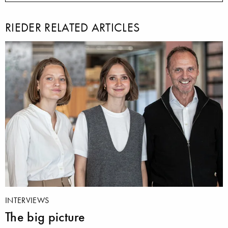
RIEDER RELATED ARTICLES
INTERVIEWS
The big picture