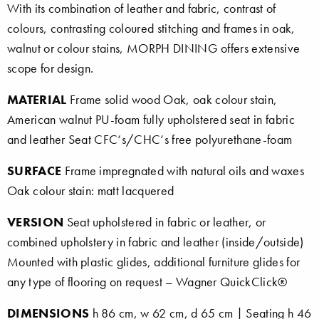
With its combination of leather and fabric, contrast of
colours, contrasting coloured stitching and frames in oak,
walnut or colour stains, MORPH DINING offers extensive
scope for design.
MATERIAL
Frame solid wood Oak, oak colour stain,
American walnut PU-foam fully upholstered seat in fabric
and leather Seat CFC‘s/CHC‘s free polyurethane-foam
SURFACE
Frame impregnated with natural oils and waxes
Oak colour stain: matt lacquered
VERSION
Seat upholstered in fabric or leather, or
combined upholstery in fabric and leather (inside/outside)
Mounted with plastic glides, additional furniture glides for
any type of flooring on request – Wagner QuickClick®
DIMENSIONS
h 86 cm, w 62 cm, d 65 cm | Seating h 46