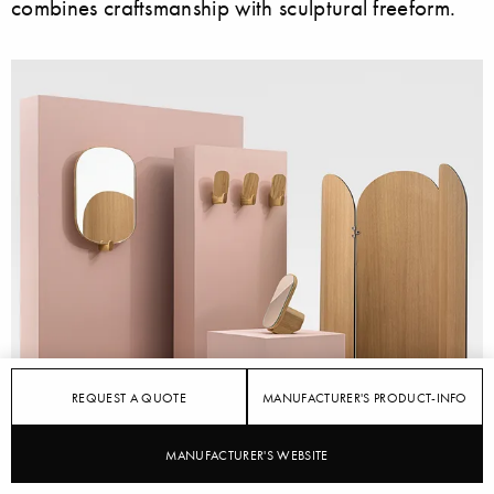
combines craftsmanship with sculptural freeform.
REQUEST A QUOTE
MANUFACTURER'S PRODUCT-INFO
MANUFACTURER'S WEBSITE