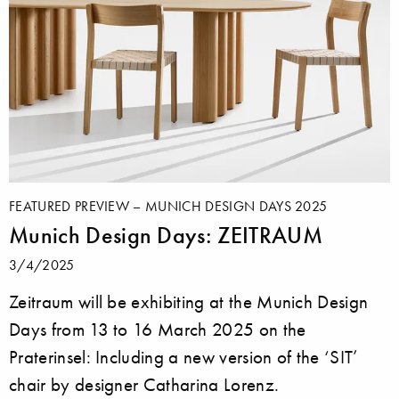
FEATURED PREVIEW – MUNICH DESIGN DAYS 2025
Munich Design Days: ZEITRAUM
3/4/2025
Zeitraum will be exhibiting at the Munich Design
Days from 13 to 16 March 2025 on the
Praterinsel: Including a new version of the ‘SIT’
chair by designer Catharina Lorenz.