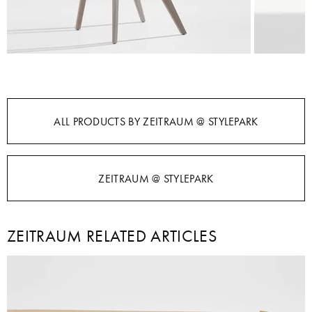
ALL PRODUCTS BY ZEITRAUM @ STYLEPARK
ZEITRAUM @ STYLEPARK
ZEITRAUM RELATED ARTICLES