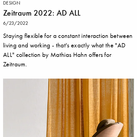
DESIGN
Zeitraum 2022: AD ALL
6/23/2022
Staying flexible for a constant interaction between
living and working - that's exactly what the "AD
ALL" collection by Mathias Hahn offers for
Zeitraum.