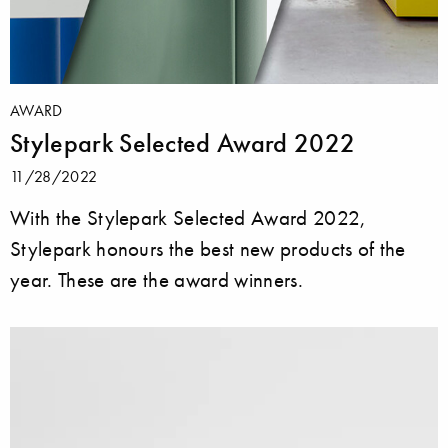
AWARD
Stylepark Selected Award 2022
11/28/2022
With the Stylepark Selected Award 2022,
Stylepark honours the best new products of the
year. These are the award winners.