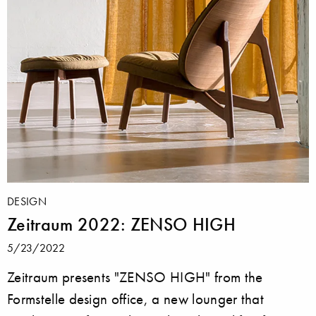
DESIGN
Zeitraum 2022: ZENSO HIGH
5/23/2022
Zeitraum presents "ZENSO HIGH" from the
Formstelle design office, a new lounger that