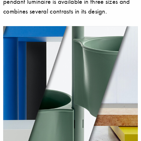
pendant luminaire is available in three sizes and
combines several contrasts in its design.