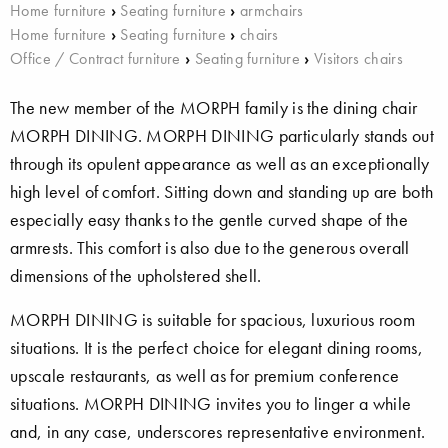
Home furniture
›
Seating furniture
›
armchairs
Home furniture
›
Seating furniture
›
chairs
Office / Contract furniture
›
Seating furniture
›
Visitors chairs
The new member of the MORPH family is the dining chair
MORPH DINING. MORPH DINING particularly stands out
through its opulent appearance as well as an exceptionally
high level of comfort. Sitting down and standing up are both
especially easy thanks to the gentle curved shape of the
armrests. This comfort is also due to the generous overall
dimensions of the upholstered shell.
MORPH DINING is suitable for spacious, luxurious room
situations. It is the perfect choice for elegant dining rooms,
upscale restaurants, as well as for premium conference
situations. MORPH DINING invites you to linger a while
and, in any case, underscores representative environment.