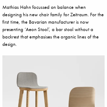
Mathias Hahn focussed on balance when
designing his new chair family for Zeitraum. For the
first time, the Bavarian manufacturer is now
presenting ‘Aeon Stool’, a bar stool without a
backrest that emphasises the organic lines of the
design.