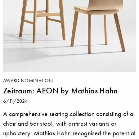
AWARD NOMINATION
Zeitraum: AEON by Mathias Hahn
6/11/2024
A comprehensive seating collection consisting of a
chair and bar stool, with armrest variants or
upholstery: Mathias Hahn recognised the potential