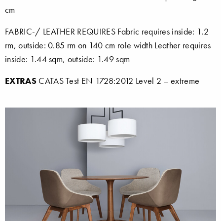
cm
FABRIC-/ LEATHER REQUIRES Fabric requires inside: 1.2
rm, outside: 0.85 rm on 140 cm role width Leather requires
inside: 1.44 sqm, outside: 1.49 sqm
EXTRAS
CATAS Test EN 1728:2012 Level 2 – extreme