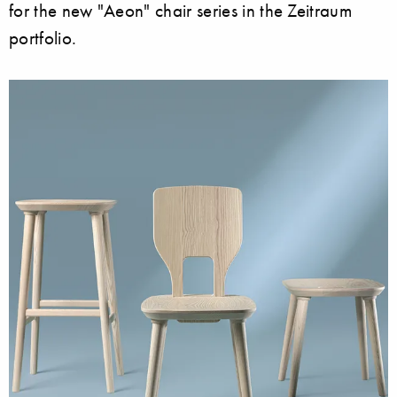
for the new "Aeon" chair series in the Zeitraum
portfolio.