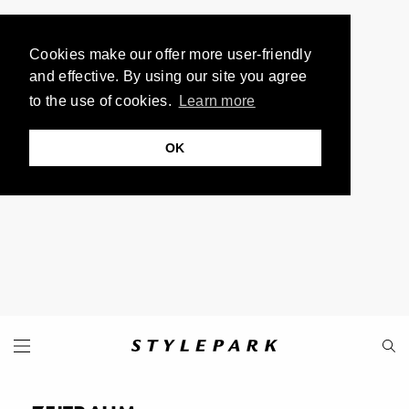
Cookies make our offer more user-friendly
and effective. By using our site you agree
to the use of cookies.
Learn more
OK