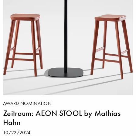
AWARD NOMINATION
Zeitraum: AEON STOOL by Mathias
Hahn
10/22/2024