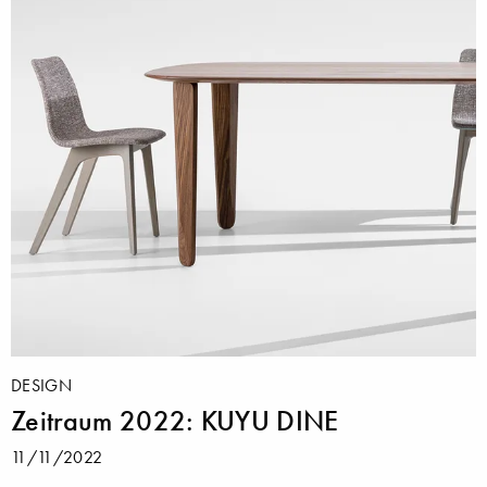
DESIGN
Zeitraum 2022: KUYU DINE
11/11/2022