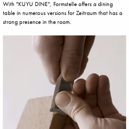
With "KUYU DINE", Formstelle offers a dining
table in numerous versions for Zeitraum that has a
strong presence in the room.