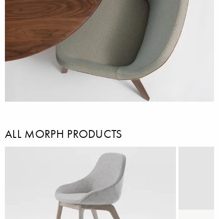
ALL MORPH PRODUCTS