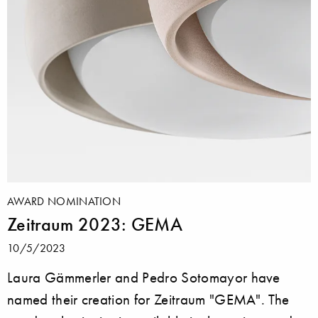
AWARD NOMINATION
Zeitraum 2023: GEMA
10/5/2023
Laura Gämmerler and Pedro Sotomayor have
named their creation for Zeitraum "GEMA". The