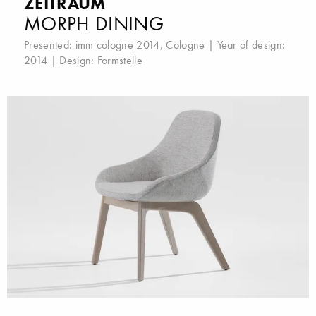
ZEITRAUM
MORPH DINING
Presented:
imm cologne 2014, Cologne
| Year of design:
2014 | Design:
Formstelle