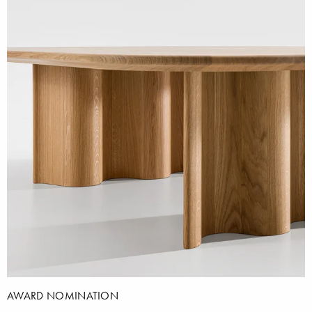
AWARD NOMINATION