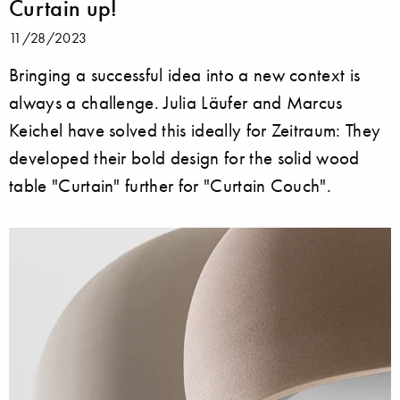
Curtain up!
11/28/2023
Bringing a successful idea into a new context is
always a challenge. Julia Läufer and Marcus
Keichel have solved this ideally for Zeitraum: They
developed their bold design for the solid wood
table "Curtain" further for "Curtain Couch".