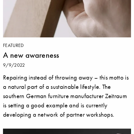
FEATURED
A new awareness
9/9/2022
Repairing instead of throwing away – this motto is
a natural part of a sustainable lifestyle. The
southern German furniture manufacturer Zeitraum
is setting a good example and is currently
developing a network of partner workshops.