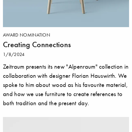
AWARD NOMINATION
Creating Connections
1/8/2024
Zeitraum presents its new "Alpenraum" collection in
collaboration with designer Florian Hauswirth. We
spoke to him about wood as his favourite material,
and how we use furniture to create references to
both tradition and the present day.