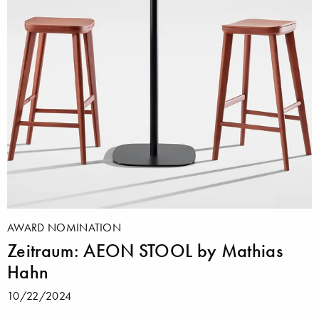
AWARD NOMINATION
Zeitraum: AEON STOOL by Mathias
Hahn
10/22/2024