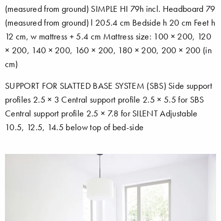
(measured from ground) SIMPLE HI 79h incl. Headboard 79
(measured from ground) l 205.4 cm Bedside h 20 cm Feet h
12 cm, w mattress + 5.4 cm Mattress size: 100 × 200, 120
× 200, 140 × 200, 160 × 200, 180 × 200, 200 × 200 (in
cm)
SUPPORT FOR SLATTED BASE SYSTEM (SBS) Side support
profiles 2.5 × 3 Central support profile 2.5 × 5.5 for SBS
Central support profile 2.5 × 7.8 for SILENT Adjustable
10.5, 12.5, 14.5 below top of bed-side