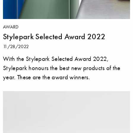
AWARD
Stylepark Selected Award 2022
11/28/2022
With the Stylepark Selected Award 2022,
Stylepark honours the best new products of the
year. These are the award winners.