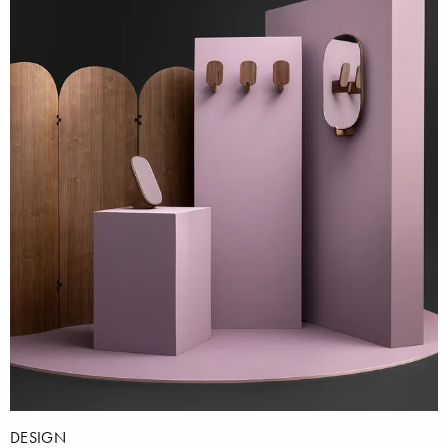
DESIGN