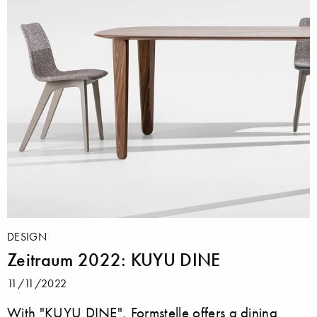
DESIGN
Zeitraum 2022: KUYU DINE
11/11/2022
With "KUYU DINE", Formstelle offers a dining