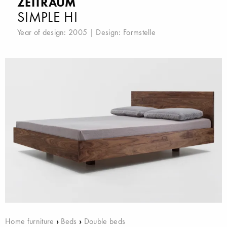
ZEITRAUM
SIMPLE HI
Year of design: 2005 | Design:
Formstelle
Home furniture
›
Beds
›
Double beds