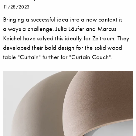
11/28/2023
Bringing a successful idea into a new context is
always a challenge. Julia Läufer and Marcus
Keichel have solved this ideally for Zeitraum: They
developed their bold design for the solid wood
table "Curtain" further for "Curtain Couch".