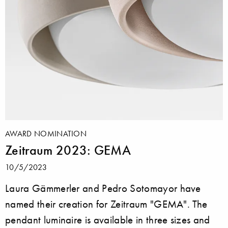
AWARD NOMINATION
Zeitraum 2023: GEMA
10/5/2023
Laura Gämmerler and Pedro Sotomayor have
named their creation for Zeitraum "GEMA". The
pendant luminaire is available in three sizes and