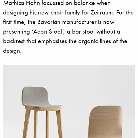
Mathias Hahn focussed on balance when
designing his new chair family for Zeitraum. For the
first time, the Bavarian manufacturer is now
presenting ‘Aeon Stool’, a bar stool without a
backrest that emphasises the organic lines of the
design.