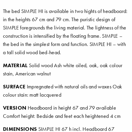
The bed SIMPLE HI is available in two hights of headboard:
in the heights 67 cm and 79 cm. The puristic design of
SIMPLE foregrounds the living material. The lightness of the
construction is intensified by the floating frame. SIMPLE –
the bed in the simplest form and function. SIMPLE HI – with
a tall solid wood bed-head.
MATERIAL
Solid wood Ash white oiled, oak, oak colour
stain, American walnut
SURFACE
Impregnated with natural oils and waxes Oak
colour stain: matt lacquered
VERSION
Headboard in height 67 and 79 available
Comfort height: Bedside and feet each heightened 4 cm
DIMENSIONS
SIMPLE HI 67 h incl. Headboard 67