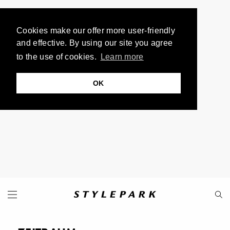
Cookies make our offer more user-friendly
and effective. By using our site you agree
to the use of cookies.
Learn more
OK