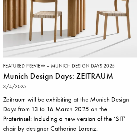
FEATURED PREVIEW – MUNICH DESIGN DAYS 2025
Munich Design Days: ZEITRAUM
3/4/2025
Zeitraum will be exhibiting at the Munich Design
Days from 13 to 16 March 2025 on the
Praterinsel: Including a new version of the ‘SIT’
chair by designer Catharina Lorenz.