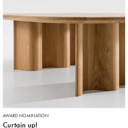
AWARD NOMINATION
Curtain up!