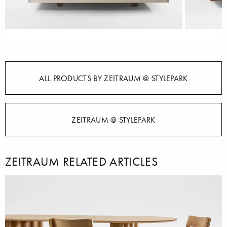
ALL PRODUCTS BY ZEITRAUM @ STYLEPARK
ZEITRAUM @ STYLEPARK
ZEITRAUM RELATED ARTICLES