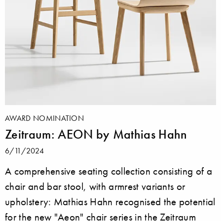
AWARD NOMINATION
Zeitraum: AEON by Mathias Hahn
6/11/2024
A comprehensive seating collection consisting of a
chair and bar stool, with armrest variants or
upholstery: Mathias Hahn recognised the potential
for the new "Aeon" chair series in the Zeitraum