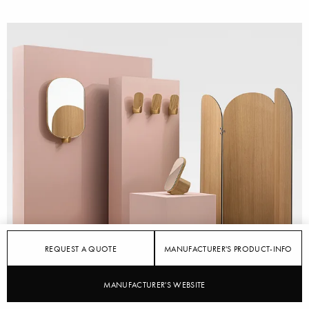
REQUEST A QUOTE
MANUFACTURER'S PRODUCT-INFO
MANUFACTURER'S WEBSITE