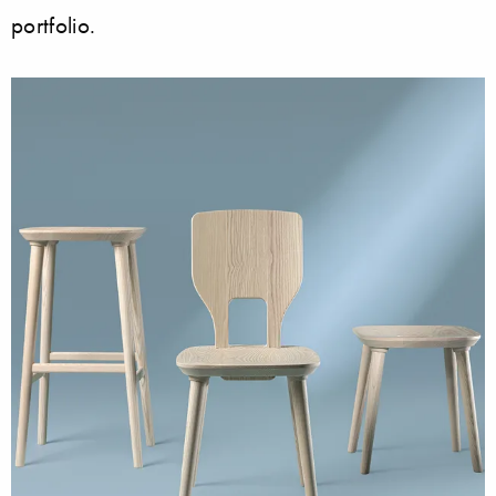
portfolio.