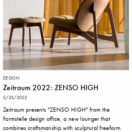
DESIGN
Zeitraum 2022: ZENSO HIGH
5/23/2022
Zeitraum presents "ZENSO HIGH" from the
Formstelle design office, a new lounger that
combines craftsmanship with sculptural freeform.