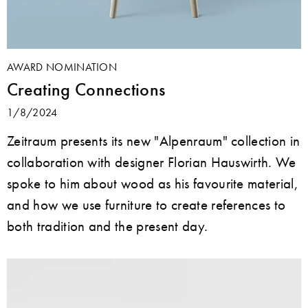
AWARD NOMINATION
Creating Connections
1/8/2024
Zeitraum presents its new "Alpenraum" collection in
collaboration with designer Florian Hauswirth. We
spoke to him about wood as his favourite material,
and how we use furniture to create references to
both tradition and the present day.