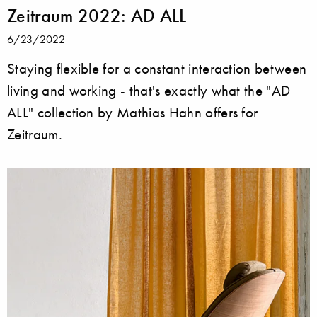
Zeitraum 2022: AD ALL
6/23/2022
Staying flexible for a constant interaction between
living and working - that's exactly what the "AD
ALL" collection by Mathias Hahn offers for
Zeitraum.