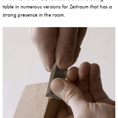
table in numerous versions for Zeitraum that has a
strong presence in the room.