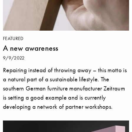
FEATURED
A new awareness
9/9/2022
Repairing instead of throwing away – this motto is
a natural part of a sustainable lifestyle. The
southern German furniture manufacturer Zeitraum
is setting a good example and is currently
developing a network of partner workshops.