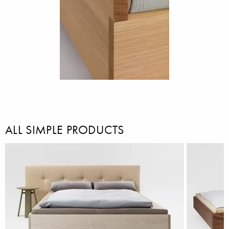
ALL SIMPLE PRODUCTS