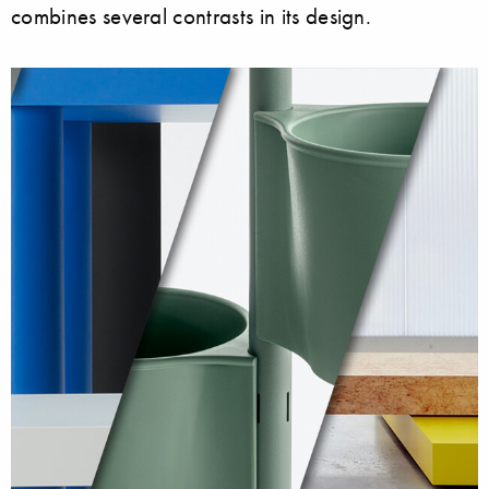
combines several contrasts in its design.