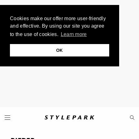
Cookies make our offer more user-friendly
and effective. By using our site you agree
to the use of cookies.
Learn more
OK