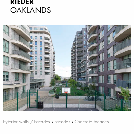
RIEDER
OAKLANDS
Eyterior walls / Facades
›
Facades
›
Concrete facades