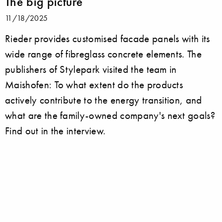
The big picture
11/18/2025
Rieder provides customised facade panels with its
wide range of fibreglass concrete elements. The
publishers of Stylepark visited the team in
Maishofen: To what extent do the products
actively contribute to the energy transition, and
what are the family-owned company's next goals?
Find out in the interview.