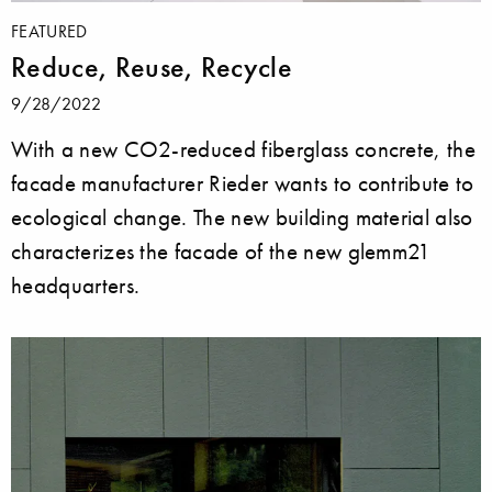
FEATURED
Reduce, Reuse, Recycle
9/28/2022
With a new CO2-reduced fiberglass concrete, the
facade manufacturer Rieder wants to contribute to
ecological change. The new building material also
characterizes the facade of the new glemm21
headquarters.