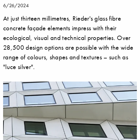
6/26/2024
At just thirteen millimetres, Rieder's glass fibre
concrete façade elements impress with their
ecological, visual and technical properties. Over
28,500 design options are possible with the wide
range of colours, shapes and textures – such as
"luce silver".