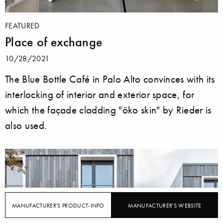
FEATURED
Place of exchange
10/28/2021
The Blue Bottle Café in Palo Alto convinces with its
interlocking of interior and exterior space, for
which the façade cladding "öko skin" by Rieder is
also used.
MANUFACTURER'S PRODUCT-INFO
MANUFACTURER'S WEBSITE