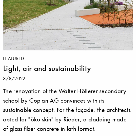
FEATURED
Light, air and sustainability
3/8/2022
The renovation of the Walter Höllerer secondary
school by Coplan AG convinces with its
sustainable concept. For the façade, the architects
opted for "öko skin" by Rieder, a cladding made
of glass fiber concrete in lath format.