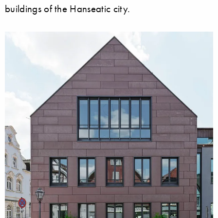
buildings of the Hanseatic city.