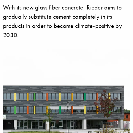
With its new glass fiber concrete, Rieder aims to
gradually substitute cement completely in its
products in order to become climate-positive by
2030.