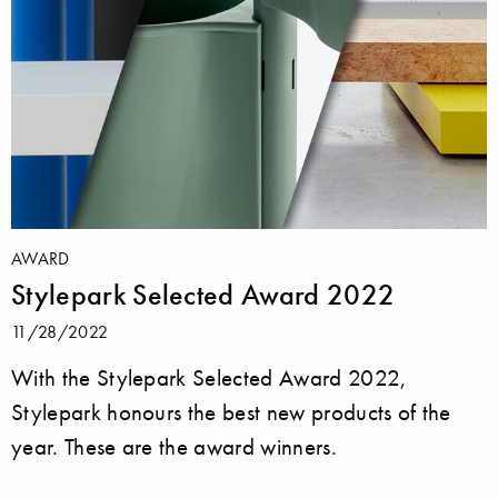
AWARD
Stylepark Selected Award 2022
11/28/2022
With the Stylepark Selected Award 2022,
Stylepark honours the best new products of the
year. These are the award winners.