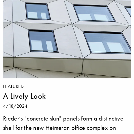
FEATURED
A Lively Look
4/18/2024
Rieder’s "concrete skin" panels form a distinctive
shell for the new Heimeran office complex on