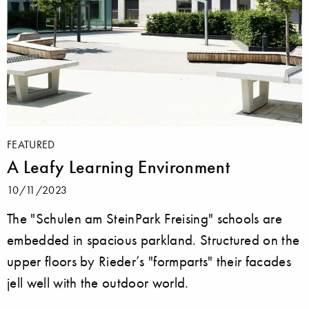
FEATURED
A Leafy Learning Environment
10/11/2023
The "Schulen am SteinPark Freising" schools are
embedded in spacious parkland. Structured on the
upper floors by Rieder’s "formparts" their facades
jell well with the outdoor world.