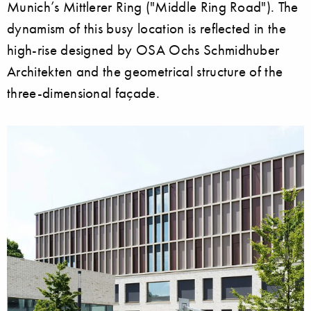
Munich’s Mittlerer Ring ("Middle Ring Road"). The
dynamism of this busy location is reflected in the
high-rise designed by OSA Ochs Schmidhuber
Architekten and the geometrical structure of the
three-dimensional façade.