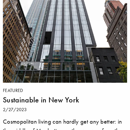
FEATURED
Sustainable in New York
2/27/2023
Cosmopolitan living can hardly get any better: in