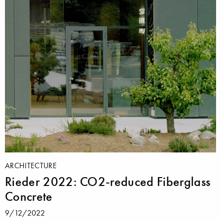
ARCHITECTURE
Rieder 2022: CO2-reduced Fiberglass
Concrete
9/12/2022