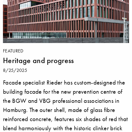
FEATURED
Heritage and progress
8/25/2025
Facade specialist Rieder has custom-designed the
building facade for the new prevention centre of
the BGW and VBG professional associations in
Hamburg. The outer shell, made of glass fibre
reinforced concrete, features six shades of red that
blend harmoniously with the historic clinker brick