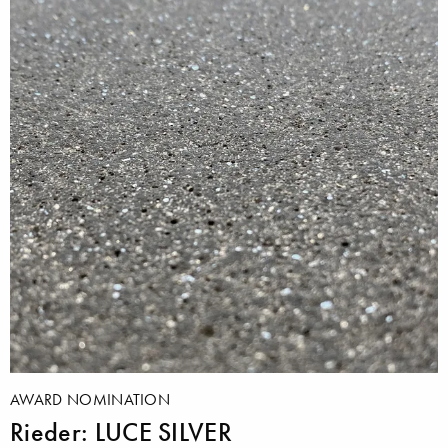
AWARD NOMINATION
Rieder: LUCE SILVER