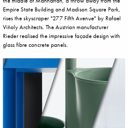
the middle of Manhattan, a throw away from the
Empire State Building and Madison Square Park,
rises the skyscraper "277 Fifth Avenue" by Rafael
Viñoly Architects. The Austrian manufacturer
Rieder realised the impressive façade design with
glass fibre concrete panels.