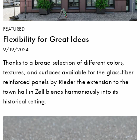
FEATURED
Flexibility for Great Ideas
9/19/2024
Thanks to a broad selection of different colors,
textures, and surfaces available for the glass-fiber
reinforced panels by Rieder the extension to the
town hall in Zell blends harmoniously into its
historical setting.