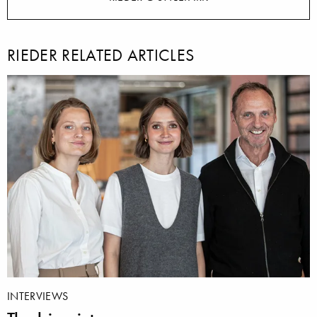
RIEDER RELATED ARTICLES
INTERVIEWS