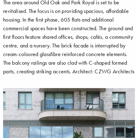
The area around Old Oak and Park Royal is set to be
revitalised. The focus is on providing spacious, affordable
housing. In the first phase, 605 flats and additional
commercial spaces have been constructed. The ground and
first floors feature shared offices, shops, cafés, a community
centre, and a nursery. The brick facade is interrupted by
cream-coloured glassfibre reinforced concrete elements.
The balcony railings are also clad with C-shaped formed
parts, creating striking accents. Architect: CZWG Architects