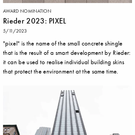
AWARD NOMINATION
Rieder 2023: PIXEL
5/11/2023
"pixel" is the name of the small concrete shingle
that is the result of a smart development by Rieder:
it can be used to realise individual building skins
that protect the environment at the same time.