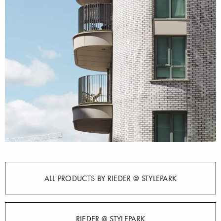
ALL PRODUCTS BY RIEDER @ STYLEPARK
RIEDER @ STYLEPARK