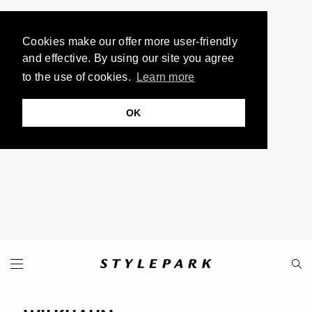
Cookies make our offer more user-friendly
and effective. By using our site you agree
to the use of cookies.
Learn more
OK