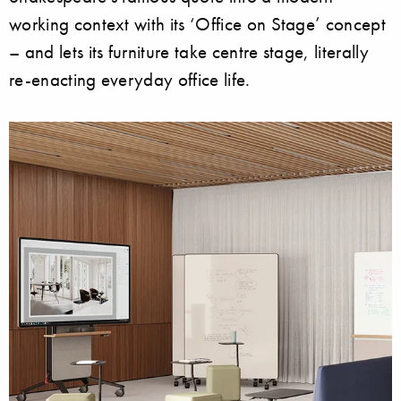
working context with its ‘Office on Stage’ concept
– and lets its furniture take centre stage, literally
re-enacting everyday office life.