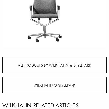
ALL PRODUCTS BY WILKHAHN @ STYLEPARK
WILKHAHN @ STYLEPARK
WILKHAHN RELATED ARTICLES