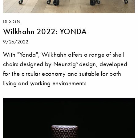
DESIGN
Wilkhahn 2022: YONDA
9/26/2022
With "Yonda", Wilkhahn offers a range of shell
chairs designed by Neunzig°design, developed
for the circular economy and suitable for both
living and working environments.