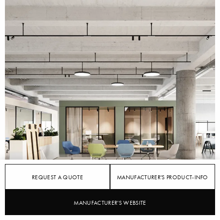
REQUEST A QUOTE
MANUFACTURER'S PRODUCT-INFO
STYLEPARK
WILKHAHN
MANUFACTURER'S WEBSITE
Changing Scenarios