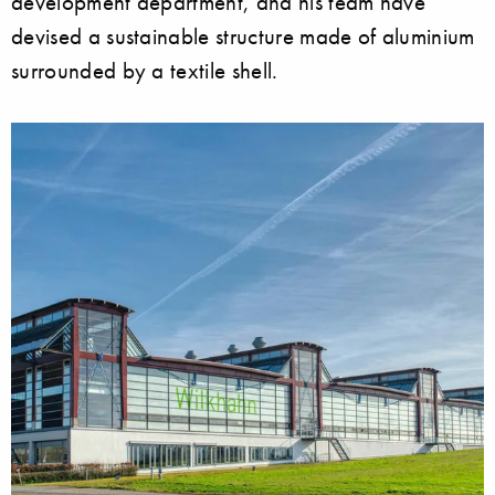
development department, and his team have
devised a sustainable structure made of aluminium
surrounded by a textile shell.