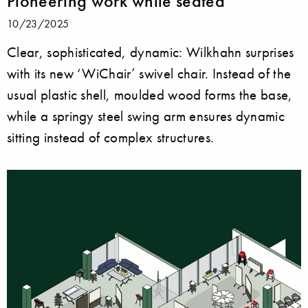
Pioneering work while seated
10/23/2025
Clear, sophisticated, dynamic: Wilkhahn surprises
with its new ‘WiChair’ swivel chair. Instead of the
usual plastic shell, moulded wood forms the base,
while a springy steel swing arm ensures dynamic
sitting instead of complex structures.