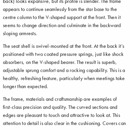
back) looks expansive, but its profile is slender. The frame
appears to continue seamlessly from the star base to the
centre column to the V-shaped support at the front. Then it
seems to change direction and culminate in the backward
sloping armrests.
The seat shell is swivel-mounted at the front. At the back it’s
positioned with two coated pressure springs, just like shock
absorbers, on the V-shaped bearer. The result is superb,
adjustable sprung comfort and a rocking capability. This is a
healthy, refreshing feature, particularly when meetings take
longer than expected.
The frame, materials and craftsmanship are examples of
first-class precision and quality. The curved sections and
edges are pleasant to touch and attractive to look at. This
attention to detail is also clear in the cushioning. Covers can