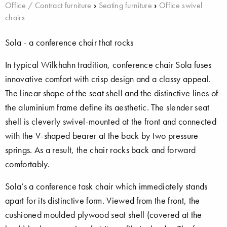
Office / Contract furniture
›
Seating furniture
›
Office swivel
chairs
Sola - a conference chair that rocks
In typical Wilkhahn tradition, conference chair Sola fuses
innovative comfort with crisp design and a classy appeal.
The linear shape of the seat shell and the distinctive lines of
the aluminium frame define its aesthetic. The slender seat
shell is cleverly swivel-mounted at the front and connected
with the V-shaped bearer at the back by two pressure
springs. As a result, the chair rocks back and forward
comfortably.
Sola’s a conference task chair which immediately stands
apart for its distinctive form. Viewed from the front, the
cushioned moulded plywood seat shell (covered at the