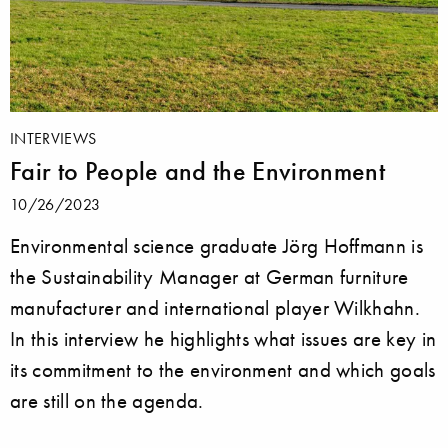
INTERVIEWS
Fair to People and the Environment
10/26/2023
Environmental science graduate Jörg Hoffmann is
the Sustainability Manager at German furniture
manufacturer and international player Wilkhahn.
In this interview he highlights what issues are key in
its commitment to the environment and which goals
are still on the agenda.