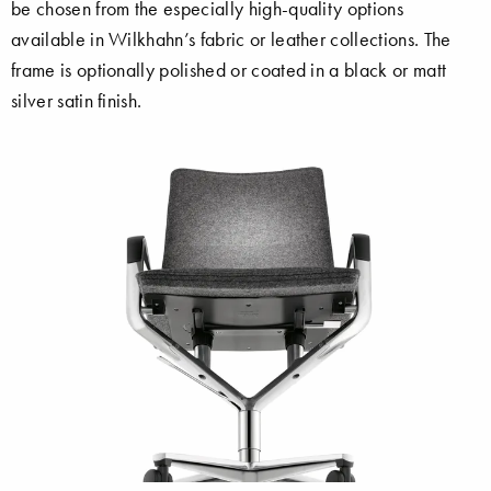
be chosen from the especially high-quality options
available in Wilkhahn’s fabric or leather collections. The
frame is optionally polished or coated in a black or matt
silver satin finish.