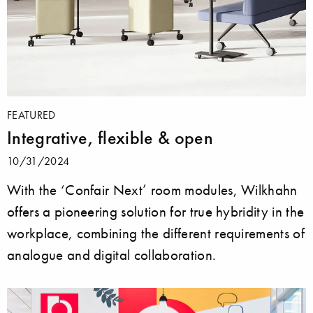
FEATURED
Integrative, flexible & open
10/31/2024
With the ‘Confair Next’ room modules, Wilkhahn
offers a pioneering solution for true hybridity in the
workplace, combining the different requirements of
analogue and digital collaboration.