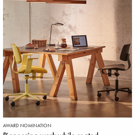
AWARD NOMINATION