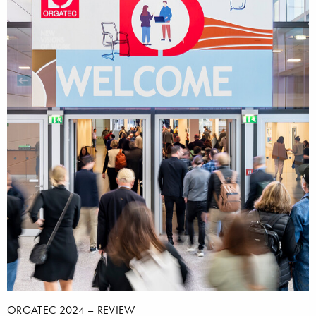
ORGATEC 2024 – REVIEW