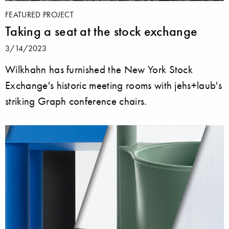
FEATURED PROJECT
Taking a seat at the stock exchange
3/14/2023
Wilkhahn has furnished the New York Stock
Exchange's historic meeting rooms with jehs+laub's
striking Graph conference chairs.