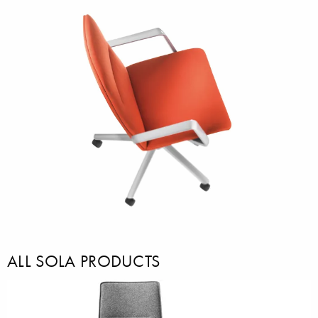
ALL SOLA PRODUCTS