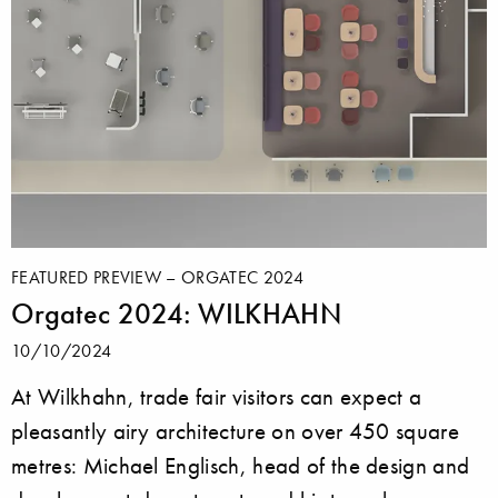
FEATURED PREVIEW – ORGATEC 2024
Orgatec 2024: WILKHAHN
10/10/2024
At Wilkhahn, trade fair visitors can expect a
pleasantly airy architecture on over 450 square
metres: Michael Englisch, head of the design and