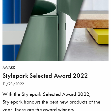
AWARD
Stylepark Selected Award 2022
11/28/2022
With the Stylepark Selected Award 2022,
Stylepark honours the best new products of the
year. These are the award winners.