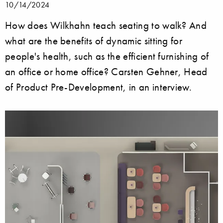
10/14/2024
How does Wilkhahn teach seating to walk? And
what are the benefits of dynamic sitting for
people's health, such as the efficient furnishing of
an office or home office? Carsten Gehner, Head
of Product Pre-Development, in an interview.