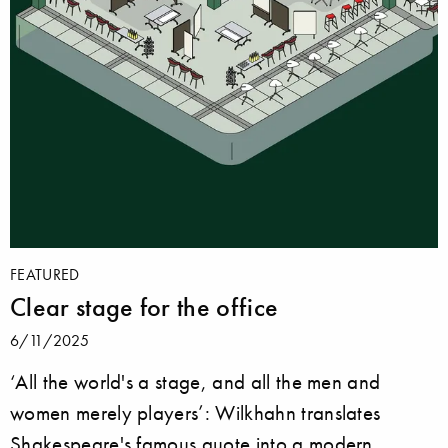
FEATURED
Clear stage for the office
6/11/2025
‘All the world's a stage, and all the men and
women merely players’: Wilkhahn translates
Shakespeare's famous quote into a modern