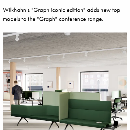
Wilkhahn's "Graph iconic edition" adds new top
models to the "Graph" conference range.