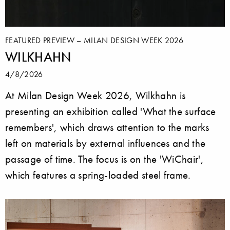
FEATURED PREVIEW – MILAN DESIGN WEEK 2026
WILKHAHN
4/8/2026
At Milan Design Week 2026, Wilkhahn is
presenting an exhibition called 'What the surface
remembers', which draws attention to the marks
left on materials by external influences and the
passage of time. The focus is on the 'WiChair',
which features a spring-loaded steel frame.