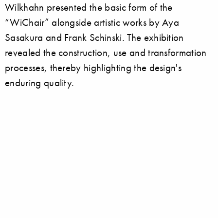
Wilkhahn presented the basic form of the
“WiChair” alongside artistic works by Aya
Sasakura and Frank Schinski. The exhibition
revealed the construction, use and transformation
processes, thereby highlighting the design's
enduring quality.