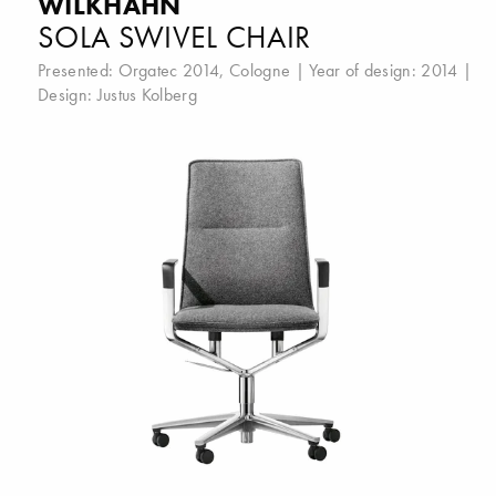
WILKHAHN
SOLA SWIVEL CHAIR
Presented:
Orgatec 2014, Cologne
| Year of design: 2014 |
Design:
Justus Kolberg