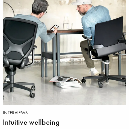
INTERVIEWS
Intuitive wellbeing