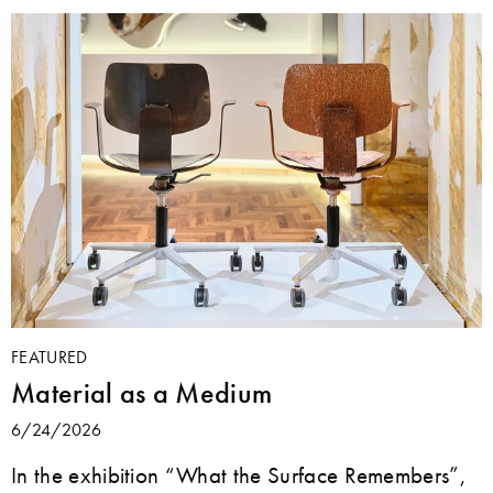
FEATURED
Material as a Medium
6/24/2026
In the exhibition “What the Surface Remembers”,