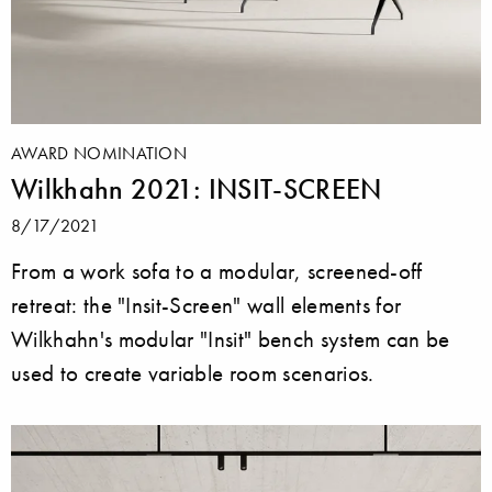
AWARD NOMINATION
Wilkhahn 2021: INSIT-SCREEN
8/17/2021
From a work sofa to a modular, screened-off
retreat: the "Insit-Screen" wall elements for
Wilkhahn's modular "Insit" bench system can be
used to create variable room scenarios.