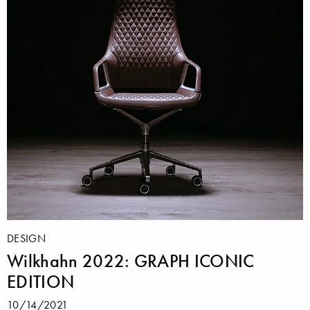
DESIGN
Wilkhahn 2022: GRAPH ICONIC
EDITION
10/14/2021