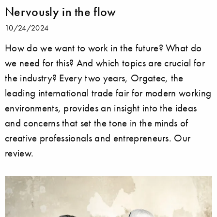
Nervously in the flow
10/24/2024
How do we want to work in the future? What do
we need for this? And which topics are crucial for
the industry? Every two years, Orgatec, the
leading international trade fair for modern working
environments, provides an insight into the ideas
and concerns that set the tone in the minds of
creative professionals and entrepreneurs. Our
review.