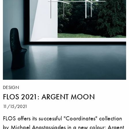
DESIGN
FLOS 2021: ARGENT MOON
11/15/2021
FLOS offers its successful "Coordinates" collection
by Michael Anastassiades in a new colour: Argent