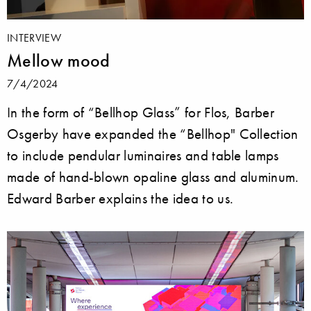
INTERVIEW
Mellow mood
7/4/2024
In the form of “Bellhop Glass” for Flos, Barber
Osgerby have expanded the “Bellhop" Collection
to include pendular luminaires and table lamps
made of hand-blown opaline glass and aluminum.
Edward Barber explains the idea to us.