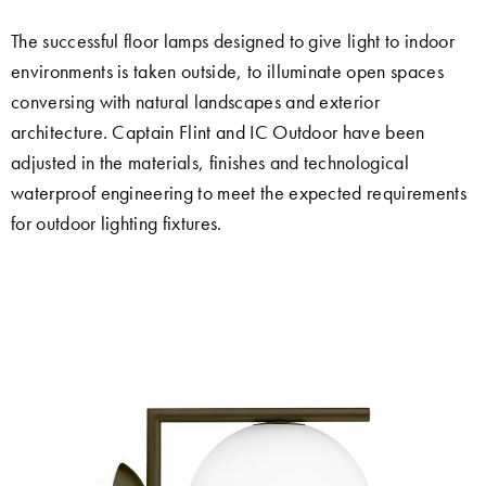
The successful floor lamps designed to give light to indoor
environments is taken outside, to illuminate open spaces
conversing with natural landscapes and exterior
architecture. Captain Flint and IC Outdoor have been
adjusted in the materials, finishes and technological
waterproof engineering to meet the expected requirements
for outdoor lighting fixtures.