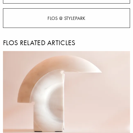
FLOS @ STYLEPARK
FLOS RELATED ARTICLES