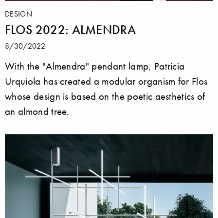
DESIGN
FLOS 2022: ALMENDRA
8/30/2022
With the "Almendra" pendant lamp, Patricia
Urquiola has created a modular organism for Flos
whose design is based on the poetic aesthetics of
an almond tree.