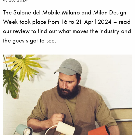
The Salone del Mobile.Milano and Milan Design
Week took place from 16 to 21 April 2024 – read
our review to find out what moves the industry and
the guests got to see.