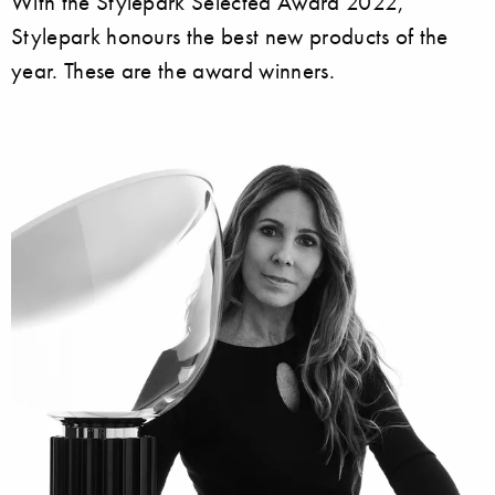
With the Stylepark Selected Award 2022,
Stylepark honours the best new products of the
year. These are the award winners.