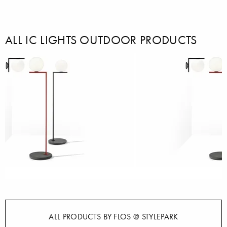
ALL IC LIGHTS OUTDOOR PRODUCTS
ALL PRODUCTS BY FLOS @ STYLEPARK