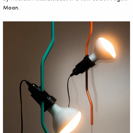
Moon.