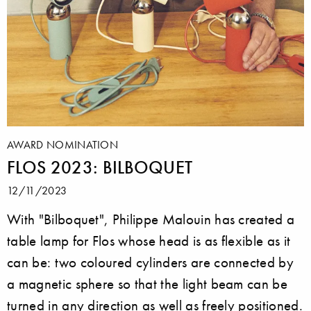
AWARD NOMINATION
FLOS 2023: BILBOQUET
12/11/2023
With "Bilboquet", Philippe Malouin has created a
table lamp for Flos whose head is as flexible as it
can be: two coloured cylinders are connected by
a magnetic sphere so that the light beam can be
turned in any direction as well as freely positioned.