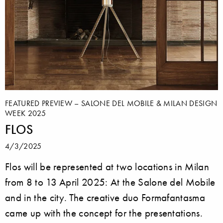
FEATURED PREVIEW – SALONE DEL MOBILE & MILAN DESIGN
WEEK 2025
FLOS
4/3/2025
Flos will be represented at two locations in Milan
from 8 to 13 April 2025: At the Salone del Mobile
and in the city. The creative duo Formafantasma
came up with the concept for the presentations.