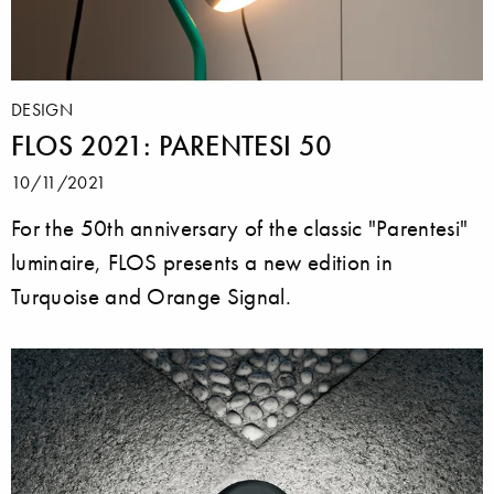
DESIGN
FLOS 2021: PARENTESI 50
10/11/2021
For the 50th anniversary of the classic "Parentesi"
luminaire, FLOS presents a new edition in
Turquoise and Orange Signal.