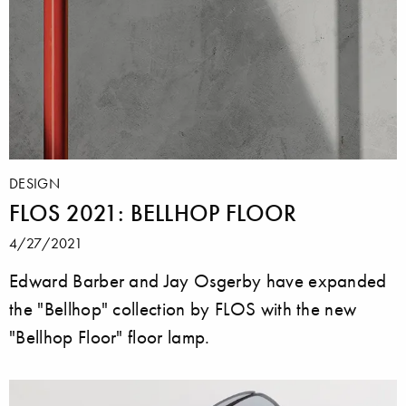
DESIGN
FLOS 2021: BELLHOP FLOOR
4/27/2021
Edward Barber and Jay Osgerby have expanded
the "Bellhop" collection by FLOS with the new
"Bellhop Floor" floor lamp.