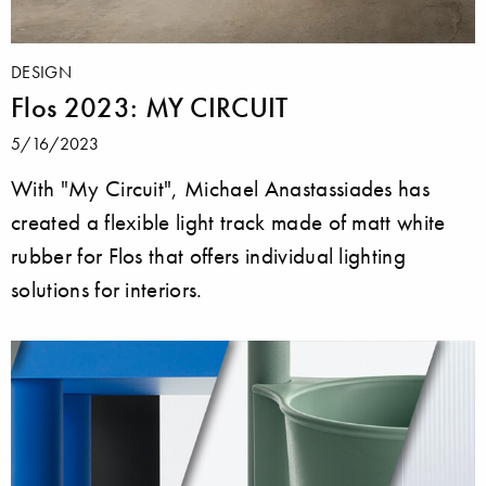
DESIGN
Flos 2023: MY CIRCUIT
5/16/2023
With "My Circuit", Michael Anastassiades has
created a flexible light track made of matt white
rubber for Flos that offers individual lighting
solutions for interiors.