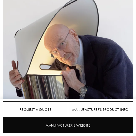
REQUEST A QUOTE
MANUFACTURER'S PRODUCT-INFO
MANUFACTURER'S WEBSITE
STYLEPARK
FLOS