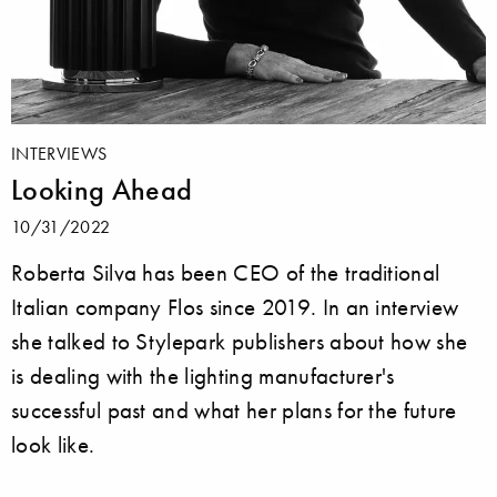
INTERVIEWS
Looking Ahead
10/31/2022
Roberta Silva has been CEO of the traditional
Italian company Flos since 2019. In an interview
she talked to Stylepark publishers about how she
is dealing with the lighting manufacturer's
successful past and what her plans for the future
look like.