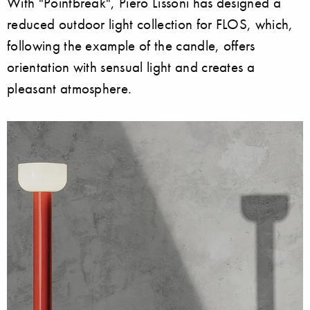
With "Pointbreak", Piero Lissoni has designed a
reduced outdoor light collection for FLOS, which,
following the example of the candle, offers
orientation with sensual light and creates a
pleasant atmosphere.