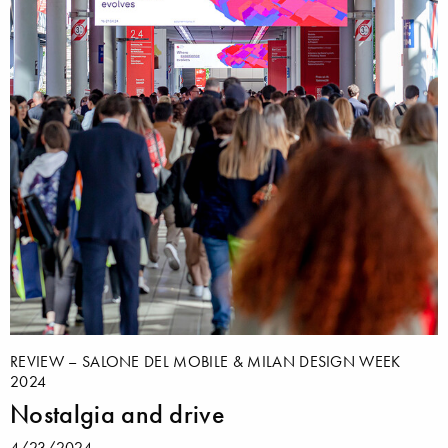
REVIEW – SALONE DEL MOBILE & MILAN DESIGN WEEK
2024
Nostalgia and drive
4/23/2024