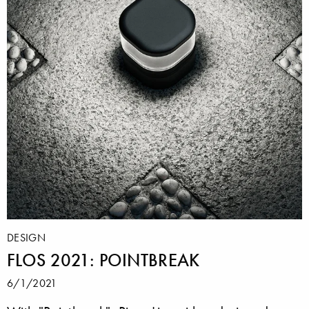
DESIGN
FLOS 2021: POINTBREAK
6/1/2021