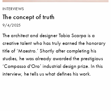
INTERVIEWS
The concept of truth
9/4/2025
The architect and designer Tobia Scarpa is a
creative talent who has truly earned the honorary
title of ‘Maestro.’ Shortly after completing his
studies, he was already awarded the prestigious
‘Compasso d'Oro’ industrial design prize. In this
interview, he tells us what defines his work.