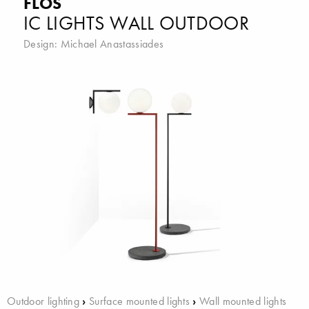
FLOS
IC LIGHTS WALL OUTDOOR
Design:
Michael Anastassiades
Outdoor lighting
›
Surface mounted lights
›
Wall mounted lights