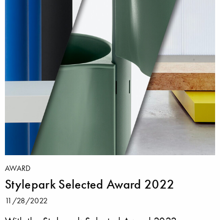
AWARD
Stylepark Selected Award 2022
11/28/2022