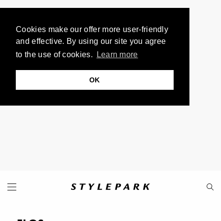
Cookies make our offer more user-friendly
and effective. By using our site you agree
to the use of cookies.
Learn more
OK