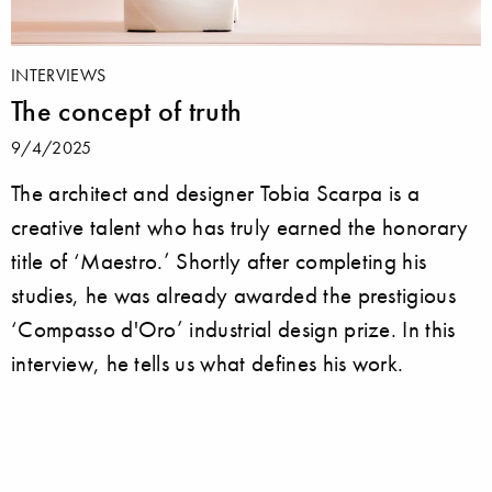
INTERVIEWS
The concept of truth
9/4/2025
The architect and designer Tobia Scarpa is a
creative talent who has truly earned the honorary
title of ‘Maestro.’ Shortly after completing his
studies, he was already awarded the prestigious
‘Compasso d'Oro’ industrial design prize. In this
interview, he tells us what defines his work.