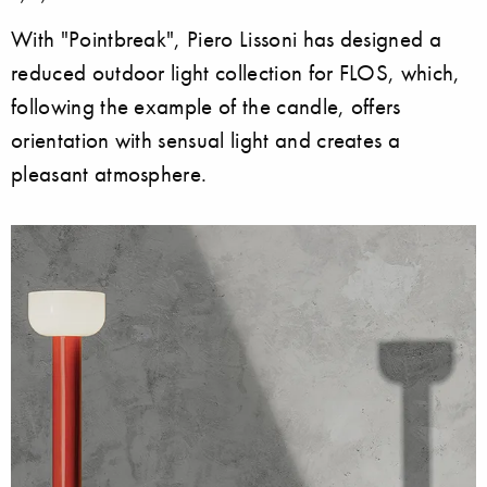
With "Pointbreak", Piero Lissoni has designed a
reduced outdoor light collection for FLOS, which,
following the example of the candle, offers
orientation with sensual light and creates a
pleasant atmosphere.