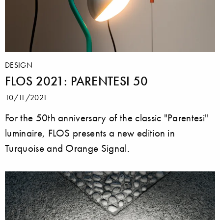
DESIGN
FLOS 2021: PARENTESI 50
10/11/2021
For the 50th anniversary of the classic "Parentesi"
luminaire, FLOS presents a new edition in
Turquoise and Orange Signal.