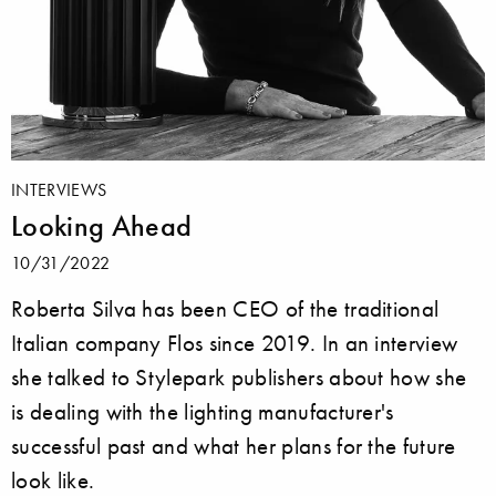
INTERVIEWS
Looking Ahead
10/31/2022
Roberta Silva has been CEO of the traditional
Italian company Flos since 2019. In an interview
she talked to Stylepark publishers about how she
is dealing with the lighting manufacturer's
successful past and what her plans for the future
look like.