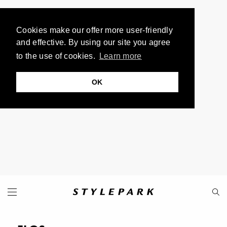
Cookies make our offer more user-friendly
and effective. By using our site you agree
to the use of cookies.
Learn more
OK