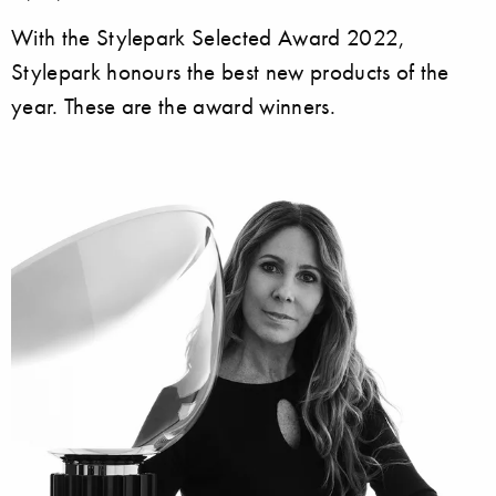
With the Stylepark Selected Award 2022,
Stylepark honours the best new products of the
year. These are the award winners.