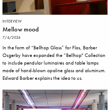
INTERVIEW
Mellow mood
7/4/2024
In the form of “Bellhop Glass” for Flos, Barber
Osgerby have expanded the “Bellhop" Collection
to include pendular luminaires and table lamps
made of hand-blown opaline glass and aluminum.
Edward Barber explains the idea to us.