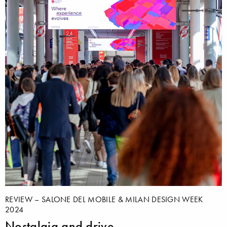
REVIEW – SALONE DEL MOBILE & MILAN DESIGN WEEK
2024
Nostalgia and drive