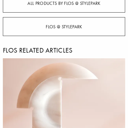
ALL PRODUCTS BY FLOS @ STYLEPARK
FLOS @ STYLEPARK
FLOS RELATED ARTICLES