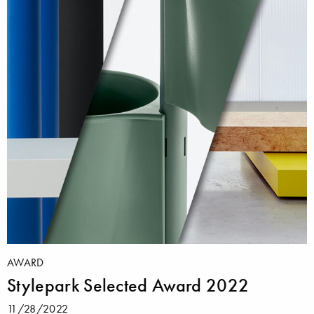
AWARD
Stylepark Selected Award 2022
11/28/2022