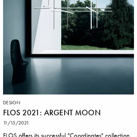
DESIGN
FLOS 2021: ARGENT MOON
11/15/2021
FLOS offers its successful "Coordinates" collection