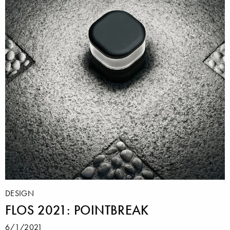
DESIGN
FLOS 2021: POINTBREAK
6/1/2021