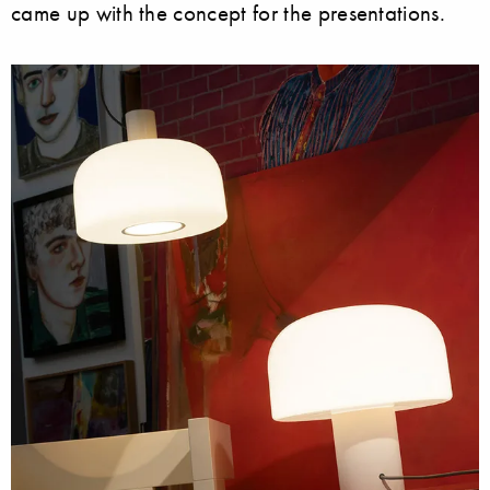
came up with the concept for the presentations.