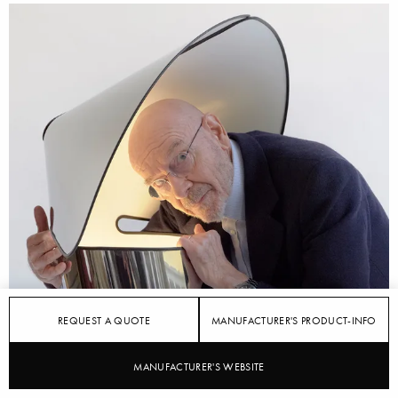
REQUEST A QUOTE
MANUFACTURER'S PRODUCT-INFO
MANUFACTURER'S WEBSITE