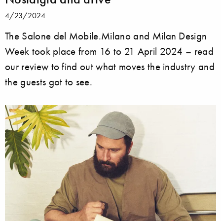
4/23/2024
The Salone del Mobile.Milano and Milan Design
Week took place from 16 to 21 April 2024 – read
our review to find out what moves the industry and
the guests got to see.