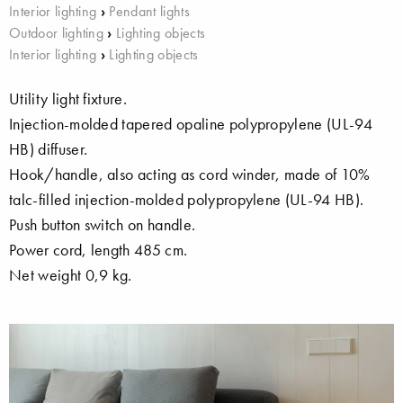
Interior lighting
›
Pendant lights
Outdoor lighting
›
Lighting objects
Interior lighting
›
Lighting objects
Utility light fixture.
Injection-molded tapered opaline polypropylene (UL-94
HB) diffuser.
Hook/handle, also acting as cord winder, made of 10%
talc-filled injection-molded polypropylene (UL-94 HB).
Push button switch on handle.
Power cord, length 485 cm.
Net weight 0,9 kg.