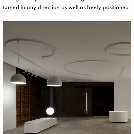
turned in any direction as well as freely positioned.