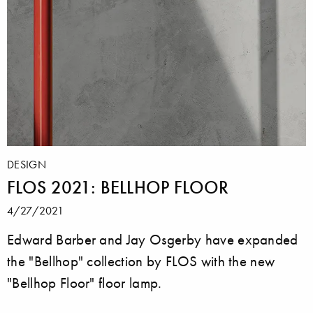
DESIGN
FLOS 2021: BELLHOP FLOOR
4/27/2021
Edward Barber and Jay Osgerby have expanded
the "Bellhop" collection by FLOS with the new
"Bellhop Floor" floor lamp.