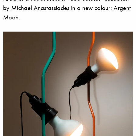
by Michael Anastassiades in a new colour: Argent
Moon.