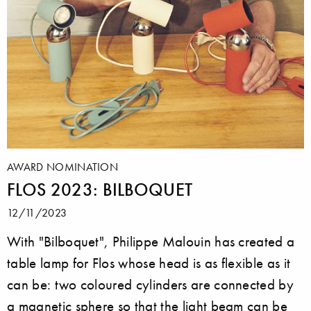
AWARD NOMINATION
FLOS 2023: BILBOQUET
12/11/2023
With "Bilboquet", Philippe Malouin has created a
table lamp for Flos whose head is as flexible as it
can be: two coloured cylinders are connected by
a magnetic sphere so that the light beam can be