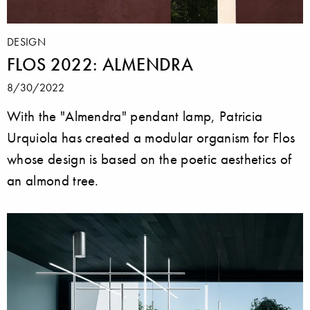
DESIGN
FLOS 2022: ALMENDRA
8/30/2022
With the "Almendra" pendant lamp, Patricia
Urquiola has created a modular organism for Flos
whose design is based on the poetic aesthetics of
an almond tree.