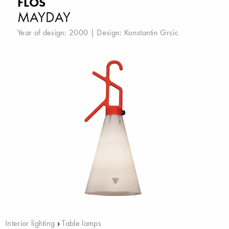
FLOS
MAYDAY
Year of design: 2000 | Design:
Konstantin Grcic
Interior lighting
›
Table lamps