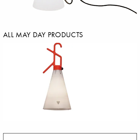
ALL MAY DAY PRODUCTS