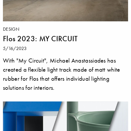
DESIGN
Flos 2023: MY CIRCUIT
5/16/2023
With "My Circuit", Michael Anastassiades has
created a flexible light track made of matt white
rubber for Flos that offers individual lighting
solutions for interiors.