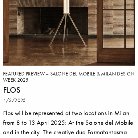
FEATURED PREVIEW – SALONE DEL MOBILE & MILAN DESIGN
WEEK 2025
FLOS
4/3/2025
Flos will be represented at two locations in Milan
from 8 to 13 April 2025: At the Salone del Mobile
and in the city. The creative duo Formafantasma