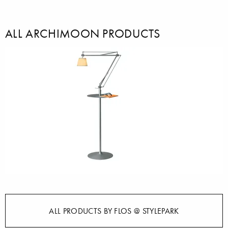
ALL ARCHIMOON PRODUCTS
ALL PRODUCTS BY FLOS @ STYLEPARK