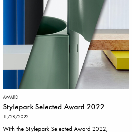
AWARD
Stylepark Selected Award 2022
11/28/2022
With the Stylepark Selected Award 2022,