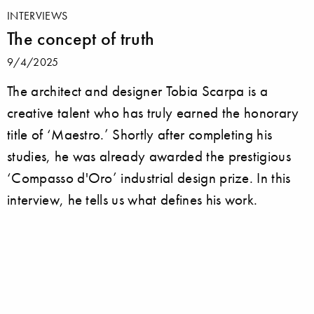
INTERVIEWS
The concept of truth
9/4/2025
The architect and designer Tobia Scarpa is a
creative talent who has truly earned the honorary
title of ‘Maestro.’ Shortly after completing his
studies, he was already awarded the prestigious
‘Compasso d'Oro’ industrial design prize. In this
interview, he tells us what defines his work.