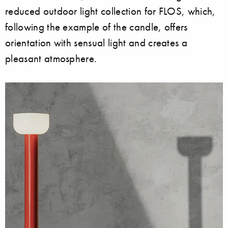
reduced outdoor light collection for FLOS, which,
following the example of the candle, offers
orientation with sensual light and creates a
pleasant atmosphere.