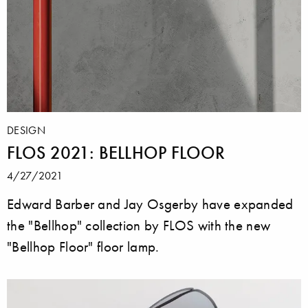
DESIGN
FLOS 2021: BELLHOP FLOOR
4/27/2021
Edward Barber and Jay Osgerby have expanded
the "Bellhop" collection by FLOS with the new
"Bellhop Floor" floor lamp.