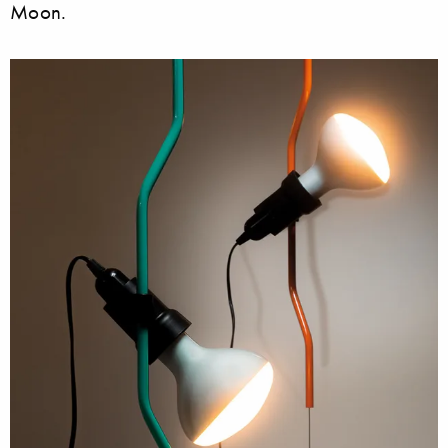
Moon.