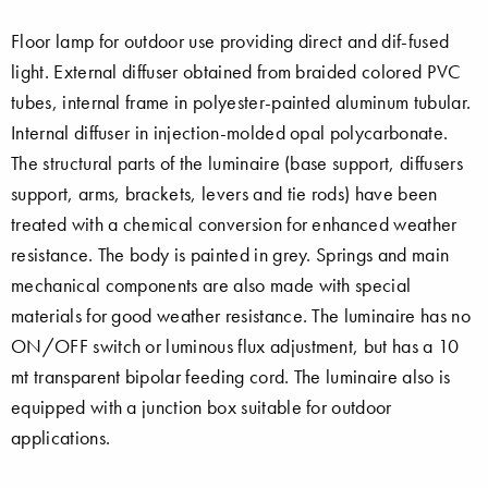
Floor lamp for outdoor use providing direct and dif-fused
light. External diffuser obtained from braided colored PVC
tubes, internal frame in polyester-painted aluminum tubular.
Internal diffuser in injection-molded opal polycarbonate.
The structural parts of the luminaire (base support, diffusers
support, arms, brackets, levers and tie rods) have been
treated with a chemical conversion for enhanced weather
resistance. The body is painted in grey. Springs and main
mechanical components are also made with special
materials for good weather resistance. The luminaire has no
ON/OFF switch or luminous flux adjustment, but has a 10
mt transparent bipolar feeding cord. The luminaire also is
equipped with a junction box suitable for outdoor
applications.