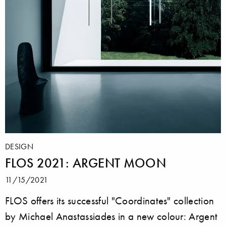
DESIGN
FLOS 2021: ARGENT MOON
11/15/2021
FLOS offers its successful "Coordinates" collection
by Michael Anastassiades in a new colour: Argent