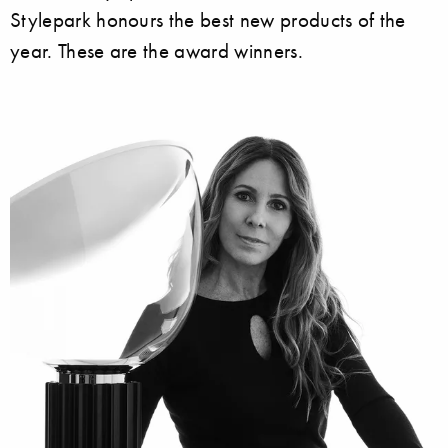
Stylepark honours the best new products of the
year. These are the award winners.