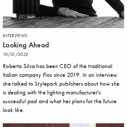
INTERVIEWS
Looking Ahead
10/31/2022
Roberta Silva has been CEO of the traditional
Italian company Flos since 2019. In an interview
she talked to Stylepark publishers about how she
is dealing with the lighting manufacturer's
successful past and what her plans for the future
look like.