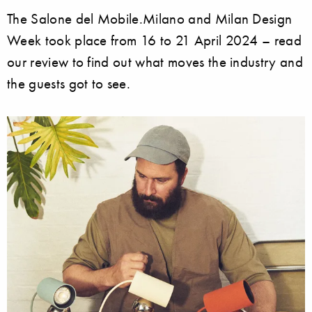
The Salone del Mobile.Milano and Milan Design
Week took place from 16 to 21 April 2024 – read
our review to find out what moves the industry and
the guests got to see.