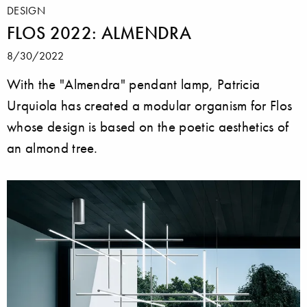
DESIGN
FLOS 2022: ALMENDRA
8/30/2022
With the "Almendra" pendant lamp, Patricia
Urquiola has created a modular organism for Flos
whose design is based on the poetic aesthetics of
an almond tree.