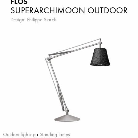
FLOS
SUPERARCHIMOON OUTDOOR
Design:
Philippe Starck
Outdoor lighting
›
Standing lamps