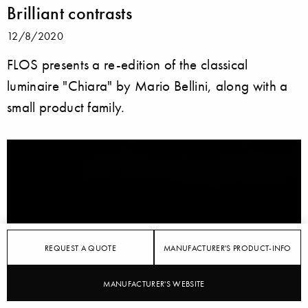
Brilliant contrasts
12/8/2020
FLOS presents a re-edition of the classical
luminaire "Chiara" by Mario Bellini, along with a
small product family.
REQUEST A QUOTE
MANUFACTURER'S PRODUCT-INFO
MANUFACTURER'S WEBSITE