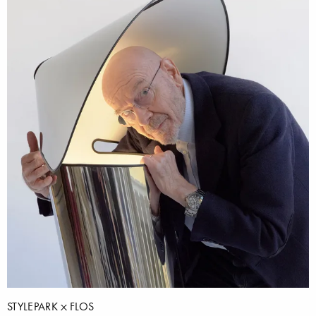
STYLEPARK
FLOS