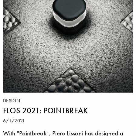
DESIGN
FLOS 2021: POINTBREAK
6/1/2021
With "Pointbreak", Piero Lissoni has designed a