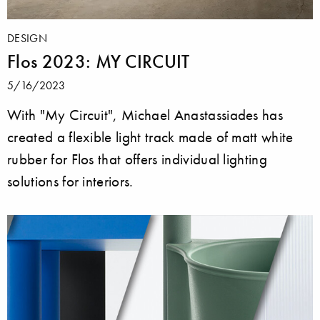
DESIGN
Flos 2023: MY CIRCUIT
5/16/2023
With "My Circuit", Michael Anastassiades has
created a flexible light track made of matt white
rubber for Flos that offers individual lighting
solutions for interiors.