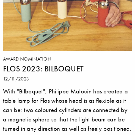
AWARD NOMINATION
FLOS 2023: BILBOQUET
12/11/2023
With "Bilboquet", Philippe Malouin has created a
table lamp for Flos whose head is as flexible as it
can be: two coloured cylinders are connected by
a magnetic sphere so that the light beam can be
turned in any direction as well as freely positioned.