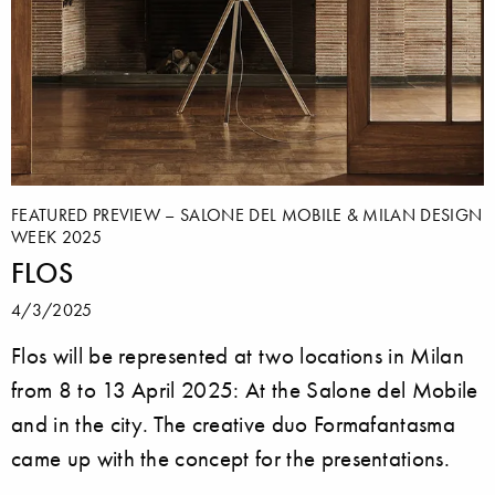
FEATURED PREVIEW – SALONE DEL MOBILE & MILAN DESIGN
WEEK 2025
FLOS
4/3/2025
Flos will be represented at two locations in Milan
from 8 to 13 April 2025: At the Salone del Mobile
and in the city. The creative duo Formafantasma
came up with the concept for the presentations.