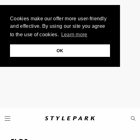
Cookies make our offer more user-friendly
and effective. By using our site you agree
to the use of cookies.
Learn more
OK