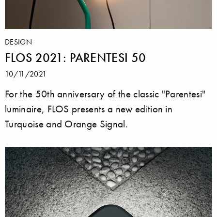
DESIGN
FLOS 2021: PARENTESI 50
10/11/2021
For the 50th anniversary of the classic "Parentesi"
luminaire, FLOS presents a new edition in
Turquoise and Orange Signal.