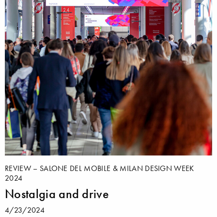
REVIEW – SALONE DEL MOBILE & MILAN DESIGN WEEK
2024
Nostalgia and drive
4/23/2024