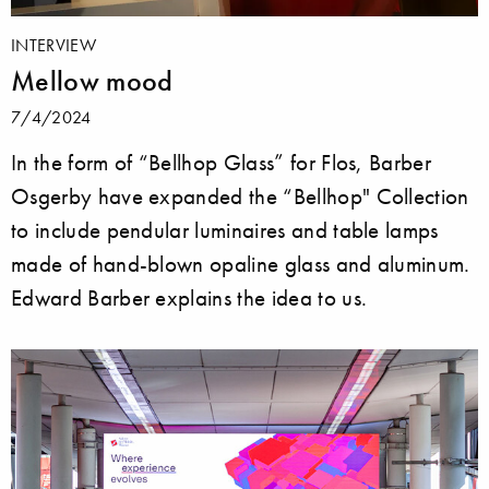
INTERVIEW
Mellow mood
7/4/2024
In the form of “Bellhop Glass” for Flos, Barber
Osgerby have expanded the “Bellhop" Collection
to include pendular luminaires and table lamps
made of hand-blown opaline glass and aluminum.
Edward Barber explains the idea to us.