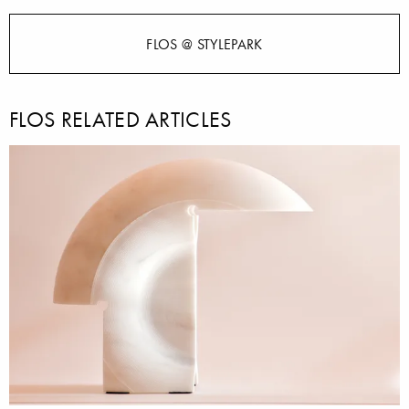
FLOS @ STYLEPARK
FLOS RELATED ARTICLES