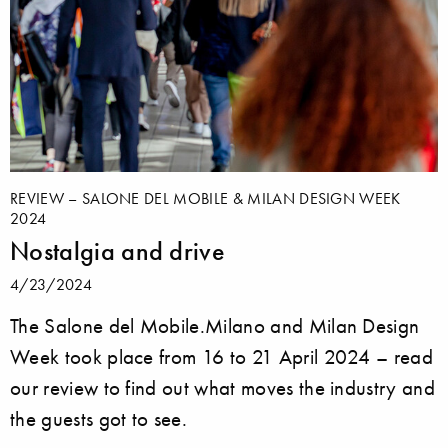
REVIEW – SALONE DEL MOBILE & MILAN DESIGN WEEK
2024
Nostalgia and drive
4/23/2024
The Salone del Mobile.Milano and Milan Design
Week took place from 16 to 21 April 2024 – read
our review to find out what moves the industry and
the guests got to see.