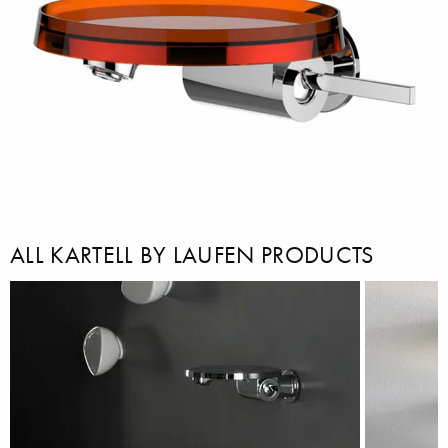
ALL KARTELL BY LAUFEN PRODUCTS