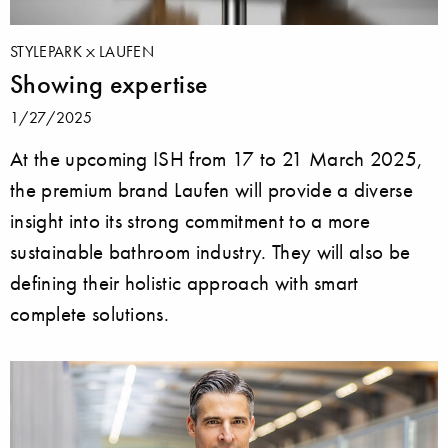
STYLEPARK
LAUFEN
Showing expertise
1/27/2025
At the upcoming ISH from 17 to 21 March 2025,
the premium brand Laufen will provide a diverse
insight into its strong commitment to a more
sustainable bathroom industry. They will also be
defining their holistic approach with smart
complete solutions.