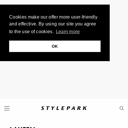
Cookies make our offer more user-friendly
and effective. By using our site you agree
to the use of cookies.
Learn more
OK