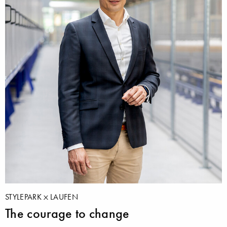
STYLEPARK
LAUFEN
The courage to change