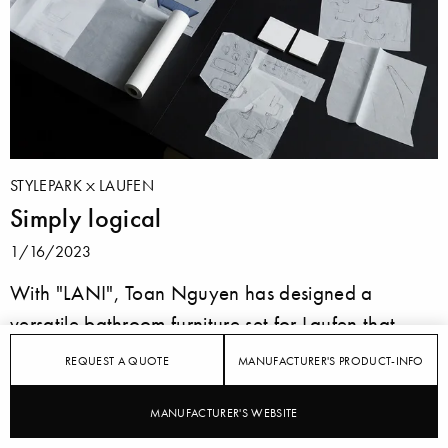
STYLEPARK
LAUFEN
Simply logical
1/16/2023
With "LANI", Toan Nguyen has designed a
versatile bathroom furniture set for Laufen that
offers plenty of storage space, can be integrated
REQUEST A QUOTE
MANUFACTURER'S PRODUCT-INFO
into any concept thanks to its elegant design and
impresses with its sophisticated lines and high-
MANUFACTURER'S WEBSITE
quality materials.