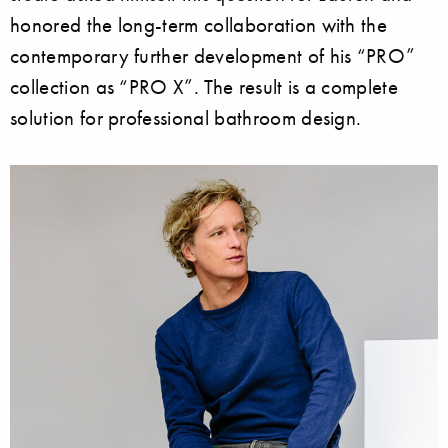
honored the long-term collaboration with the
contemporary further development of his “PRO”
collection as “PRO X”. The result is a complete
solution for professional bathroom design.