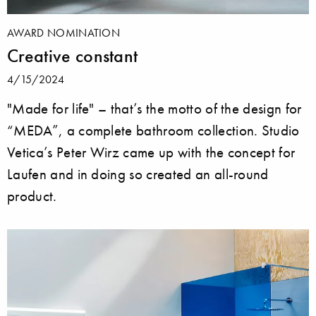
AWARD NOMINATION
Creative constant
4/15/2024
"Made for life" – that’s the motto of the design for
“MEDA”, a complete bathroom collection. Studio
Vetica’s Peter Wirz came up with the concept for
Laufen and in doing so created an all-round
product.