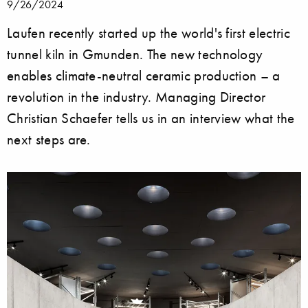
9/26/2024
Laufen recently started up the world's first electric
tunnel kiln in Gmunden. The new technology
enables climate-neutral ceramic production – a
revolution in the industry. Managing Director
Christian Schaefer tells us in an interview what the
next steps are.