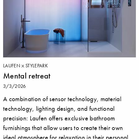
LAUFEN
STYLEPARK
Mental retreat
3/3/2026
A combination of sensor technology, material
technology, lighting design, and functional
precision: Laufen offers exclusive bathroom
furnishings that allow users to create their own
ideal atmosphere for relaxation in their personal