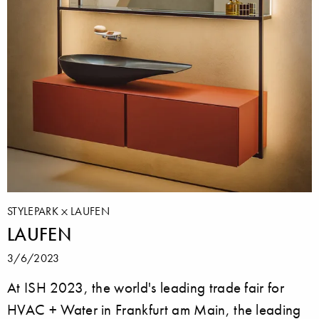
STYLEPARK
LAUFEN
LAUFEN
3/6/2023
At ISH 2023, the world's leading trade fair for
HVAC + Water in Frankfurt am Main, the leading