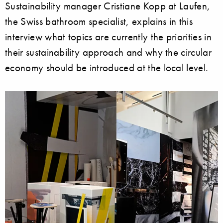
Sustainability manager Cristiane Kopp at Laufen,
the Swiss bathroom specialist, explains in this
interview what topics are currently the priorities in
their sustainability approach and why the circular
economy should be introduced at the local level.