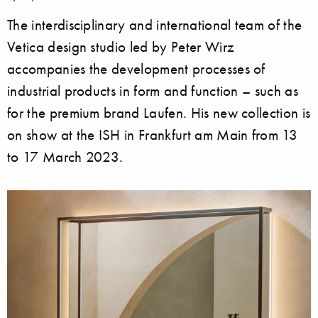
The interdisciplinary and international team of the
Vetica design studio led by Peter Wirz
accompanies the development processes of
industrial products in form and function – such as
for the premium brand Laufen. His new collection is
on show at the ISH in Frankfurt am Main from 13
to 17 March 2023.