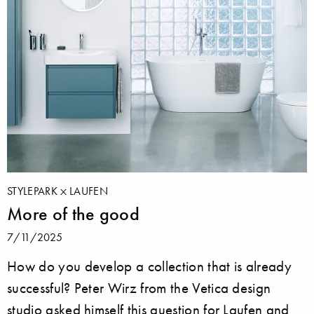
STYLEPARK
LAUFEN
More of the good
7/11/2025
How do you develop a collection that is already
successful? Peter Wirz from the Vetica design
studio asked himself this question for Laufen and