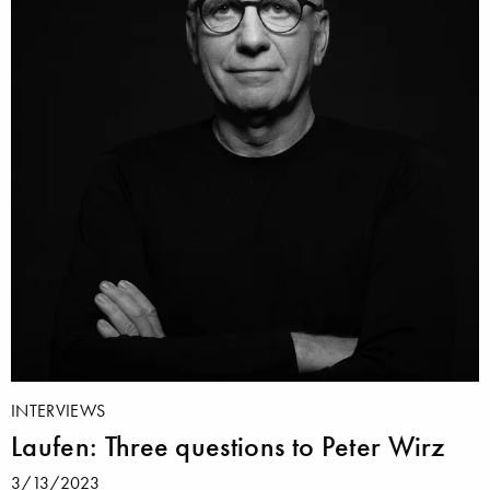
INTERVIEWS
Laufen: Three questions to Peter Wirz
3/13/2023