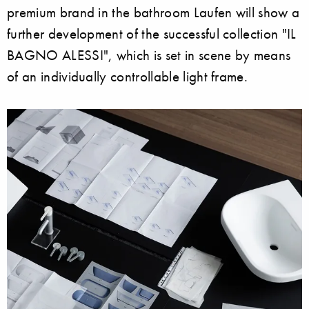
premium brand in the bathroom Laufen will show a
further development of the successful collection "IL
BAGNO ALESSI", which is set in scene by means
of an individually controllable light frame.