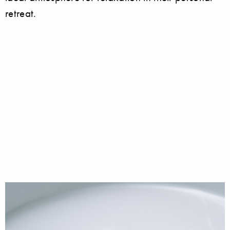
retreat.