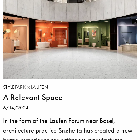
STYLEPARK
LAUFEN
A Relevant Space
6/14/2024
In the form of the Laufen Forum near Basel,
architecture practice Snøhetta has created a new
brand experience for bathroom manufacturer