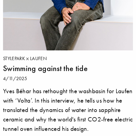
STYLEPARK
LAUFEN
Swimming against the tide
4/11/2025
Yves Béhar has rethought the washbasin for Laufen
with ‘Volta’. In this interview, he tells us how he
translated the dynamics of water into sapphire
ceramic and why the world's first CO2-free electric
tunnel oven influenced his design.