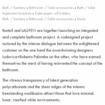
Bath / Sanitary
›
Bathroom / Toilet accessories
›
Bath / toilet
implement brackets
›
Toilet paper roll holders
Bath / Sanitary
›
Bathroom / Toilet accessories
›
Racks
Kartell and LAUFEN are together launching an integrated
and complete bathroom project. A codesigned project
nurtured by the intense dialogue between the enlightened
customer on the one hand the awardwinning designers
Ludovica+Roberto Palomba on the other, who have earned
themselves the merit of having reinvented the concept of the
bathroom.
The vitreous transparency of latest generation
polycarbonate and the sheer edges of the totemic
freestanding washbasins attract those that love minimal,
lunar, rarefied white environments.