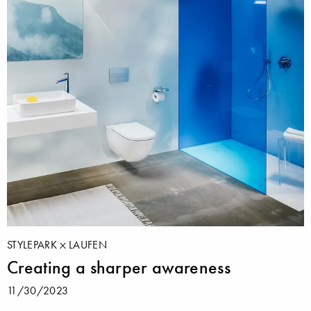
STYLEPARK
LAUFEN
Creating a sharper awareness
11/30/2023