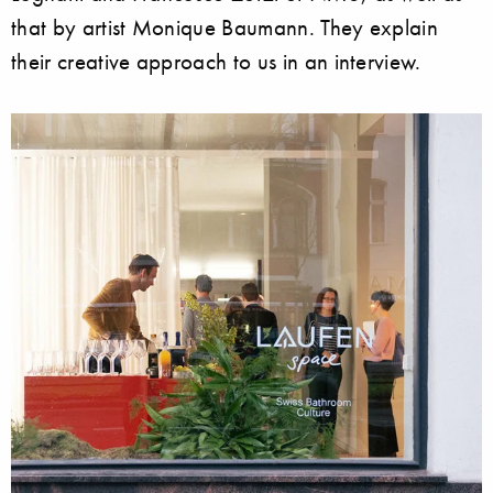
that by artist Monique Baumann. They explain
their creative approach to us in an interview.