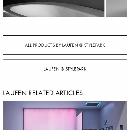
ALL PRODUCTS BY LAUFEN @ STYLEPARK
LAUFEN @ STYLEPARK
LAUFEN RELATED ARTICLES