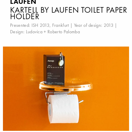
LAUFEN
KARTELL BY LAUFEN TOILET PAPER
HOLDER
Presented:
ISH 2013, Frankfurt
| Year of design: 2013 |
Design:
Ludovica + Roberto Palomba