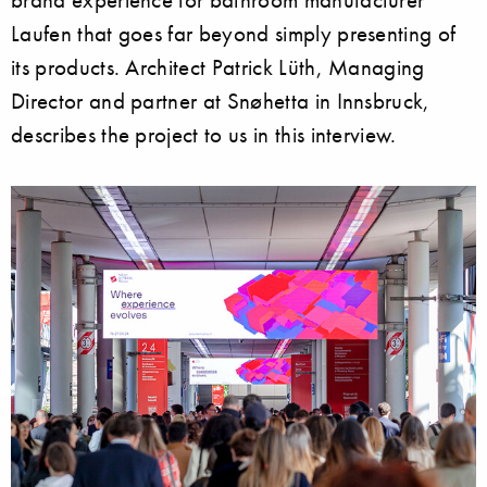
Laufen that goes far beyond simply presenting of
its products. Architect Patrick Lüth, Managing
Director and partner at Snøhetta in Innsbruck,
describes the project to us in this interview.