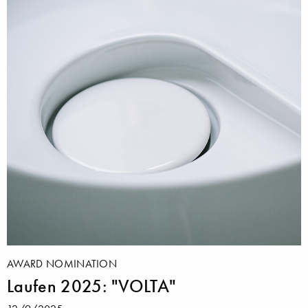
AWARD NOMINATION
Laufen 2025: "VOLTA"