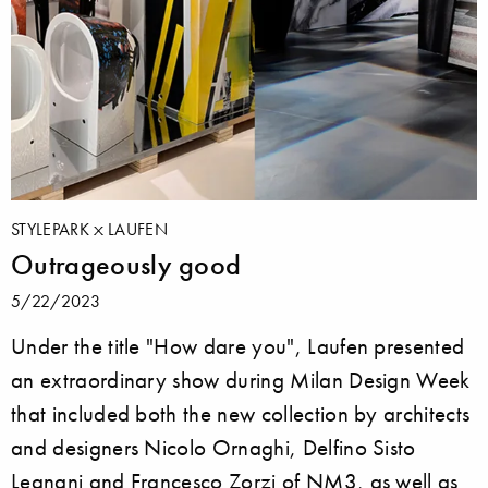
STYLEPARK
LAUFEN
Outrageously good
5/22/2023
Under the title "How dare you", Laufen presented
an extraordinary show during Milan Design Week
that included both the new collection by architects
and designers Nicolo Ornaghi, Delfino Sisto
Legnani and Francesco Zorzi of NM3, as well as