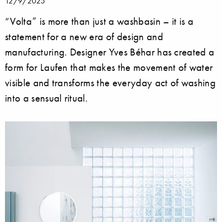
12/9/2025
“Volta” is more than just a washbasin – it is a
statement for a new era of design and
manufacturing. Designer Yves Béhar has created a
form for Laufen that makes the movement of water
visible and transforms the everyday act of washing
into a sensual ritual.