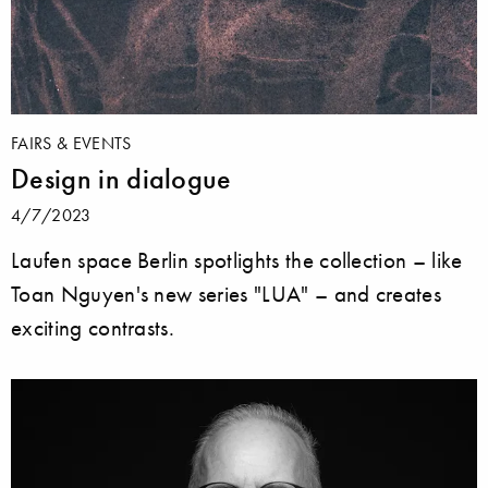
FAIRS & EVENTS
Design in dialogue
4/7/2023
Laufen space Berlin spotlights the collection – like
Toan Nguyen's new series "LUA" – and creates
exciting contrasts.