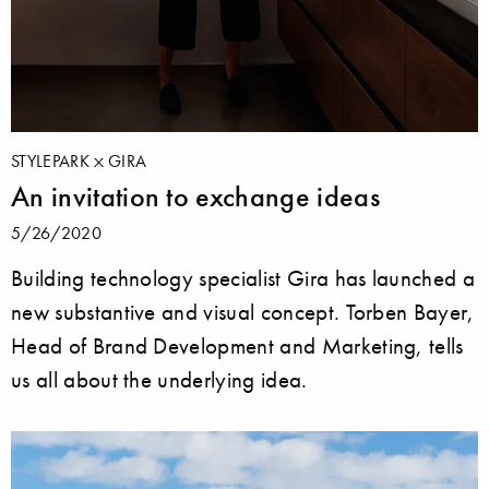
STYLEPARK
GIRA
An invitation to exchange ideas
5/26/2020
Building technology specialist Gira has launched a
new substantive and visual concept. Torben Bayer,
Head of Brand Development and Marketing, tells
us all about the underlying idea.