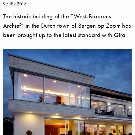
9/18/2017
The historic building of the “West-Brabants
Archief” in the Dutch town of Bergen op Zoom has
been brought up to the latest standard with Gira.