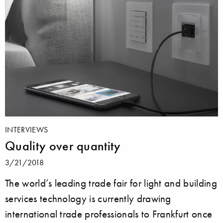
INTERVIEWS
Quality over quantity
3/21/2018
The world’s leading trade fair for light and building
services technology is currently drawing
international trade professionals to Frankfurt once