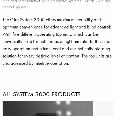
Electrical installations
›
Building control systems
›
Blinds / Shutter
control systems
The Gira System 3000 offers maximum flexibility and
optimum convenience for advanced light and blind control:
With five different operating top units, which can be
universally used for both areas of light and blinds, this offers
easy operation and a functional and aesthetically pleasing
solution for every desired level of comfort. The top units are
characterised by intuitive operation.
ALL SYSTEM 3000 PRODUCTS