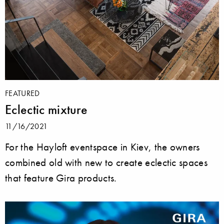
FEATURED
Eclectic mixture
11/16/2021
For the Hayloft eventspace in Kiev, the owners
combined old with new to create eclectic spaces
that feature Gira products.