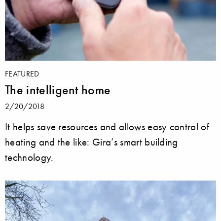
FEATURED
The intelligent home
2/20/2018
It helps save resources and allows easy control of
heating and the like: Gira’s smart building
technology.