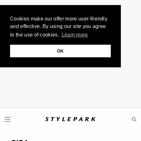
Cookies make our offer more user-friendly
and effective. By using our site you agree
to the use of cookies.
Learn more
OK