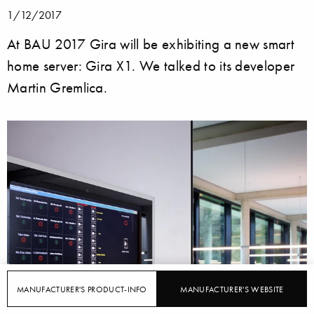
1/12/2017
At BAU 2017 Gira will be exhibiting a new smart
home server: Gira X1. We talked to its developer
Martin Gremlica.
MANUFACTURER'S PRODUCT-INFO
MANUFACTURER'S WEBSITE