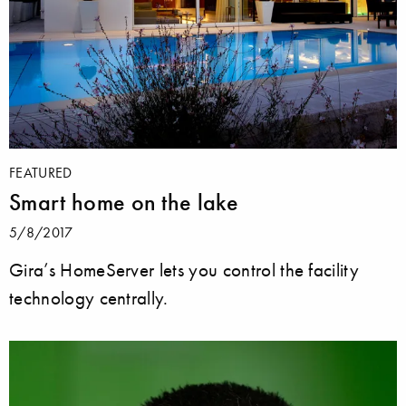
FEATURED
Smart home on the lake
5/8/2017
Gira’s HomeServer lets you control the facility
technology centrally.