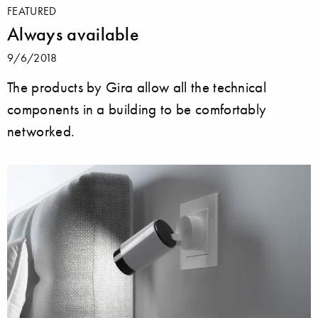
FEATURED
Always available
9/6/2018
The products by Gira allow all the technical
components in a building to be comfortably
networked.