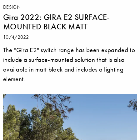
DESIGN
Gira 2022: GIRA E2 SURFACE-
MOUNTED BLACK MATT
10/4/2022
The "Gira E2" switch range has been expanded to
include a surface-mounted solution that is also
available in matt black and includes a lighting
element.