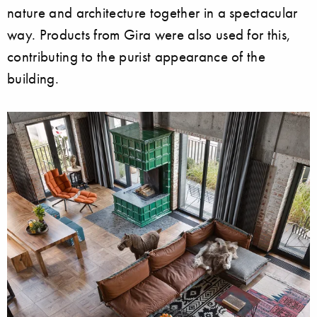
nature and architecture together in a spectacular
way. Products from Gira were also used for this,
contributing to the purist appearance of the
building.