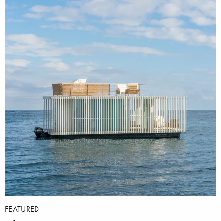
FEATURED