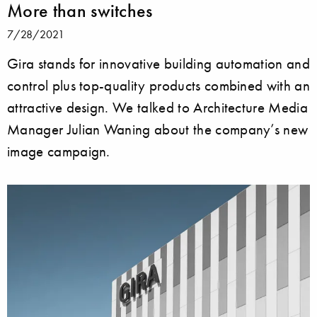
More than switches
7/28/2021
Gira stands for innovative building automation and
control plus top-quality products combined with an
attractive design. We talked to Architecture Media
Manager Julian Waning about the company’s new
image campaign.