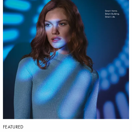
FEATURED