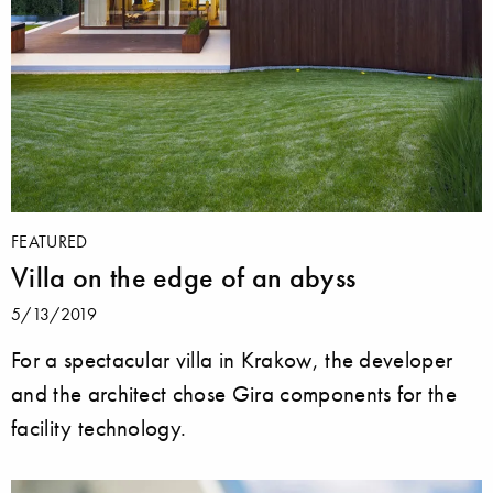
FEATURED
Villa on the edge of an abyss
5/13/2019
For a spectacular villa in Krakow, the developer
and the architect chose Gira components for the
facility technology.