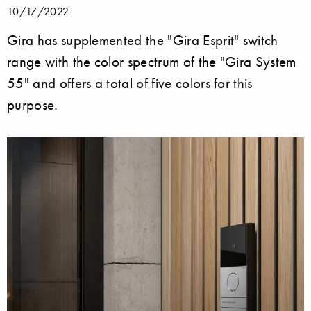
10/17/2022
Gira has supplemented the "Gira Esprit" switch
range with the color spectrum of the "Gira System
55" and offers a total of five colors for this
purpose.