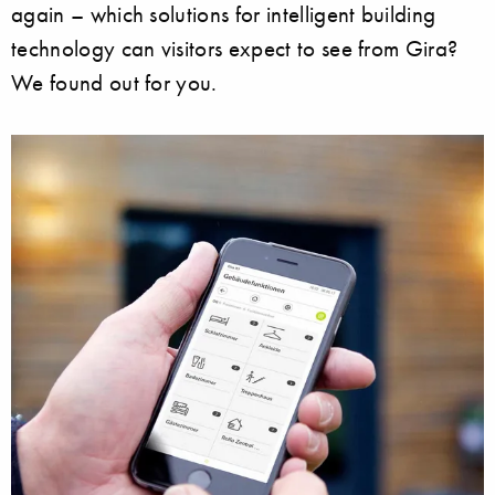
again – which solutions for intelligent building
technology can visitors expect to see from Gira?
We found out for you.