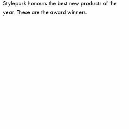
Stylepark honours the best new products of the
year. These are the award winners.