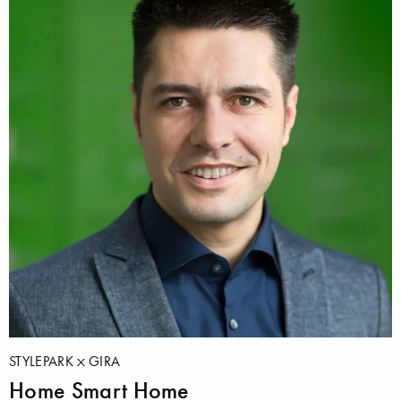
STYLEPARK
GIRA
Home Smart Home