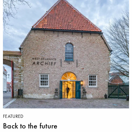
FEATURED
Back to the future