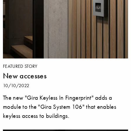
FEATURED STORY
New accesses
10/10/2022
The new "Gira Keyless In Fingerprint" adds a
module to the "Gira System 106" that enables
keyless access to buildings.