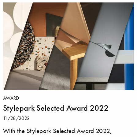
AWARD
Stylepark Selected Award 2022
11/28/2022
With the Stylepark Selected Award 2022,