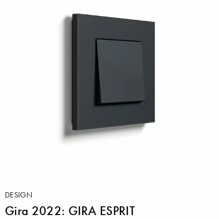
DESIGN
Gira 2022: GIRA ESPRIT