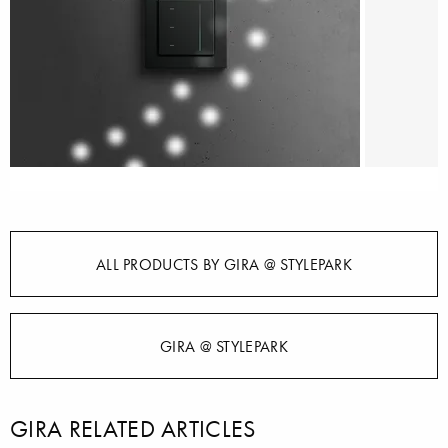
ALL PRODUCTS BY GIRA @ STYLEPARK
GIRA @ STYLEPARK
GIRA RELATED ARTICLES