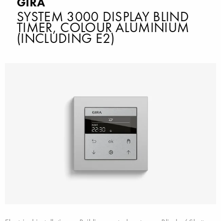
GIRA
SYSTEM 3000 DISPLAY BLIND
TIMER, COLOUR ALUMINIUM
(INCLUDING E2)