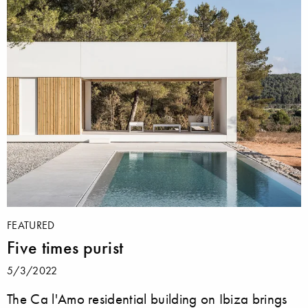
FEATURED
Five times purist
5/3/2022
The Ca l'Amo residential building on Ibiza brings