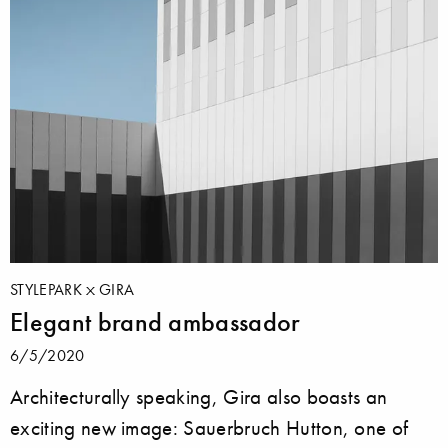
STYLEPARK
GIRA
Elegant brand ambassador
6/5/2020
Architecturally speaking, Gira also boasts an
exciting new image: Sauerbruch Hutton, one of