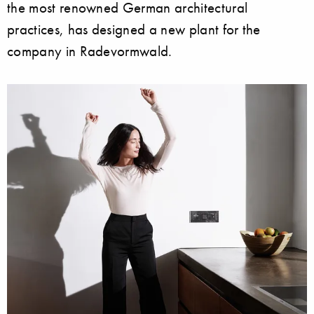
the most renowned German architectural
practices, has designed a new plant for the
company in Radevormwald.