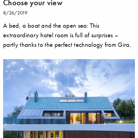
Choose your view
8/26/2019
A bed, a boat and the open sea: This
extraordinary hotel room is full of surprises –
partly thanks to the perfect technology from Gira.