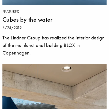
FEATURED
Cubes by the water
6/25/2019
The Lindner Group has realized the interior design
of the multifunctional building BLOX in
Copenhagen.