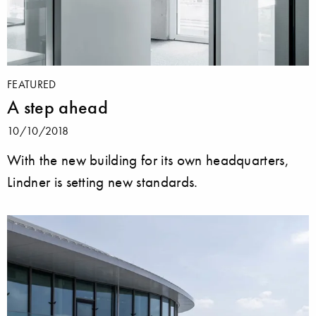
FEATURED
A step ahead
10/10/2018
With the new building for its own headquarters,
Lindner is setting new standards.