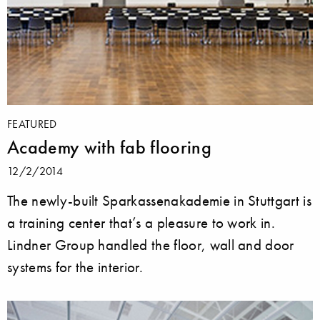
FEATURED
Academy with fab flooring
12/2/2014
The newly-built Sparkassenakademie in Stuttgart is
a training center that’s a pleasure to work in.
Lindner Group handled the floor, wall and door
systems for the interior.