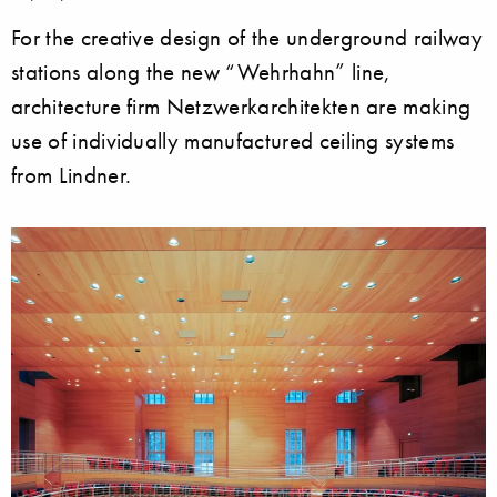
For the creative design of the underground railway
stations along the new “Wehrhahn” line,
architecture firm Netzwerkarchitekten are making
use of individually manufactured ceiling systems
from Lindner.