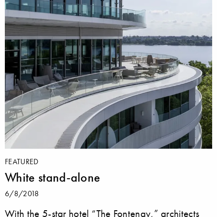
FEATURED
White stand-alone
6/8/2018
With the 5-star hotel “The Fontenay,” architects