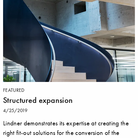
FEATURED
Structured expansion
4/25/2019
Lindner demonstrates its expertise at creating the
right fit-out solutions for the conversion of the