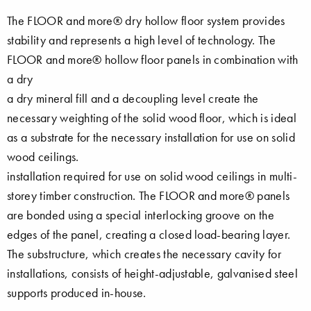
The FLOOR and more® dry hollow floor system provides
stability and represents a high level of technology. The
FLOOR and more® hollow floor panels in combination with
a dry
a dry mineral fill and a decoupling level create the
necessary weighting of the solid wood floor, which is ideal
as a substrate for the necessary installation for use on solid
wood ceilings.
installation required for use on solid wood ceilings in multi-
storey timber construction. The FLOOR and more® panels
are bonded using a special interlocking groove on the
edges of the panel, creating a closed load-bearing layer.
The substructure, which creates the necessary cavity for
installations, consists of height-adjustable, galvanised steel
supports produced in-house.