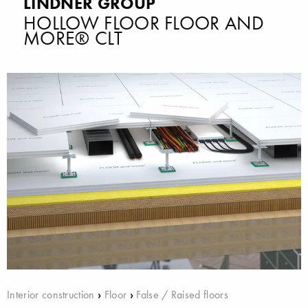
LINDNER GROUP
HOLLOW FLOOR FLOOR AND
MORE® CLT
Interior construction
›
Floor
›
False / Raised floors