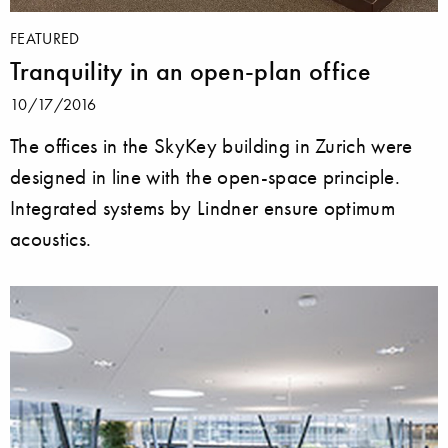
FEATURED
Tranquility in an open-plan office
10/17/2016
The offices in the SkyKey building in Zurich were
designed in line with the open-space principle.
Integrated systems by Lindner ensure optimum
acoustics.