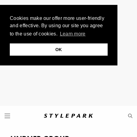
Cookies make our offer more user-friendly
and effective. By using our site you agree
to the use of cookies.
Learn more
OK