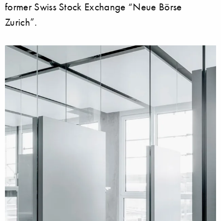
former Swiss Stock Exchange “Neue Börse
Zurich”.