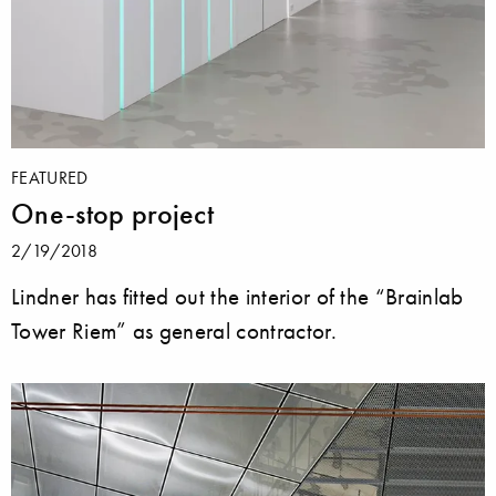
FEATURED
One-stop project
2/19/2018
Lindner has fitted out the interior of the “Brainlab
Tower Riem” as general contractor.