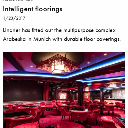
Intelligent floorings
1/23/2017
Lindner has fitted out the multipurpose complex
Arabeska in Munich with durable floor coverings.