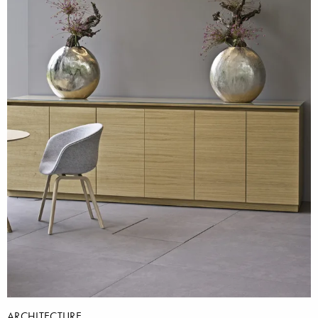
ARCHITECTURE