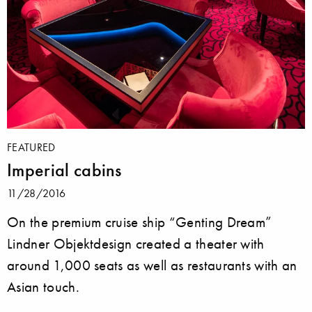
FEATURED
Imperial cabins
11/28/2016
On the premium cruise ship “Genting Dream”
Lindner Objektdesign created a theater with
around 1,000 seats as well as restaurants with an
Asian touch.