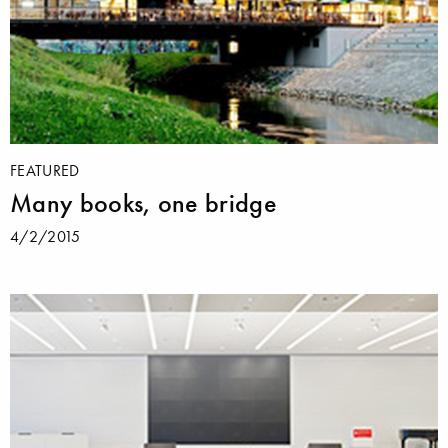
FEATURED
Many books, one bridge
4/2/2015