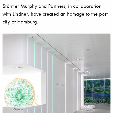
Störmer Murphy and Partners, in collaboration
with Lindner, have created an homage to the port
city of Hamburg.