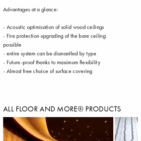
Advantages at a glance:
- Acoustic optimisation of solid wood ceilings
- Fire protection upgrading of the bare ceiling
possible
- entire system can be dismantled by type
- Future-proof thanks to maximum flexibility
- Almost free choice of surface covering
ALL FLOOR AND MORE® PRODUCTS