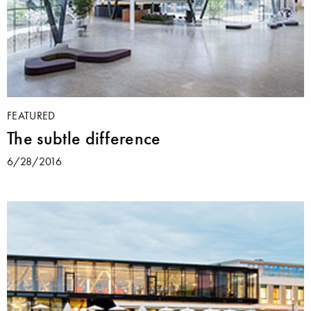
FEATURED
The subtle difference
6/28/2016