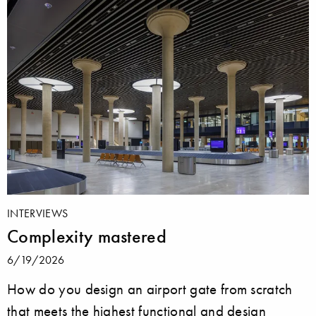
INTERVIEWS
Complexity mastered
6/19/2026
How do you design an airport gate from scratch
that meets the highest functional and design