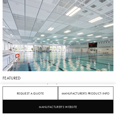
FEATURED
More attractive bathing
REQUEST A QUOTE
MANUFACTURER'S PRODUCT-INFO
9/2/2014
MANUFACTURER'S WEBSITE