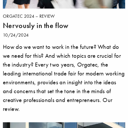
ORGATEC 2024 – REVIEW
Nervously in the flow
10/24/2024
How do we want to work in the future? What do
we need for this? And which topics are crucial for
the industry? Every two years, Orgatec, the
leading international trade fair for modern working
environments, provides an insight into the ideas
and concerns that set the tone in the minds of
creative professionals and entrepreneurs. Our
review.