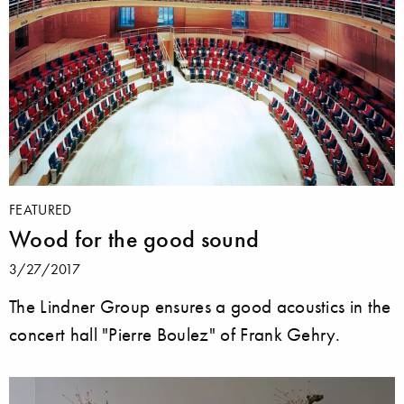
FEATURED
Wood for the good sound
3/27/2017
The Lindner Group ensures a good acoustics in the
concert hall "Pierre Boulez" of Frank Gehry.