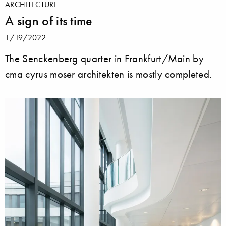
ARCHITECTURE
A sign of its time
1/19/2022
The Senckenberg quarter in Frankfurt/Main by
cma cyrus moser architekten is mostly completed.