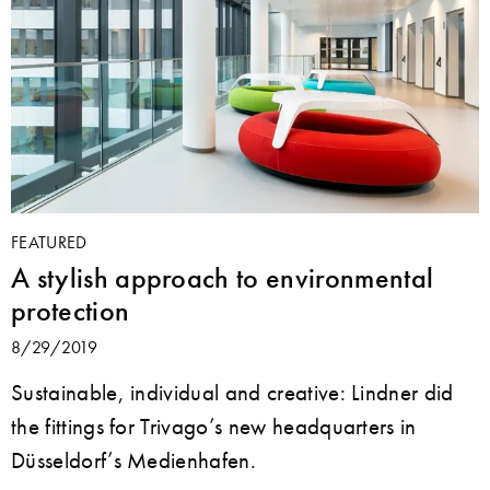
FEATURED
A stylish approach to environmental
protection
8/29/2019
Sustainable, individual and creative: Lindner did
the fittings for Trivago’s new headquarters in
Düsseldorf’s Medienhafen.