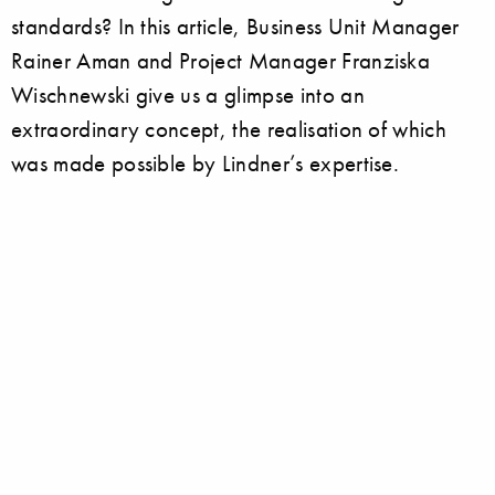
standards? In this article, Business Unit Manager
Rainer Aman and Project Manager Franziska
Wischnewski give us a glimpse into an
extraordinary concept, the realisation of which
was made possible by Lindner’s expertise.