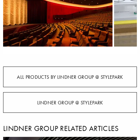
ALL PRODUCTS BY LINDNER GROUP @ STYLEPARK
LINDNER GROUP @ STYLEPARK
LINDNER GROUP RELATED ARTICLES