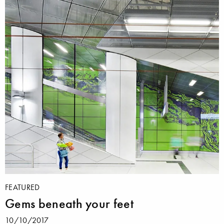
FEATURED
Gems beneath your feet
10/10/2017