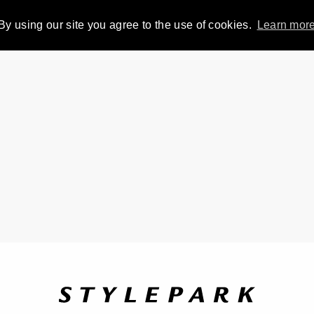
By using our site you agree to the use of cookies.
Learn mor