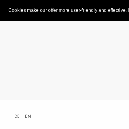
Cookies make our offer more user-friendly and effective. 
DE
EN