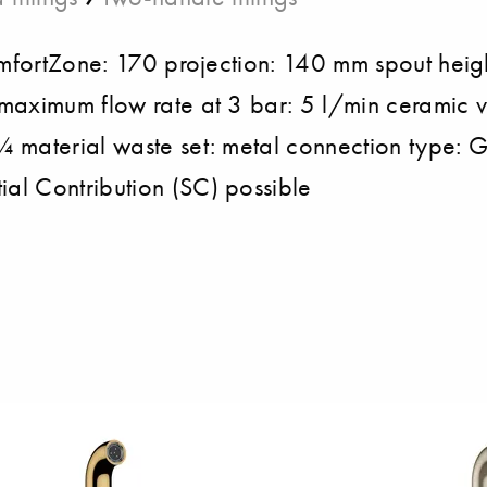
ComfortZone: 170 projection: 140 mm spout heig
maximum flow rate at 3 bar: 5 l/min ceramic v
¼ material waste set: metal connection type: 
al Contribution (SC) possible