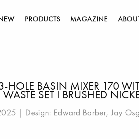
NEW
PRODUCTS
MAGAZINE
ABOU
3-HOLE BASIN MIXER 170 W
WASTE SET I BRUSHED NICK
 2025 | Design:
Edward Barber
,
Jay Os