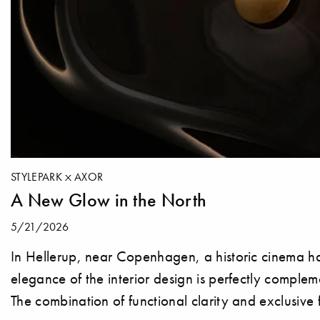
STYLEPARK
AXOR
A New Glow in the North
5/21/2026
In Hellerup, near Copenhagen, a historic cinema ha
elegance of the interior design is perfectly compl
The combination of functional clarity and exclusive 