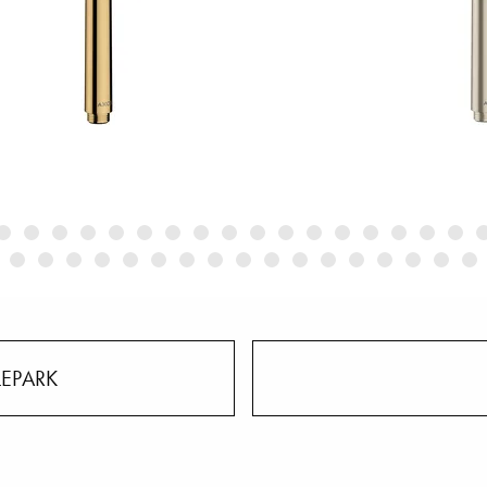
LEPARK