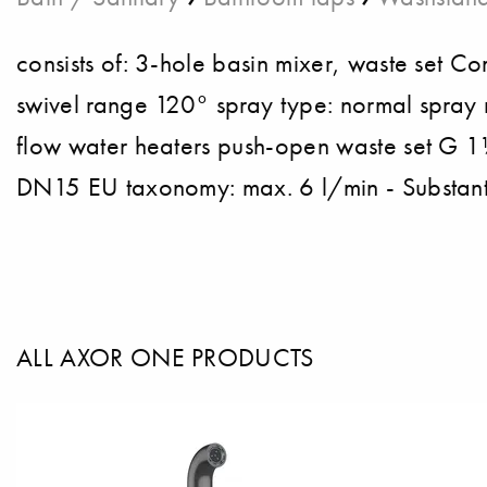
consists of: 3-hole basin mixer, waste set 
swivel range 120° spray type: normal spray 
flow water heaters push-open waste set G 1
DN15 EU taxonomy: max. 6 l/min - Substanti
ALL AXOR ONE PRODUCTS