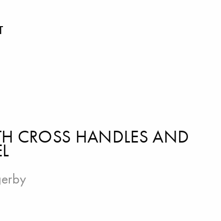
T
ITH CROSS HANDLES AND
EL
gerby