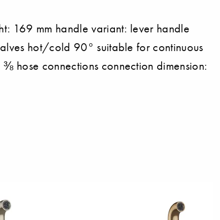
ht: 169 mm handle variant: lever handle
alves hot/cold 90° suitable for continuous
G ⅜ hose connections connection dimension: