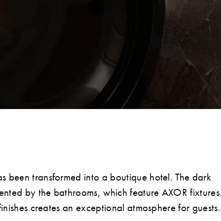
s been transformed into a boutique hotel. The dark
emented by the bathrooms, which feature AXOR fixtures
finishes creates an exceptional atmosphere for guests.