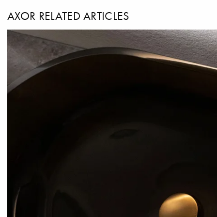
AXOR RELATED ARTICLES