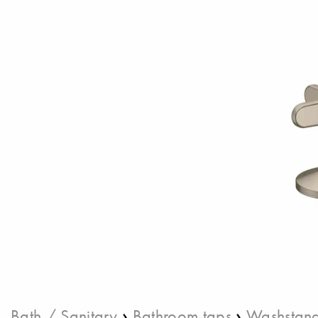
›
›
Bath / Sanitary
Bathroom taps
Washstand 