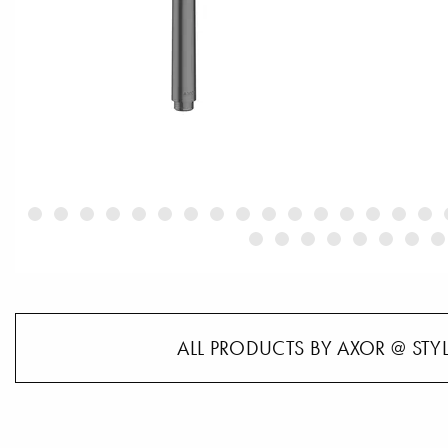
ALL PRODUCTS BY AXOR @ STY