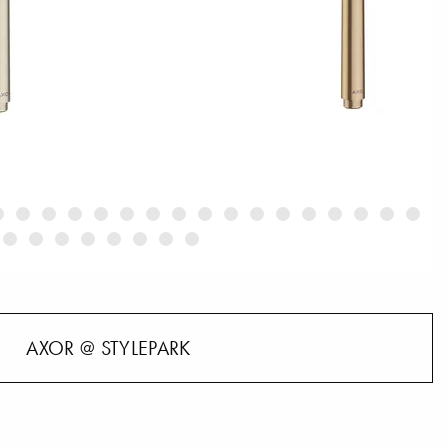
AXOR @ STYLEPARK