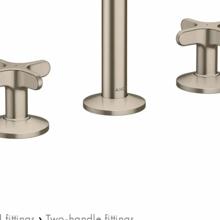
›
fittings
Two-handle fittings