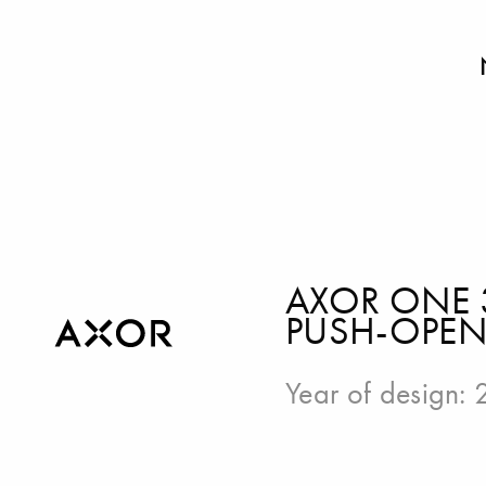
AXOR ONE 
PUSH-OPEN 
Year of design: