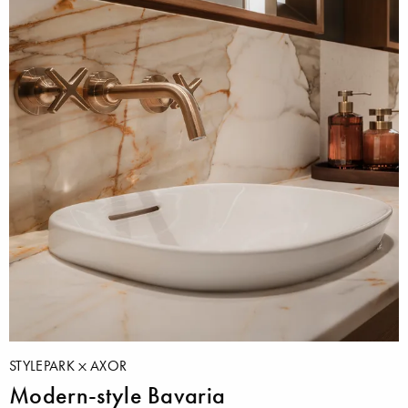
STYLEPARK
AXOR
Modern-style Bavaria