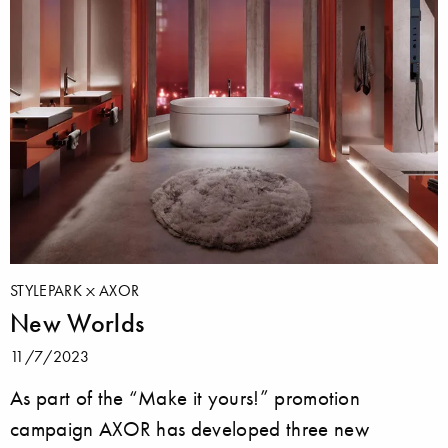
STYLEPARK
AXOR
New Worlds
11/7/2023
As part of the “Make it yours!” promotion
campaign AXOR has developed three new