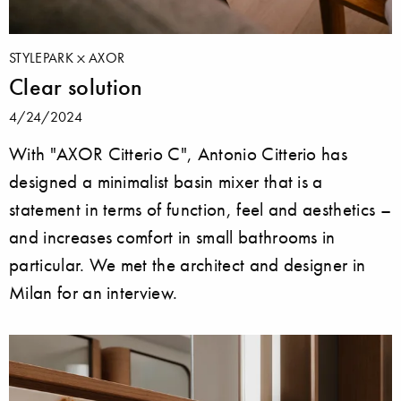
STYLEPARK
AXOR
Clear solution
4/24/2024
With "AXOR Citterio C", Antonio Citterio has
designed a minimalist basin mixer that is a
statement in terms of function, feel and aesthetics –
and increases comfort in small bathrooms in
particular. We met the architect and designer in
Milan for an interview.