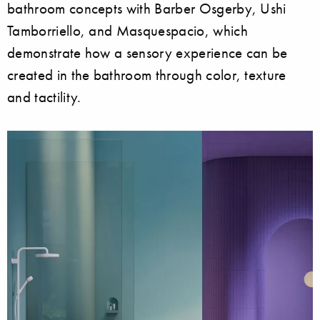
bathroom concepts with Barber Osgerby, Ushi
Tamborriello, and Masquespacio, which
demonstrate how a sensory experience can be
created in the bathroom through color, texture
and tactility.