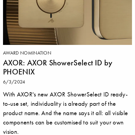
AWARD NOMINATION
AXOR: AXOR ShowerSelect ID by
PHOENIX
6/3/2024
With AXOR's new AXOR ShowerSelect ID ready-
to-use set, individuality is already part of the
product name. And the name says it all: all visible
components can be customised to suit your own
vision.