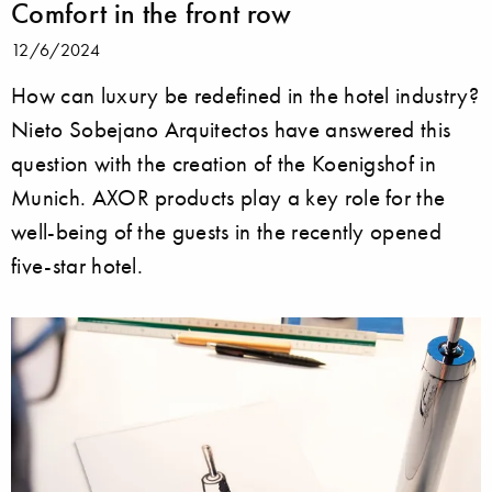
Comfort in the front row
12/6/2024
How can luxury be redefined in the hotel industry?
Nieto Sobejano Arquitectos have answered this
question with the creation of the Koenigshof in
Munich. AXOR products play a key role for the
well-being of the guests in the recently opened
five-star hotel.