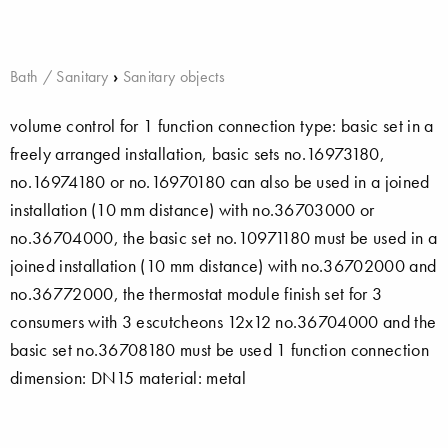
Bath / Sanitary
›
Sanitary objects
volume control for 1 function connection type: basic set in a
freely arranged installation, basic sets no.16973180,
no.16974180 or no.16970180 can also be used in a joined
installation (10 mm distance) with no.36703000 or
no.36704000, the basic set no.10971180 must be used in a
joined installation (10 mm distance) with no.36702000 and
no.36772000, the thermostat module finish set for 3
consumers with 3 escutcheons 12x12 no.36704000 and the
basic set no.36708180 must be used 1 function connection
dimension: DN15 material: metal