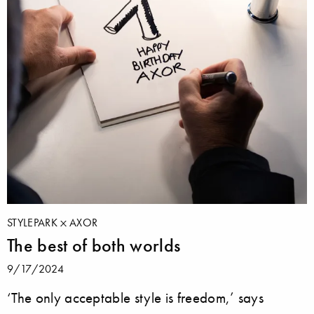
STYLEPARK
AXOR
The best of both worlds
9/17/2024
‘The only acceptable style is freedom,’ says