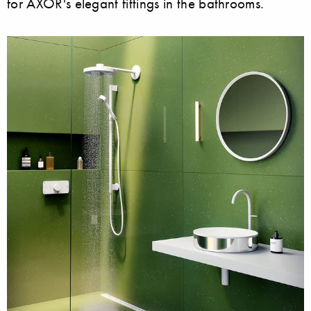
for AXOR's elegant fittings in the bathrooms.