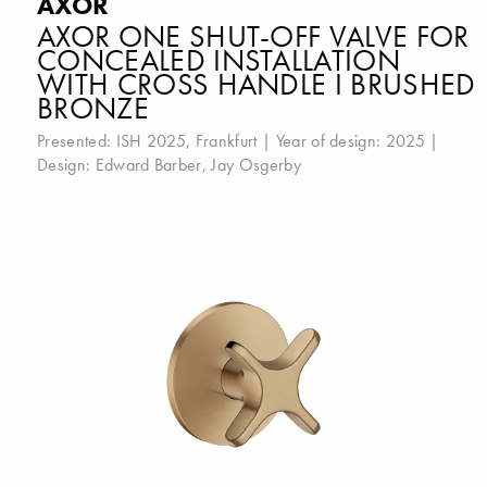
AXOR
AXOR ONE SHUT-OFF VALVE FOR
CONCEALED INSTALLATION
WITH CROSS HANDLE I BRUSHED
BRONZE
Presented:
ISH 2025, Frankfurt
| Year of design: 2025 |
Design:
Edward Barber
,
Jay Osgerby