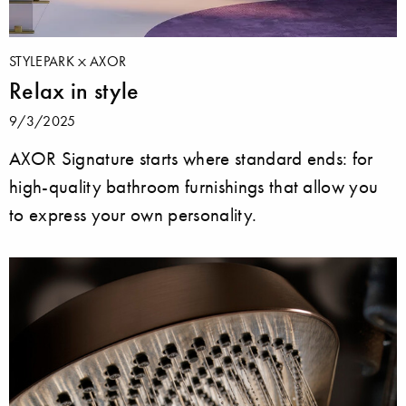
STYLEPARK
AXOR
Relax in style
9/3/2025
AXOR Signature starts where standard ends: for
high-quality bathroom furnishings that allow you
to express your own personality.