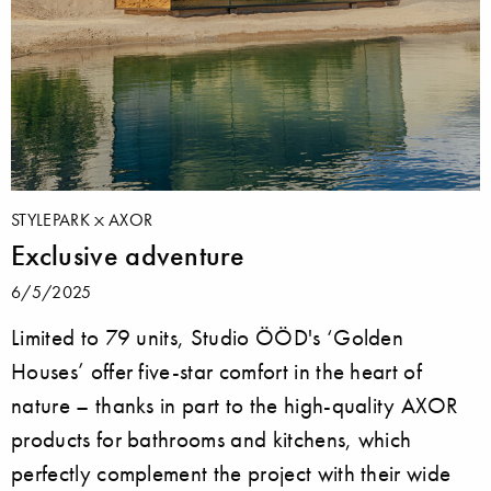
STYLEPARK
AXOR
Exclusive adventure
6/5/2025
Limited to 79 units, Studio ÖÖD's ‘Golden
Houses’ offer five-star comfort in the heart of
nature – thanks in part to the high-quality AXOR
products for bathrooms and kitchens, which
perfectly complement the project with their wide