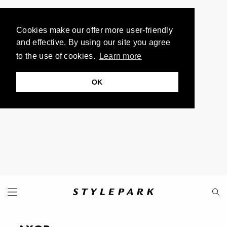
Cookies make our offer more user-friendly
and effective. By using our site you agree
to the use of cookies.
Learn more
OK