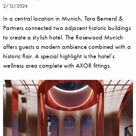
2/12/2024
In a central location in Munich, Tara Bernerd &
Partners connected two adjacent historic buildings
to create a stylish hotel. The Rosewood Munich
offers guests a modern ambience combined with a
historic flair. A special highlight is the hotel’s
wellness area complete with AXOR fittings.