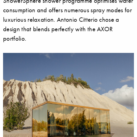
ShowerSphere shower programme optimises water
consumption and offers numerous spray modes for
luxurious relaxation. Antonio Citterio chose a
design that blends perfectly with the AXOR
portfolio.