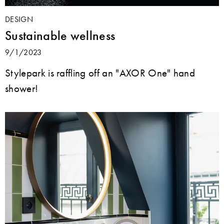
DESIGN
Sustainable wellness
9/1/2023
Stylepark is raffling off an "AXOR One" hand
shower!