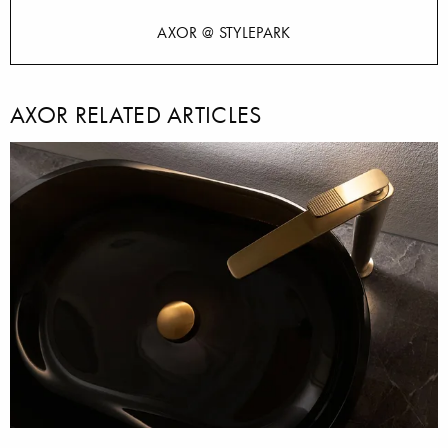
AXOR @ STYLEPARK
AXOR RELATED ARTICLES