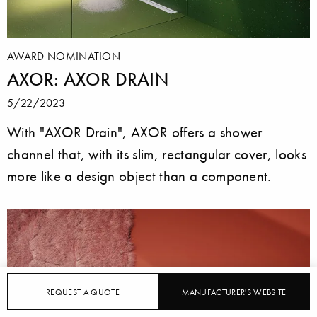
AWARD NOMINATION
AXOR: AXOR DRAIN
5/22/2023
With "AXOR Drain", AXOR offers a shower
channel that, with its slim, rectangular cover, looks
more like a design object than a component.
REQUEST A QUOTE
MANUFACTURER'S WEBSITE