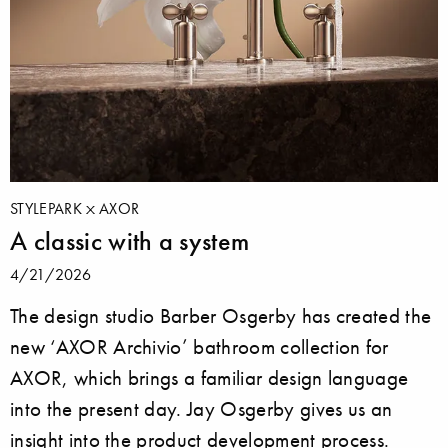
STYLEPARK
AXOR
A classic with a system
4/21/2026
The design studio Barber Osgerby has created the
new ‘AXOR Archivio’ bathroom collection for
AXOR, which brings a familiar design language
into the present day. Jay Osgerby gives us an
insight into the product development process.