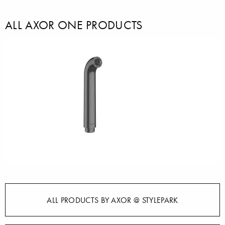
ALL AXOR ONE PRODUCTS
ALL PRODUCTS BY AXOR @ STYLEPARK