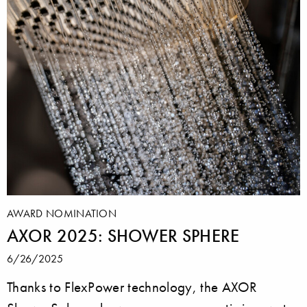
AWARD NOMINATION
AXOR 2025: SHOWER SPHERE
6/26/2025
Thanks to FlexPower technology, the AXOR