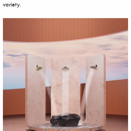
variety.