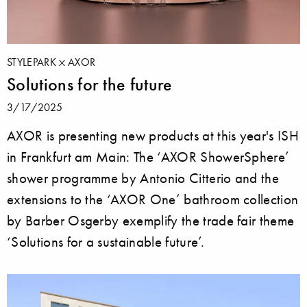
STYLEPARK
AXOR
Solutions for the future
3/17/2025
AXOR is presenting new products at this year's ISH
in Frankfurt am Main: The ‘AXOR ShowerSphere’
shower programme by Antonio Citterio and the
extensions to the ‘AXOR One’ bathroom collection
by Barber Osgerby exemplify the trade fair theme
‘Solutions for a sustainable future’.