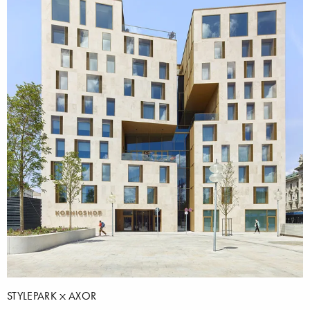
STYLEPARK
AXOR