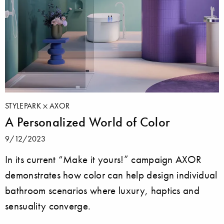
STYLEPARK
AXOR
A Personalized World of Color
9/12/2023
In its current “Make it yours!” campaign AXOR
demonstrates how color can help design individual
bathroom scenarios where luxury, haptics and
sensuality converge.