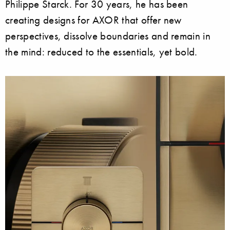
Philippe Starck. For 30 years, he has been
creating designs for AXOR that offer new
perspectives, dissolve boundaries and remain in
the mind: reduced to the essentials, yet bold.