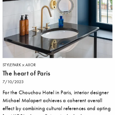
STYLEPARK
AXOR
The heart of Paris
7/10/2023
For the Chouchou Hotel in Paris, interior designer
Michael Malapert achieves a coherent overall
effect by combining cultural references and opting