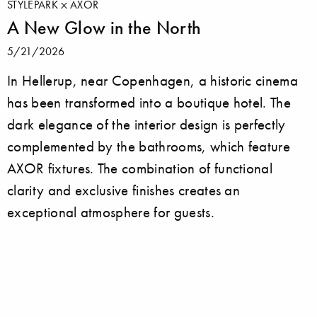
STYLEPARK
AXOR
A New Glow in the North
5/21/2026
In Hellerup, near Copenhagen, a historic cinema
has been transformed into a boutique hotel. The
dark elegance of the interior design is perfectly
complemented by the bathrooms, which feature
AXOR fixtures. The combination of functional
clarity and exclusive finishes creates an
exceptional atmosphere for guests.