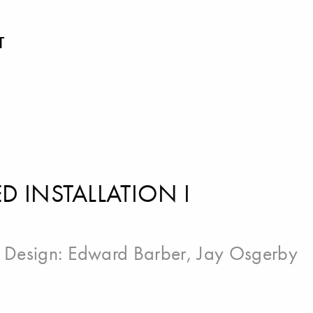
T
 INSTALLATION I
| Design:
Edward Barber
,
Jay Osgerby