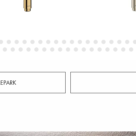
LEPARK