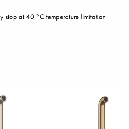
y stop at 40 °C temperature limitation