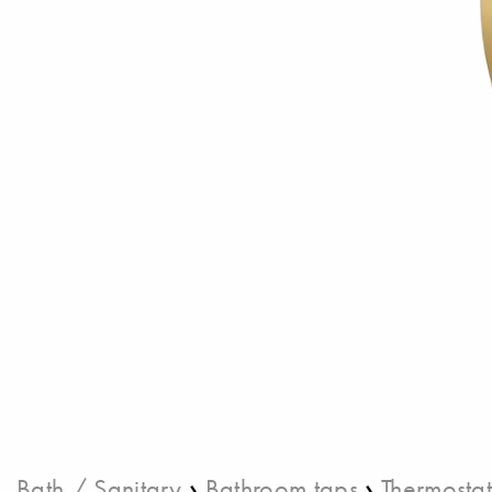
›
›
Bath / Sanitary
Bathroom taps
Thermostat