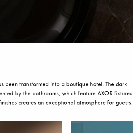
s been transformed into a boutique hotel. The dark
emented by the bathrooms, which feature AXOR fixtures
finishes creates an exceptional atmosphere for guests.