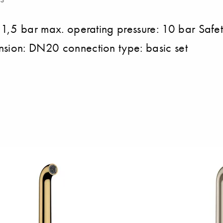
: 1,5 bar max. operating pressure: 10 bar Safet
nsion: DN20 connection type: basic set