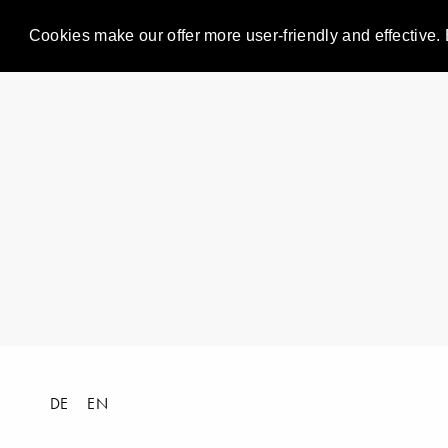
Cookies make our offer more user-friendly and effective. 
DE
EN