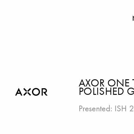
AXOR ONE 
POLISHED 
Presented:
ISH 2