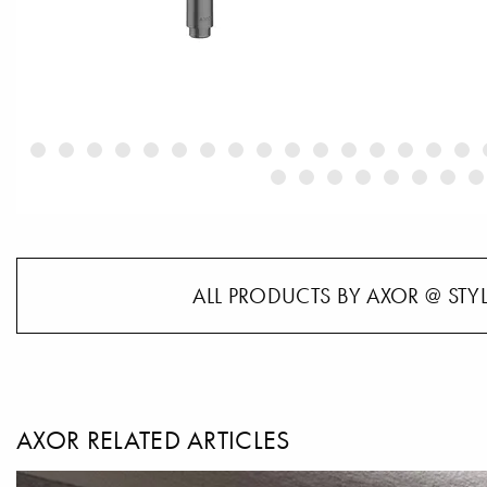
ALL PRODUCTS BY AXOR @ STY
AXOR RELATED ARTICLES