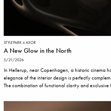
STYLEPARK
AXOR
A New Glow in the North
5/21/2026
In Hellerup, near Copenhagen, a historic cinema ha
elegance of the interior design is perfectly compl
The combination of functional clarity and exclusive 