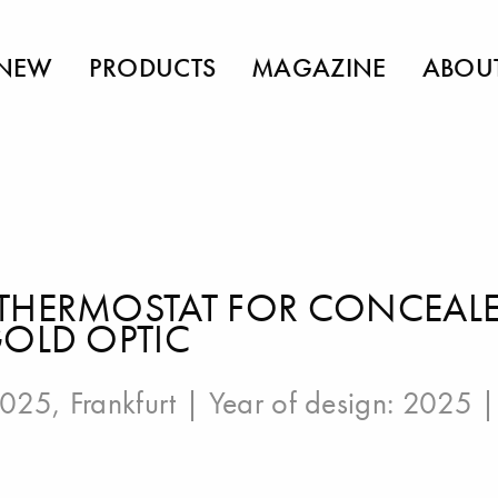
NEW
PRODUCTS
MAGAZINE
ABOU
THERMOSTAT FOR CONCEALED
GOLD OPTIC
025, Frankfurt
| Year of design: 2025 