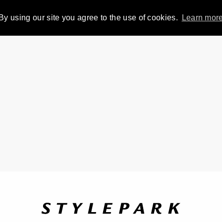
By using our site you agree to the use of cookies.
Learn mor