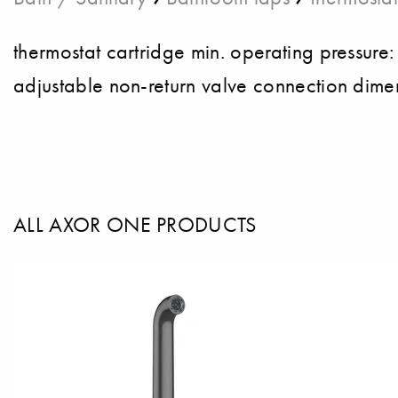
thermostat cartridge min. operating pressure
adjustable non-return valve connection dime
ALL AXOR ONE PRODUCTS