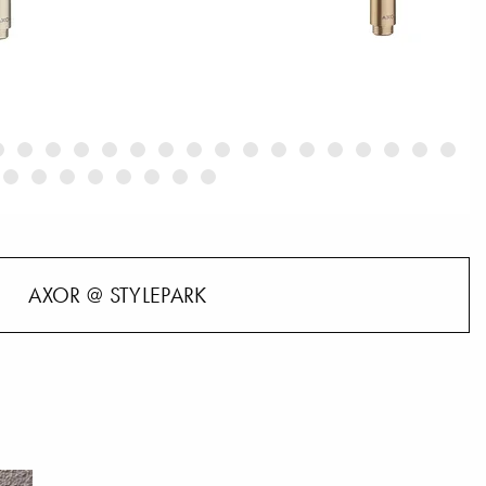
AXOR @ STYLEPARK