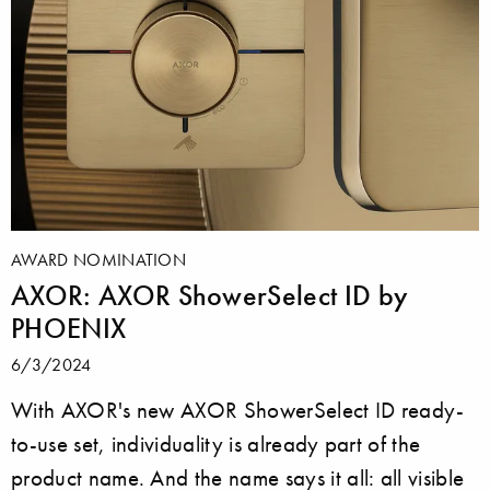
AWARD NOMINATION
AXOR: AXOR ShowerSelect ID by
PHOENIX
6/3/2024
With AXOR's new AXOR ShowerSelect ID ready-
to-use set, individuality is already part of the
product name. And the name says it all: all visible