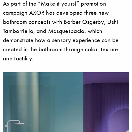
As part of the “Make it yours!” promotion
campaign AXOR has developed three new
bathroom concepts with Barber Osgerby, Ushi
Tamborriello, and Masquespacio, which
demonstrate how a sensory experience can be
created in the bathroom through color, texture
and tactility.