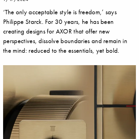
‘The only acceptable style is freedom,’ says
Philippe Starck. For 30 years, he has been
creating designs for AXOR that offer new
perspectives, dissolve boundaries and remain in
the mind: reduced to the essentials, yet bold.