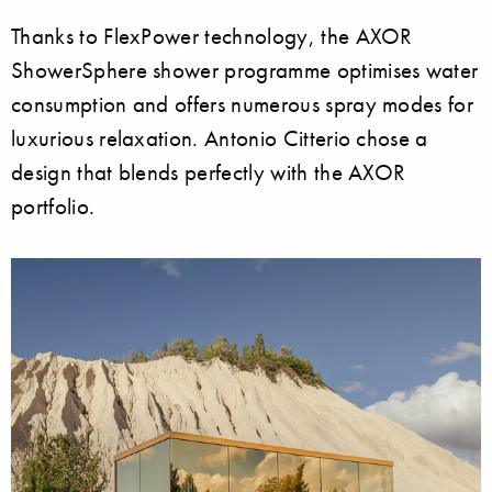
Thanks to FlexPower technology, the AXOR
ShowerSphere shower programme optimises water
consumption and offers numerous spray modes for
luxurious relaxation. Antonio Citterio chose a
design that blends perfectly with the AXOR
portfolio.