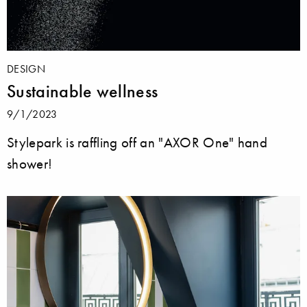
DESIGN
Sustainable wellness
9/1/2023
Stylepark is raffling off an "AXOR One" hand
shower!