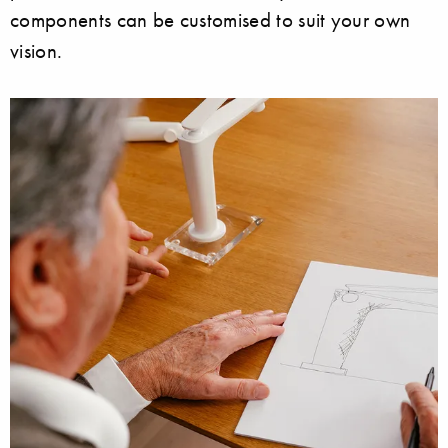
components can be customised to suit your own
vision.