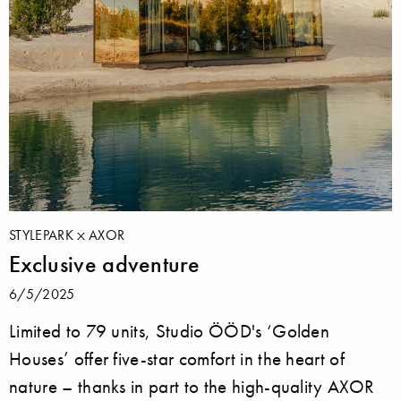
STYLEPARK
AXOR
Exclusive adventure
6/5/2025
Limited to 79 units, Studio ÖÖD's ‘Golden
Houses’ offer five-star comfort in the heart of
nature – thanks in part to the high-quality AXOR