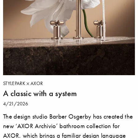
STYLEPARK
AXOR
A classic with a system
4/21/2026
The design studio Barber Osgerby has created the
new ‘AXOR Archivio’ bathroom collection for
AXOR, which brings a familiar design language