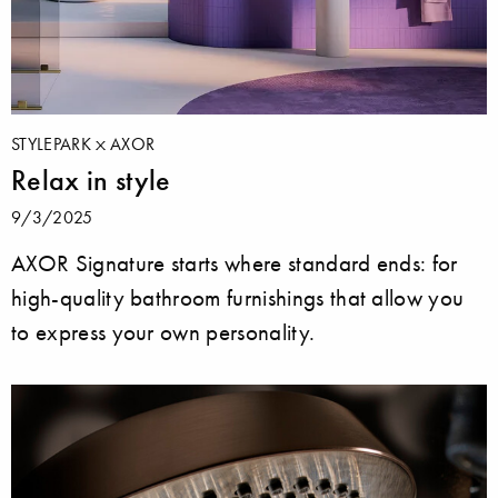
STYLEPARK
AXOR
Relax in style
9/3/2025
AXOR Signature starts where standard ends: for
high-quality bathroom furnishings that allow you
to express your own personality.