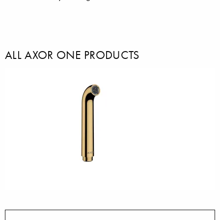
ALL AXOR ONE PRODUCTS