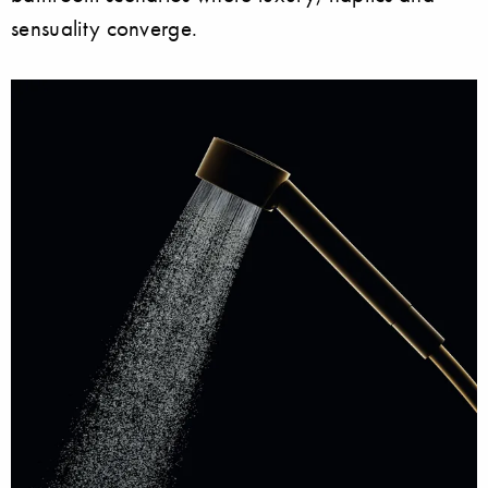
sensuality converge.