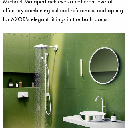
Michael Malapert achieves a coherent overall
effect by combining cultural references and opting
for AXOR's elegant fittings in the bathrooms.