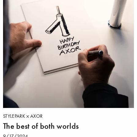
STYLEPARK
AXOR
The best of both worlds
9/17/2024