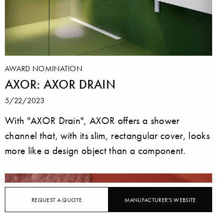
AWARD NOMINATION
AXOR: AXOR DRAIN
5/22/2023
With "AXOR Drain", AXOR offers a shower
channel that, with its slim, rectangular cover, looks
more like a design object than a component.
REQUEST A QUOTE
MANUFACTURER'S WEBSITE