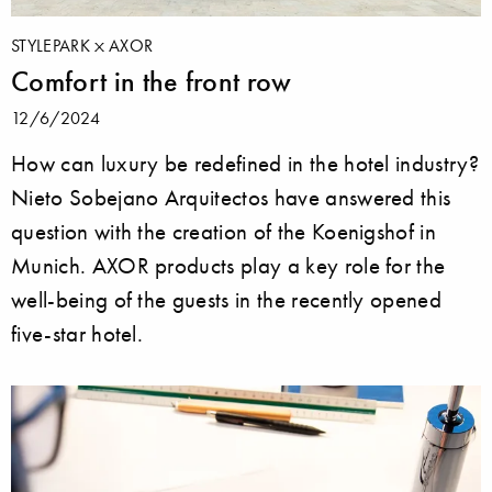
STYLEPARK
AXOR
Comfort in the front row
12/6/2024
How can luxury be redefined in the hotel industry?
Nieto Sobejano Arquitectos have answered this
question with the creation of the Koenigshof in
Munich. AXOR products play a key role for the
well-being of the guests in the recently opened
five-star hotel.