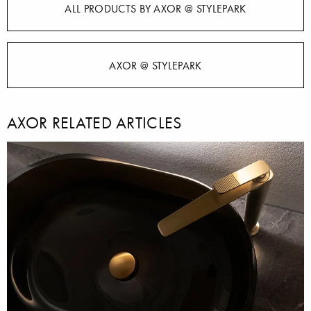
ALL PRODUCTS BY AXOR @ STYLEPARK
AXOR @ STYLEPARK
AXOR RELATED ARTICLES