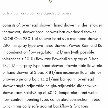
Bath / Sanitary
›
Sanitary objects
›
Showers
consists of: overhead shower, hand shower, slider, shower
thermostat, shower hose, shower bar overhead shower
AXOR One 280 1jet shower head size overhead shower:
280 mm spray type overhead shower: PowderRain and Rain
in combination flow regulator: 12 l/min (with possible
tolerances ± 10 %) flow rate PowderRain spray at 3 bar:
13,2 l/min spray type hand shower: PowderRain flow rate
of hand shower at 3 bar: 7,8 l/min maximum flow rate for
Showerpipe at 3 bar: 13,2 l/min ball-joint: overhead
shower angle adjustable height-adjustable slider swivel
shower arm SafetyStop at 40°C temperature and water
flow control mounting type: concealed connection thread:
G ½ intrinsically safe against backflow 2 functions