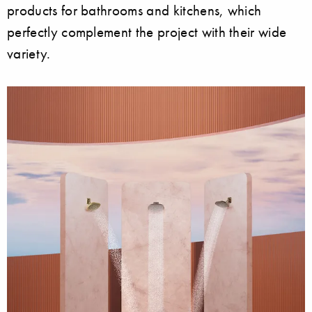
products for bathrooms and kitchens, which
perfectly complement the project with their wide
variety.