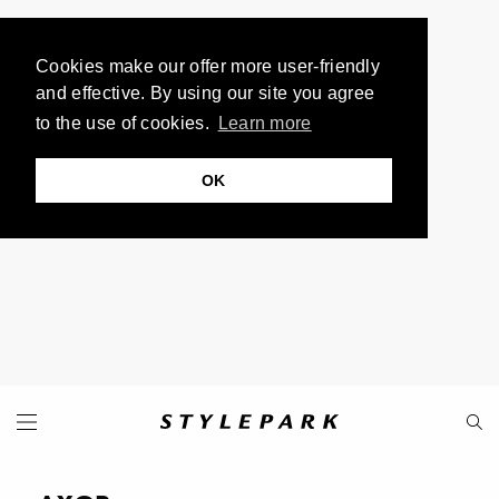
Cookies make our offer more user-friendly
and effective. By using our site you agree
to the use of cookies.
Learn more
OK