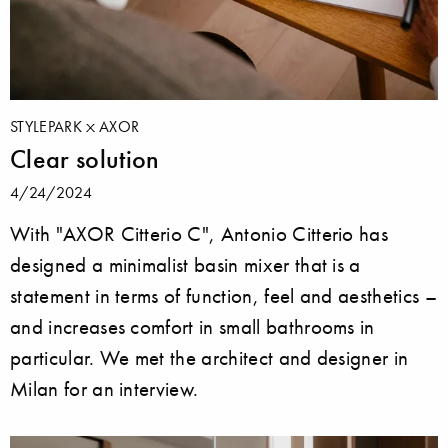
STYLEPARK
AXOR
Clear solution
4/24/2024
With "AXOR Citterio C", Antonio Citterio has
designed a minimalist basin mixer that is a
statement in terms of function, feel and aesthetics –
and increases comfort in small bathrooms in
particular. We met the architect and designer in
Milan for an interview.