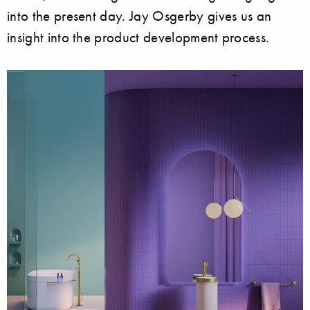
into the present day. Jay Osgerby gives us an
insight into the product development process.