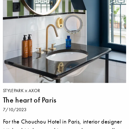
STYLEPARK
AXOR
The heart of Paris
7/10/2023
For the Chouchou Hotel in Paris, interior designer