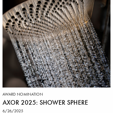
AWARD NOMINATION
AXOR 2025: SHOWER SPHERE
6/26/2025