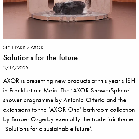
STYLEPARK
AXOR
Solutions for the future
3/17/2025
AXOR is presenting new products at this year's ISH
in Frankfurt am Main: The ‘AXOR ShowerSphere’
shower programme by Antonio Citterio and the
extensions to the ‘AXOR One’ bathroom collection
by Barber Osgerby exemplify the trade fair theme
‘Solutions for a sustainable future’.