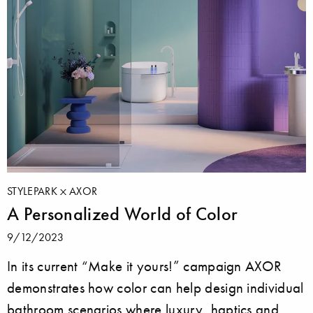
STYLEPARK
AXOR
A Personalized World of Color
9/12/2023
In its current “Make it yours!” campaign AXOR
demonstrates how color can help design individual
bathroom scenarios where luxury, haptics and