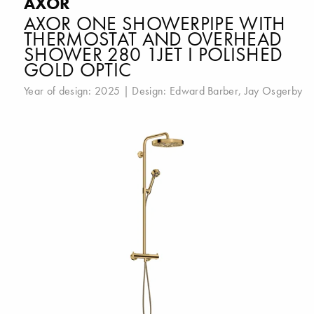
AXOR
AXOR ONE SHOWERPIPE WITH
THERMOSTAT AND OVERHEAD
SHOWER 280 1JET I POLISHED
GOLD OPTIC
Year of design: 2025 | Design:
Edward Barber
,
Jay Osgerby