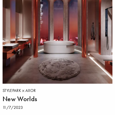
STYLEPARK
AXOR
New Worlds
11/7/2023