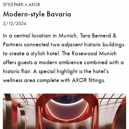
STYLEPARK
AXOR
Modern-style Bavaria
2/12/2024
In a central location in Munich, Tara Bernerd &
Partners connected two adjacent historic buildings
to create a stylish hotel. The Rosewood Munich
offers guests a modern ambience combined with a
historic flair. A special highlight is the hotel’s
wellness area complete with AXOR fittings.