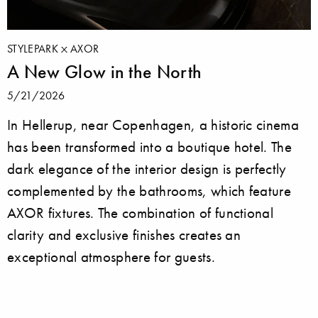
STYLEPARK
AXOR
A New Glow in the North
5/21/2026
In Hellerup, near Copenhagen, a historic cinema
has been transformed into a boutique hotel. The
dark elegance of the interior design is perfectly
complemented by the bathrooms, which feature
AXOR fixtures. The combination of functional
clarity and exclusive finishes creates an
exceptional atmosphere for guests.