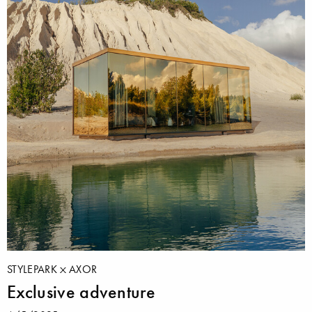
STYLEPARK
AXOR
Exclusive adventure