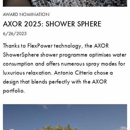
AWARD NOMINATION
AXOR 2025: SHOWER SPHERE
6/26/2025
Thanks to FlexPower technology, the AXOR
ShowerSphere shower programme optimises water
consumption and offers numerous spray modes for
luxurious relaxation. Antonio Citterio chose a
design that blends perfectly with the AXOR
portfolio.