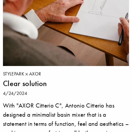
STYLEPARK
AXOR
Clear solution
4/24/2024
With "AXOR Citterio C", Antonio Citterio has
designed a minimalist basin mixer that is a
statement in terms of function, feel and aesthetics –