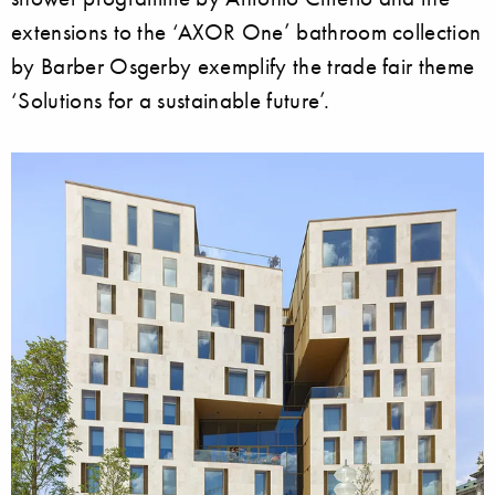
extensions to the ‘AXOR One’ bathroom collection
by Barber Osgerby exemplify the trade fair theme
‘Solutions for a sustainable future’.