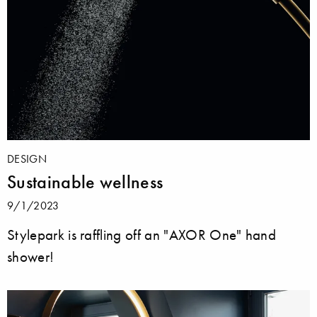
DESIGN
Sustainable wellness
9/1/2023
Stylepark is raffling off an "AXOR One" hand
shower!