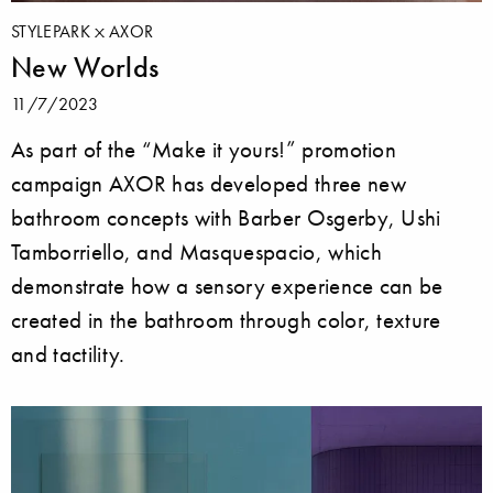
STYLEPARK
AXOR
New Worlds
11/7/2023
As part of the “Make it yours!” promotion
campaign AXOR has developed three new
bathroom concepts with Barber Osgerby, Ushi
Tamborriello, and Masquespacio, which
demonstrate how a sensory experience can be
created in the bathroom through color, texture
and tactility.