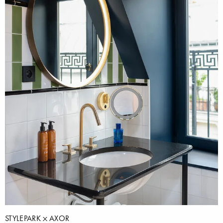
STYLEPARK
AXOR