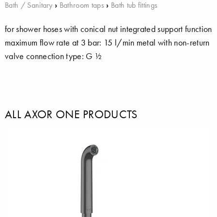
Bath / Sanitary
›
Bathroom taps
›
Bath tub fittings
for shower hoses with conical nut integrated support function
maximum flow rate at 3 bar: 15 l/min metal with non-return
valve connection type: G ½
ALL AXOR ONE PRODUCTS