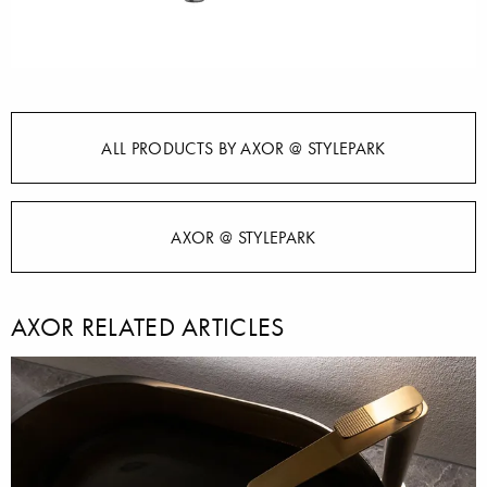
ALL PRODUCTS BY AXOR @ STYLEPARK
AXOR @ STYLEPARK
AXOR RELATED ARTICLES