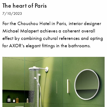
The heart of Paris
7/10/2023
For the Chouchou Hotel in Paris, interior designer
Michael Malapert achieves a coherent overall
effect by combining cultural references and opting
for AXOR's elegant fittings in the bathrooms.