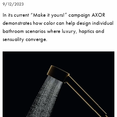
9/12/2023
In its current “Make it yours!” campaign AXOR
demonstrates how color can help design individual
bathroom scenarios where luxury, haptics and
sensuality converge.