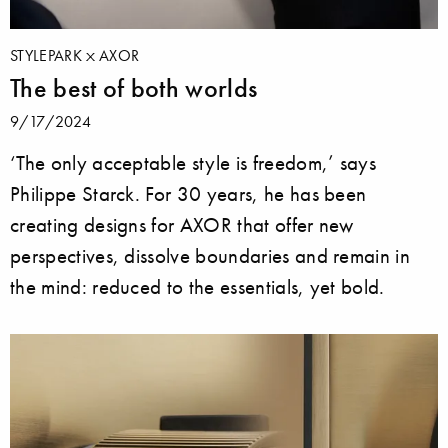
STYLEPARK
AXOR
The best of both worlds
9/17/2024
‘The only acceptable style is freedom,’ says
Philippe Starck. For 30 years, he has been
creating designs for AXOR that offer new
perspectives, dissolve boundaries and remain in
the mind: reduced to the essentials, yet bold.