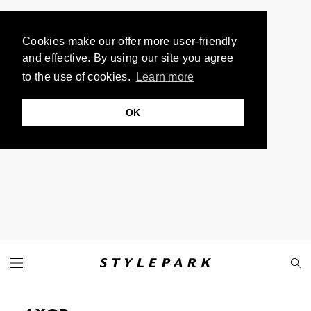
Cookies make our offer more user-friendly
and effective. By using our site you agree
to the use of cookies.
Learn more
OK