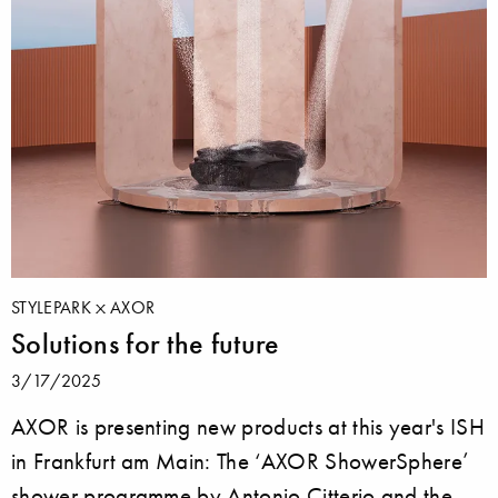
STYLEPARK
AXOR
Solutions for the future
3/17/2025
AXOR is presenting new products at this year's ISH
in Frankfurt am Main: The ‘AXOR ShowerSphere’
shower programme by Antonio Citterio and the