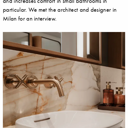
and increases comfort in small bathrooms in
particular. We met the architect and designer in
Milan for an interview.