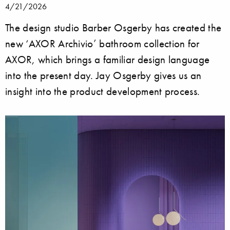
4/21/2026
The design studio Barber Osgerby has created the
new ‘AXOR Archivio’ bathroom collection for
AXOR, which brings a familiar design language
into the present day. Jay Osgerby gives us an
insight into the product development process.