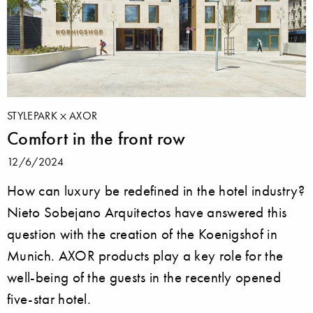
STYLEPARK
AXOR
Comfort in the front row
12/6/2024
How can luxury be redefined in the hotel industry?
Nieto Sobejano Arquitectos have answered this
question with the creation of the Koenigshof in
Munich. AXOR products play a key role for the
well-being of the guests in the recently opened
five-star hotel.