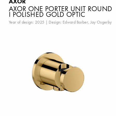
AXOR
AXOR ONE PORTER UNIT ROUND
I POLISHED GOLD OPTIC
Year of design: 2025 | Design:
Edward Barber
,
Jay Osgerby