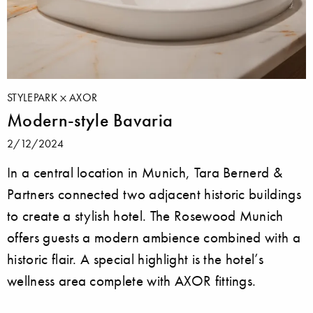
STYLEPARK
AXOR
Modern-style Bavaria
2/12/2024
In a central location in Munich, Tara Bernerd &
Partners connected two adjacent historic buildings
to create a stylish hotel. The Rosewood Munich
offers guests a modern ambience combined with a
historic flair. A special highlight is the hotel’s
wellness area complete with AXOR fittings.