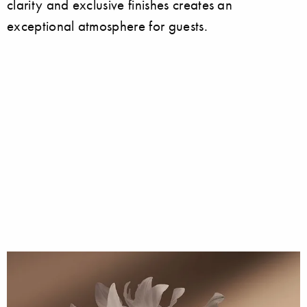
clarity and exclusive finishes creates an
exceptional atmosphere for guests.