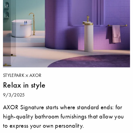
STYLEPARK
AXOR
Relax in style
9/3/2025
AXOR Signature starts where standard ends: for
high-quality bathroom furnishings that allow you
to express your own personality.