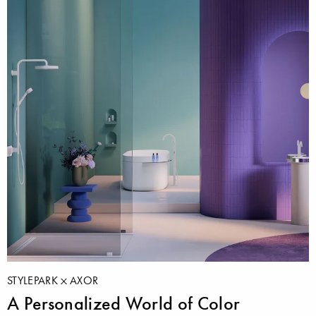
STYLEPARK
AXOR
A Personalized World of Color