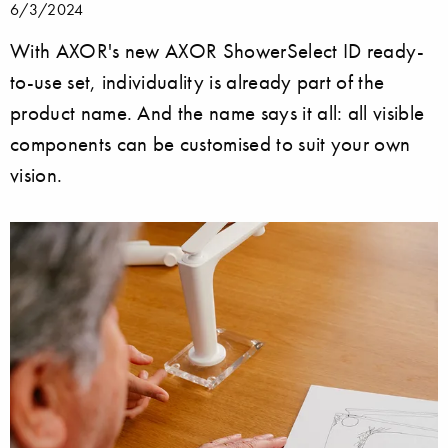
6/3/2024
With AXOR's new AXOR ShowerSelect ID ready-
to-use set, individuality is already part of the
product name. And the name says it all: all visible
components can be customised to suit your own
vision.