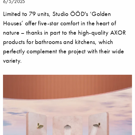
6/5/2025
Limited to 79 units, Studio ÖÖD's ‘Golden
Houses’ offer five-star comfort in the heart of
nature – thanks in part to the high-quality AXOR
products for bathrooms and kitchens, which
perfectly complement the project with their wide
variety.