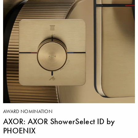
AWARD NOMINATION
AXOR: AXOR ShowerSelect ID by
PHOENIX