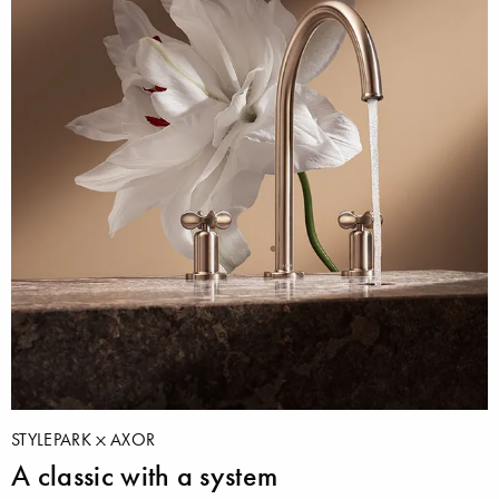
STYLEPARK
AXOR
A classic with a system