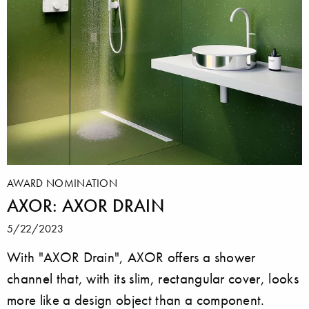
AWARD NOMINATION
AXOR: AXOR DRAIN
5/22/2023
With "AXOR Drain", AXOR offers a shower
channel that, with its slim, rectangular cover, looks
more like a design object than a component.