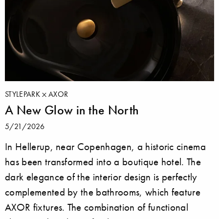
STYLEPARK
AXOR
A New Glow in the North
5/21/2026
In Hellerup, near Copenhagen, a historic cinema
has been transformed into a boutique hotel. The
dark elegance of the interior design is perfectly
complemented by the bathrooms, which feature
AXOR fixtures. The combination of functional