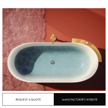
REQUEST A QUOTE
MANUFACTURER'S WEBSITE