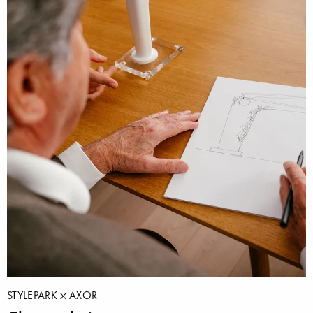
STYLEPARK
AXOR