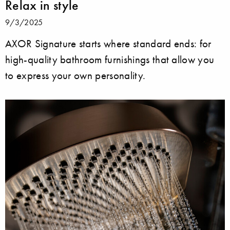
Relax in style
9/3/2025
AXOR Signature starts where standard ends: for
high-quality bathroom furnishings that allow you
to express your own personality.