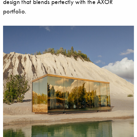
design that blends perfectly with the AXOR
portfolio.