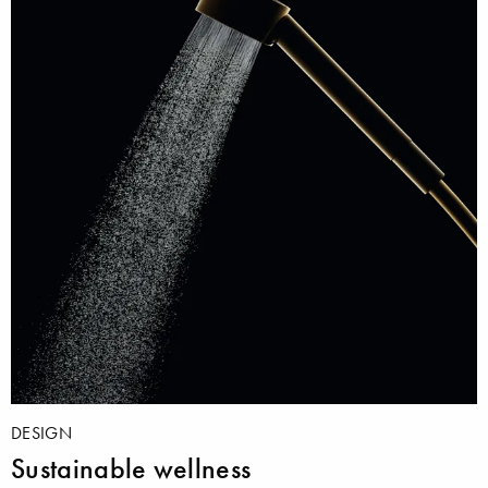
DESIGN
Sustainable wellness