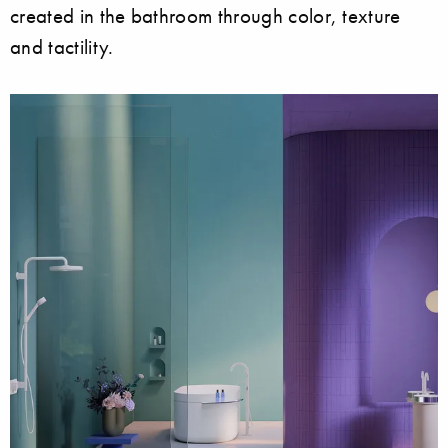
created in the bathroom through color, texture
and tactility.