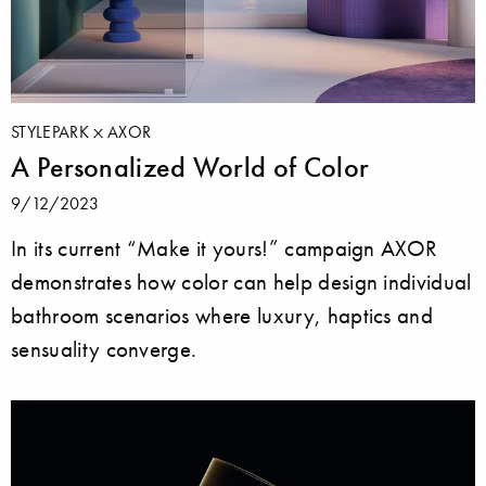
STYLEPARK
AXOR
A Personalized World of Color
9/12/2023
In its current “Make it yours!” campaign AXOR
demonstrates how color can help design individual
bathroom scenarios where luxury, haptics and
sensuality converge.