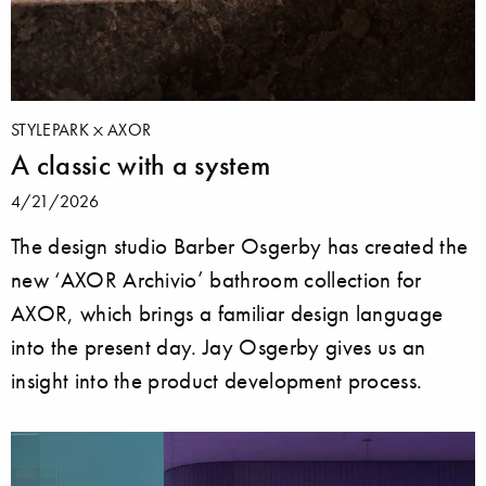
STYLEPARK
AXOR
A classic with a system
4/21/2026
The design studio Barber Osgerby has created the
new ‘AXOR Archivio’ bathroom collection for
AXOR, which brings a familiar design language
into the present day. Jay Osgerby gives us an
insight into the product development process.