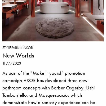
STYLEPARK
AXOR
New Worlds
11/7/2023
As part of the “Make it yours!” promotion
campaign AXOR has developed three new
bathroom concepts with Barber Osgerby, Ushi
Tamborriello, and Masquespacio, which
demonstrate how a sensory experience can be