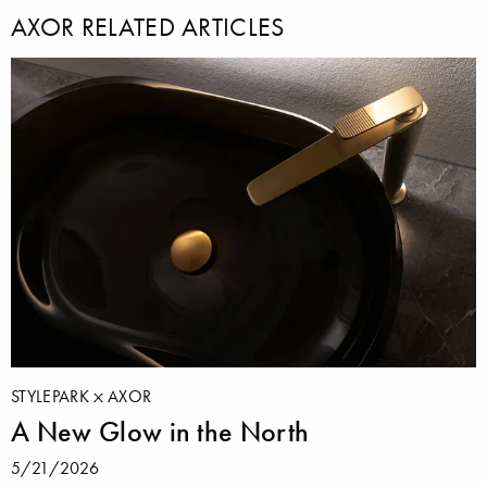
AXOR RELATED ARTICLES
STYLEPARK
AXOR
A New Glow in the North
5/21/2026