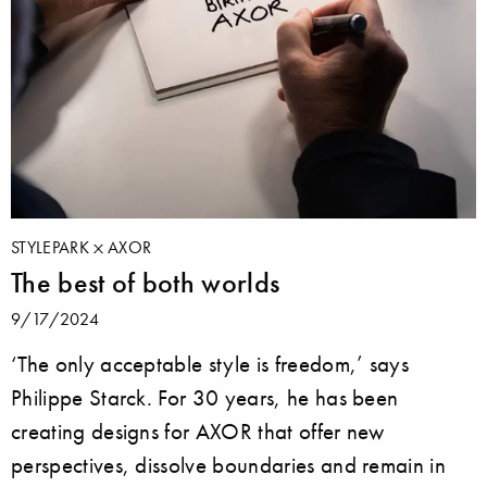
STYLEPARK
AXOR
The best of both worlds
9/17/2024
‘The only acceptable style is freedom,’ says
Philippe Starck. For 30 years, he has been
creating designs for AXOR that offer new
perspectives, dissolve boundaries and remain in