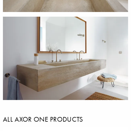
ALL AXOR ONE PRODUCTS