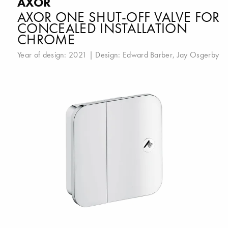
AXOR
AXOR ONE SHUT-OFF VALVE FOR
CONCEALED INSTALLATION
CHROME
Year of design: 2021 | Design:
Edward Barber
,
Jay Osgerby