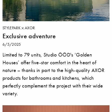
STYLEPARK
AXOR
Exclusive adventure
6/5/2025
Limited to 79 units, Studio ÖÖD's ‘Golden
Houses’ offer five-star comfort in the heart of
nature – thanks in part to the high-quality AXOR
products for bathrooms and kitchens, which
perfectly complement the project with their wide
variety.