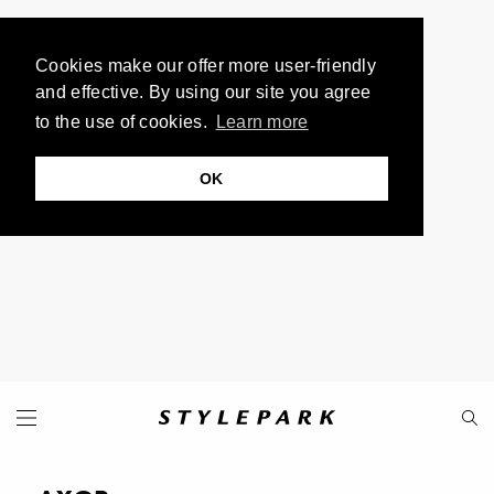
Cookies make our offer more user-friendly
and effective. By using our site you agree
to the use of cookies.
Learn more
OK