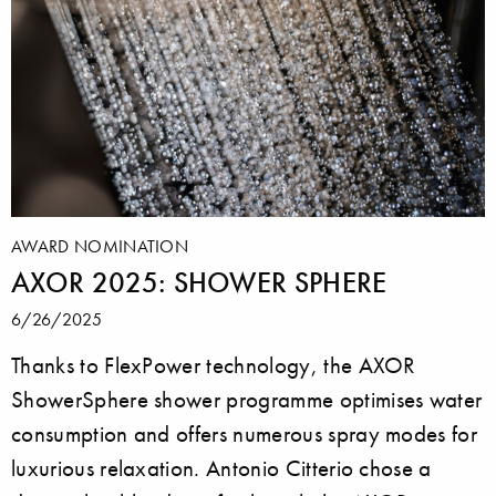
AWARD NOMINATION
AXOR 2025: SHOWER SPHERE
6/26/2025
Thanks to FlexPower technology, the AXOR
ShowerSphere shower programme optimises water
consumption and offers numerous spray modes for
luxurious relaxation. Antonio Citterio chose a