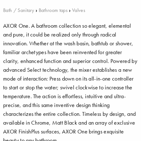
Bath / Sanitary
›
Bathroom taps
›
Valves
AXOR One. A bathroom collection so elegant, elemental
and pure, it could be realized only through radical
innovation. Whether at the wash basin, bathtub or shower,
familiar archetypes have been reinvented for greater
clarity, enhanced function and superior control. Powered by
advanced Select technology, the mixer establishes a new
mode of interaction: Press down on its all-in-one controller
to start or stop the water; swivel clockwise to increase the
temperature. The action is effortless, intuitive and ultra-
precise, and this same inventive design thinking
characterizes the entire collection. Timeless by design, and
available in Chrome, Matt Black and an array of exclusive
AXOR FinishPlus surfaces, AXOR One brings exquisite
beauty to any bathroom.