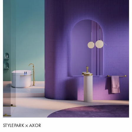
STYLEPARK
AXOR