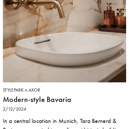
STYLEPARK
AXOR
Modern-style Bavaria
2/12/2024
In a central location in Munich, Tara Bernerd &