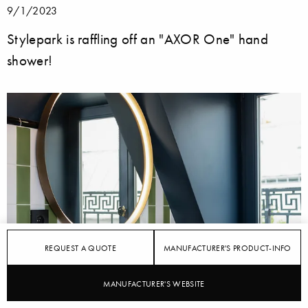
9/1/2023
Stylepark is raffling off an "AXOR One" hand
shower!
REQUEST A QUOTE
MANUFACTURER'S PRODUCT-INFO
MANUFACTURER'S WEBSITE