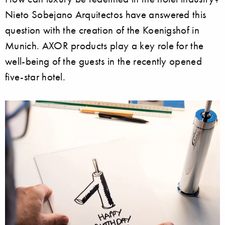
Nieto Sobejano Arquitectos have answered this
question with the creation of the Koenigshof in
Munich. AXOR products play a key role for the
well-being of the guests in the recently opened
five-star hotel.