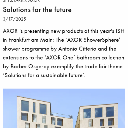
STYLEPARK
AXOR
Solutions for the future
3/17/2025
AXOR is presenting new products at this year's ISH
in Frankfurt am Main: The ‘AXOR ShowerSphere’
shower programme by Antonio Citterio and the
extensions to the ‘AXOR One’ bathroom collection
by Barber Osgerby exemplify the trade fair theme
‘Solutions for a sustainable future’.