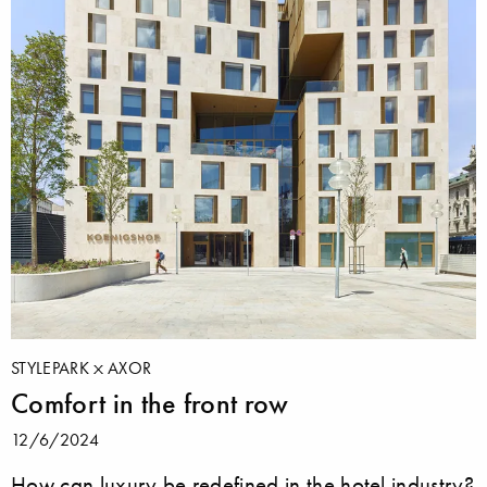
STYLEPARK
AXOR
Comfort in the front row
12/6/2024
How can luxury be redefined in the hotel industry?