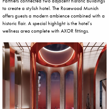
Partners connected two adjacent historic buildings
to create a stylish hotel. The Rosewood Munich
offers guests a modern ambience combined with a
historic flair. A special highlight is the hotel’s
wellness area complete with AXOR fittings.