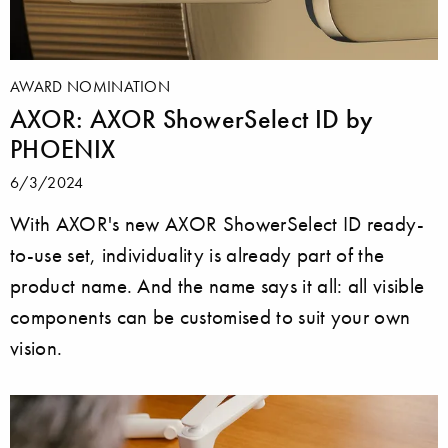
AWARD NOMINATION
AXOR: AXOR ShowerSelect ID by
PHOENIX
6/3/2024
With AXOR's new AXOR ShowerSelect ID ready-
to-use set, individuality is already part of the
product name. And the name says it all: all visible
components can be customised to suit your own
vision.