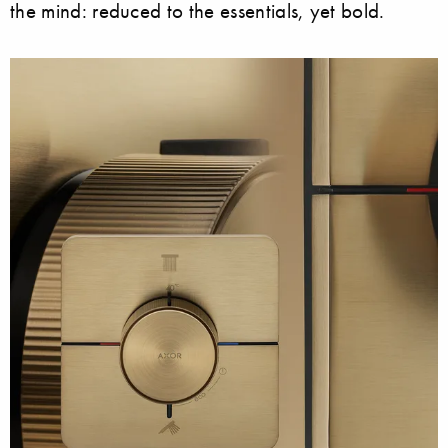
the mind: reduced to the essentials, yet bold.