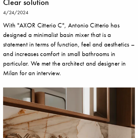
Clear solution
4/24/2024
With "AXOR Citterio C", Antonio Citterio has
designed a minimalist basin mixer that is a
statement in terms of function, feel and aesthetics –
and increases comfort in small bathrooms in
particular. We met the architect and designer in
Milan for an interview.