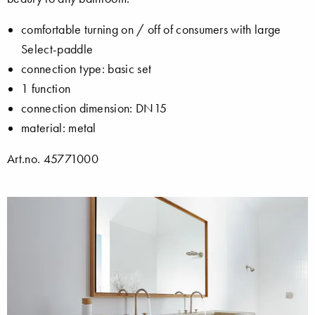
comfortable turning on / off of consumers with large
Select-paddle
connection type: basic set
1 function
connection dimension: DN15
material: metal
Art.no. 45771000