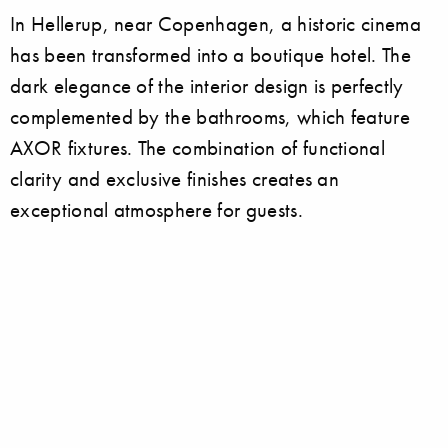
In Hellerup, near Copenhagen, a historic cinema
has been transformed into a boutique hotel. The
dark elegance of the interior design is perfectly
complemented by the bathrooms, which feature
AXOR fixtures. The combination of functional
clarity and exclusive finishes creates an
exceptional atmosphere for guests.