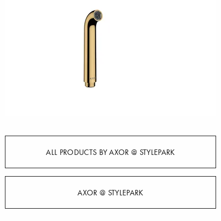
ALL PRODUCTS BY AXOR @ STYLEPARK
AXOR @ STYLEPARK