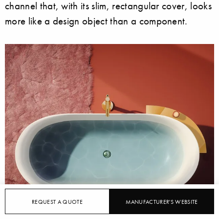
channel that, with its slim, rectangular cover, looks
more like a design object than a component.
REQUEST A QUOTE
MANUFACTURER'S WEBSITE