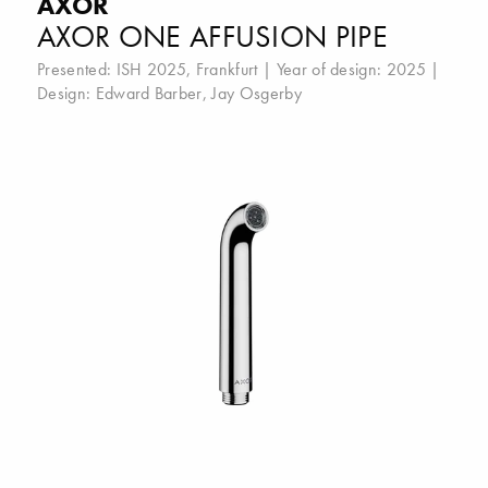
AXOR
AXOR ONE AFFUSION PIPE
Presented:
ISH 2025, Frankfurt
| Year of design: 2025 |
Design:
Edward Barber
,
Jay Osgerby