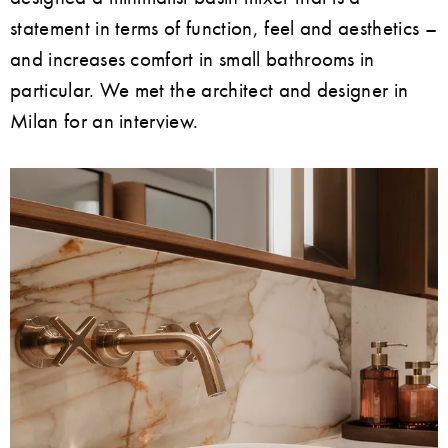
statement in terms of function, feel and aesthetics –
and increases comfort in small bathrooms in
particular. We met the architect and designer in
Milan for an interview.