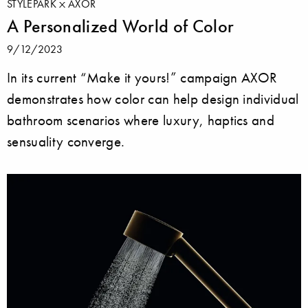
STYLEPARK
AXOR
A Personalized World of Color
9/12/2023
In its current “Make it yours!” campaign AXOR
demonstrates how color can help design individual
bathroom scenarios where luxury, haptics and
sensuality converge.