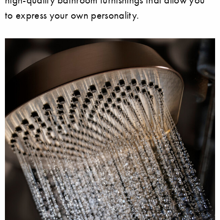
to express your own personality.