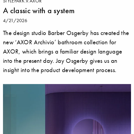
STYLEPARK
AXOR
A classic with a system
4/21/2026
The design studio Barber Osgerby has created the
new ‘AXOR Archivio’ bathroom collection for
AXOR, which brings a familiar design language
into the present day. Jay Osgerby gives us an
insight into the product development process.