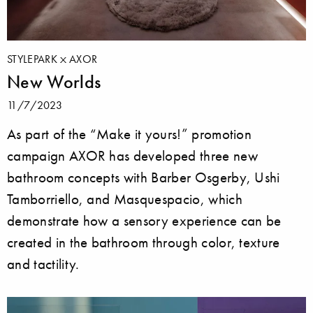
STYLEPARK
AXOR
New Worlds
11/7/2023
As part of the “Make it yours!” promotion
campaign AXOR has developed three new
bathroom concepts with Barber Osgerby, Ushi
Tamborriello, and Masquespacio, which
demonstrate how a sensory experience can be
created in the bathroom through color, texture
and tactility.