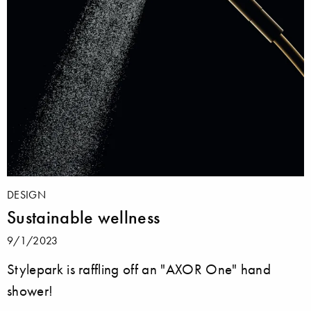
DESIGN
Sustainable wellness
9/1/2023
Stylepark is raffling off an "AXOR One" hand
shower!