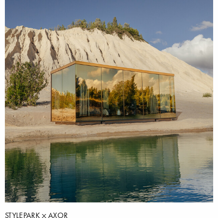
STYLEPARK
AXOR