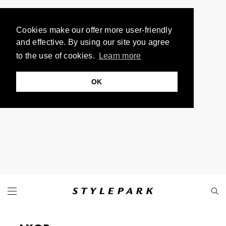
Cookies make our offer more user-friendly
and effective. By using our site you agree
to the use of cookies.
Learn more
OK