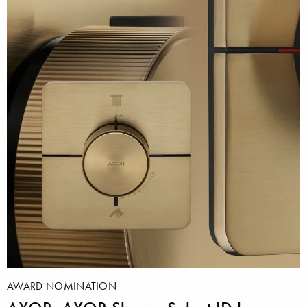
AWARD NOMINATION