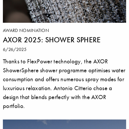
AWARD NOMINATION
AXOR 2025: SHOWER SPHERE
6/26/2025
Thanks to FlexPower technology, the AXOR
ShowerSphere shower programme optimises water
consumption and offers numerous spray modes for
luxurious relaxation. Antonio Citterio chose a
design that blends perfectly with the AXOR
portfolio.