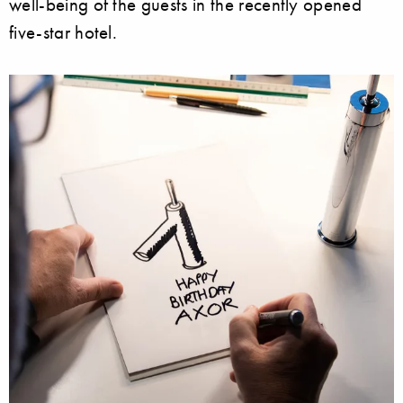
well-being of the guests in the recently opened
five-star hotel.