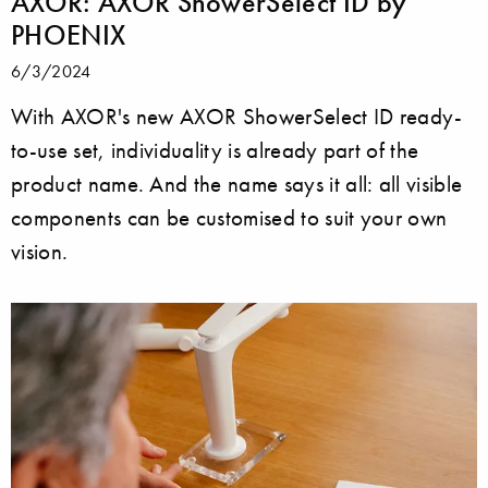
AXOR: AXOR ShowerSelect ID by
PHOENIX
6/3/2024
With AXOR's new AXOR ShowerSelect ID ready-
to-use set, individuality is already part of the
product name. And the name says it all: all visible
components can be customised to suit your own
vision.