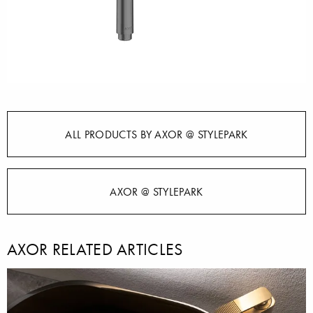
ALL PRODUCTS BY AXOR @ STYLEPARK
AXOR @ STYLEPARK
AXOR RELATED ARTICLES