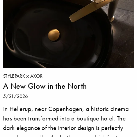
STYLEPARK
AXOR
A New Glow in the North
5/21/2026
In Hellerup, near Copenhagen, a historic cinema
has been transformed into a boutique hotel. The
dark elegance of the interior design is perfectly