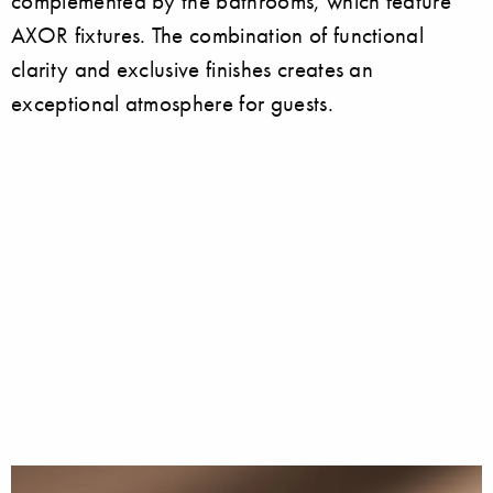
complemented by the bathrooms, which feature
AXOR fixtures. The combination of functional
clarity and exclusive finishes creates an
exceptional atmosphere for guests.