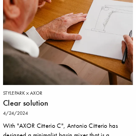
STYLEPARK
AXOR
Clear solution
4/24/2024
With "AXOR Citterio C", Antonio Citterio has
designed a minimalist basin mixer that is a