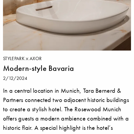
STYLEPARK
AXOR
Modern-style Bavaria
2/12/2024
In a central location in Munich, Tara Bernerd &
Partners connected two adjacent historic buildings
to create a stylish hotel. The Rosewood Munich
offers guests a modern ambience combined with a
historic flair. A special highlight is the hotel’s