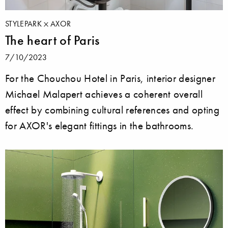
STYLEPARK
AXOR
The heart of Paris
7/10/2023
For the Chouchou Hotel in Paris, interior designer
Michael Malapert achieves a coherent overall
effect by combining cultural references and opting
for AXOR's elegant fittings in the bathrooms.