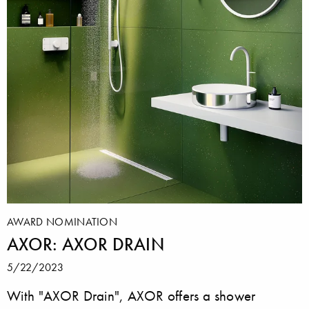
AWARD NOMINATION
AXOR: AXOR DRAIN
5/22/2023
With "AXOR Drain", AXOR offers a shower