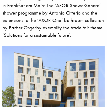
in Frankfurt am Main: The ‘AXOR ShowerSphere’
shower programme by Antonio Citterio and the
extensions to the ‘AXOR One’ bathroom collection
by Barber Osgerby exemplify the trade fair theme
‘Solutions for a sustainable future’.