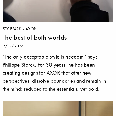
STYLEPARK
AXOR
The best of both worlds
9/17/2024
‘The only acceptable style is freedom,’ says
Philippe Starck. For 30 years, he has been
creating designs for AXOR that offer new
perspectives, dissolve boundaries and remain in
the mind: reduced to the essentials, yet bold.