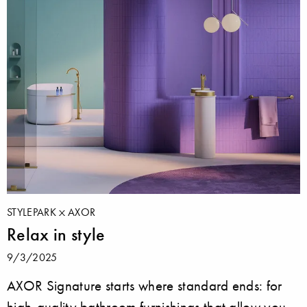
STYLEPARK
AXOR
Relax in style
9/3/2025
AXOR Signature starts where standard ends: for
high-quality bathroom furnishings that allow you