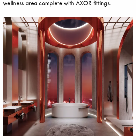
wellness area complete with AXOR fittings.