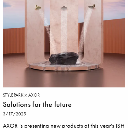
STYLEPARK
AXOR
Solutions for the future
3/17/2025
AXOR is presenting new products at this year's ISH