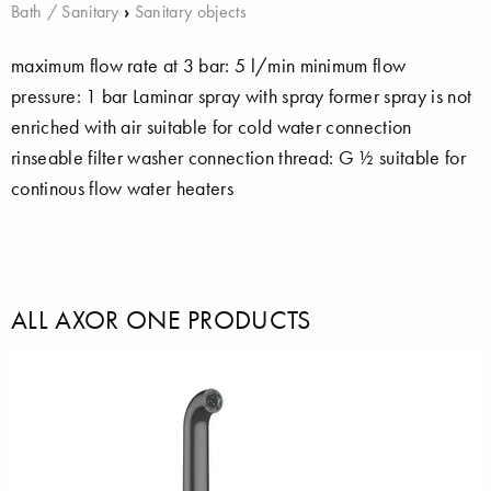
Bath / Sanitary
›
Sanitary objects
maximum flow rate at 3 bar: 5 l/min minimum flow
pressure: 1 bar Laminar spray with spray former spray is not
enriched with air suitable for cold water connection
rinseable filter washer connection thread: G ½ suitable for
continous flow water heaters
ALL AXOR ONE PRODUCTS