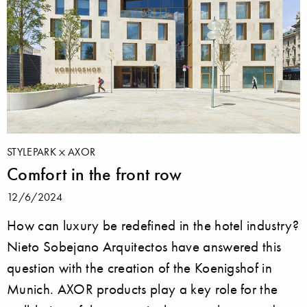
STYLEPARK
AXOR
Comfort in the front row
12/6/2024
How can luxury be redefined in the hotel industry?
Nieto Sobejano Arquitectos have answered this
question with the creation of the Koenigshof in
Munich. AXOR products play a key role for the