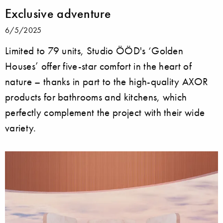
Exclusive adventure
6/5/2025
Limited to 79 units, Studio ÖÖD's ‘Golden
Houses’ offer five-star comfort in the heart of
nature – thanks in part to the high-quality AXOR
products for bathrooms and kitchens, which
perfectly complement the project with their wide
variety.