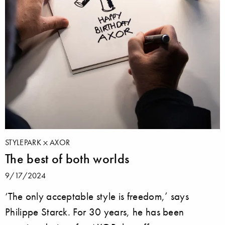
STYLEPARK
AXOR
The best of both worlds
9/17/2024
‘The only acceptable style is freedom,’ says
Philippe Starck. For 30 years, he has been