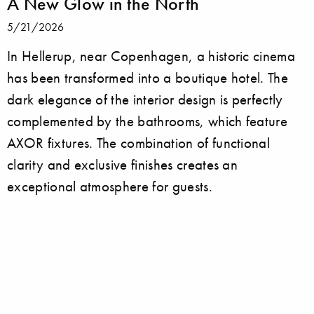
A New Glow in the North
5/21/2026
In Hellerup, near Copenhagen, a historic cinema
has been transformed into a boutique hotel. The
dark elegance of the interior design is perfectly
complemented by the bathrooms, which feature
AXOR fixtures. The combination of functional
clarity and exclusive finishes creates an
exceptional atmosphere for guests.