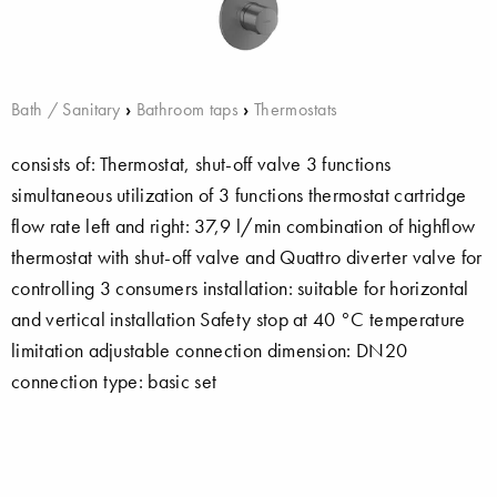
Bath / Sanitary
›
Bathroom taps
›
Thermostats
consists of: Thermostat, shut-off valve 3 functions
simultaneous utilization of 3 functions thermostat cartridge
flow rate left and right: 37,9 l/min combination of highflow
thermostat with shut-off valve and Quattro diverter valve for
controlling 3 consumers installation: suitable for horizontal
and vertical installation Safety stop at 40 °C temperature
limitation adjustable connection dimension: DN20
connection type: basic set