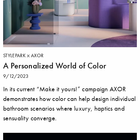
STYLEPARK
AXOR
A Personalized World of Color
9/12/2023
In its current “Make it yours!” campaign AXOR
demonstrates how color can help design individual
bathroom scenarios where luxury, haptics and
sensuality converge.