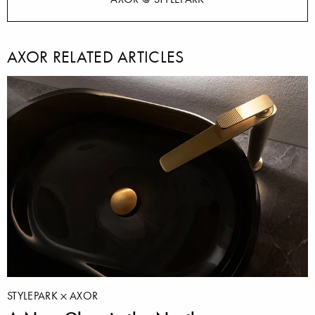
AXOR RELATED ARTICLES
STYLEPARK
AXOR