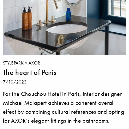
STYLEPARK
AXOR
The heart of Paris
7/10/2023
For the Chouchou Hotel in Paris, interior designer
Michael Malapert achieves a coherent overall
effect by combining cultural references and opting
for AXOR's elegant fittings in the bathrooms.