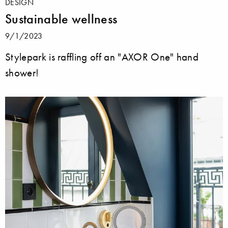
DESIGN
Sustainable wellness
9/1/2023
Stylepark is raffling off an "AXOR One" hand
shower!