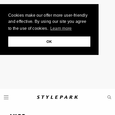
Cookies make our offer more user-friendly
and effective. By using our site you agree
to the use of cookies.
Learn more
OK