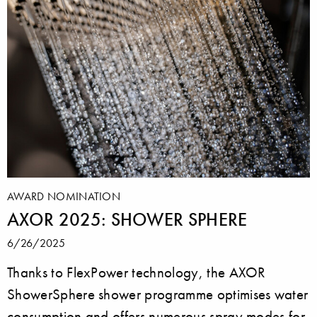
AWARD NOMINATION
AXOR 2025: SHOWER SPHERE
6/26/2025
Thanks to FlexPower technology, the AXOR
ShowerSphere shower programme optimises water
consumption and offers numerous spray modes for