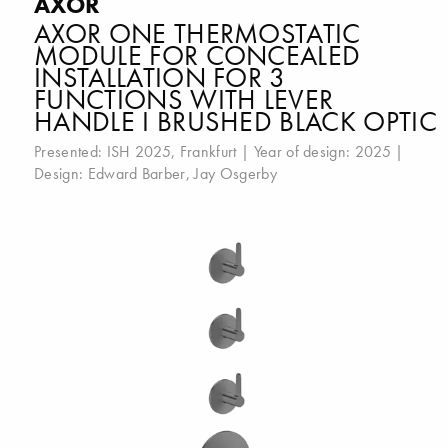
AXOR
AXOR ONE THERMOSTATIC
MODULE FOR CONCEALED
INSTALLATION FOR 3
FUNCTIONS WITH LEVER
HANDLE I BRUSHED BLACK OPTIC
Presented:
ISH 2025, Frankfurt
| Year of design: 2025 |
Design:
Edward Barber
,
Jay Osgerby