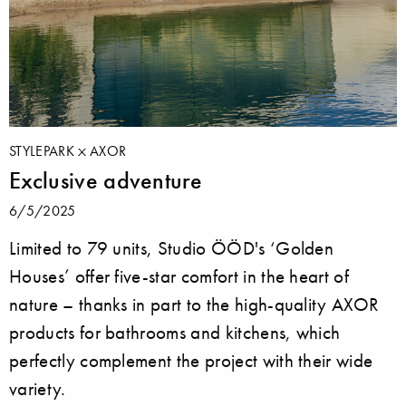
STYLEPARK
AXOR
Exclusive adventure
6/5/2025
Limited to 79 units, Studio ÖÖD's ‘Golden
Houses’ offer five-star comfort in the heart of
nature – thanks in part to the high-quality AXOR
products for bathrooms and kitchens, which
perfectly complement the project with their wide
variety.