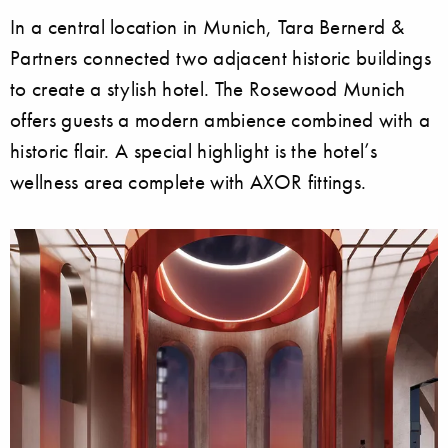
In a central location in Munich, Tara Bernerd &
Partners connected two adjacent historic buildings
to create a stylish hotel. The Rosewood Munich
offers guests a modern ambience combined with a
historic flair. A special highlight is the hotel’s
wellness area complete with AXOR fittings.