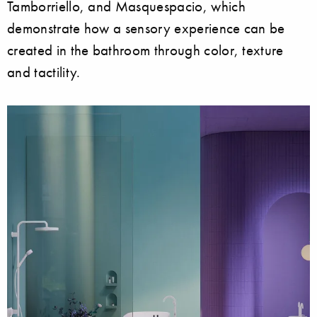
Tamborriello, and Masquespacio, which
demonstrate how a sensory experience can be
created in the bathroom through color, texture
and tactility.