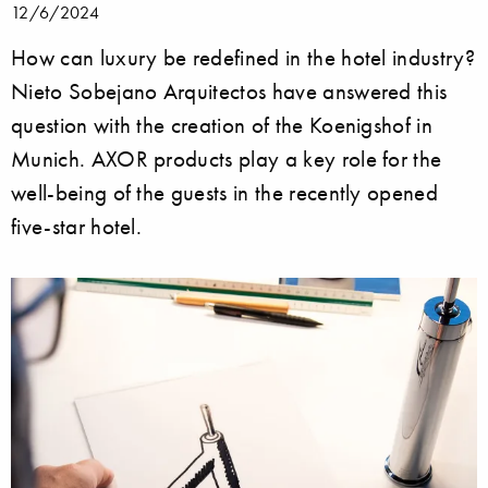
12/6/2024
How can luxury be redefined in the hotel industry?
Nieto Sobejano Arquitectos have answered this
question with the creation of the Koenigshof in
Munich. AXOR products play a key role for the
well-being of the guests in the recently opened
five-star hotel.