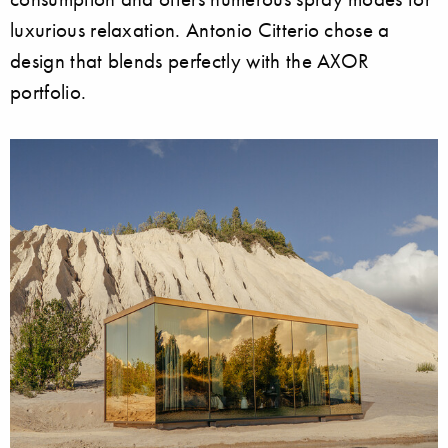
luxurious relaxation. Antonio Citterio chose a
design that blends perfectly with the AXOR
portfolio.