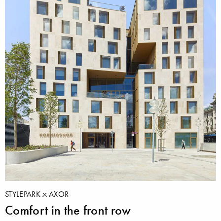
STYLEPARK
AXOR
Comfort in the front row