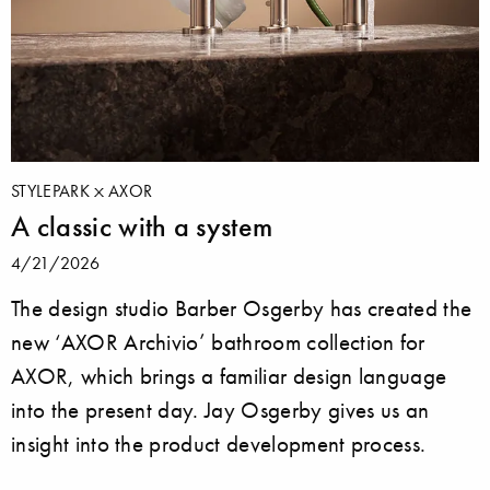
STYLEPARK
AXOR
A classic with a system
4/21/2026
The design studio Barber Osgerby has created the
new ‘AXOR Archivio’ bathroom collection for
AXOR, which brings a familiar design language
into the present day. Jay Osgerby gives us an
insight into the product development process.