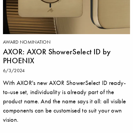
AWARD NOMINATION
AXOR: AXOR ShowerSelect ID by
PHOENIX
6/3/2024
With AXOR's new AXOR ShowerSelect ID ready-
to-use set, individuality is already part of the
product name. And the name says it all: all visible
components can be customised to suit your own
vision.