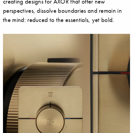
creating designs for AXOR that offer new
perspectives, dissolve boundaries and remain in
the mind: reduced to the essentials, yet bold.