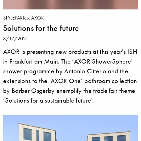
STYLEPARK
AXOR
Solutions for the future
3/17/2025
AXOR is presenting new products at this year's ISH
in Frankfurt am Main: The ‘AXOR ShowerSphere’
shower programme by Antonio Citterio and the
extensions to the ‘AXOR One’ bathroom collection
by Barber Osgerby exemplify the trade fair theme
‘Solutions for a sustainable future’.