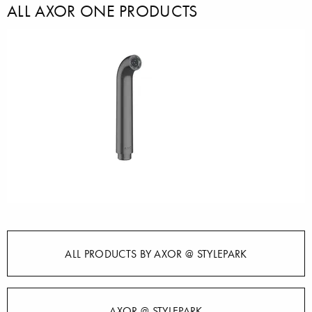
ALL AXOR ONE PRODUCTS
ALL PRODUCTS BY AXOR @ STYLEPARK
AXOR @ STYLEPARK