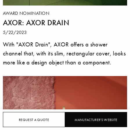
AWARD NOMINATION
AXOR: AXOR DRAIN
5/22/2023
With "AXOR Drain", AXOR offers a shower
channel that, with its slim, rectangular cover, looks
more like a design object than a component.
REQUEST A QUOTE
MANUFACTURER'S WEBSITE