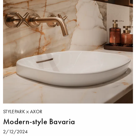
STYLEPARK
AXOR
Modern-style Bavaria
2/12/2024