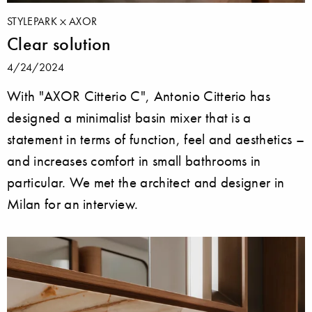
STYLEPARK
AXOR
Clear solution
4/24/2024
With "AXOR Citterio C", Antonio Citterio has
designed a minimalist basin mixer that is a
statement in terms of function, feel and aesthetics –
and increases comfort in small bathrooms in
particular. We met the architect and designer in
Milan for an interview.