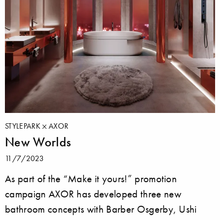
STYLEPARK
AXOR
New Worlds
11/7/2023
As part of the “Make it yours!” promotion
campaign AXOR has developed three new
bathroom concepts with Barber Osgerby, Ushi