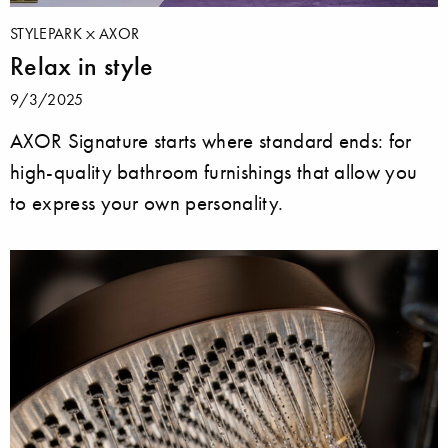
STYLEPARK
AXOR
Relax in style
9/3/2025
AXOR Signature starts where standard ends: for
high-quality bathroom furnishings that allow you
to express your own personality.