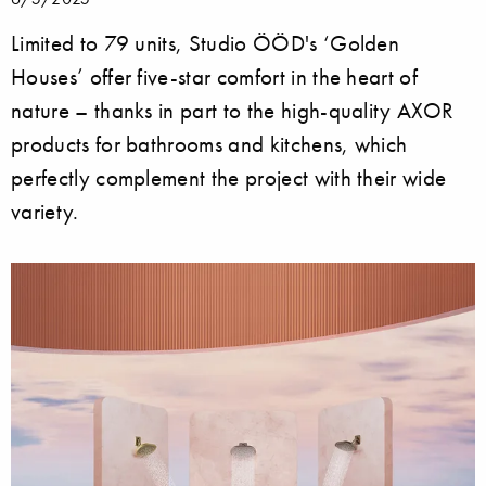
Limited to 79 units, Studio ÖÖD's ‘Golden
Houses’ offer five-star comfort in the heart of
nature – thanks in part to the high-quality AXOR
products for bathrooms and kitchens, which
perfectly complement the project with their wide
variety.