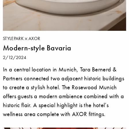
STYLEPARK
AXOR
Modern-style Bavaria
2/12/2024
In a central location in Munich, Tara Bernerd &
Partners connected two adjacent historic buildings
to create a stylish hotel. The Rosewood Munich
offers guests a modern ambience combined with a
historic flair. A special highlight is the hotel’s
wellness area complete with AXOR fittings.