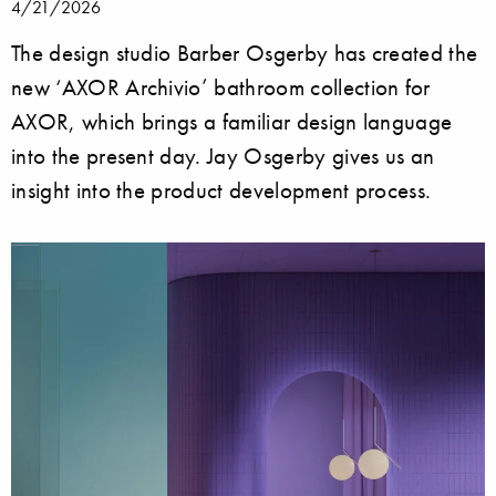
4/21/2026
The design studio Barber Osgerby has created the
new ‘AXOR Archivio’ bathroom collection for
AXOR, which brings a familiar design language
into the present day. Jay Osgerby gives us an
insight into the product development process.