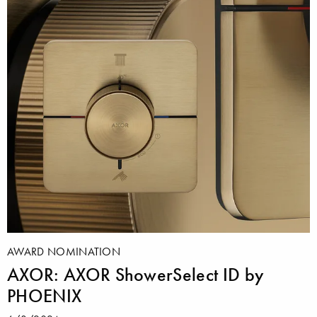
AWARD NOMINATION
AXOR: AXOR ShowerSelect ID by
PHOENIX