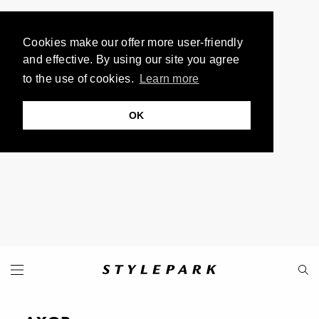
Cookies make our offer more user-friendly
and effective. By using our site you agree
to the use of cookies.
Learn more
OK