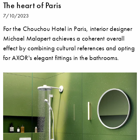
The heart of Paris
7/10/2023
For the Chouchou Hotel in Paris, interior designer
Michael Malapert achieves a coherent overall
effect by combining cultural references and opting
for AXOR's elegant fittings in the bathrooms.