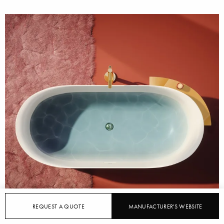
REQUEST A QUOTE
MANUFACTURER'S WEBSITE