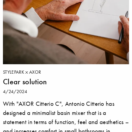
STYLEPARK
AXOR
Clear solution
4/24/2024
With "AXOR Citterio C", Antonio Citterio has
designed a minimalist basin mixer that is a
statement in terms of function, feel and aesthetics –
and increases comfort in small bathrooms in