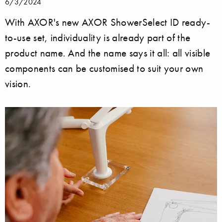
6/3/2024
With AXOR's new AXOR ShowerSelect ID ready-
to-use set, individuality is already part of the
product name. And the name says it all: all visible
components can be customised to suit your own
vision.