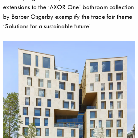
extensions to the ‘AXOR One’ bathroom collection
by Barber Osgerby exemplify the trade fair theme
‘Solutions for a sustainable future’.