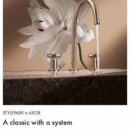
STYLEPARK
AXOR
A classic with a system