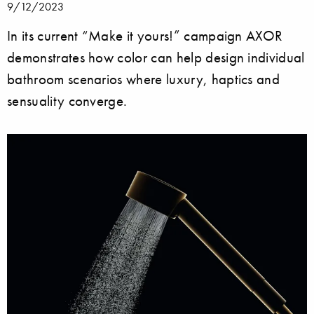
9/12/2023
In its current “Make it yours!” campaign AXOR
demonstrates how color can help design individual
bathroom scenarios where luxury, haptics and
sensuality converge.