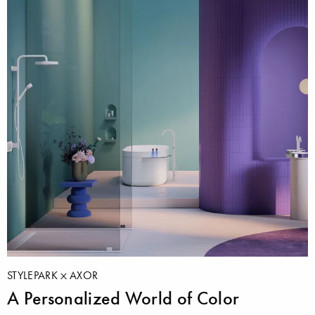
STYLEPARK
AXOR
A Personalized World of Color