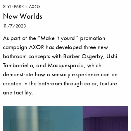
STYLEPARK
AXOR
New Worlds
11/7/2023
As part of the “Make it yours!” promotion
campaign AXOR has developed three new
bathroom concepts with Barber Osgerby, Ushi
Tamborriello, and Masquespacio, which
demonstrate how a sensory experience can be
created in the bathroom through color, texture
and tactility.