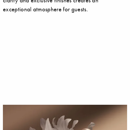
clarity and exclusive finishes creates an
exceptional atmosphere for guests.