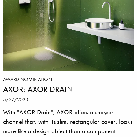
AWARD NOMINATION
AXOR: AXOR DRAIN
5/22/2023
With "AXOR Drain", AXOR offers a shower
channel that, with its slim, rectangular cover, looks
more like a design object than a component.