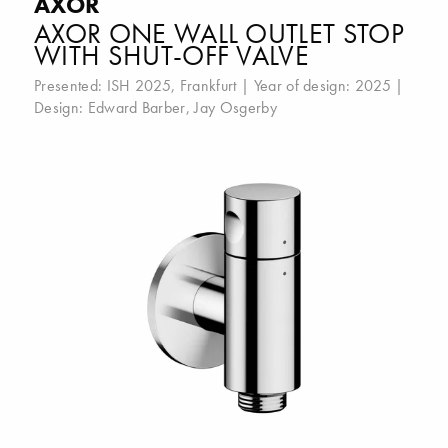
AXOR
AXOR ONE WALL OUTLET STOP
WITH SHUT-OFF VALVE
Presented:
ISH 2025, Frankfurt
| Year of design: 2025 |
Design:
Edward Barber
,
Jay Osgerby