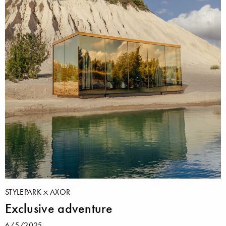
STYLEPARK
AXOR
Exclusive adventure
6/5/2025