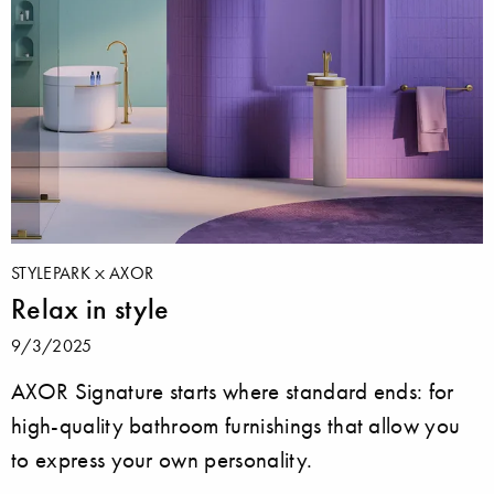
STYLEPARK
AXOR
Relax in style
9/3/2025
AXOR Signature starts where standard ends: for
high-quality bathroom furnishings that allow you
to express your own personality.