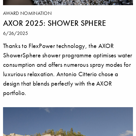
AWARD NOMINATION
AXOR 2025: SHOWER SPHERE
6/26/2025
Thanks to FlexPower technology, the AXOR
ShowerSphere shower programme optimises water
consumption and offers numerous spray modes for
luxurious relaxation. Antonio Citterio chose a
design that blends perfectly with the AXOR
portfolio.