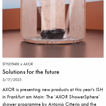
STYLEPARK
AXOR
Solutions for the future
3/17/2025
AXOR is presenting new products at this year's ISH
in Frankfurt am Main: The ‘AXOR ShowerSphere’
shower programme by Antonio Citterio and the