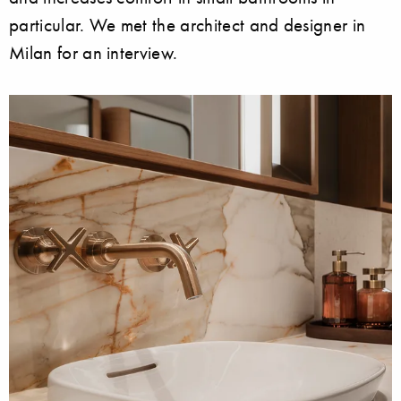
particular. We met the architect and designer in
Milan for an interview.