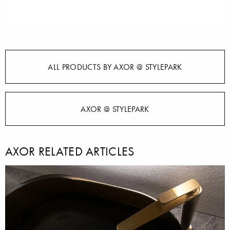
ALL PRODUCTS BY AXOR @ STYLEPARK
AXOR @ STYLEPARK
AXOR RELATED ARTICLES