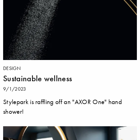
DESIGN
Sustainable wellness
9/1/2023
Stylepark is raffling off an "AXOR One" hand
shower!