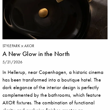
STYLEPARK
AXOR
A New Glow in the North
5/21/2026
In Hellerup, near Copenhagen, a historic cinema
has been transformed into a boutique hotel. The
dark elegance of the interior design is perfectly
complemented by the bathrooms, which feature
AXOR fixtures. The combination of functional