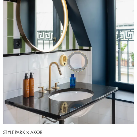
STYLEPARK
AXOR