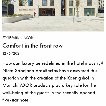
STYLEPARK
AXOR
Comfort in the front row
12/6/2024
How can luxury be redefined in the hotel industry?
Nieto Sobejano Arquitectos have answered this
question with the creation of the Koenigshof in
Munich. AXOR products play a key role for the
well-being of the guests in the recently opened
five-star hotel.