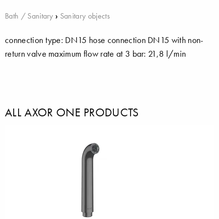
Bath / Sanitary
›
Sanitary objects
connection type: DN15 hose connection DN15 with non-
return valve maximum flow rate at 3 bar: 21,8 l/min
ALL AXOR ONE PRODUCTS