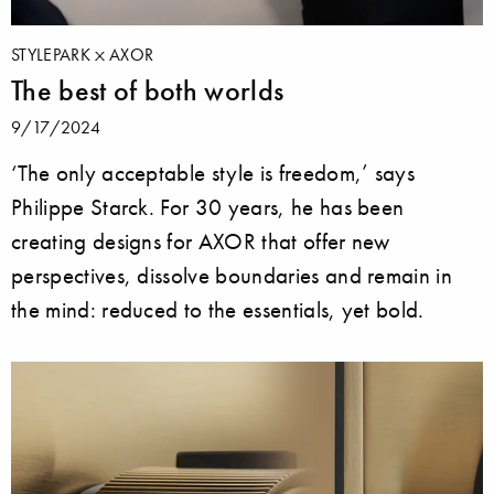
STYLEPARK
AXOR
The best of both worlds
9/17/2024
‘The only acceptable style is freedom,’ says
Philippe Starck. For 30 years, he has been
creating designs for AXOR that offer new
perspectives, dissolve boundaries and remain in
the mind: reduced to the essentials, yet bold.